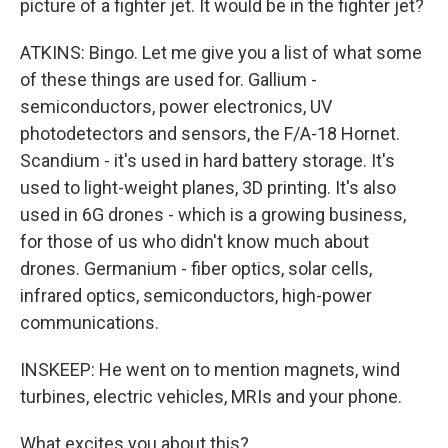
picture of a fighter jet. It would be in the fighter jet?
ATKINS: Bingo. Let me give you a list of what some
of these things are used for. Gallium -
semiconductors, power electronics, UV
photodetectors and sensors, the F/A-18 Hornet.
Scandium - it's used in hard battery storage. It's
used to light-weight planes, 3D printing. It's also
used in 6G drones - which is a growing business,
for those of us who didn't know much about
drones. Germanium - fiber optics, solar cells,
infrared optics, semiconductors, high-power
communications.
INSKEEP: He went on to mention magnets, wind
turbines, electric vehicles, MRIs and your phone.
What excites you about this?