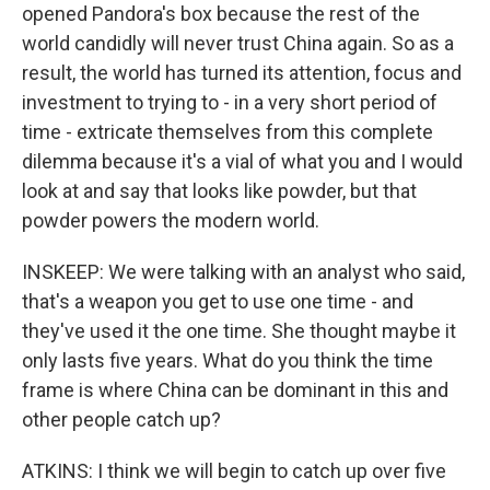
opened Pandora's box because the rest of the
world candidly will never trust China again. So as a
result, the world has turned its attention, focus and
investment to trying to - in a very short period of
time - extricate themselves from this complete
dilemma because it's a vial of what you and I would
look at and say that looks like powder, but that
powder powers the modern world.
INSKEEP: We were talking with an analyst who said,
that's a weapon you get to use one time - and
they've used it the one time. She thought maybe it
only lasts five years. What do you think the time
frame is where China can be dominant in this and
other people catch up?
ATKINS: I think we will begin to catch up over five