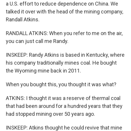
a U.S. effort to reduce dependence on China. We
talked it over with the head of the mining company,
Randall Atkins.
RANDALL ATKINS: When you refer to me on the air,
you can just call me Randy.
INSKEEP: Randy Atkins is based in Kentucky, where
his company traditionally mines coal. He bought
the Wyoming mine back in 2011.
When you bought this, you thought it was what?
ATKINS: I thought it was a reserve of thermal coal
that had been around for a hundred years that they
had stopped mining over 50 years ago.
INSKEEP: Atkins thought he could revive that mine