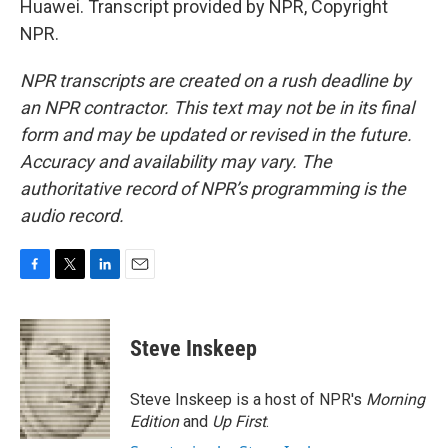
Huawei. Transcript provided by NPR, Copyright
NPR.
NPR transcripts are created on a rush deadline by
an NPR contractor. This text may not be in its final
form and may be updated or revised in the future.
Accuracy and availability may vary. The
authoritative record of NPR’s programming is the
audio record.
F
T
L
E
a
w
i
m
c
i
n
a
e
t
k
i
Steve Inskeep
b
t
e
l
o
e
d
o
r
I
Steve Inskeep is a host of NPR's
Morning
k
n
Edition
and
Up First
.