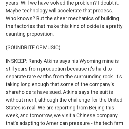
years. Will we have solved the problem? I doubt it.
Maybe technology will accelerate that process.
Who knows? But the sheer mechanics of building
the factories that make this kind of oxide is a pretty
daunting proposition.
(SOUNDBITE OF MUSIC)
INSKEEP: Randy Atkins says his Wyoming mine is
still years from production because it's hard to
separate rare earths from the surrounding rock. It's
taking long enough that some of the company's
shareholders have sued. Atkins says the suit is
without merit, although the challenge for the United
States is real. We are reporting from Beijing this
week, and tomorrow, we visit a Chinese company
that's adapting to American pressure - the tech firm