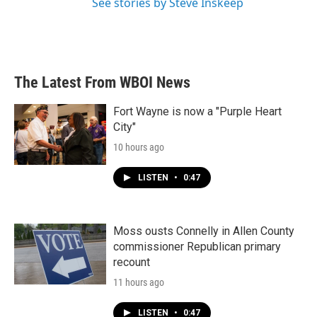
See stories by Steve Inskeep
The Latest From WBOI News
Fort Wayne is now a "Purple Heart
City"
10 hours ago
LISTEN
•
0:47
Moss ousts Connelly in Allen County
commissioner Republican primary
recount
11 hours ago
LISTEN
•
0:47