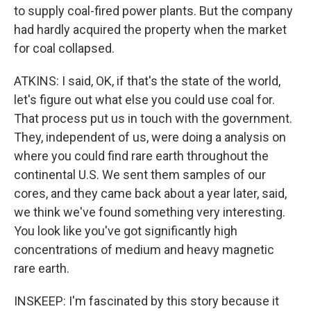
to supply coal-fired power plants. But the company
had hardly acquired the property when the market
for coal collapsed.
ATKINS: I said, OK, if that's the state of the world,
let's figure out what else you could use coal for.
That process put us in touch with the government.
They, independent of us, were doing a analysis on
where you could find rare earth throughout the
continental U.S. We sent them samples of our
cores, and they came back about a year later, said,
we think we've found something very interesting.
You look like you've got significantly high
concentrations of medium and heavy magnetic
rare earth.
INSKEEP: I'm fascinated by this story because it