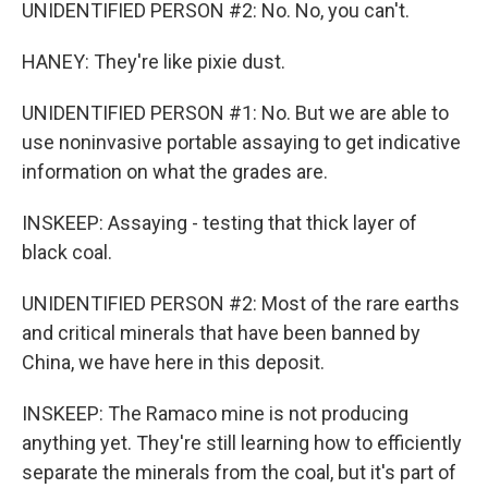
UNIDENTIFIED PERSON #2: No. No, you can't.
HANEY: They're like pixie dust.
UNIDENTIFIED PERSON #1: No. But we are able to
use noninvasive portable assaying to get indicative
information on what the grades are.
INSKEEP: Assaying - testing that thick layer of
black coal.
UNIDENTIFIED PERSON #2: Most of the rare earths
and critical minerals that have been banned by
China, we have here in this deposit.
INSKEEP: The Ramaco mine is not producing
anything yet. They're still learning how to efficiently
separate the minerals from the coal, but it's part of