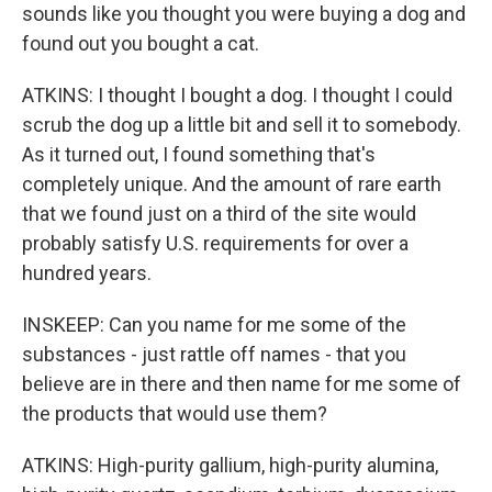
sounds like you thought you were buying a dog and
found out you bought a cat.
ATKINS: I thought I bought a dog. I thought I could
scrub the dog up a little bit and sell it to somebody.
As it turned out, I found something that's
completely unique. And the amount of rare earth
that we found just on a third of the site would
probably satisfy U.S. requirements for over a
hundred years.
INSKEEP: Can you name for me some of the
substances - just rattle off names - that you
believe are in there and then name for me some of
the products that would use them?
ATKINS: High-purity gallium, high-purity alumina,