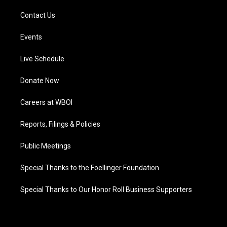
Contact Us
Events
Live Schedule
Donate Now
Careers at WBOI
Reports, Filings & Policies
Public Meetings
Special Thanks to the Foellinger Foundation
Special Thanks to Our Honor Roll Business Supporters