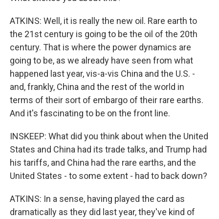
ATKINS: Well, it is really the new oil. Rare earth to
the 21st century is going to be the oil of the 20th
century. That is where the power dynamics are
going to be, as we already have seen from what
happened last year, vis-a-vis China and the U.S. -
and, frankly, China and the rest of the world in
terms of their sort of embargo of their rare earths.
And it's fascinating to be on the front line.
INSKEEP: What did you think about when the United
States and China had its trade talks, and Trump had
his tariffs, and China had the rare earths, and the
United States - to some extent - had to back down?
ATKINS: In a sense, having played the card as
dramatically as they did last year, they've kind of