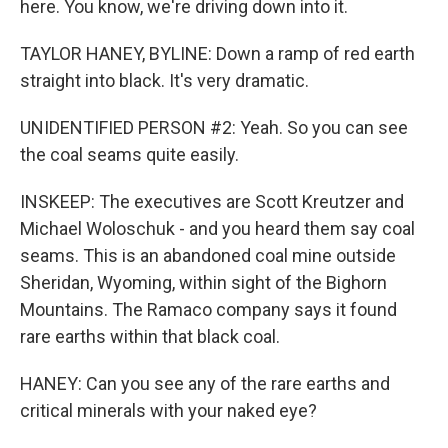
here. You know, we're driving down into it.
TAYLOR HANEY, BYLINE: Down a ramp of red earth
straight into black. It's very dramatic.
UNIDENTIFIED PERSON #2: Yeah. So you can see
the coal seams quite easily.
INSKEEP: The executives are Scott Kreutzer and
Michael Woloschuk - and you heard them say coal
seams. This is an abandoned coal mine outside
Sheridan, Wyoming, within sight of the Bighorn
Mountains. The Ramaco company says it found
rare earths within that black coal.
HANEY: Can you see any of the rare earths and
critical minerals with your naked eye?