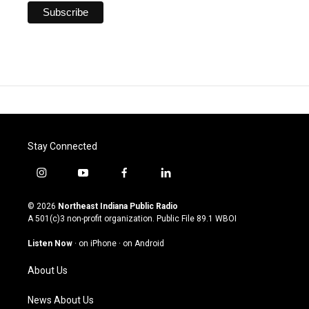
Stay Connected
i
y
f
l
n
o
a
i
s
u
c
n
© 2026
Northeast Indiana Public Radio
t
t
e
k
A 501(c)3 non-profit organization. Public File
89.1 WBOI
a
u
b
e
g
b
o
d
Listen Now
·
on iPhone
·
on Android
r
e
o
i
a
k
n
About Us
m
News About Us