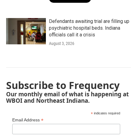
Defendants awaiting trial are filling up
psychiatric hospital beds. Indiana
officials call it a crisis
August 3, 2026
Subscribe to Frequency
Our monthly email of what is happening at
WBOI and Northeast Indiana.
*
indicates required
*
Email Address