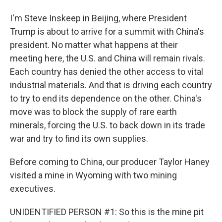
I'm Steve Inskeep in Beijing, where President
Trump is about to arrive for a summit with China's
president. No matter what happens at their
meeting here, the U.S. and China will remain rivals.
Each country has denied the other access to vital
industrial materials. And that is driving each country
to try to end its dependence on the other. China's
move was to block the supply of rare earth
minerals, forcing the U.S. to back down in its trade
war and try to find its own supplies.
Before coming to China, our producer Taylor Haney
visited a mine in Wyoming with two mining
executives.
UNIDENTIFIED PERSON #1: So this is the mine pit