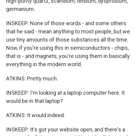
high-purity quartz, scandium, terbium, dysprosium,
germanium.
INSKEEP: None of those words - and some others
that he said - mean anything to most people, but we
use tiny amounts of those substances all the time.
Now, if you're using this in semiconductors - chips,
that is - and magnets, you're using them in basically
everything in the modern world.
ATKINS: Pretty much.
INSKEEP: I'm looking at a laptop computer here. It
would be in that laptop?
ATKINS: It would indeed.
INSKEEP: It's got your website open, and there's a