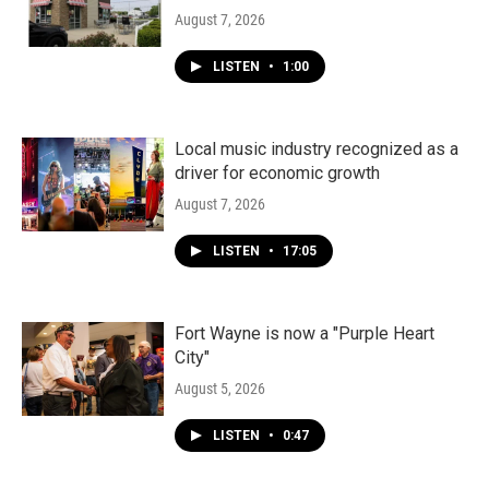
August 7, 2026
LISTEN
•
1:00
Local music industry recognized as a
driver for economic growth
August 7, 2026
LISTEN
•
17:05
Fort Wayne is now a "Purple Heart
City"
August 5, 2026
LISTEN
•
0:47