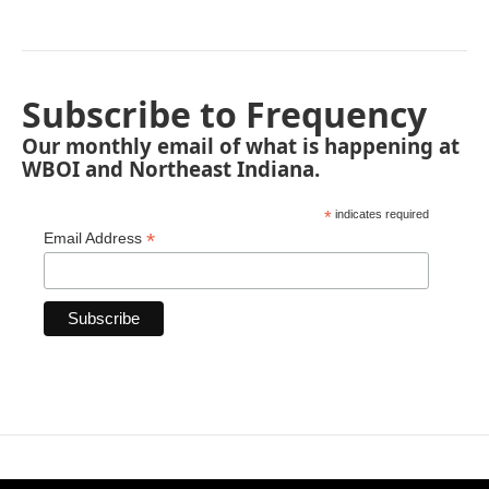
Subscribe to Frequency
Our monthly email of what is happening at
WBOI and Northeast Indiana.
*
indicates required
*
Email Address