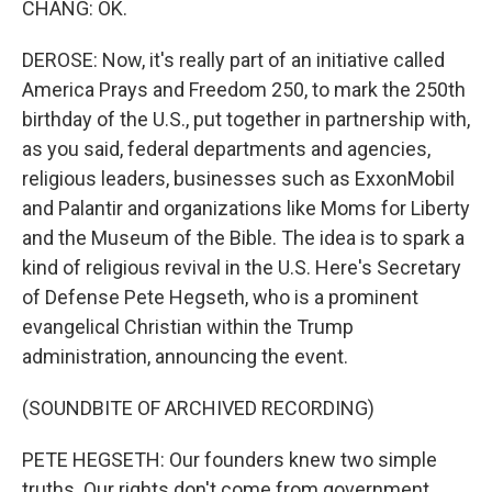
CHANG: OK.
DEROSE: Now, it's really part of an initiative called
America Prays and Freedom 250, to mark the 250th
birthday of the U.S., put together in partnership with,
as you said, federal departments and agencies,
religious leaders, businesses such as ExxonMobil
and Palantir and organizations like Moms for Liberty
and the Museum of the Bible. The idea is to spark a
kind of religious revival in the U.S. Here's Secretary
of Defense Pete Hegseth, who is a prominent
evangelical Christian within the Trump
administration, announcing the event.
(SOUNDBITE OF ARCHIVED RECORDING)
PETE HEGSETH: Our founders knew two simple
truths. Our rights don't come from government.