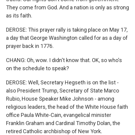
They come from God. And a nation is only as strong
as its faith.
DEROSE: This prayer rally is taking place on May 17,
a day that George Washington called for as a day of
prayer back in 1776.
CHANG: Oh, wow. I didn't know that. OK, so who's
on the schedule to speak?
DEROSE: Well, Secretary Hegseth is on the list -
also President Trump, Secretary of State Marco
Rubio, House Speaker Mike Johnson - among
religious leaders, the head of the White House faith
office Paula White-Cain, evangelical minister
Franklin Graham and Cardinal Timothy Dolan, the
retired Catholic archbishop of New York.