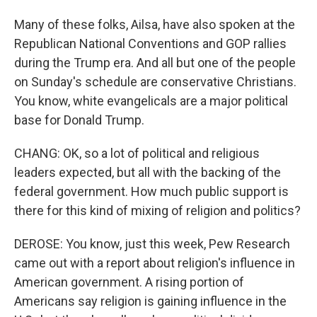
Many of these folks, Ailsa, have also spoken at the
Republican National Conventions and GOP rallies
during the Trump era. And all but one of the people
on Sunday's schedule are conservative Christians.
You know, white evangelicals are a major political
base for Donald Trump.
CHANG: OK, so a lot of political and religious
leaders expected, but all with the backing of the
federal government. How much public support is
there for this kind of mixing of religion and politics?
DEROSE: You know, just this week, Pew Research
came out with a report about religion's influence in
American government. A rising portion of
Americans say religion is gaining influence in the