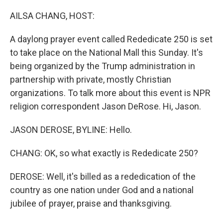
o
r
I
k
n
AILSA CHANG, HOST:
A daylong prayer event called Rededicate 250 is set
to take place on the National Mall this Sunday. It's
being organized by the Trump administration in
partnership with private, mostly Christian
organizations. To talk more about this event is NPR
religion correspondent Jason DeRose. Hi, Jason.
JASON DEROSE, BYLINE: Hello.
CHANG: OK, so what exactly is Rededicate 250?
DEROSE: Well, it's billed as a rededication of the
country as one nation under God and a national
jubilee of prayer, praise and thanksgiving.