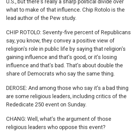
U.S., but there's really a sharp political divide over
what to make of that influence. Chip Rotolo is the
lead author of the Pew study.
CHIP ROTOLO: Seventy-five percent of Republicans
say, you know, they convey a positive view of
religion's role in public life by saying that religion's
gaining influence and that's good, or it's losing
influence and that's bad. That's about double the
share of Democrats who say the same thing.
DEROSE: And among those who say it's a bad thing
are some religious leaders, including critics of the
Rededicate 250 event on Sunday.
CHANG: Well, what's the argument of those
religious leaders who oppose this event?