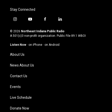
Stay Connected
i
y
f
l
n
o
a
i
s
u
c
n
© 2026
Northeast Indiana Public Radio
t
t
e
k
A 501(c)3 non-profit organization. Public File
89.1 WBOI
a
u
b
e
g
b
o
d
Listen Now
·
on iPhone
·
on Android
r
e
o
i
a
k
n
About Us
m
News About Us
Contact Us
Events
Live Schedule
Donate Now