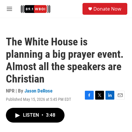
Skip to main content
S
Donate Now
e
M
a
e
r
n
c
u
h
The White House is
u
e
planning a big prayer event.
r
y
Almost all the speakers are
Christian
NPR | By
Jason DeRose
Published May 15, 2026 at 5:45 PM EDT
F
T
L
E
a
w
i
m
c
i
n
a
LISTEN
•
3:48
e
t
k
i
b
t
e
l
o
e
d