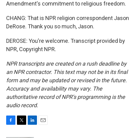
Amendment's commitment to religious freedom.
CHANG: That is NPR religion correspondent Jason
DeRose. Thank you so much, Jason.
DEROSE: You're welcome. Transcript provided by
NPR, Copyright NPR.
NPR transcripts are created on a rush deadline by
an NPR contractor. This text may not be in its final
form and may be updated or revised in the future.
Accuracy and availability may vary. The
authoritative record of NPR’s programming is the
audio record.
F
T
L
E
a
w
i
m