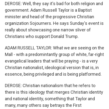
DEROSE: Well, they say it's bad for both religion and
government. Adam Russell Taylor is a Baptist
minister and head of the progressive Christian
organization Sojourners. He says Sunday's event is
really about showcasing one narrow sliver of
Christians who support Donald Trump.
ADAM RUSSELL TAYLOR: What we are seeing on the
Mall - with a predomintantly group of white, far-right
evangelical leaders that will be praying - is a very
Christian nationalist, ideological version that is, in
essence, being privileged and is being platformed.
DEROSE: Christian nationalism that he refers to
there is this ideology that merges Christian identity
and national identity, something that Taylor and
many, many others say betrays the First