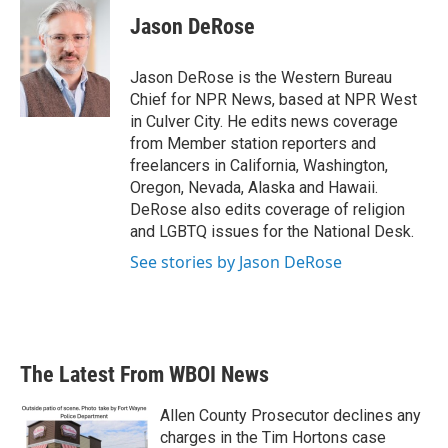
c
i
n
a
e
t
k
i
Jason DeRose
b
t
e
l
o
e
d
o
r
I
Jason DeRose is the Western Bureau
k
n
Chief for NPR News, based at NPR West
in Culver City. He edits news coverage
from Member station reporters and
freelancers in California, Washington,
Oregon, Nevada, Alaska and Hawaii.
DeRose also edits coverage of religion
and LGBTQ issues for the National Desk.
See stories by Jason DeRose
The Latest From WBOI News
Allen County Prosecutor declines any
charges in the Tim Hortons case