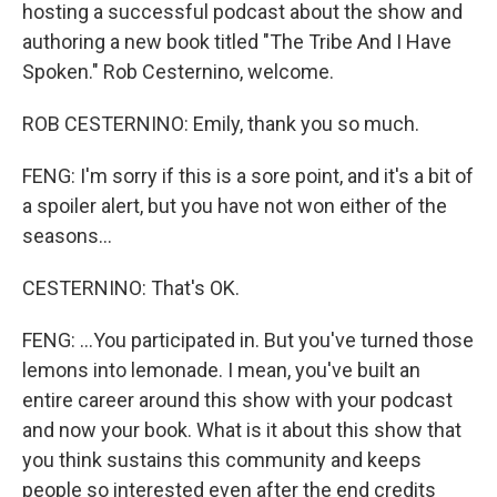
hosting a successful podcast about the show and
authoring a new book titled "The Tribe And I Have
Spoken." Rob Cesternino, welcome.
ROB CESTERNINO: Emily, thank you so much.
FENG: I'm sorry if this is a sore point, and it's a bit of
a spoiler alert, but you have not won either of the
seasons...
CESTERNINO: That's OK.
FENG: ...You participated in. But you've turned those
lemons into lemonade. I mean, you've built an
entire career around this show with your podcast
and now your book. What is it about this show that
you think sustains this community and keeps
people so interested even after the end credits