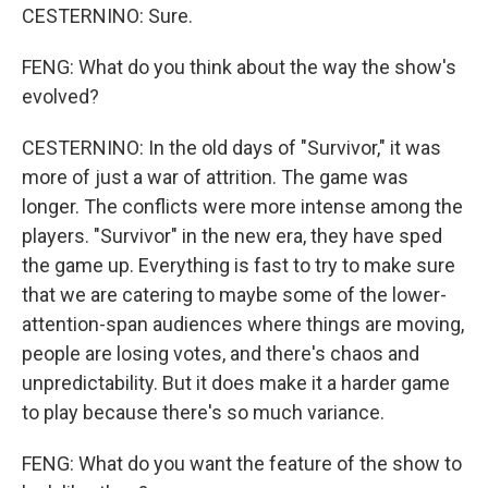
CESTERNINO: Sure.
FENG: What do you think about the way the show's
evolved?
CESTERNINO: In the old days of "Survivor," it was
more of just a war of attrition. The game was
longer. The conflicts were more intense among the
players. "Survivor" in the new era, they have sped
the game up. Everything is fast to try to make sure
that we are catering to maybe some of the lower-
attention-span audiences where things are moving,
people are losing votes, and there's chaos and
unpredictability. But it does make it a harder game
to play because there's so much variance.
FENG: What do you want the feature of the show to