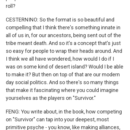
roll?
CESTERNINO: So the format is so beautiful and
compelling that I think there's something innate in
all of us in, for our ancestors, being sent out of the
tribe meant death. And so it's a concept that's just
so easy for people to wrap their heads around. And
I think we all have wondered, how would I do if I
was on some kind of desert island? Would I be able
to make it? But then on top of that are our modern
day social politics. And so there's so many things
that make it fascinating where you could imagine
yourselves as the players on "Survivor."
FENG: You write about, in the book, how competing
on "Survivor" can tap into your deepest, most
primitive psyche - you know, like making alliances,