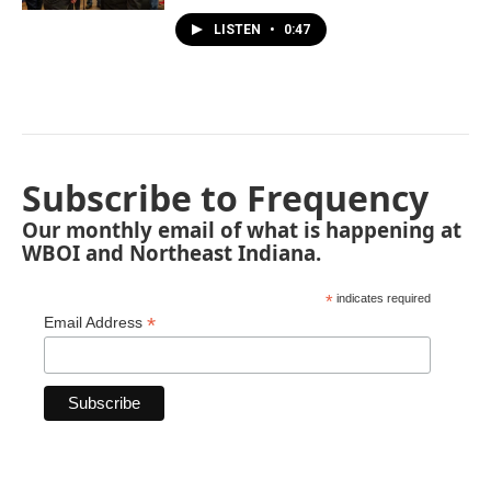
LISTEN
•
0:47
Subscribe to Frequency
Our monthly email of what is happening at
WBOI and Northeast Indiana.
*
indicates required
*
Email Address