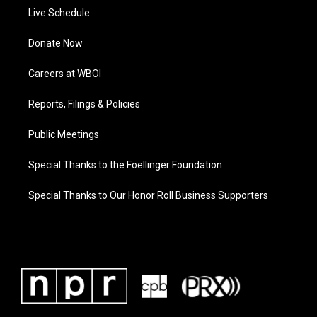
Live Schedule
Donate Now
Careers at WBOI
Reports, Filings & Policies
Public Meetings
Special Thanks to the Foellinger Foundation
Special Thanks to Our Honor Roll Business Supporters