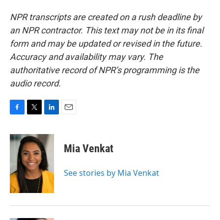
NPR transcripts are created on a rush deadline by
an NPR contractor. This text may not be in its final
form and may be updated or revised in the future.
Accuracy and availability may vary. The
authoritative record of NPR’s programming is the
audio record.
F
T
L
E
a
w
i
m
c
i
n
a
e
t
k
i
Mia Venkat
b
t
e
l
o
e
d
o
r
I
See stories by Mia Venkat
k
n