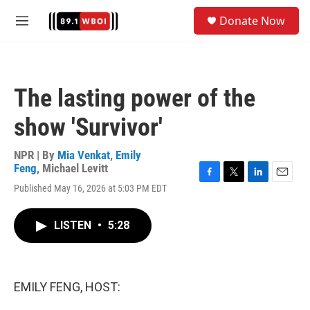
Skip to main content
S
Donate Now
e
M
a
e
r
n
c
u
h
The lasting power of the
u
e
show 'Survivor'
r
y
NPR | By
Mia Venkat
,
Emily
Feng
,
Michael Levitt
F
T
L
E
Published May 16, 2026 at 5:03 PM EDT
a
w
i
m
c
i
n
a
e
t
k
i
LISTEN
•
5:28
b
t
e
l
o
e
d
o
r
I
k
n
EMILY FENG, HOST: