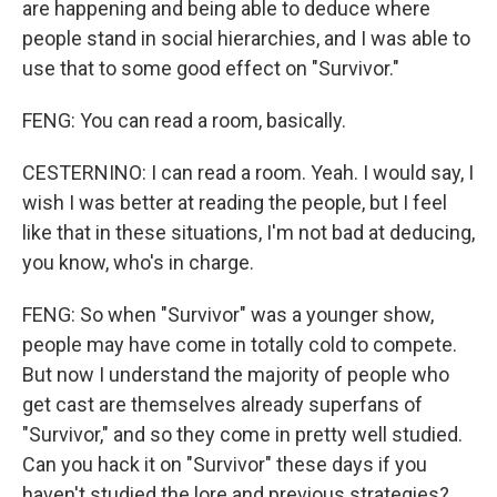
are happening and being able to deduce where
people stand in social hierarchies, and I was able to
use that to some good effect on "Survivor."
FENG: You can read a room, basically.
CESTERNINO: I can read a room. Yeah. I would say, I
wish I was better at reading the people, but I feel
like that in these situations, I'm not bad at deducing,
you know, who's in charge.
FENG: So when "Survivor" was a younger show,
people may have come in totally cold to compete.
But now I understand the majority of people who
get cast are themselves already superfans of
"Survivor," and so they come in pretty well studied.
Can you hack it on "Survivor" these days if you
haven't studied the lore and previous strategies?