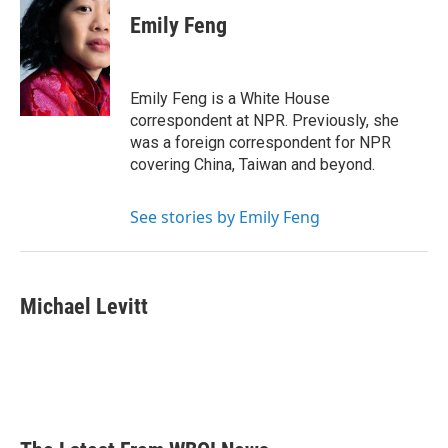
Emily Feng
Emily Feng is a White House
correspondent at NPR. Previously, she
was a foreign correspondent for NPR
covering China, Taiwan and beyond.
See stories by Emily Feng
Michael Levitt