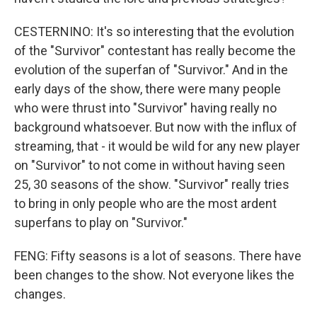
CESTERNINO: It's so interesting that the evolution
of the "Survivor" contestant has really become the
evolution of the superfan of "Survivor." And in the
early days of the show, there were many people
who were thrust into "Survivor" having really no
background whatsoever. But now with the influx of
streaming, that - it would be wild for any new player
on "Survivor" to not come in without having seen
25, 30 seasons of the show. "Survivor" really tries
to bring in only people who are the most ardent
superfans to play on "Survivor."
FENG: Fifty seasons is a lot of seasons. There have
been changes to the show. Not everyone likes the
changes.