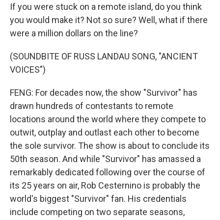
If you were stuck on a remote island, do you think
you would make it? Not so sure? Well, what if there
were a million dollars on the line?
(SOUNDBITE OF RUSS LANDAU SONG, "ANCIENT
VOICES")
FENG: For decades now, the show "Survivor" has
drawn hundreds of contestants to remote
locations around the world where they compete to
outwit, outplay and outlast each other to become
the sole survivor. The show is about to conclude its
50th season. And while "Survivor" has amassed a
remarkably dedicated following over the course of
its 25 years on air, Rob Cesternino is probably the
world's biggest "Survivor" fan. His credentials
include competing on two separate seasons,