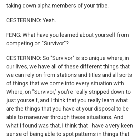
taking down alpha members of your tribe.
CESTERNINO: Yeah.
FENG: What have you learned about yourself from
competing on "Survivor"?
CESTERNINO: So "Survivor" is so unique where, in
our lives, we have all of these different things that
we can rely on from stations and titles and all sorts
of things that we come into every situation with.
Where, on "Survivor," you're really stripped down to
just yourself, and I think that you really learn what
are the things that you have at your disposal to be
able to maneuver through these situations. And
what I found was that, I think that I have a very keen
sense of being able to spot patterns in things that