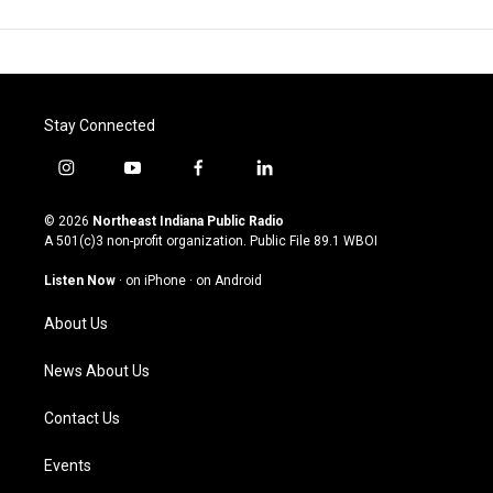
Stay Connected
i
y
f
l
n
o
a
i
s
u
c
n
© 2026
Northeast Indiana Public Radio
t
t
e
k
A 501(c)3 non-profit organization. Public File
89.1 WBOI
a
u
b
e
g
b
o
d
Listen Now
·
on iPhone
·
on Android
r
e
o
i
a
k
n
About Us
m
News About Us
Contact Us
Events