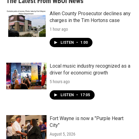
The Latest From WBOI News
Allen County Prosecutor declines any
charges in the Tim Hortons case
1 hour ago
LISTEN
•
1:00
Local music industry recognized as a
driver for economic growth
5 hours ago
LISTEN
•
17:05
Fort Wayne is now a "Purple Heart
City"
August 5, 2026