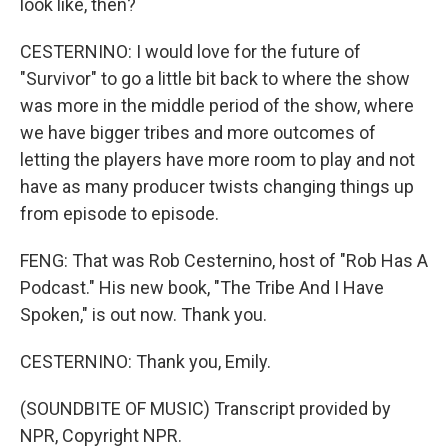
look like, then?
CESTERNINO: I would love for the future of
"Survivor" to go a little bit back to where the show
was more in the middle period of the show, where
we have bigger tribes and more outcomes of
letting the players have more room to play and not
have as many producer twists changing things up
from episode to episode.
FENG: That was Rob Cesternino, host of "Rob Has A
Podcast." His new book, "The Tribe And I Have
Spoken," is out now. Thank you.
CESTERNINO: Thank you, Emily.
(SOUNDBITE OF MUSIC) Transcript provided by
NPR, Copyright NPR.