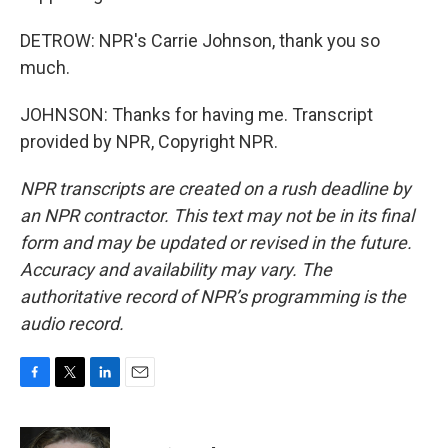
DETROW: NPR's Carrie Johnson, thank you so
much.
JOHNSON: Thanks for having me. Transcript
provided by NPR, Copyright NPR.
NPR transcripts are created on a rush deadline by
an NPR contractor. This text may not be in its final
form and may be updated or revised in the future.
Accuracy and availability may vary. The
authoritative record of NPR’s programming is the
audio record.
F
T
L
E
a
w
i
m
c
i
n
a