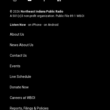
i
y
f
l
n
o
a
i
s
u
c
n
© 2026
Northeast Indiana Public Radio
t
t
e
k
A 501(c)3 non-profit organization. Public File
89.1 WBOI
a
u
b
e
g
b
o
d
Listen Now
·
on iPhone
·
on Android
r
e
o
i
a
k
n
About Us
m
News About Us
Contact Us
Events
Live Schedule
Donate Now
Careers at WBOI
Reports, Filings & Policies