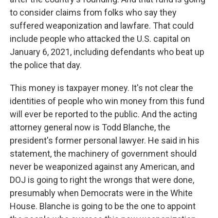
to consider claims from folks who say they
suffered weaponization and lawfare. That could
include people who attacked the U.S. capital on
January 6, 2021, including defendants who beat up
the police that day.
This money is taxpayer money. It's not clear the
identities of people who win money from this fund
will ever be reported to the public. And the acting
attorney general now is Todd Blanche, the
president's former personal lawyer. He said in his
statement, the machinery of government should
never be weaponized against any American, and
DOJ is going to right the wrongs that were done,
presumably when Democrats were in the White
House. Blanche is going to be the one to appoint