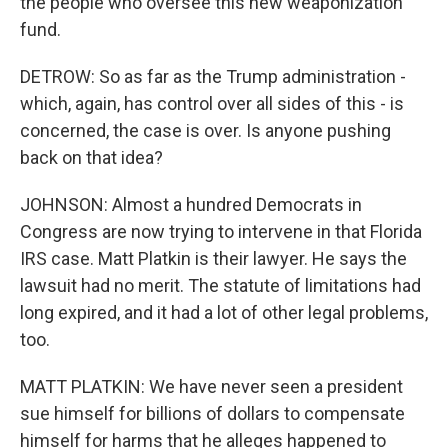
the people who oversee this new weaponization
fund.
DETROW: So as far as the Trump administration -
which, again, has control over all sides of this - is
concerned, the case is over. Is anyone pushing
back on that idea?
JOHNSON: Almost a hundred Democrats in
Congress are now trying to intervene in that Florida
IRS case. Matt Platkin is their lawyer. He says the
lawsuit had no merit. The statute of limitations had
long expired, and it had a lot of other legal problems,
too.
MATT PLATKIN: We have never seen a president
sue himself for billions of dollars to compensate
himself for harms that he alleges happened to