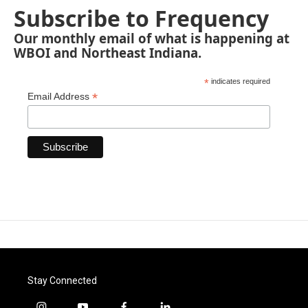
Subscribe to Frequency
Our monthly email of what is happening at
WBOI and Northeast Indiana.
*
indicates required
*
Email Address
Stay Connected