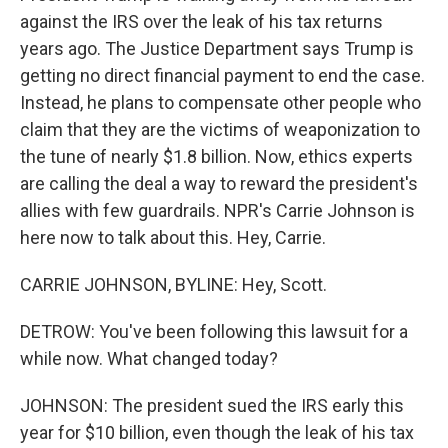
against the IRS over the leak of his tax returns
years ago. The Justice Department says Trump is
getting no direct financial payment to end the case.
Instead, he plans to compensate other people who
claim that they are the victims of weaponization to
the tune of nearly $1.8 billion. Now, ethics experts
are calling the deal a way to reward the president's
allies with few guardrails. NPR's Carrie Johnson is
here now to talk about this. Hey, Carrie.
CARRIE JOHNSON, BYLINE: Hey, Scott.
DETROW: You've been following this lawsuit for a
while now. What changed today?
JOHNSON: The president sued the IRS early this
year for $10 billion, even though the leak of his tax