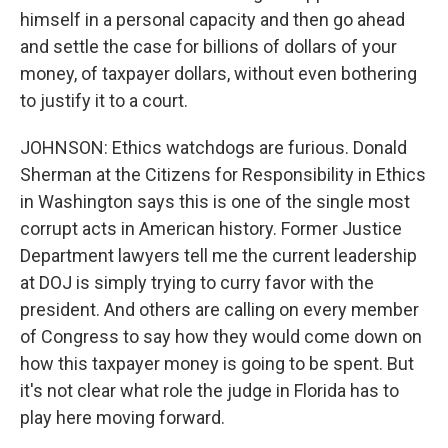
himself in a personal capacity and then go ahead
and settle the case for billions of dollars of your
money, of taxpayer dollars, without even bothering
to justify it to a court.
JOHNSON: Ethics watchdogs are furious. Donald
Sherman at the Citizens for Responsibility in Ethics
in Washington says this is one of the single most
corrupt acts in American history. Former Justice
Department lawyers tell me the current leadership
at DOJ is simply trying to curry favor with the
president. And others are calling on every member
of Congress to say how they would come down on
how this taxpayer money is going to be spent. But
it's not clear what role the judge in Florida has to
play here moving forward.