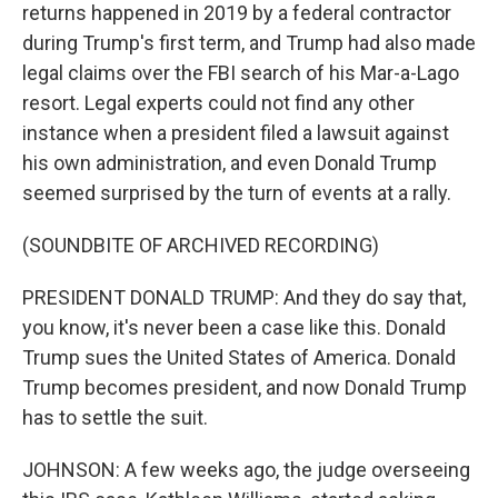
returns happened in 2019 by a federal contractor
during Trump's first term, and Trump had also made
legal claims over the FBI search of his Mar-a-Lago
resort. Legal experts could not find any other
instance when a president filed a lawsuit against
his own administration, and even Donald Trump
seemed surprised by the turn of events at a rally.
(SOUNDBITE OF ARCHIVED RECORDING)
PRESIDENT DONALD TRUMP: And they do say that,
you know, it's never been a case like this. Donald
Trump sues the United States of America. Donald
Trump becomes president, and now Donald Trump
has to settle the suit.
JOHNSON: A few weeks ago, the judge overseeing