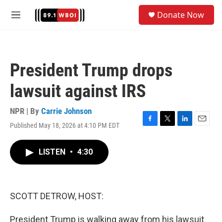
Skip to main content
S
Donate Now
e
M
a
e
r
n
c
u
h
President Trump drops
u
e
lawsuit against IRS
r
y
NPR | By
Carrie Johnson
Published May 18, 2026 at 4:10 PM EDT
F
T
L
E
a
w
i
m
c
i
n
a
LISTEN
•
4:30
e
t
k
i
b
t
e
l
o
e
d
o
r
I
k
n
SCOTT DETROW, HOST:
President Trump is walking away from his lawsuit