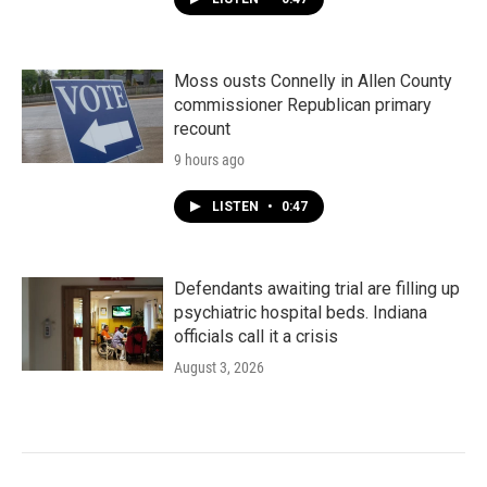
Moss ousts Connelly in Allen County
commissioner Republican primary
recount
9 hours ago
LISTEN
•
0:47
Defendants awaiting trial are filling up
psychiatric hospital beds. Indiana
officials call it a crisis
August 3, 2026