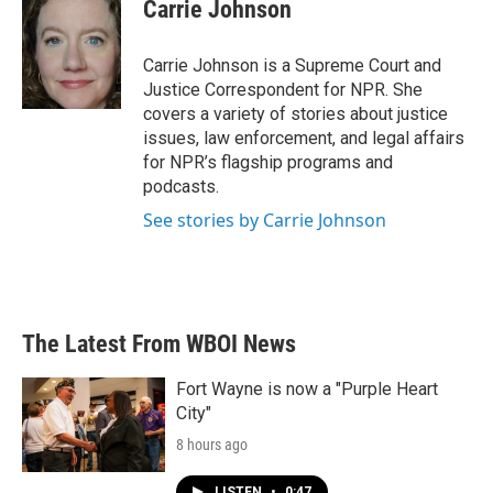
e
t
k
i
Carrie Johnson
b
t
e
l
o
e
d
o
r
I
Carrie Johnson is a Supreme Court and
k
n
Justice Correspondent for NPR. She
covers a variety of stories about justice
issues, law enforcement, and legal affairs
for NPR’s flagship programs and
podcasts.
See stories by Carrie Johnson
The Latest From WBOI News
Fort Wayne is now a "Purple Heart
City"
8 hours ago
LISTEN
•
0:47