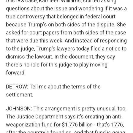
this IRS case, Kathleen Williams, started asking
questions about the issue and wondering if it was a
true controversy that belonged in federal court
because Trump's on both sides of the dispute. She
asked for court papers from both sides of the case
that were due this week. And instead of responding
to the judge, Trump's lawyers today filed a notice to
dismiss the lawsuit. In the document, they say
there's no role for this judge to play moving
forward.
DETROW: Tell me about the terms of the
settlement.
JOHNSON: This arrangement is pretty unusual, too.
The Justice Department says it's creating an anti-
weaponization fund for $1.776 billion - that's 1776,
after the country's founding. And that fund is going