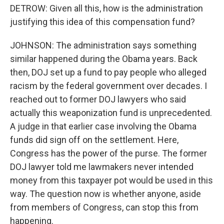
DETROW: Given all this, how is the administration
justifying this idea of this compensation fund?
JOHNSON: The administration says something
similar happened during the Obama years. Back
then, DOJ set up a fund to pay people who alleged
racism by the federal government over decades. I
reached out to former DOJ lawyers who said
actually this weaponization fund is unprecedented.
A judge in that earlier case involving the Obama
funds did sign off on the settlement. Here,
Congress has the power of the purse. The former
DOJ lawyer told me lawmakers never intended
money from this taxpayer pot would be used in this
way. The question now is whether anyone, aside
from members of Congress, can stop this from
happening.