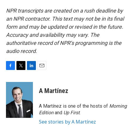
NPR transcripts are created on a rush deadline by
an NPR contractor. This text may not be in its final
form and may be updated or revised in the future.
Accuracy and availability may vary. The
authoritative record of NPR’s programming is the
audio record.
F
T
L
E
a
w
i
m
c
i
n
a
e
t
k
i
A Martínez
b
t
e
l
o
e
d
o
r
I
A Martínez is one of the hosts of
Morning
k
n
Edition
and
Up First
.
See stories by A Martínez