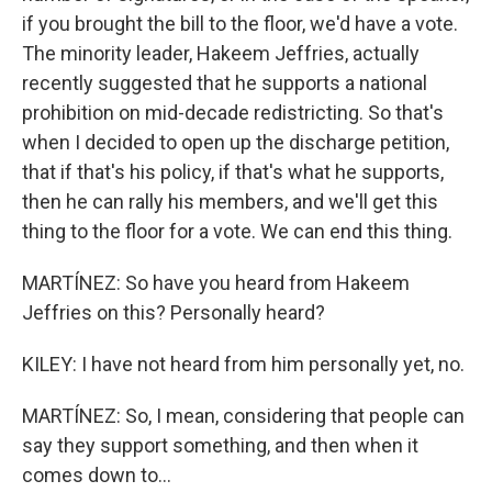
if you brought the bill to the floor, we'd have a vote.
The minority leader, Hakeem Jeffries, actually
recently suggested that he supports a national
prohibition on mid-decade redistricting. So that's
when I decided to open up the discharge petition,
that if that's his policy, if that's what he supports,
then he can rally his members, and we'll get this
thing to the floor for a vote. We can end this thing.
MARTÍNEZ: So have you heard from Hakeem
Jeffries on this? Personally heard?
KILEY: I have not heard from him personally yet, no.
MARTÍNEZ: So, I mean, considering that people can
say they support something, and then when it
comes down to...