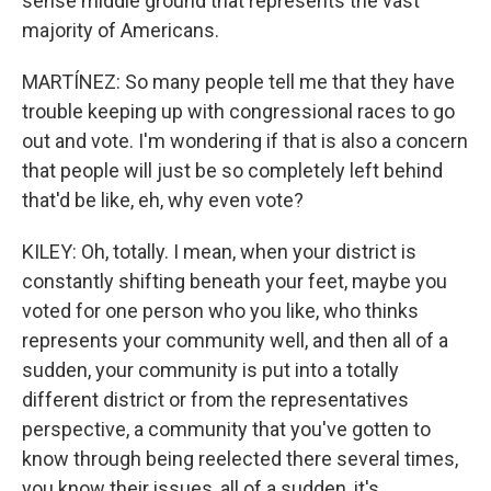
sense middle ground that represents the vast
majority of Americans.
MARTÍNEZ: So many people tell me that they have
trouble keeping up with congressional races to go
out and vote. I'm wondering if that is also a concern
that people will just be so completely left behind
that'd be like, eh, why even vote?
KILEY: Oh, totally. I mean, when your district is
constantly shifting beneath your feet, maybe you
voted for one person who you like, who thinks
represents your community well, and then all of a
sudden, your community is put into a totally
different district or from the representatives
perspective, a community that you've gotten to
know through being reelected there several times,
you know their issues, all of a sudden, it's