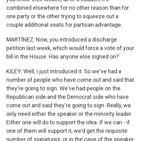
combined elsewhere for no other reason than for
one party or the other trying to squeeze out a
couple additional seats for partisan advantage.
MARTÍNEZ: Now, you introduced a discharge
petition last week, which would force a vote of your
bill in the House. Has anyone else signed on?
KILEY: Well, I just introduced it. So we've had a
number of people who have come out and said that
they're going to sign. We've had people on the
Republican side and the Democrat side who have
come out and said they're going to sign. Really, we
only need either the speaker or the minority leader.
Either one will do to support the idea. If we can - if
one of them will support it, we'd get the requisite
number of signatures, or in the case of the speaker,