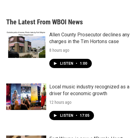
The Latest From WBOI News
Allen County Prosecutor declines any
charges in the Tim Hortons case
8 hours ago
LISTEN
•
1:00
Local music industry recognized as a
driver for economic growth
12 hours ago
LISTEN
•
17:05