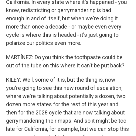
California. In every state where it's happened - you
know, redistricting or gerrymandering is bad
enough in and of itself, but when we're doing it
more than once a decade - or maybe even every
cycle is where this is headed - it's just going to
polarize our politics even more.
MARTÍNEZ: Do you think the toothpaste could be
out of the tube on this where it can't be put back?
KILEY: Well, some of it is, but the thing is, now
you're going to see this new round of escalation,
where we're talking about potentially a dozen, two
dozen more states for the rest of this year and
then for the 2028 cycle that are now talking about
gerrymandering their maps. And so it might be too
late for California, for example, but we can stop this