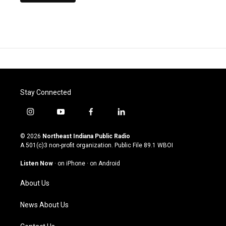
Stay Connected
i
y
f
l
n
o
a
i
s
u
c
n
© 2026
Northeast Indiana Public Radio
t
t
e
k
A 501(c)3 non-profit organization. Public File
89.1 WBOI
a
u
b
e
g
b
o
d
Listen Now
·
on iPhone
·
on Android
r
e
o
i
a
k
n
About Us
m
News About Us