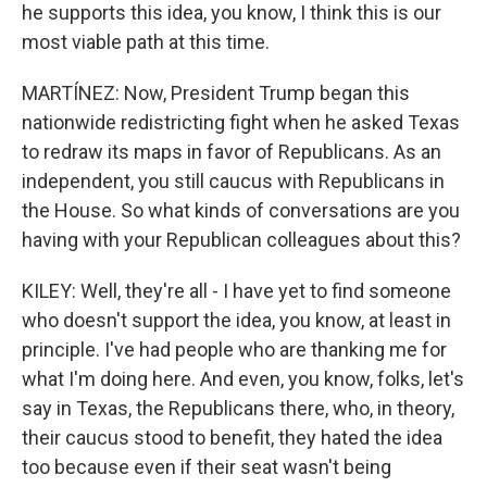
he supports this idea, you know, I think this is our
most viable path at this time.
MARTÍNEZ: Now, President Trump began this
nationwide redistricting fight when he asked Texas
to redraw its maps in favor of Republicans. As an
independent, you still caucus with Republicans in
the House. So what kinds of conversations are you
having with your Republican colleagues about this?
KILEY: Well, they're all - I have yet to find someone
who doesn't support the idea, you know, at least in
principle. I've had people who are thanking me for
what I'm doing here. And even, you know, folks, let's
say in Texas, the Republicans there, who, in theory,
their caucus stood to benefit, they hated the idea
too because even if their seat wasn't being