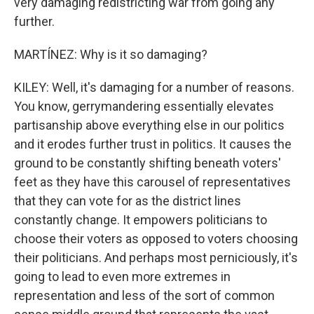
very damaging redistricting war from going any
further.
MARTÍNEZ: Why is it so damaging?
KILEY: Well, it's damaging for a number of reasons.
You know, gerrymandering essentially elevates
partisanship above everything else in our politics
and it erodes further trust in politics. It causes the
ground to be constantly shifting beneath voters'
feet as they have this carousel of representatives
that they can vote for as the district lines
constantly change. It empowers politicians to
choose their voters as opposed to voters choosing
their politicians. And perhaps most perniciously, it's
going to lead to even more extremes in
representation and less of the sort of common