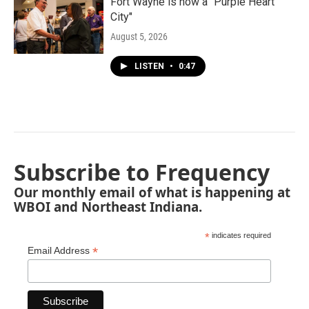
Fort Wayne is now a "Purple Heart
City"
August 5, 2026
LISTEN
•
0:47
Subscribe to Frequency
Our monthly email of what is happening at
WBOI and Northeast Indiana.
*
indicates required
*
Email Address