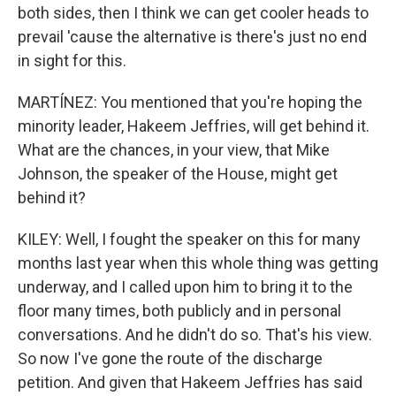
both sides, then I think we can get cooler heads to
prevail 'cause the alternative is there's just no end
in sight for this.
MARTÍNEZ: You mentioned that you're hoping the
minority leader, Hakeem Jeffries, will get behind it.
What are the chances, in your view, that Mike
Johnson, the speaker of the House, might get
behind it?
KILEY: Well, I fought the speaker on this for many
months last year when this whole thing was getting
underway, and I called upon him to bring it to the
floor many times, both publicly and in personal
conversations. And he didn't do so. That's his view.
So now I've gone the route of the discharge
petition. And given that Hakeem Jeffries has said