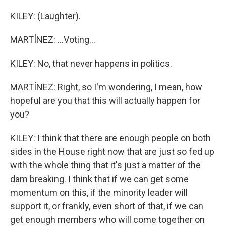
KILEY: (Laughter).
MARTÍNEZ: ...Voting...
KILEY: No, that never happens in politics.
MARTÍNEZ: Right, so I'm wondering, I mean, how
hopeful are you that this will actually happen for
you?
KILEY: I think that there are enough people on both
sides in the House right now that are just so fed up
with the whole thing that it's just a matter of the
dam breaking. I think that if we can get some
momentum on this, if the minority leader will
support it, or frankly, even short of that, if we can
get enough members who will come together on