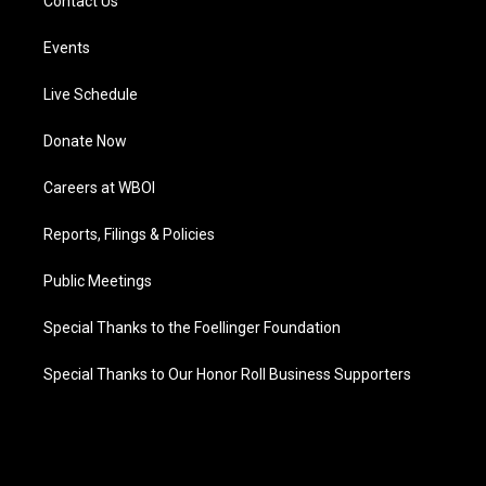
Contact Us
Events
Live Schedule
Donate Now
Careers at WBOI
Reports, Filings & Policies
Public Meetings
Special Thanks to the Foellinger Foundation
Special Thanks to Our Honor Roll Business Supporters