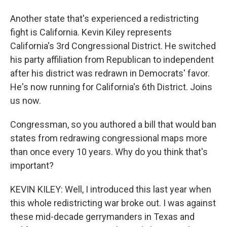
Another state that's experienced a redistricting
fight is California. Kevin Kiley represents
California's 3rd Congressional District. He switched
his party affiliation from Republican to independent
after his district was redrawn in Democrats' favor.
He's now running for California's 6th District. Joins
us now.
Congressman, so you authored a bill that would ban
states from redrawing congressional maps more
than once every 10 years. Why do you think that's
important?
KEVIN KILEY: Well, I introduced this last year when
this whole redistricting war broke out. I was against
these mid-decade gerrymanders in Texas and