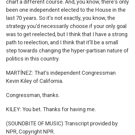
chart a different course. And, you know, there's only
been one independent elected to the House in the
last 70 years. So it's not exactly, you know, the
strategy you'd necessarily choose if your only goal
was to get reelected, but I think that I have a strong
path to reelection, and I think that it'll be a small
step towards changing the hyper-partisan nature of
politics in this country.
MARTÍNEZ: That's independent Congressman
Kevin Kiley of California.
Congressman, thanks.
KILEY: You bet. Thanks for having me.
(SOUNDBITE OF MUSIC) Transcript provided by
NPR, Copyright NPR.