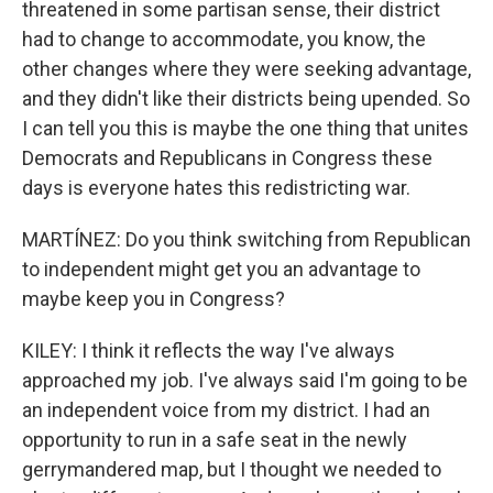
threatened in some partisan sense, their district
had to change to accommodate, you know, the
other changes where they were seeking advantage,
and they didn't like their districts being upended. So
I can tell you this is maybe the one thing that unites
Democrats and Republicans in Congress these
days is everyone hates this redistricting war.
MARTÍNEZ: Do you think switching from Republican
to independent might get you an advantage to
maybe keep you in Congress?
KILEY: I think it reflects the way I've always
approached my job. I've always said I'm going to be
an independent voice from my district. I had an
opportunity to run in a safe seat in the newly
gerrymandered map, but I thought we needed to