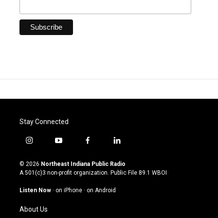
Stay Connected
i
y
f
l
n
o
a
i
s
u
c
n
© 2026
Northeast Indiana Public Radio
t
t
e
k
A 501(c)3 non-profit organization. Public File
89.1 WBOI
a
u
b
e
g
b
o
d
Listen Now
·
on iPhone
·
on Android
r
e
o
i
a
k
n
About Us
m