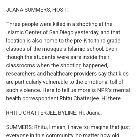
o
r
I
k
n
JUANA SUMMERS, HOST:
Three people were killed in a shooting at the
Islamic Center of San Diego yesterday, and that
location is also home to the pre-K to third grade
classes of the mosque's Islamic school. Even
though the students were safe inside their
classrooms when the shooting happened,
researchers and healthcare providers say that kids
are particularly vulnerable to the emotional toll of
such violence. Here to tell us more is NPR's mental
health correspondent Rhitu Chatterjee. Hi there.
RHITU CHATTERJEE, BYLINE: Hi, Juana.
SUMMERS: Rhitu, I mean, I have to imagine that just
everyone in this community, no matter how old