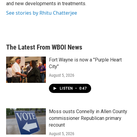
and new developments in treatments.
See stories by Rhitu Chatterjee
The Latest From WBOI News
Fort Wayne is now a "Purple Heart
City"
August 5, 2026
LISTEN
•
0:47
Moss ousts Connelly in Allen County
commissioner Republican primary
recount
August 5, 2026