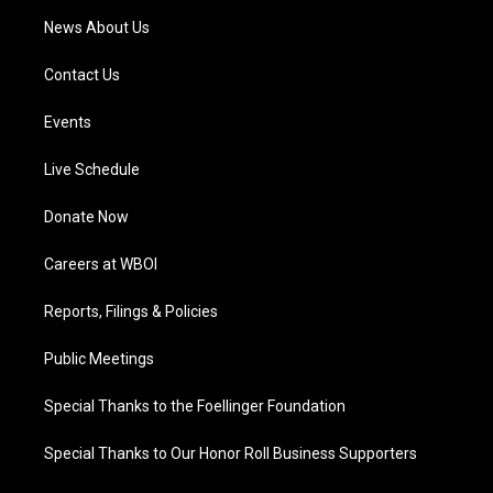
News About Us
Contact Us
Events
Live Schedule
Donate Now
Careers at WBOI
Reports, Filings & Policies
Public Meetings
Special Thanks to the Foellinger Foundation
Special Thanks to Our Honor Roll Business Supporters