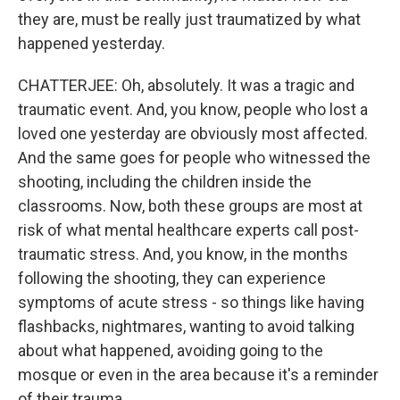
they are, must be really just traumatized by what
happened yesterday.
CHATTERJEE: Oh, absolutely. It was a tragic and
traumatic event. And, you know, people who lost a
loved one yesterday are obviously most affected.
And the same goes for people who witnessed the
shooting, including the children inside the
classrooms. Now, both these groups are most at
risk of what mental healthcare experts call post-
traumatic stress. And, you know, in the months
following the shooting, they can experience
symptoms of acute stress - so things like having
flashbacks, nightmares, wanting to avoid talking
about what happened, avoiding going to the
mosque or even in the area because it's a reminder
of their trauma.