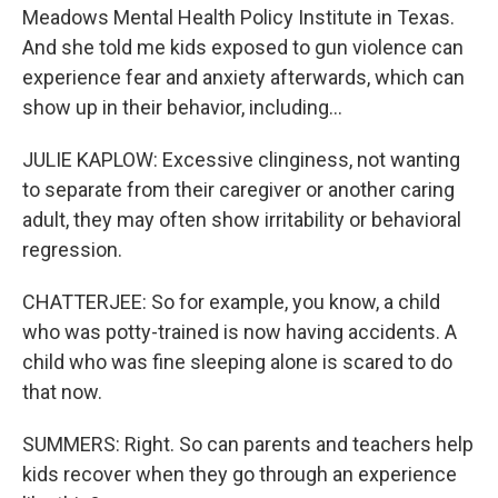
Meadows Mental Health Policy Institute in Texas.
And she told me kids exposed to gun violence can
experience fear and anxiety afterwards, which can
show up in their behavior, including...
JULIE KAPLOW: Excessive clinginess, not wanting
to separate from their caregiver or another caring
adult, they may often show irritability or behavioral
regression.
CHATTERJEE: So for example, you know, a child
who was potty-trained is now having accidents. A
child who was fine sleeping alone is scared to do
that now.
SUMMERS: Right. So can parents and teachers help
kids recover when they go through an experience