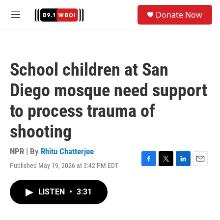
Skip to main content
S
Donate Now
e
M
a
e
r
n
c
u
h
School children at San
u
e
Diego mosque need support
r
y
to process trauma of
shooting
NPR | By
Rhitu Chatterjee
Published May 19, 2026 at 3:42 PM EDT
F
T
L
E
a
w
i
m
c
i
n
a
LISTEN
•
3:31
e
t
k
i
b
t
e
l
o
e
d