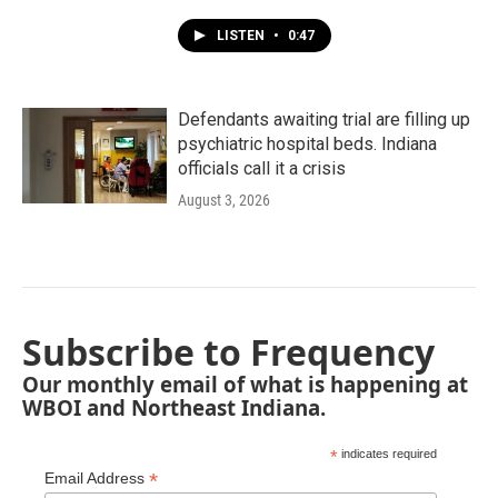
LISTEN
•
0:47
Defendants awaiting trial are filling up
psychiatric hospital beds. Indiana
officials call it a crisis
August 3, 2026
Subscribe to Frequency
Our monthly email of what is happening at
WBOI and Northeast Indiana.
*
indicates required
*
Email Address