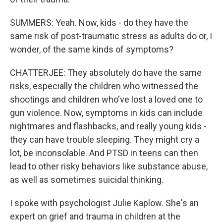
SUMMERS: Yeah. Now, kids - do they have the
same risk of post-traumatic stress as adults do or, I
wonder, of the same kinds of symptoms?
CHATTERJEE: They absolutely do have the same
risks, especially the children who witnessed the
shootings and children who've lost a loved one to
gun violence. Now, symptoms in kids can include
nightmares and flashbacks, and really young kids -
they can have trouble sleeping. They might cry a
lot, be inconsolable. And PTSD in teens can then
lead to other risky behaviors like substance abuse,
as well as sometimes suicidal thinking.
I spoke with psychologist Julie Kaplow. She's an
expert on grief and trauma in children at the