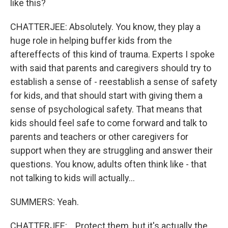
like this?
CHATTERJEE: Absolutely. You know, they play a
huge role in helping buffer kids from the
aftereffects of this kind of trauma. Experts I spoke
with said that parents and caregivers should try to
establish a sense of - reestablish a sense of safety
for kids, and that should start with giving them a
sense of psychological safety. That means that
kids should feel safe to come forward and talk to
parents and teachers or other caregivers for
support when they are struggling and answer their
questions. You know, adults often think like - that
not talking to kids will actually...
SUMMERS: Yeah.
CHATTERJEE: ...Protect them, but it's actually the