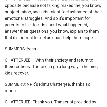
opposite because not talking makes the, you know,
subject taboo, and kids might feel ashamed of their
emotional struggles. And so it's important for
parents to talk to kids about what happened,
answer their questions, you know, explain to them
that it's normal to feel anxious, help them cope...
SUMMERS: Yeah.
CHATTERJEE: ...With their anxiety and return to
their routines. Those can go a long way in helping
kids recover.
SUMMERS: NPR's Rhitu Chatterjee, thanks so
much.
CHATTERJEE: Thank you. Transcript provided by