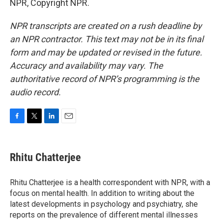
NPR, Copyright NPR.
NPR transcripts are created on a rush deadline by
an NPR contractor. This text may not be in its final
form and may be updated or revised in the future.
Accuracy and availability may vary. The
authoritative record of NPR’s programming is the
audio record.
F
T
L
E
a
w
i
m
c
i
n
a
e
t
k
i
Rhitu Chatterjee
b
t
e
l
o
e
d
o
r
I
Rhitu Chatterjee is a health correspondent with NPR, with a
k
n
focus on mental health. In addition to writing about the
latest developments in psychology and psychiatry, she
reports on the prevalence of different mental illnesses