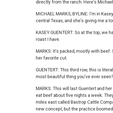
directly from the ranch. Here's Michae
MICHAEL MARKS, BYLINE: I'm in Kasey G
central Texas, and she's giving me a to
KASEY GUENTERT: So at the top, we hav
roast I have.
MARKS: It's packed, mostly with beef. S
her favorite cut.
GUENTERT: This third row, this is literal
most beautiful thing you've ever seen
MARKS: This will last Guentert and her
eat beef about five nights a week. The
miles east called Bastrop Cattle Compa
new concept, but the practice boomed