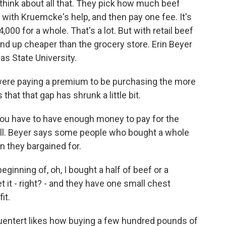
hink about all that. They pick how much beef
 with Kruemcke's help, and then pay one fee. It's
,000 for a whole. That's a lot. But with retail beef
 end up cheaper than the grocery store. Erin Beyer
as State University.
 were paying a premium to be purchasing the more
that that gap has shrunk a little bit.
ou have to have enough money to pay for the
t all. Beyer says some people who bought a whole
 they bargained for.
ginning of, oh, I bought a half of beef or a
t it - right? - and they have one small chest
it.
entert likes how buying a few hundred pounds of