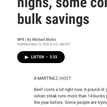
highs, some co
bulk savings
NPR | By
Michael Marks
Published May 19, 2026 at 4:01 AM EDT
LISTEN
•
3:33
A MARTÍNEZ, HOST:
Beef costs a lot right now. A pound of 
sirloin steak runs more than 14 bucks
the year before. Some people are trying