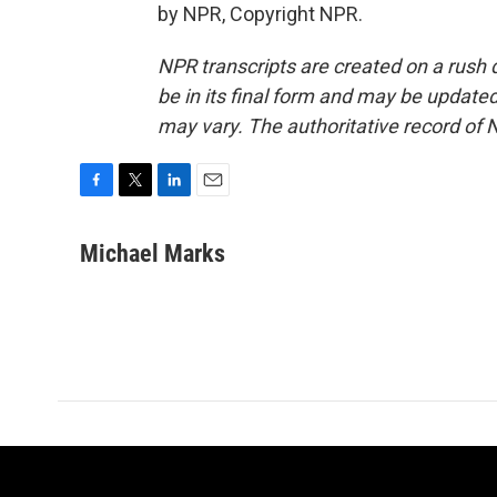
by NPR, Copyright NPR.
NPR transcripts are created on a rush 
be in its final form and may be updated 
may vary. The authoritative record of 
F
T
L
E
a
w
i
m
c
i
n
a
Michael Marks
e
t
k
i
b
t
e
l
o
e
d
o
r
I
k
n