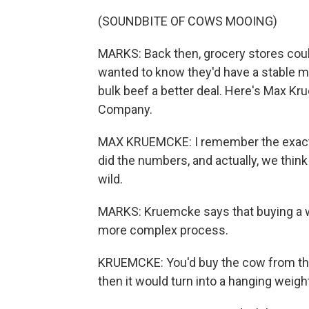
(SOUNDBITE OF COWS MOOING)
MARKS: Back then, grocery stores coul
wanted to know they'd have a stable m
bulk beef a better deal. Here's Max Kr
Company.
MAX KRUEMCKE: I remember the exact
did the numbers, and actually, we think 
wild.
MARKS: Kruemcke says that buying a w
more complex process.
KRUEMCKE: You'd buy the cow from the 
then it would turn into a hanging weight