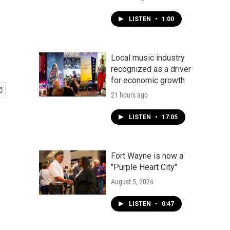
LISTEN
•
1:00
Local music industry
recognized as a driver
for economic growth
21 hours ago
LISTEN
•
17:05
Fort Wayne is now a
"Purple Heart City"
August 5, 2026
LISTEN
•
0:47