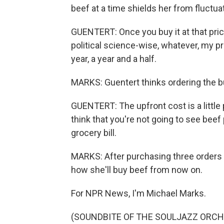
beef at a time shields her from fluctuat
GUENTERT: Once you buy it at that pric
political science-wise, whatever, my pr
year, a year and a half.
MARKS: Guentert thinks ordering the b
GUENTERT: The upfront cost is a little pa
think that you're not going to see beef 
grocery bill.
MARKS: After purchasing three orders 
how she'll buy beef from now on.
For NPR News, I'm Michael Marks.
(SOUNDBITE OF THE SOULJAZZ ORCHES