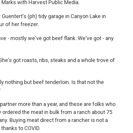
l Marks with Harvest Public Media.
uentert's (ph) tidy garage in Canyon Lake in
ur of her freezer.
e - mostly we've got beef flank. We've got - any
he's got roasts, ribs, steaks and a whole trove of
ly nothing but beef tenderloin. Is that not the
?
 partner more than a year, and these are folks who
y ordered the meat in bulk from a ranch about 75
ny. Buying meat direct from a rancher is not a
 thanks to COVID.