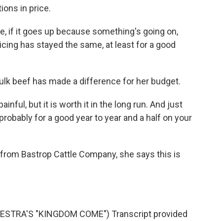
ions in price.
e, if it goes up because something's going on,
icing has stayed the same, at least for a good
ulk beef has made a difference for her budget.
inful, but it is worth it in the long run. And just
probably for a good year to year and a half on your
from Bastrop Cattle Company, she says this is
TRA'S "KINGDOM COME") Transcript provided