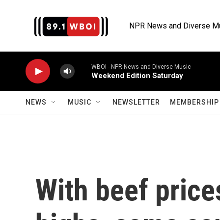
Skip to main content
NPR News and Diverse M
WBOI - NPR News and Diverse Music
Weekend Edition Saturday
NEWS
MUSIC
NEWSLETTER
MEMBERSHIP 
With beef price