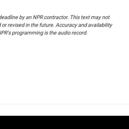
deadline by an NPR contractor. This text may not
or revised in the future. Accuracy and availability
NPR’s programming is the audio record.