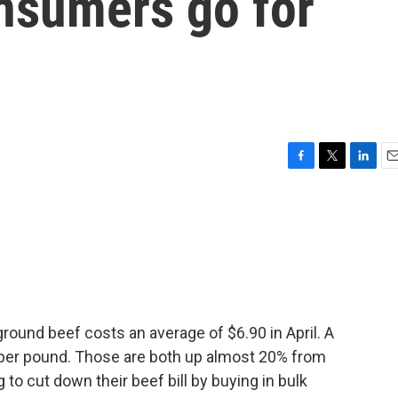
nsumers go for
F
T
L
E
a
w
i
m
c
i
n
a
e
t
k
i
b
t
e
l
o
e
d
o
r
I
k
n
ground beef costs an average of $6.90 in April. A
 per pound. Those are both up almost 20% from
 to cut down their beef bill by buying in bulk