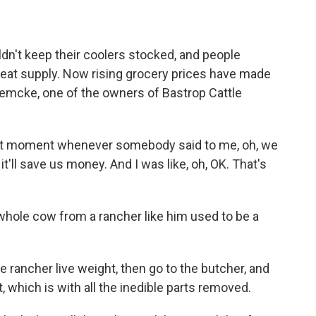
dn't keep their coolers stocked, and people
eat supply. Now rising grocery prices have made
uemcke, one of the owners of Bastrop Cattle
 moment whenever somebody said to me, oh, we
it'll save us money. And I was like, oh, OK. That's
hole cow from a rancher like him used to be a
rancher live weight, then go to the butcher, and
, which is with all the inedible parts removed.