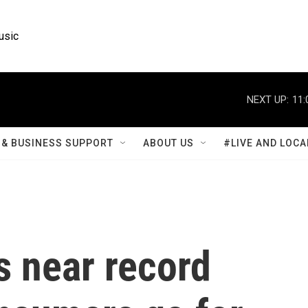
usic
NEXT UP:
11:
& BUSINESS SUPPORT
ABOUT US
#LIVE AND LOCA
s near record