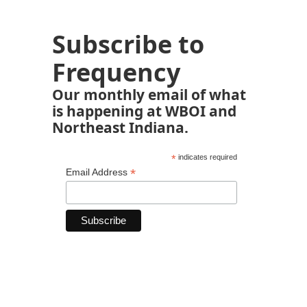
Subscribe to
Frequency
Our monthly email of what
is happening at WBOI and
Northeast Indiana.
*
indicates required
*
Email Address