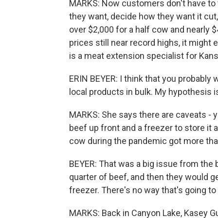
MARKS: Now customers don't have to t
they want, decide how they want it cut,
over $2,000 for a half cow and nearly $4
prices still near record highs, it might
is a meat extension specialist for Kans
ERIN BEYER: I think that you probably
local products in bulk. My hypothesis is 
MARKS: She says there are caveats - y
beef up front and a freezer to store i
cow during the pandemic got more than
BEYER: That was a big issue from the be
quarter of beef, and then they would ge
freezer. There's no way that's going to f
MARKS: Back in Canyon Lake, Kasey Gu