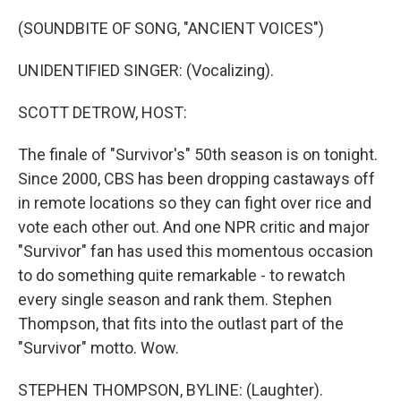
o
r
I
k
n
(SOUNDBITE OF SONG, "ANCIENT VOICES")
UNIDENTIFIED SINGER: (Vocalizing).
SCOTT DETROW, HOST:
The finale of "Survivor's" 50th season is on tonight.
Since 2000, CBS has been dropping castaways off
in remote locations so they can fight over rice and
vote each other out. And one NPR critic and major
"Survivor" fan has used this momentous occasion
to do something quite remarkable - to rewatch
every single season and rank them. Stephen
Thompson, that fits into the outlast part of the
"Survivor" motto. Wow.
STEPHEN THOMPSON, BYLINE: (Laughter).