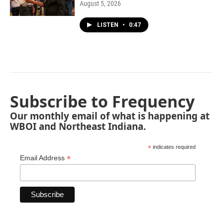
August 5, 2026
LISTEN
•
0:47
Subscribe to Frequency
Our monthly email of what is happening at
WBOI and Northeast Indiana.
*
indicates required
*
Email Address