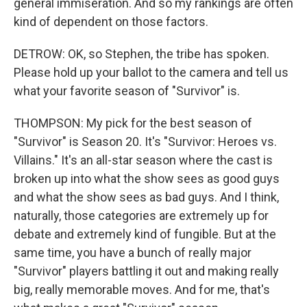
general immiseration. And so my rankings are often
kind of dependent on those factors.
DETROW: OK, so Stephen, the tribe has spoken.
Please hold up your ballot to the camera and tell us
what your favorite season of "Survivor" is.
THOMPSON: My pick for the best season of
"Survivor" is Season 20. It's "Survivor: Heroes vs.
Villains." It's an all-star season where the cast is
broken up into what the show sees as good guys
and what the show sees as bad guys. And I think,
naturally, those categories are extremely up for
debate and extremely kind of fungible. But at the
same time, you have a bunch of really major
"Survivor" players battling it out and making really
big, really memorable moves. And for me, that's