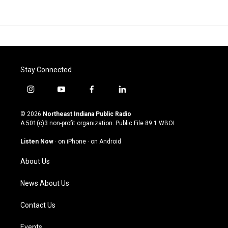
Stay Connected
i
y
f
l
n
o
a
i
s
u
c
n
© 2026
Northeast Indiana Public Radio
t
t
e
k
A 501(c)3 non-profit organization. Public File
89.1 WBOI
a
u
b
e
g
b
o
d
Listen Now
·
on iPhone
·
on Android
r
e
o
i
a
k
n
About Us
m
News About Us
Contact Us
Events