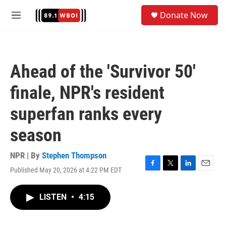
Skip to main content
S
Donate Now
e
M
a
e
r
n
c
u
h
Ahead of the 'Survivor 50'
u
e
finale, NPR's resident
r
y
superfan ranks every
season
NPR | By
Stephen Thompson
Published May 20, 2026 at 4:22 PM EDT
F
T
L
E
a
w
i
m
c
i
n
a
LISTEN
•
4:15
e
t
k
i
b
t
e
l
o
e
d