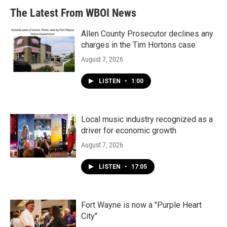
The Latest From WBOI News
Allen County Prosecutor declines any
charges in the Tim Hortons case
August 7, 2026
LISTEN
•
1:00
Local music industry recognized as a
driver for economic growth
August 7, 2026
LISTEN
•
17:05
Fort Wayne is now a "Purple Heart
City"