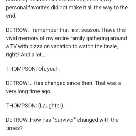
personal favorites did not make it all the way to the
end.
DETROW: I remember that first season. I have this
vivid memory of my entire family gathering around
a TV with pizza on vacation to watch the finale,
right? And a lot...
THOMPSON: Oh, yeah.
DETROW: ...Has changed since then. That was a
very long time ago.
THOMPSON: (Laughter).
DETROW: How has "Survivor" changed with the
times?