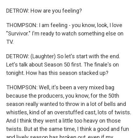
DETROW: How are you feeling?
THOMPSON: I am feeling - you know, look, I love
"Survivor." I'm ready to watch something else on
TV.
DETROW: (Laughter) So let's start with the end.
Let's talk about Season 50 first. The finale's on
tonight. How has this season stacked up?
THOMPSON: Well, it's been a very mixed bag
because the producers, you know, for the 50th
season really wanted to throw in a lot of bells and
whistles, kind of an overstuffed cast, lots of twists.
And I think they went a little too heavy on those
twists. But at the same time, I think a good and fun
and lively season has broken out, even if my