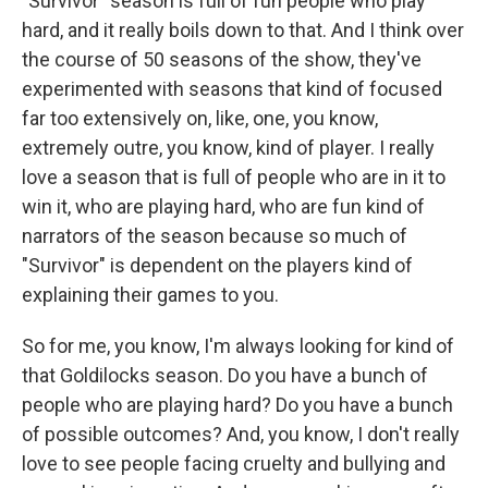
"Survivor" season is full of fun people who play
hard, and it really boils down to that. And I think over
the course of 50 seasons of the show, they've
experimented with seasons that kind of focused
far too extensively on, like, one, you know,
extremely outre, you know, kind of player. I really
love a season that is full of people who are in it to
win it, who are playing hard, who are fun kind of
narrators of the season because so much of
"Survivor" is dependent on the players kind of
explaining their games to you.
So for me, you know, I'm always looking for kind of
that Goldilocks season. Do you have a bunch of
people who are playing hard? Do you have a bunch
of possible outcomes? And, you know, I don't really
love to see people facing cruelty and bullying and