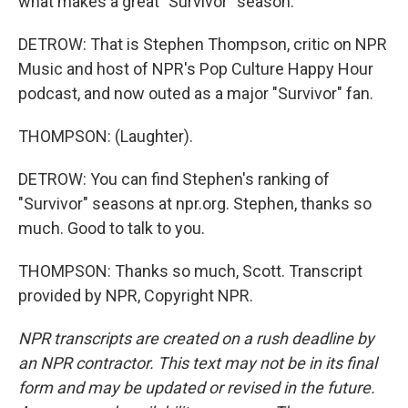
what makes a great "Survivor" season.
DETROW: That is Stephen Thompson, critic on NPR
Music and host of NPR's Pop Culture Happy Hour
podcast, and now outed as a major "Survivor" fan.
THOMPSON: (Laughter).
DETROW: You can find Stephen's ranking of
"Survivor" seasons at npr.org. Stephen, thanks so
much. Good to talk to you.
THOMPSON: Thanks so much, Scott. Transcript
provided by NPR, Copyright NPR.
NPR transcripts are created on a rush deadline by
an NPR contractor. This text may not be in its final
form and may be updated or revised in the future.