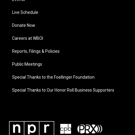
Live Schedule
Donate Now
Careers at WBOI
Reports, Filings & Policies
Public Meetings
Special Thanks to the Foellinger Foundation
Special Thanks to Our Honor Roll Business Supporters