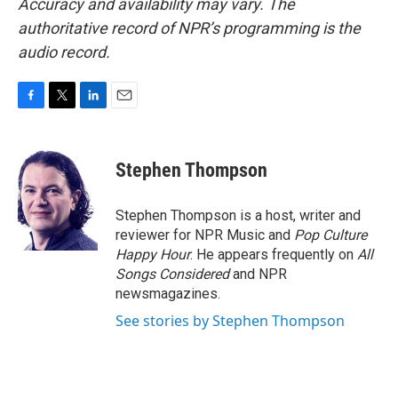
Accuracy and availability may vary. The
authoritative record of NPR’s programming is the
audio record.
F
T
L
E
a
w
i
m
c
i
n
a
e
t
k
i
Stephen Thompson
b
t
e
l
o
e
d
o
r
I
Stephen Thompson is a host, writer and
k
n
reviewer for NPR Music and
Pop Culture
Happy Hour
. He appears frequently on
All
Songs Considered
and NPR
newsmagazines.
See stories by Stephen Thompson