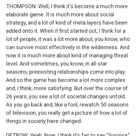
THOMPSON: Well, I think it's become a much more
elaborate game. It is much more about social
strategy, and a lot of kind of meta layers have been
added onto it. When it first started out, I think for a
lot of people, it was a lot more about, you know, who
can survive most effectively in the wilderness. And
now it is much more about kind of managing threat
level. And sometimes, you know, in all-star
seasons, preexisting relationships come into play.
And so the game has become a lot more complex
and, I think, more satisfying. But over the course of
26 years, you see a lot of societal changes unfold.
As you go back and, like a fool, rewatch 50 seasons
of television, you really get a picture of how a lot of
things in society have changed.
DETROW: Yeah. Now, I think it's fair to say "Survivor"