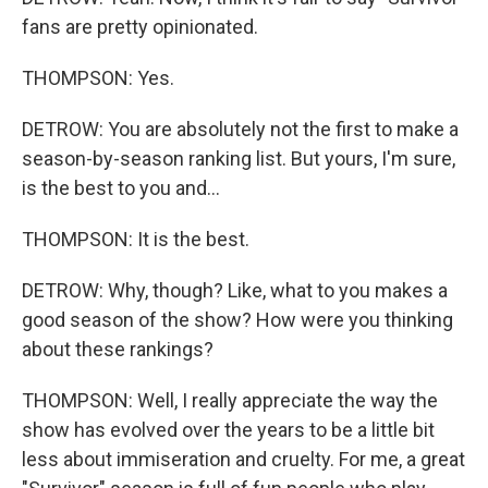
fans are pretty opinionated.
THOMPSON: Yes.
DETROW: You are absolutely not the first to make a
season-by-season ranking list. But yours, I'm sure,
is the best to you and...
THOMPSON: It is the best.
DETROW: Why, though? Like, what to you makes a
good season of the show? How were you thinking
about these rankings?
THOMPSON: Well, I really appreciate the way the
show has evolved over the years to be a little bit
less about immiseration and cruelty. For me, a great