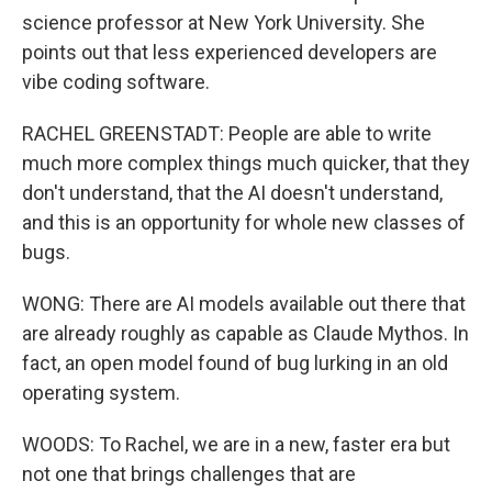
science professor at New York University. She
points out that less experienced developers are
vibe coding software.
RACHEL GREENSTADT: People are able to write
much more complex things much quicker, that they
don't understand, that the AI doesn't understand,
and this is an opportunity for whole new classes of
bugs.
WONG: There are AI models available out there that
are already roughly as capable as Claude Mythos. In
fact, an open model found of bug lurking in an old
operating system.
WOODS: To Rachel, we are in a new, faster era but
not one that brings challenges that are