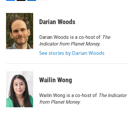
F
T
L
E
a
w
i
m
c
i
n
a
e
t
k
i
Darian Woods
b
t
e
l
o
e
d
o
r
I
Darian Woods is a co-host of
The
k
n
Indicator from Planet Money
.
See stories by Darian Woods
Wailin Wong
Wailin Wong is a co-host of
The Indicator
from Planet Money
.