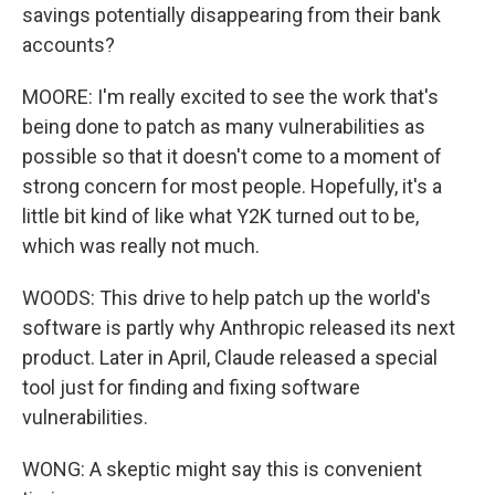
savings potentially disappearing from their bank
accounts?
MOORE: I'm really excited to see the work that's
being done to patch as many vulnerabilities as
possible so that it doesn't come to a moment of
strong concern for most people. Hopefully, it's a
little bit kind of like what Y2K turned out to be,
which was really not much.
WOODS: This drive to help patch up the world's
software is partly why Anthropic released its next
product. Later in April, Claude released a special
tool just for finding and fixing software
vulnerabilities.
WONG: A skeptic might say this is convenient