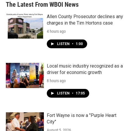
The Latest From WBOI News
Allen County Prosecutor declines any
charges in the Tim Hortons case
4 hours ago
LISTEN
•
1:00
Local music industry recognized as a
driver for economic growth
8 hours ago
LISTEN
•
17:05
Fort Wayne is now a "Purple Heart
City"
August 5, 2026