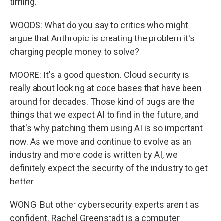
timing.
WOODS: What do you say to critics who might
argue that Anthropic is creating the problem it's
charging people money to solve?
MOORE: It's a good question. Cloud security is
really about looking at code bases that have been
around for decades. Those kind of bugs are the
things that we expect AI to find in the future, and
that's why patching them using AI is so important
now. As we move and continue to evolve as an
industry and more code is written by AI, we
definitely expect the security of the industry to get
better.
WONG: But other cybersecurity experts aren't as
confident. Rachel Greenstadt is a computer