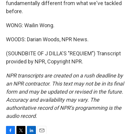
fundamentally different from what we've tackled
before.
WONG: Wailin Wong.
WOODS: Darian Woods, NPR News.
(SOUNDBITE OF J DILLA'S "REQUIEM") Transcript
provided by NPR, Copyright NPR.
NPR transcripts are created on a rush deadline by
an NPR contractor. This text may not be in its final
form and may be updated or revised in the future.
Accuracy and availability may vary. The
authoritative record of NPR’s programming is the
audio record.