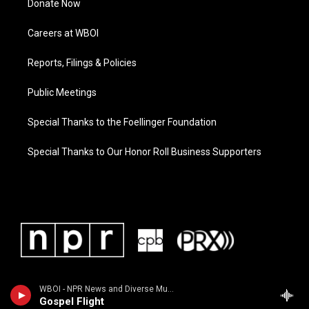
Donate Now
Careers at WBOI
Reports, Filings & Policies
Public Meetings
Special Thanks to the Foellinger Foundation
Special Thanks to Our Honor Roll Business Supporters
WBOI - NPR News and Diverse Music
Gospel Flight