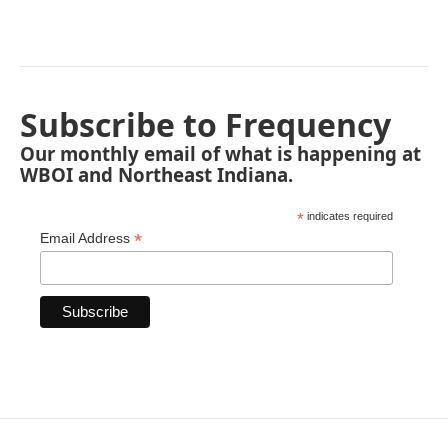
Subscribe to Frequency
Our monthly email of what is happening at
WBOI and Northeast Indiana.
*
indicates required
*
Email Address