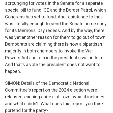
scrounging for votes in the Senate for a separate
special bill to fund ICE and the Border Patrol, which
Congress has yet to fund. And resistance to that
was literally enough to send the Senate home early
for its Memorial Day recess. And by the way, there
was yet another reason for them to go out of town.
Democrats are claiming there is now a bipartisan
majority in both chambers to invoke the War
Powers Act and rein in the president's war in Iran.
And that's a vote the president does not want to
happen.
SIMON: Details of the Democratic National
Committee's report on the 2024 election were
released, causing quite a stir over what it includes
and what it didn't. What does this report, you think,
portend for the party?