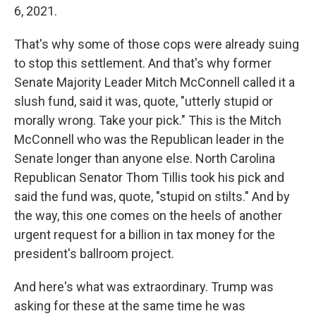
6, 2021.
That's why some of those cops were already suing
to stop this settlement. And that's why former
Senate Majority Leader Mitch McConnell called it a
slush fund, said it was, quote, "utterly stupid or
morally wrong. Take your pick." This is the Mitch
McConnell who was the Republican leader in the
Senate longer than anyone else. North Carolina
Republican Senator Thom Tillis took his pick and
said the fund was, quote, "stupid on stilts." And by
the way, this one comes on the heels of another
urgent request for a billion in tax money for the
president's ballroom project.
And here's what was extraordinary. Trump was
asking for these at the same time he was