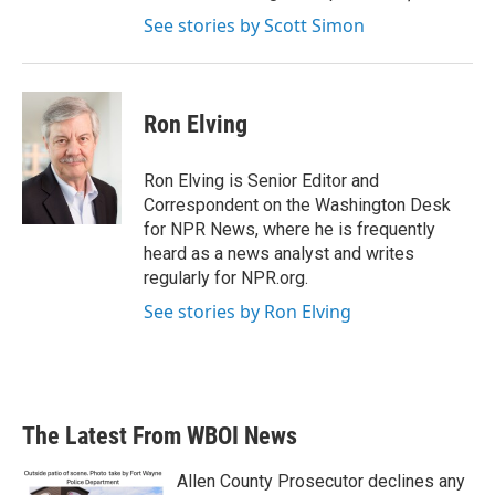
See stories by Scott Simon
Ron Elving
Ron Elving is Senior Editor and
Correspondent on the Washington Desk
for NPR News, where he is frequently
heard as a news analyst and writes
regularly for NPR.org.
See stories by Ron Elving
The Latest From WBOI News
Allen County Prosecutor declines any