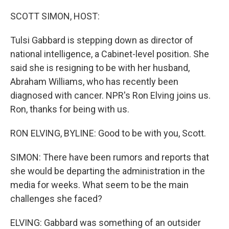
o
r
I
k
n
SCOTT SIMON, HOST:
Tulsi Gabbard is stepping down as director of
national intelligence, a Cabinet-level position. She
said she is resigning to be with her husband,
Abraham Williams, who has recently been
diagnosed with cancer. NPR's Ron Elving joins us.
Ron, thanks for being with us.
RON ELVING, BYLINE: Good to be with you, Scott.
SIMON: There have been rumors and reports that
she would be departing the administration in the
media for weeks. What seem to be the main
challenges she faced?
ELVING: Gabbard was something of an outsider