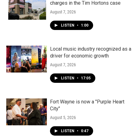
charges in the Tim Hortons case
August 7, 2026
LISTEN
•
1:00
Local music industry recognized as a
driver for economic growth
August 7, 2026
LISTEN
•
17:05
Fort Wayne is now a "Purple Heart
City"
August 5, 2026
LISTEN
•
0:47