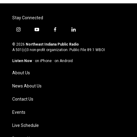
Stay Connected
i
y
f
l
n
o
a
i
s
u
c
n
© 2026
Northeast Indiana Public Radio
t
t
e
k
A 501(c)3 non-profit organization. Public File
89.1 WBOI
a
u
b
e
g
b
o
d
Listen Now
·
on iPhone
·
on Android
r
e
o
i
a
k
n
About Us
m
News About Us
Contact Us
Events
Live Schedule