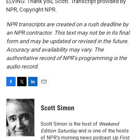
ELVING: Thank you, Scott. Transcript provided by
NPR, Copyright NPR.
NPR transcripts are created on a rush deadline by
an NPR contractor. This text may not be in its final
form and may be updated or revised in the future.
Accuracy and availability may vary. The
authoritative record of NPR’s programming is the
audio record.
F
T
L
E
a
w
i
m
c
i
n
a
e
t
k
i
Scott Simon
b
t
e
l
o
e
d
o
r
I
Scott Simon is the host of
Weekend
k
n
Edition Saturday
and is one of the hosts
of NPR's morning news podcast
Up First
.