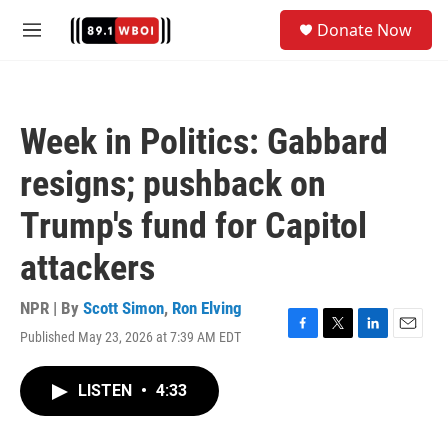
Skip to main content
S
Donate Now
e
M
a
e
r
n
c
u
h
Week in Politics: Gabbard
u
e
resigns; pushback on
r
y
Trump's fund for Capitol
attackers
NPR | By
Scott Simon
,
Ron Elving
Published May 23, 2026 at 7:39 AM EDT
F
T
L
E
a
w
i
m
c
i
n
a
LISTEN
•
4:33
e
t
k
i
b
t
e
l
o
e
d