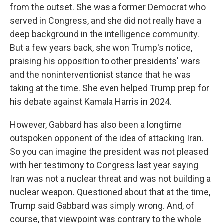
from the outset. She was a former Democrat who
served in Congress, and she did not really have a
deep background in the intelligence community.
But a few years back, she won Trump's notice,
praising his opposition to other presidents' wars
and the noninterventionist stance that he was
taking at the time. She even helped Trump prep for
his debate against Kamala Harris in 2024.
However, Gabbard has also been a longtime
outspoken opponent of the idea of attacking Iran.
So you can imagine the president was not pleased
with her testimony to Congress last year saying
Iran was not a nuclear threat and was not building a
nuclear weapon. Questioned about that at the time,
Trump said Gabbard was simply wrong. And, of
course, that viewpoint was contrary to the whole