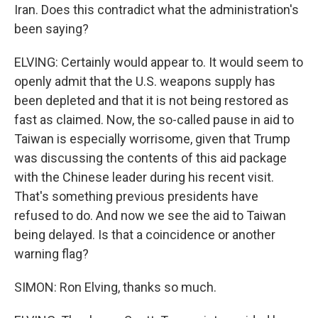
Iran. Does this contradict what the administration's
been saying?
ELVING: Certainly would appear to. It would seem to
openly admit that the U.S. weapons supply has
been depleted and that it is not being restored as
fast as claimed. Now, the so-called pause in aid to
Taiwan is especially worrisome, given that Trump
was discussing the contents of this aid package
with the Chinese leader during his recent visit.
That's something previous presidents have
refused to do. And now we see the aid to Taiwan
being delayed. Is that a coincidence or another
warning flag?
SIMON: Ron Elving, thanks so much.