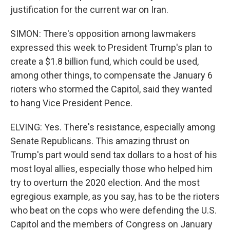
justification for the current war on Iran.
SIMON: There's opposition among lawmakers
expressed this week to President Trump's plan to
create a $1.8 billion fund, which could be used,
among other things, to compensate the January 6
rioters who stormed the Capitol, said they wanted
to hang Vice President Pence.
ELVING: Yes. There's resistance, especially among
Senate Republicans. This amazing thrust on
Trump's part would send tax dollars to a host of his
most loyal allies, especially those who helped him
try to overturn the 2020 election. And the most
egregious example, as you say, has to be the rioters
who beat on the cops who were defending the U.S.
Capitol and the members of Congress on January