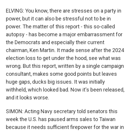
ELVING: You know, there are stresses on a party in
power, but it can also be stressful not to be in
power. The matter of this report - this so-called
autopsy - has become a major embarrassment for
the Democrats and especially their current
chairman, Ken Martin. It made sense after the 2024
election loss to get under the hood, see what was
wrong. But this report, written by a single campaign
consultant, makes some good points but leaves
huge gaps, ducks big issues. It was initially
withheld, which looked bad. Now it's been released,
and it looks worse.
SIMON: Acting Navy secretary told senators this
week the U.S. has paused arms sales to Taiwan
because it needs sufficient firepower for the war in