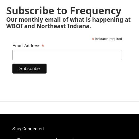
Subscribe to Frequency
Our monthly email of what is happening at
WBOI and Northeast Indiana.
*
indicates required
*
Email Address
Stay Connected