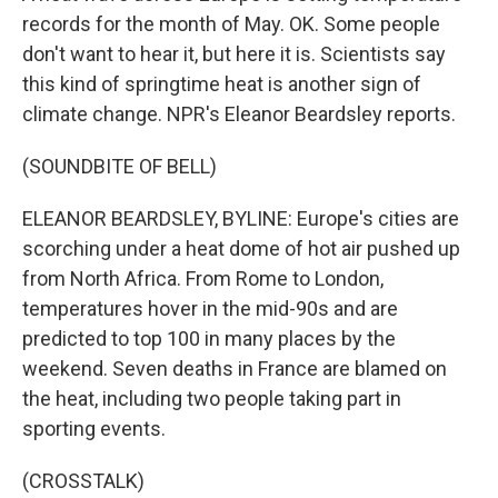
records for the month of May. OK. Some people
don't want to hear it, but here it is. Scientists say
this kind of springtime heat is another sign of
climate change. NPR's Eleanor Beardsley reports.
(SOUNDBITE OF BELL)
ELEANOR BEARDSLEY, BYLINE: Europe's cities are
scorching under a heat dome of hot air pushed up
from North Africa. From Rome to London,
temperatures hover in the mid-90s and are
predicted to top 100 in many places by the
weekend. Seven deaths in France are blamed on
the heat, including two people taking part in
sporting events.
(CROSSTALK)