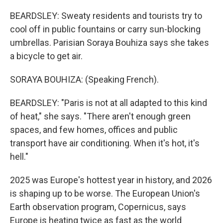
BEARDSLEY: Sweaty residents and tourists try to
cool off in public fountains or carry sun-blocking
umbrellas. Parisian Soraya Bouhiza says she takes
a bicycle to get air.
SORAYA BOUHIZA: (Speaking French).
BEARDSLEY: "Paris is not at all adapted to this kind
of heat," she says. "There aren't enough green
spaces, and few homes, offices and public
transport have air conditioning. When it's hot, it's
hell."
2025 was Europe's hottest year in history, and 2026
is shaping up to be worse. The European Union's
Earth observation program, Copernicus, says
Europe is heating twice as fast as the world