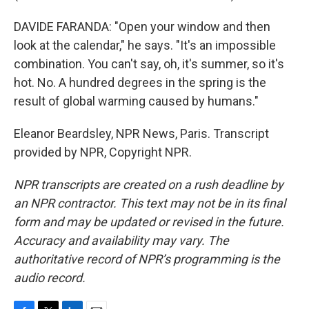
DAVIDE FARANDA: "Open your window and then
look at the calendar," he says. "It's an impossible
combination. You can't say, oh, it's summer, so it's
hot. No. A hundred degrees in the spring is the
result of global warming caused by humans."
Eleanor Beardsley, NPR News, Paris. Transcript
provided by NPR, Copyright NPR.
NPR transcripts are created on a rush deadline by
an NPR contractor. This text may not be in its final
form and may be updated or revised in the future.
Accuracy and availability may vary. The
authoritative record of NPR’s programming is the
audio record.