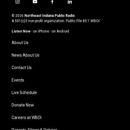
i
y
f
l
n
o
a
i
s
u
c
n
© 2026
Northeast Indiana Public Radio
t
t
e
k
A 501(c)3 non-profit organization. Public File
89.1 WBOI
a
u
b
e
g
b
o
d
Listen Now
·
on iPhone
·
on Android
r
e
o
i
a
k
n
About Us
m
News About Us
Contact Us
Events
Live Schedule
Donate Now
Careers at WBOI