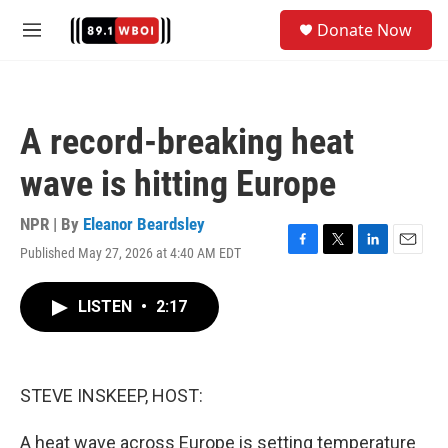
Skip to main content
S
Donate Now
e
M
a
e
r
n
c
u
h
A record-breaking heat
u
e
wave is hitting Europe
r
y
NPR | By
Eleanor Beardsley
Published May 27, 2026 at 4:40 AM EDT
F
T
L
E
a
w
i
m
c
i
n
a
LISTEN
•
2:17
e
t
k
i
b
t
e
l
o
e
d
o
r
I
k
n
STEVE INSKEEP, HOST:
A heat wave across Europe is setting temperature