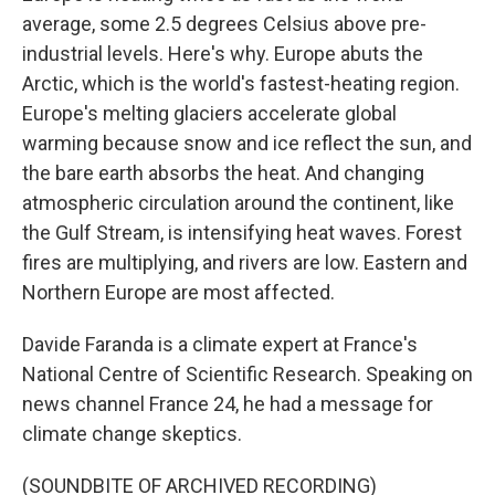
average, some 2.5 degrees Celsius above pre-
industrial levels. Here's why. Europe abuts the
Arctic, which is the world's fastest-heating region.
Europe's melting glaciers accelerate global
warming because snow and ice reflect the sun, and
the bare earth absorbs the heat. And changing
atmospheric circulation around the continent, like
the Gulf Stream, is intensifying heat waves. Forest
fires are multiplying, and rivers are low. Eastern and
Northern Europe are most affected.
Davide Faranda is a climate expert at France's
National Centre of Scientific Research. Speaking on
news channel France 24, he had a message for
climate change skeptics.
(SOUNDBITE OF ARCHIVED RECORDING)