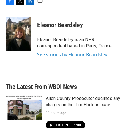
F
T
L
E
a
w
i
m
c
i
n
a
e
t
k
i
Eleanor Beardsley
b
t
e
l
o
e
d
o
r
I
Eleanor Beardsley is an NPR
k
n
correspondent based in Paris, France.
See stories by Eleanor Beardsley
The Latest From WBOI News
Allen County Prosecutor declines any
charges in the Tim Hortons case
11 hours ago
LISTEN
•
1:00