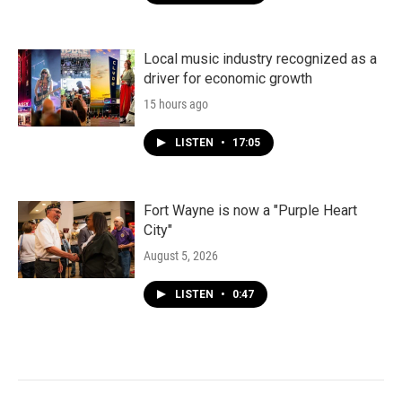
Local music industry recognized as a
driver for economic growth
15 hours ago
LISTEN
•
17:05
Fort Wayne is now a "Purple Heart
City"
August 5, 2026
LISTEN
•
0:47