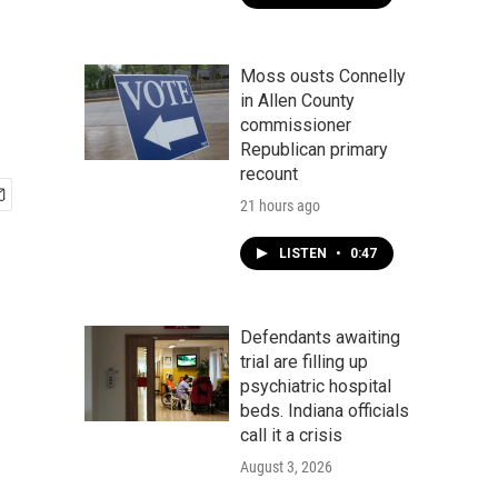
Moss ousts Connelly
in Allen County
commissioner
Republican primary
recount
21 hours ago
LISTEN
•
0:47
Defendants awaiting
trial are filling up
psychiatric hospital
beds. Indiana officials
call it a crisis
August 3, 2026