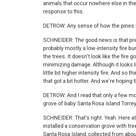
animals that occur nowhere else in the
response to this.
DETROW: Any sense of how the pines 
SCHNEIDER: The good news is that prel
probably mostly a low-intensity fire bu
the trees. It doesn't look like the fire 
minimizing damage. Although it looks l
little bit higher intensity fire. And so t
that got a bit hotter. And we're hopin
DETROW: And I read that only a few mon
grove of baby Santa Rosa Island Torrey
SCHNEIDER: That's right. Yeah. Here at 
installed a conservation grove with t
Santa Rosa Island, collected from about