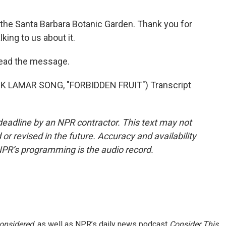
the Santa Barbara Botanic Garden. Thank you for
king to us about it.
read the message.
K LAMAR SONG, "FORBIDDEN FRUIT") Transcript
deadline by an NPR contractor. This text may not
or revised in the future. Accuracy and availability
NPR’s programming is the audio record.
Considered
, as well as NPR’s daily news podcast
Consider This
.