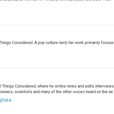
l Things Considered. A pop culture nerd, her work primarily focus
 All Things Considered, where he writes news and edits interviews
 owners, scientists and many of the other voices heard on the air.
gliata