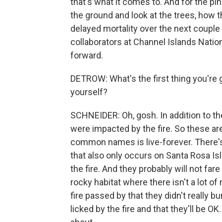
that's what it comes to. And for the pi
the ground and look at the trees, how t
delayed mortality over the next couple 
collaborators at Channel Islands Natio
forward.
DETROW: What's the first thing you're 
yourself?
SCHNEIDER: Oh, gosh. In addition to th
were impacted by the fire. So these are
common names is live-forever. There's
that also only occurs on Santa Rosa Isla
the fire. And they probably will not fare
rocky habitat where there isn't a lot o
fire passed by that they didn't really b
licked by the fire and that they'll be OK.