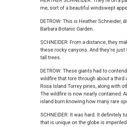
HEATHER SCHNEIDER: They're on a part o
me, sort of a beautiful windswept app
DETROW: This is Heather Schneider, di
Barbara Botanic Garden.
SCHNEIDER: From a distance, they mak
these rocky canyons. And they're just t
tall trees.
DETROW: These giants had to contend w
wildfire that tore through about a thir
Rosa Island Torrey pines, along with o
The wildfire is now nearly contained. A
island burn knowing how many rare spe
SCHNEIDER: It was hard. It definitely t
that is unique on the globe is imperiled 