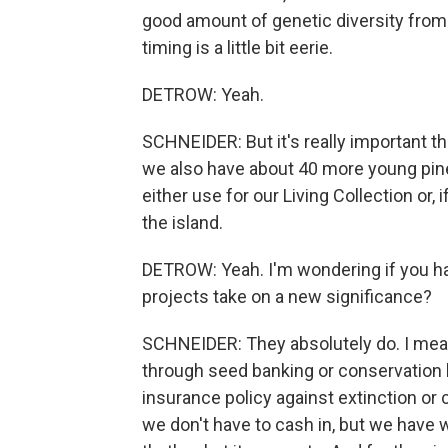
good amount of genetic diversity from 
timing is a little bit eerie.
DETROW: Yeah.
SCHNEIDER: But it's really important th
we also have about 40 more young pine
either use for our Living Collection or,
the island.
DETROW: Yeah. I'm wondering if you h
projects take on a new significance?
SCHNEIDER: They absolutely do. I mea
through seed banking or conservation liv
insurance policy against extinction or c
we don't have to cash in, but we have