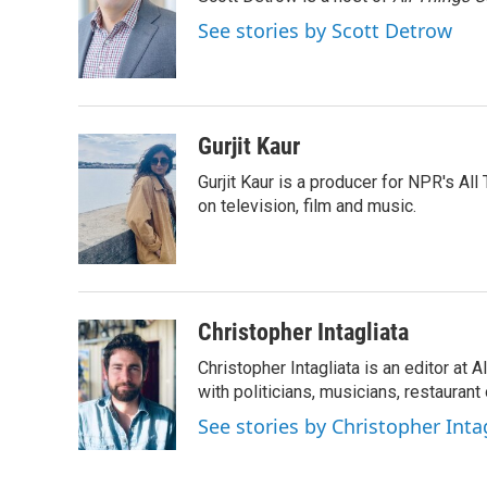
b
t
e
l
o
e
d
See stories by Scott Detrow
o
r
I
k
n
Gurjit Kaur
Gurjit Kaur is a producer for NPR's Al
on television, film and music.
Christopher Intagliata
Christopher Intagliata is an editor at
with politicians, musicians, restaurant
See stories by Christopher Inta