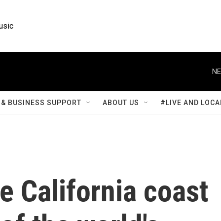
usic
NE
& BUSINESS SUPPORT
ABOUT US
#LIVE AND LOCA
he California coast