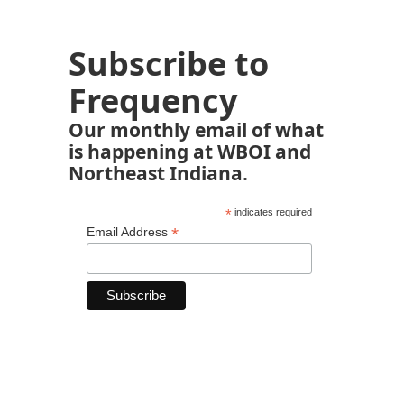
Subscribe to
Frequency
Our monthly email of what
is happening at WBOI and
Northeast Indiana.
*
indicates required
*
Email Address