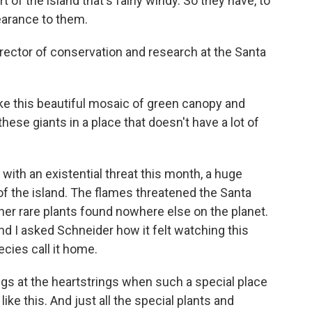
f the island that's fairly windy. So they have, to
earance to them.
rector of conservation and research at the Santa
e this beautiful mosaic of green canopy and
hese giants in a place that doesn't have a lot of
ith an existential threat this month, a huge
d of the island. The flames threatened the Santa
ther rare plants found nowhere else on the planet.
nd I asked Schneider how it felt watching this
cies call it home.
ugs at the heartstrings when such a special place
like this. And just all the special plants and