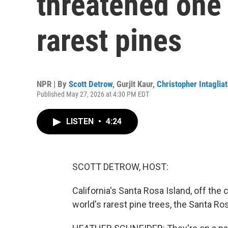
threatened one 
rarest pines
NPR | By
Scott Detrow
,
Gurjit Kaur
,
Christopher Intaglia
Published May 27, 2026 at 4:30 PM EDT
LISTEN
•
4:24
SCOTT DETROW, HOST:
California's Santa Rosa Island, off the
world's rarest pine trees, the Santa Ro