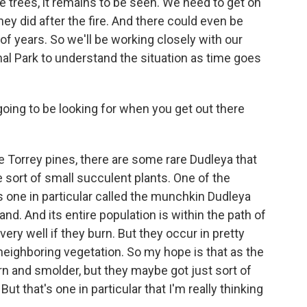
ne trees, it remains to be seen. We need to get on
hey did after the fire. And there could even be
of years. So we'll be working closely with our
nal Park to understand the situation as time goes
going to be looking for when you get out there
e Torrey pines, there are some rare Dudleya that
 sort of small succulent plants. One of the
 one in particular called the munchkin Dudleya
nd. And its entire population is within the path of
 very well if they burn. But they occur in pretty
f neighboring vegetation. So my hope is that as the
urn and smolder, but they maybe got just sort of
 But that's one in particular that I'm really thinking