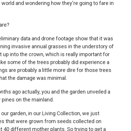
 world and wondering how they're going to fare in
are?
iminary data and drone footage show that it was
rning invasive annual grasses in the understory of
got up into the crown, which is really important for
ike some of the trees probably did experience a
hings are probably a little more dire for those trees
g that the damage was minimal.
ths ago actually, you and the garden unveiled a
 pines on the mainland.
our garden, in our Living Collection, we just
rees that were grown from seeds collected on
 40 different mother plants. So trying to get a