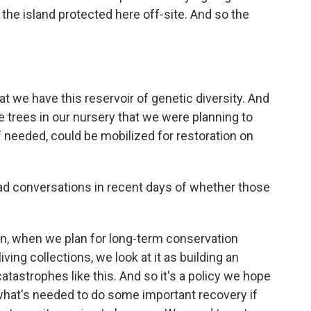
the island protected here off-site. And so the
at we have this reservoir of genetic diversity. And
 trees in our nursery that we were planning to
 if needed, could be mobilized for restoration on
ad conversations in recent days of whether those
n, when we plan for long-term conservation
ing collections, we look at it as building an
atastrophes like this. And so it's a policy we hope
 what's needed to do some important recovery if