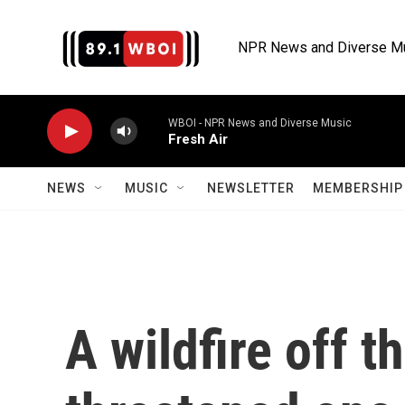
Skip to main content
NPR News and Diverse M
WBOI - NPR News and Diverse Music
Fresh Air
NEWS
MUSIC
NEWSLETTER
MEMBERSHIP 
A wildfire off t