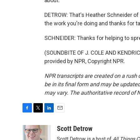
about.
DETROW: That's Heather Schneider of 
the work you're doing and thanks for tal
SCHNEIDER: Thanks for helping to sp
(SOUNDBITE OF J. COLE AND KENDRIC
provided by NPR, Copyright NPR.
NPR transcripts are created on a rush 
be in its final form and may be updated 
may vary. The authoritative record of 
F
T
L
E
a
w
i
m
c
i
n
a
Scott Detrow
e
t
k
i
Scott Detrow is a host of
All Things 