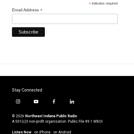
*
indicates required
*
Email Address
Stay Connected
i
y
f
l
n
o
a
i
s
u
c
n
© 2026
Northeast Indiana Public Radio
t
t
e
k
A 501(c)3 non-profit organization. Public File
89.1 WBOI
a
u
b
e
g
b
o
d
Listen Now
·
on iPhone
·
on Android