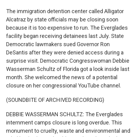
The immigration detention center called Alligator
Alcatraz by state officials may be closing soon
because it is too expensive to run. The Everglades
facility began receiving detainees last July. State
Democratic lawmakers sued Governor Ron
DeSantis after they were denied access during a
surprise visit. Democratic Congresswoman Debbie
Wasserman Schultz of Florida got a look inside last
month. She welcomed the news of a potential
closure on her congressional YouTube channel.
(SOUNDBITE OF ARCHIVED RECORDING)
DEBBIE WASSERMAN SCHULTZ: The Everglades
internment camps closure is long overdue. This
monument to cruelty, waste and environmental and