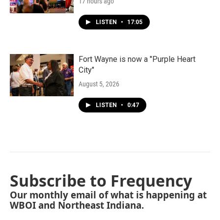
17 hours ago
LISTEN
•
17:05
Fort Wayne is now a "Purple Heart
City"
August 5, 2026
LISTEN
•
0:47
Subscribe to Frequency
Our monthly email of what is happening at
WBOI and Northeast Indiana.