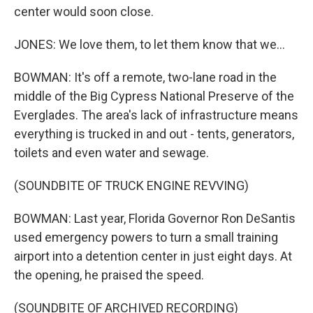
center would soon close.
JONES: We love them, to let them know that we...
BOWMAN: It's off a remote, two-lane road in the
middle of the Big Cypress National Preserve of the
Everglades. The area's lack of infrastructure means
everything is trucked in and out - tents, generators,
toilets and even water and sewage.
(SOUNDBITE OF TRUCK ENGINE REVVING)
BOWMAN: Last year, Florida Governor Ron DeSantis
used emergency powers to turn a small training
airport into a detention center in just eight days. At
the opening, he praised the speed.
(SOUNDBITE OF ARCHIVED RECORDING)