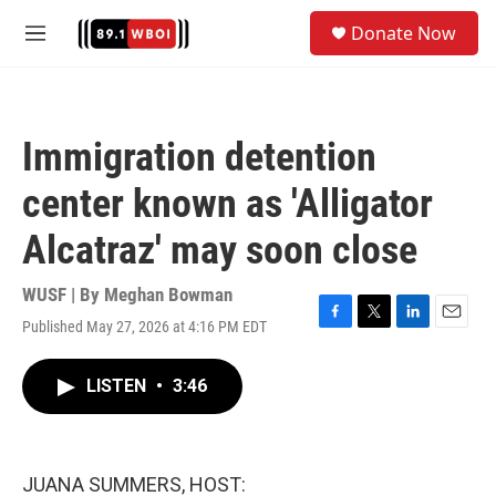
Skip to main content
S
Donate Now
e
M
a
e
r
n
c
u
h
Immigration detention
u
e
center known as 'Alligator
r
y
Alcatraz' may soon close
WUSF | By
Meghan Bowman
Published May 27, 2026 at 4:16 PM EDT
F
T
L
E
a
w
i
m
c
i
n
a
LISTEN
•
3:46
e
t
k
i
b
t
e
l
o
e
d
o
r
I
k
n
JUANA SUMMERS, HOST: