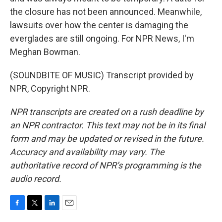
the closure has not been announced. Meanwhile,
lawsuits over how the center is damaging the
everglades are still ongoing. For NPR News, I'm
Meghan Bowman.
(SOUNDBITE OF MUSIC) Transcript provided by
NPR, Copyright NPR.
NPR transcripts are created on a rush deadline by
an NPR contractor. This text may not be in its final
form and may be updated or revised in the future.
Accuracy and availability may vary. The
authoritative record of NPR’s programming is the
audio record.
F
T
L
E