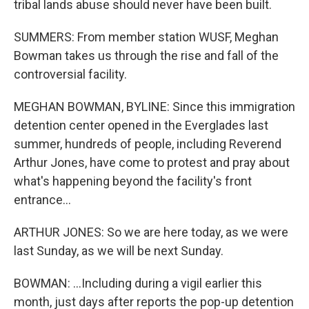
tribal lands abuse should never have been built.
SUMMERS: From member station WUSF, Meghan
Bowman takes us through the rise and fall of the
controversial facility.
MEGHAN BOWMAN, BYLINE: Since this immigration
detention center opened in the Everglades last
summer, hundreds of people, including Reverend
Arthur Jones, have come to protest and pray about
what's happening beyond the facility's front
entrance...
ARTHUR JONES: So we are here today, as we were
last Sunday, as we will be next Sunday.
BOWMAN: ...Including during a vigil earlier this
month, just days after reports the pop-up detention