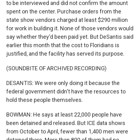
to be interviewed and did not confirm the amount
spent on the center. Purchase orders from the
state show vendors charged at least $290 million
for work in building it. None of those vendors would
say whether they'd been paid yet. But DeSantis said
earlier this month that the cost to Floridians is
justified, and the facility has served its purpose.
(SOUNDBITE OF ARCHIVED RECORDING)
DESANTIS: We were only doing it because the
federal government didn't have the resources to
hold these people themselves.
BOWMAN: He says at least 22,000 people have
been detained and released. But ICE data shows
from October to April, fewer than 1,400 men were
detained there. More than 800 of them had no