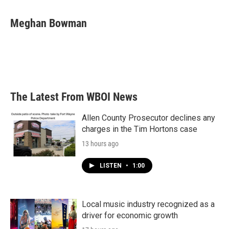
a
w
i
m
c
i
n
a
e
t
k
i
Meghan Bowman
b
t
e
l
o
e
d
o
r
I
k
n
The Latest From WBOI News
Allen County Prosecutor declines any
charges in the Tim Hortons case
13 hours ago
LISTEN
•
1:00
Local music industry recognized as a
driver for economic growth