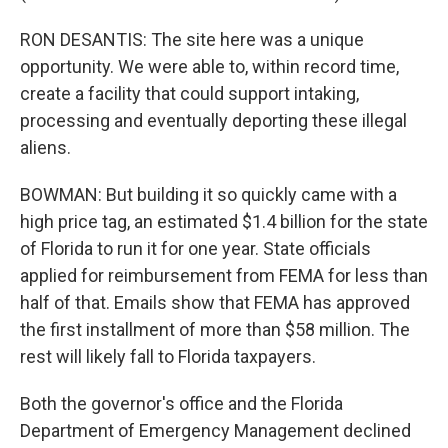
RON DESANTIS: The site here was a unique
opportunity. We were able to, within record time,
create a facility that could support intaking,
processing and eventually deporting these illegal
aliens.
BOWMAN: But building it so quickly came with a
high price tag, an estimated $1.4 billion for the state
of Florida to run it for one year. State officials
applied for reimbursement from FEMA for less than
half of that. Emails show that FEMA has approved
the first installment of more than $58 million. The
rest will likely fall to Florida taxpayers.
Both the governor's office and the Florida
Department of Emergency Management declined