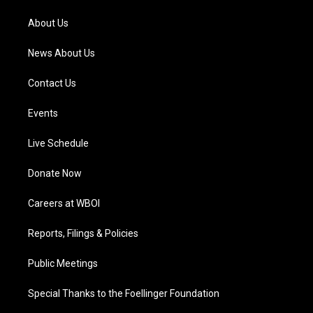
r
e
o
i
a
k
n
About Us
m
News About Us
Contact Us
Events
Live Schedule
Donate Now
Careers at WBOI
Reports, Filings & Policies
Public Meetings
Special Thanks to the Foellinger Foundation