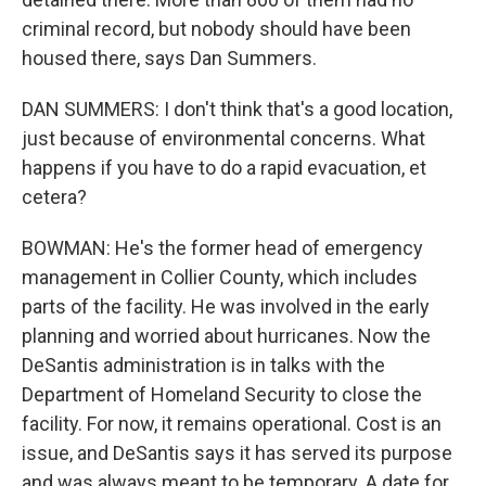
criminal record, but nobody should have been
housed there, says Dan Summers.
DAN SUMMERS: I don't think that's a good location,
just because of environmental concerns. What
happens if you have to do a rapid evacuation, et
cetera?
BOWMAN: He's the former head of emergency
management in Collier County, which includes
parts of the facility. He was involved in the early
planning and worried about hurricanes. Now the
DeSantis administration is in talks with the
Department of Homeland Security to close the
facility. For now, it remains operational. Cost is an
issue, and DeSantis says it has served its purpose
and was always meant to be temporary. A date for