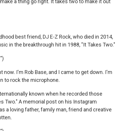
make a thing go right. It takes two to make it out
ldhood best friend, DJ E-Z Rock, who died in 2014,
 in the breakthrough hit in 1988, "It Takes Two."
")
ht now. I'm Rob Base, and I came to get down. I'm
wn to rock the microphone.
ernationally known when he recorded those
akes Two." A memorial post on his Instagram
 a loving father, family man, friend and creative
tten.