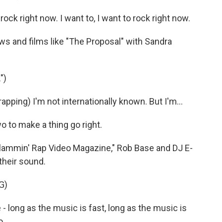
ck right now. I want to, I want to rock right now.
 and films like "The Proposal" with Sandra
")
ing) I'm not internationally known. But I'm...
o to make a thing go right.
Slammin' Rap Video Magazine," Rob Base and DJ E-
 their sound.
G)
e - long as the music is fast, long as the music is
o.