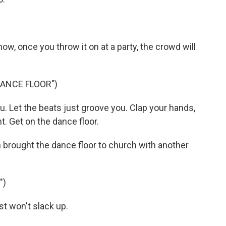
ow, once you throw it on at a party, the crowd will
DANCE FLOOR")
. Let the beats just groove you. Clap your hands,
t. Get on the dance floor.
rought the dance floor to church with another
")
t won't slack up.