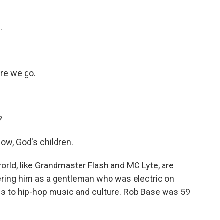
.
re we go.
?
ow, God's children.
rld, like Grandmaster Flash and MC Lyte, are
ring him as a gentleman who was electric on
s to hip-hop music and culture. Rob Base was 59