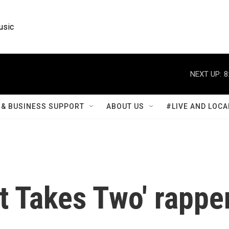
usic
NEXT UP:
8
& BUSINESS SUPPORT
ABOUT US
#LIVE AND LOCA
t Takes Two' rappe