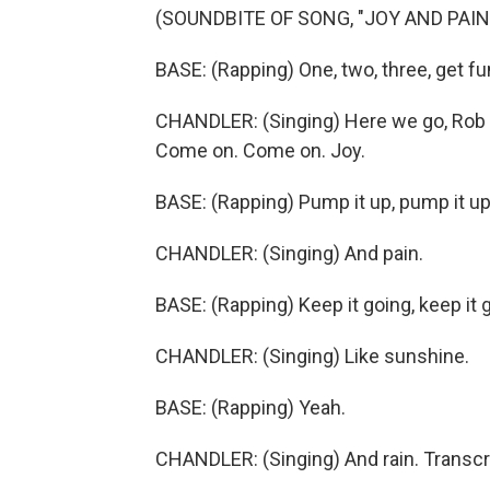
(SOUNDBITE OF SONG, "JOY AND PAIN
BASE: (Rapping) One, two, three, get fu
CHANDLER: (Singing) Here we go, Rob B
Come on. Come on. Joy.
BASE: (Rapping) Pump it up, pump it up
CHANDLER: (Singing) And pain.
BASE: (Rapping) Keep it going, keep it 
CHANDLER: (Singing) Like sunshine.
BASE: (Rapping) Yeah.
CHANDLER: (Singing) And rain. Transcr