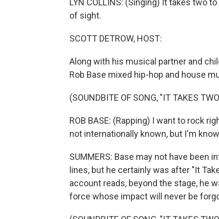
LYN COLLINS: (Singing) It takes two to 
of sight.
SCOTT DETROW, HOST:
Along with his musical partner and chi
Rob Base mixed hip-hop and house music
(SOUNDBITE OF SONG, "IT TAKES TWO
ROB BASE: (Rapping) I want to rock rig
not internationally known, but I'm kno
SUMMERS: Base may not have been int
lines, but he certainly was after "It T
account reads, beyond the stage, he was
force whose impact will never be forgo