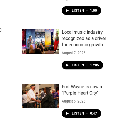
LISTEN
•
1:00
Local music industry
recognized as a driver
for economic growth
August 7, 2026
LISTEN
•
17:05
Fort Wayne is now a
"Purple Heart City"
August 5, 2026
LISTEN
•
0:47