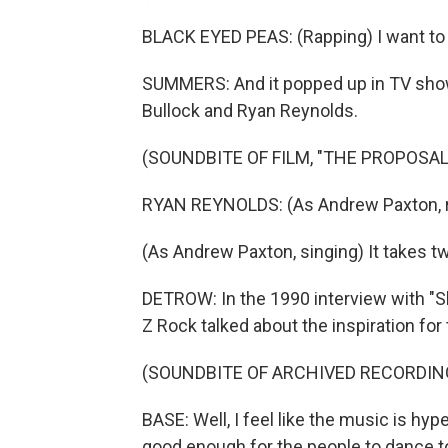
BLACK EYED PEAS: (Rapping) I want to ro
SUMMERS: And it popped up in TV shows
Bullock and Ryan Reynolds.
(SOUNDBITE OF FILM, "THE PROPOSAL
RYAN REYNOLDS: (As Andrew Paxton, rapp
(As Andrew Paxton, singing) It takes tw
DETROW: In the 1990 interview with "
Z Rock talked about the inspiration for
(SOUNDBITE OF ARCHIVED RECORDIN
BASE: Well, I feel like the music is hyp
good enough for the people to dance t