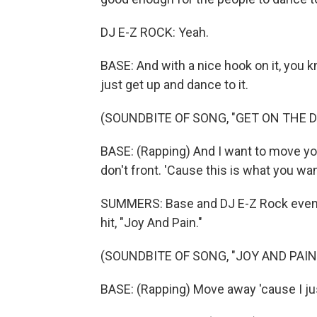
DJ E-Z ROCK: Yeah.
BASE: And with a nice hook on it, you kn
just get up and dance to it.
(SOUNDBITE OF SONG, "GET ON THE 
BASE: (Rapping) And I want to move you
don't front. 'Cause this is what you wan
SUMMERS: Base and DJ E-Z Rock even b
hit, "Joy And Pain."
(SOUNDBITE OF SONG, "JOY AND PAIN
BASE: (Rapping) Move away 'cause I jus