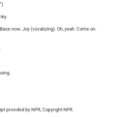
")
nky.
ase now. Joy (vocalizing). Oh, yeah. Come on.
.
going.
ipt provided by NPR, Copyright NPR.