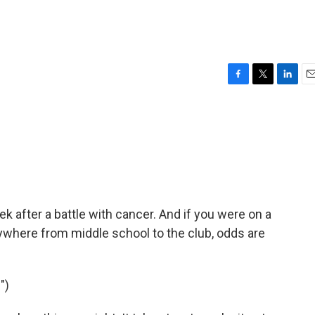
F
T
L
E
a
w
i
m
c
i
n
a
e
t
k
i
b
t
e
l
o
e
d
o
r
I
k
n
k after a battle with cancer. And if you were on a
anywhere from middle school to the club, odds are
")