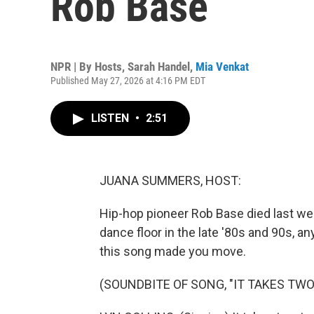
Rob Base
NPR | By
Hosts
,
Sarah Handel
,
Mia Venkat
Published May 27, 2026 at 4:16 PM EDT
LISTEN
•
2:51
JUANA SUMMERS, HOST:
Hip-hop pioneer Rob Base died last wee
dance floor in the late '80s and 90s, 
this song made you move.
(SOUNDBITE OF SONG, "IT TAKES TWO