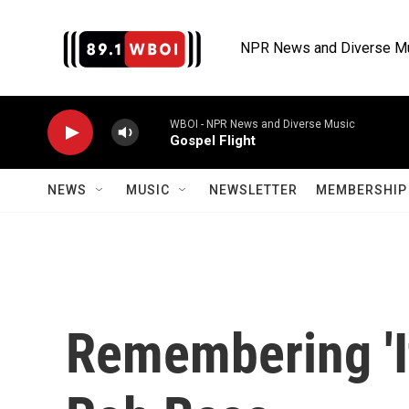
Skip to main content
NPR News and Diverse M
WBOI - NPR News and Diverse Music
Gospel Flight
NEWS
MUSIC
NEWSLETTER
MEMBERSHIP 
Remembering 'I