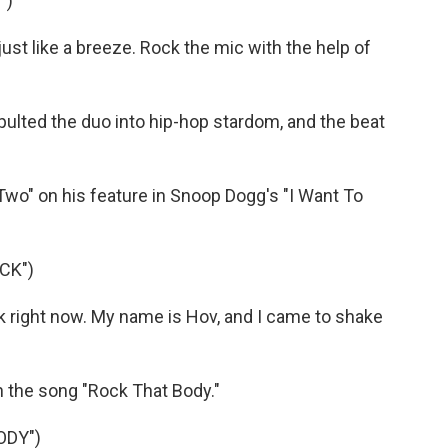
")
ust like a breeze. Rock the mic with the help of
lted the duo into hip-hop stardom, and the beat
o" on his feature in Snoop Dogg's "I Want To
CK")
ck right now. My name is Hov, and I came to shake
 the song "Rock That Body."
ODY")