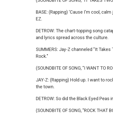
(SOUNDBITE OF SONG, "IT TAKES TWO
BASE: (Rapping) 'Cause I'm cool, calm j
EZ.
DETROW: The chart-topping song catapu
and lyrics spread across the culture.
SUMMERS: Jay-Z channeled "It Takes Tw
Rock."
(SOUNDBITE OF SONG, "I WANT TO RO
JAY-Z: (Rapping) Hold up. I want to ro
the town.
DETROW: So did the Black Eyed Peas in
(SOUNDBITE OF SONG, "ROCK THAT B