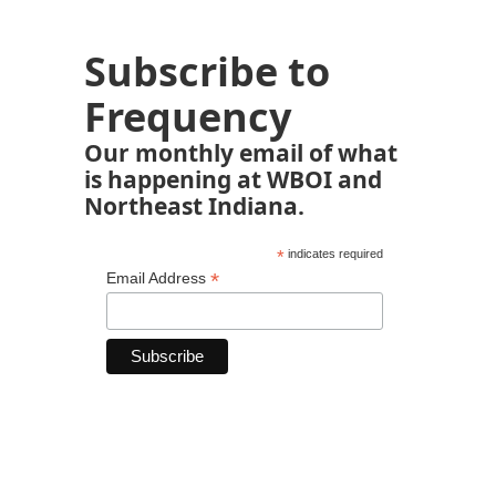
Subscribe to
Frequency
Our monthly email of what
is happening at WBOI and
Northeast Indiana.
*
indicates required
*
Email Address