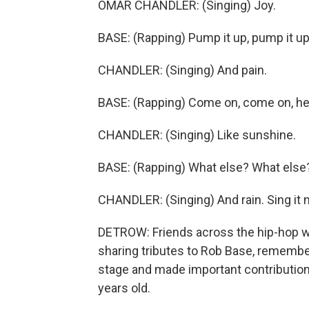
OMAR CHANDLER: (Singing) Joy.
BASE: (Rapping) Pump it up, pump it up
CHANDLER: (Singing) And pain.
BASE: (Rapping) Come on, come on, he
CHANDLER: (Singing) Like sunshine.
BASE: (Rapping) What else? What else
CHANDLER: (Singing) And rain. Sing it n
DETROW: Friends across the hip-hop wo
sharing tributes to Rob Base, remembe
stage and made important contribution
years old.