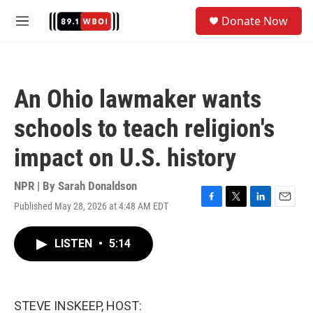
Skip to main content
S
Donate Now
e
M
a
e
r
n
c
u
h
An Ohio lawmaker wants
u
e
schools to teach religion's
r
y
impact on U.S. history
NPR | By
Sarah Donaldson
Published May 28, 2026 at 4:48 AM EDT
F
T
L
E
a
w
i
m
c
i
n
a
LISTEN
•
5:14
e
t
k
i
b
t
e
l
o
e
d
o
r
I
k
n
STEVE INSKEEP, HOST: