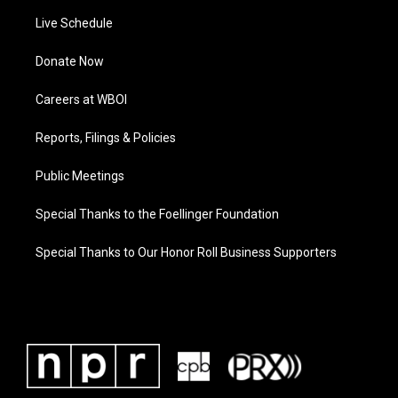
Live Schedule
Donate Now
Careers at WBOI
Reports, Filings & Policies
Public Meetings
Special Thanks to the Foellinger Foundation
Special Thanks to Our Honor Roll Business Supporters