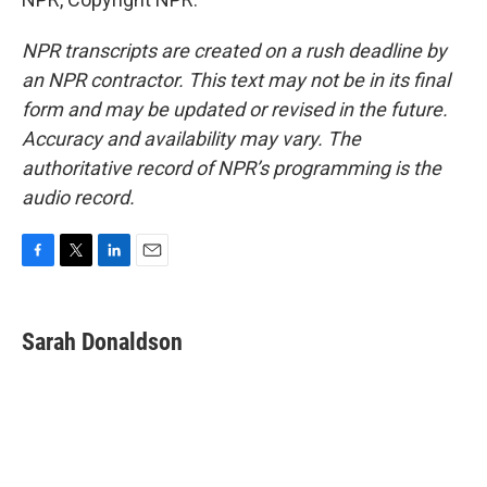
NPR transcripts are created on a rush deadline by
an NPR contractor. This text may not be in its final
form and may be updated or revised in the future.
Accuracy and availability may vary. The
authoritative record of NPR’s programming is the
audio record.
F
T
L
E
a
w
i
m
c
i
n
a
e
t
k
i
Sarah Donaldson
b
t
e
l
o
e
d
o
r
I
k
n