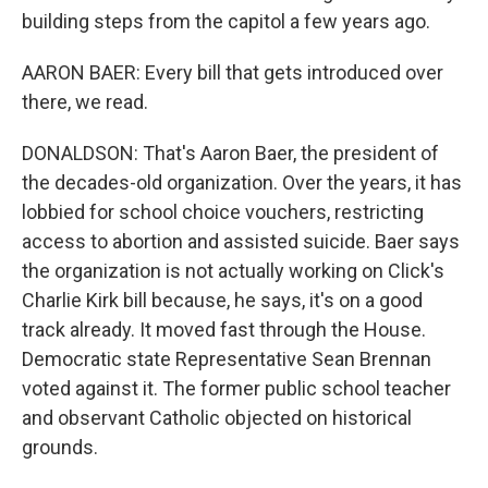
building steps from the capitol a few years ago.
AARON BAER: Every bill that gets introduced over
there, we read.
DONALDSON: That's Aaron Baer, the president of
the decades-old organization. Over the years, it has
lobbied for school choice vouchers, restricting
access to abortion and assisted suicide. Baer says
the organization is not actually working on Click's
Charlie Kirk bill because, he says, it's on a good
track already. It moved fast through the House.
Democratic state Representative Sean Brennan
voted against it. The former public school teacher
and observant Catholic objected on historical
grounds.