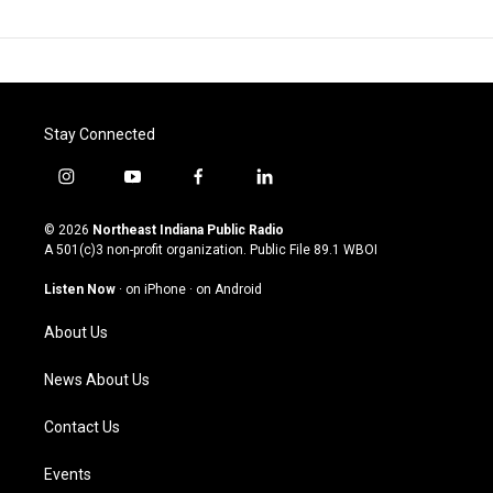
Stay Connected
i
y
f
l
n
o
a
i
s
u
c
n
© 2026
Northeast Indiana Public Radio
t
t
e
k
A 501(c)3 non-profit organization. Public File
89.1 WBOI
a
u
b
e
g
b
o
d
Listen Now
·
on iPhone
·
on Android
r
e
o
i
a
k
n
About Us
m
News About Us
Contact Us
Events