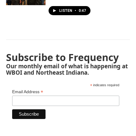
LISTEN
•
0:47
Subscribe to Frequency
Our monthly email of what is happening at
WBOI and Northeast Indiana.
*
indicates required
*
Email Address