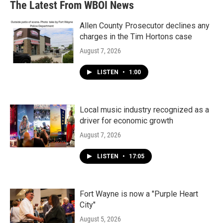
The Latest From WBOI News
Allen County Prosecutor declines any
charges in the Tim Hortons case
August 7, 2026
LISTEN
•
1:00
Local music industry recognized as a
driver for economic growth
August 7, 2026
LISTEN
•
17:05
Fort Wayne is now a "Purple Heart
City"
August 5, 2026