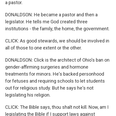
a pastor.
DONALDSON: He became a pastor and then a
legislator. He tells me God created three
institutions - the family, the home, the government.
CLICK: As good stewards, we should be involved in
all of those to one extent or the other.
DONALDSON: Click is the architect of Ohio's ban on
gender-affirming surgeries and hormone
treatments for minors. He's backed personhood
for fetuses and requiring schools to let students
out for religious study. But he says he's not
legislating his religion.
CLICK: The Bible says, thou shalt not kill. Now, am I
legislating the Bible if I support laws against