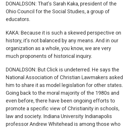
DONALDSON: That's Sarah Kaka, president of the
Ohio Council for the Social Studies, a group of
educators.
KAKA: Because it is such a skewed perspective on
history, it's not balanced by any means. And in our
organization as a whole, you know, we are very
much proponents of historical inquiry.
DONALDSON: But Click is undeterred. He says the
National Association of Christian Lawmakers asked
him to share it as model legislation for other states.
Going back to the moral majority of the 1980s and
even before, there have been ongoing efforts to
promote a specific view of Christianity in schools,
law and society. Indiana University Indianapolis
professor Andrew Whitehead is among those who