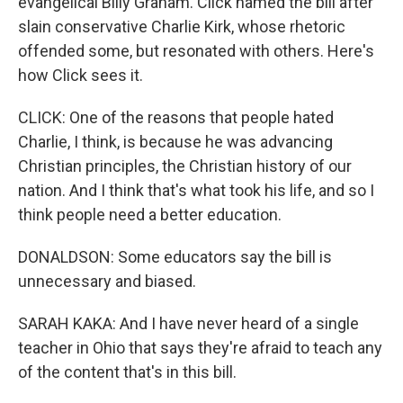
evangelical Billy Graham. Click named the bill after
slain conservative Charlie Kirk, whose rhetoric
offended some, but resonated with others. Here's
how Click sees it.
CLICK: One of the reasons that people hated
Charlie, I think, is because he was advancing
Christian principles, the Christian history of our
nation. And I think that's what took his life, and so I
think people need a better education.
DONALDSON: Some educators say the bill is
unnecessary and biased.
SARAH KAKA: And I have never heard of a single
teacher in Ohio that says they're afraid to teach any
of the content that's in this bill.