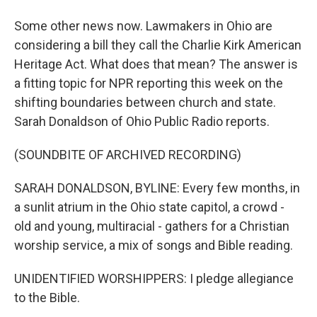
Some other news now. Lawmakers in Ohio are
considering a bill they call the Charlie Kirk American
Heritage Act. What does that mean? The answer is
a fitting topic for NPR reporting this week on the
shifting boundaries between church and state.
Sarah Donaldson of Ohio Public Radio reports.
(SOUNDBITE OF ARCHIVED RECORDING)
SARAH DONALDSON, BYLINE: Every few months, in
a sunlit atrium in the Ohio state capitol, a crowd -
old and young, multiracial - gathers for a Christian
worship service, a mix of songs and Bible reading.
UNIDENTIFIED WORSHIPPERS: I pledge allegiance
to the Bible.