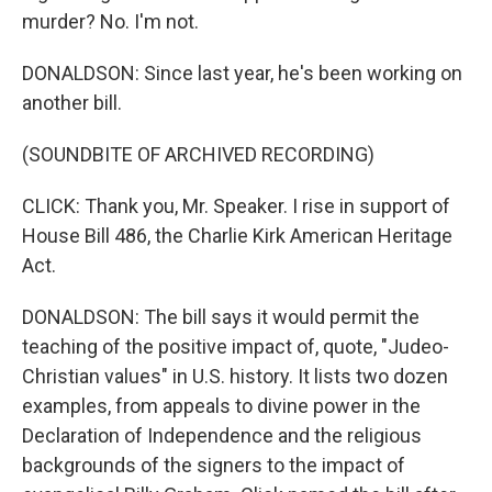
murder? No. I'm not.
DONALDSON: Since last year, he's been working on
another bill.
(SOUNDBITE OF ARCHIVED RECORDING)
CLICK: Thank you, Mr. Speaker. I rise in support of
House Bill 486, the Charlie Kirk American Heritage
Act.
DONALDSON: The bill says it would permit the
teaching of the positive impact of, quote, "Judeo-
Christian values" in U.S. history. It lists two dozen
examples, from appeals to divine power in the
Declaration of Independence and the religious
backgrounds of the signers to the impact of