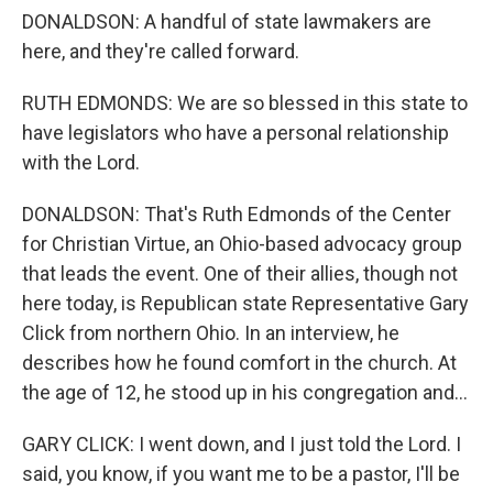
DONALDSON: A handful of state lawmakers are
here, and they're called forward.
RUTH EDMONDS: We are so blessed in this state to
have legislators who have a personal relationship
with the Lord.
DONALDSON: That's Ruth Edmonds of the Center
for Christian Virtue, an Ohio-based advocacy group
that leads the event. One of their allies, though not
here today, is Republican state Representative Gary
Click from northern Ohio. In an interview, he
describes how he found comfort in the church. At
the age of 12, he stood up in his congregation and...
GARY CLICK: I went down, and I just told the Lord. I
said, you know, if you want me to be a pastor, I'll be