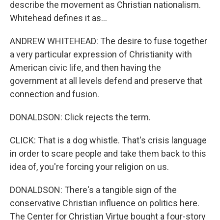
describe the movement as Christian nationalism.
Whitehead defines it as...
ANDREW WHITEHEAD: The desire to fuse together
a very particular expression of Christianity with
American civic life, and then having the
government at all levels defend and preserve that
connection and fusion.
DONALDSON: Click rejects the term.
CLICK: That is a dog whistle. That's crisis language
in order to scare people and take them back to this
idea of, you're forcing your religion on us.
DONALDSON: There's a tangible sign of the
conservative Christian influence on politics here.
The Center for Christian Virtue bought a four-story