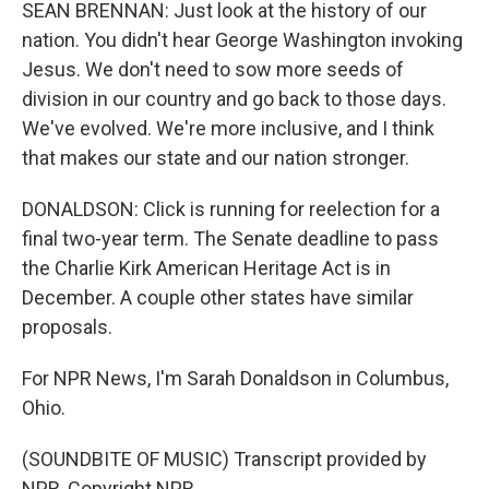
SEAN BRENNAN: Just look at the history of our
nation. You didn't hear George Washington invoking
Jesus. We don't need to sow more seeds of
division in our country and go back to those days.
We've evolved. We're more inclusive, and I think
that makes our state and our nation stronger.
DONALDSON: Click is running for reelection for a
final two-year term. The Senate deadline to pass
the Charlie Kirk American Heritage Act is in
December. A couple other states have similar
proposals.
For NPR News, I'm Sarah Donaldson in Columbus,
Ohio.
(SOUNDBITE OF MUSIC) Transcript provided by
NPR, Copyright NPR.