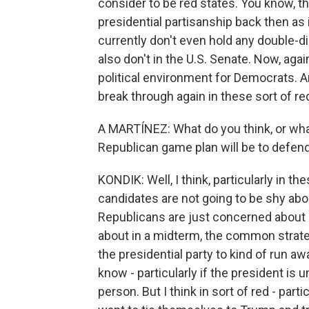
consider to be red states. You know, t
presidential partisanship back then as
currently don't even hold any double-di
also don't in the U.S. Senate. Now, again
political environment for Democrats. A
break through again in these sort of red
A MARTÍNEZ: What do you think, or wha
Republican game plan will be to defend
KONDIK: Well, I think, particularly in th
candidates are not going to be shy ab
Republicans are just concerned about 
about in a midterm, the common strateg
the presidential party to kind of run 
know - particularly if the president is u
person. But I think in sort of red - part