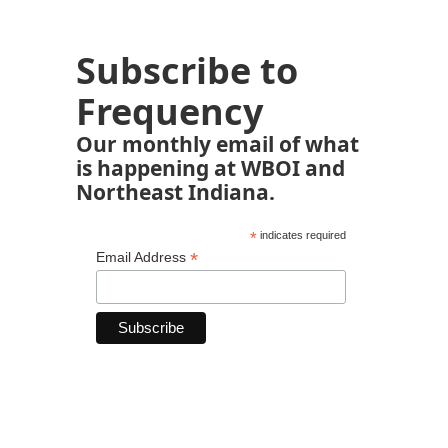
Subscribe to
Frequency
Our monthly email of what
is happening at WBOI and
Northeast Indiana.
*
indicates required
*
Email Address