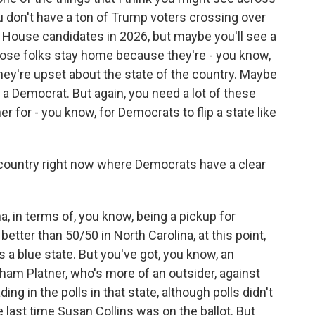
ou don't have a ton of Trump voters crossing over
 House candidates in 2026, but maybe you'll see a
ose folks stay home because they're - you know,
ey're upset about the state of the country. Maybe
 a Democrat. But again, you need a lot of these
r for - you know, for Democrats to flip a state like
 country right now where Democrats have a clear
na, in terms of, you know, being a pickup for
etter than 50/50 in North Carolina, at this point,
's a blue state. But you've got, you know, an
am Platner, who's more of an outsider, against
ng in the polls in that state, although polls didn't
he last time Susan Collins was on the ballot. But