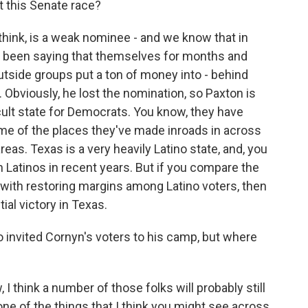
t this Senate race?
 think, is a weak nominee - and we know that in
e been saying that themselves for months and
utside groups put a ton of money into - behind
. Obviously, he lost the nomination, so Paxton is
ficult state for Democrats. You know, they have
ome of the places they've made inroads in across
eas. Texas is a very heavily Latino state, and, you
Latinos in recent years. But if you compare the
ith restoring margins among Latino voters, then
ial victory in Texas.
 invited Cornyn's voters to his camp, but where
 I think a number of those folks will probably still
ne of the things that I think you might see across