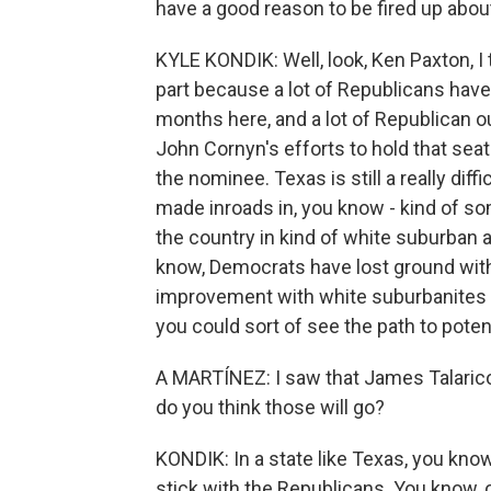
have a good reason to be fired up abou
KYLE KONDIK: Well, look, Ken Paxton, I
part because a lot of Republicans hav
months here, and a lot of Republican o
John Cornyn's efforts to hold that seat
the nominee. Texas is still a really dif
made inroads in, you know - kind of s
the country in kind of white suburban ar
know, Democrats have lost ground with 
improvement with white suburbanites w
you could sort of see the path to potent
A MARTÍNEZ: I saw that James Talarico
do you think those will go?
KONDIK: In a state like Texas, you know,
stick with the Republicans. You know, o