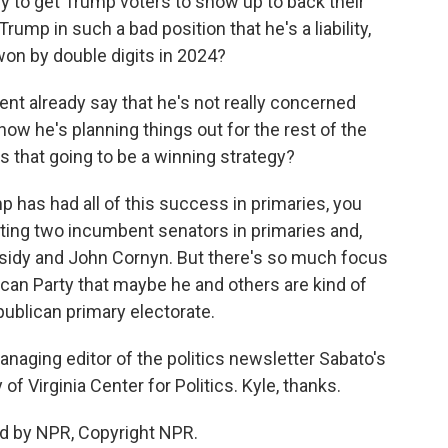
y to get Trump voters to show up to back their
Trump in such a bad position that he's a liability,
won by double digits in 2024?
nt already say that he's not really concerned
w he's planning things out for the rest of the
, is that going to be a winning strategy?
p has had all of this success in primaries, you
ating two incumbent senators in primaries and,
assidy and John Cornyn. But there's so much focus
can Party that maybe he and others are kind of
ublican primary electorate.
anaging editor of the politics newsletter Sabato's
 of Virginia Center for Politics. Kyle, thanks.
d by NPR, Copyright NPR.