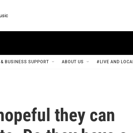
usic
& BUSINESS SUPPORT
ABOUT US
#LIVE AND LOCA
hopeful they can