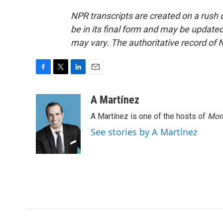
NPR transcripts are created on a rush 
be in its final form and may be updated 
may vary. The authoritative record of 
F
T
L
E
a
w
i
m
c
i
n
a
A Martínez
e
t
k
i
A Martínez is one of the hosts of
Morn
b
t
e
l
o
e
d
See stories by A Martínez
o
r
I
k
n