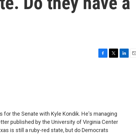
te. Do they have a
F
T
L
E
a
w
i
m
c
i
n
a
e
t
k
i
b
t
e
l
o
e
d
o
r
I
k
n
s for the Senate with Kyle Kondik. He's managing
etter published by the University of Virginia Center
Texas is still a ruby-red state, but do Democrats