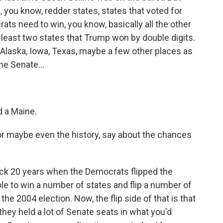
, you know, redder states, states that voted for
ts need to win, you know, basically all the other
t least two states that Trump won by double digits.
, Alaska, Iowa, Texas, maybe a few other places as
the Senate...
d a Maine.
r maybe even the history, say about the chances
back 20 years when the Democrats flipped the
le to win a number of states and flip a number of
he 2004 election. Now, the flip side of that is that
 they held a lot of Senate seats in what you'd