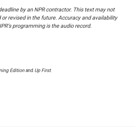
deadline by an NPR contractor. This text may not
or revised in the future. Accuracy and availability
NPR’s programming is the audio record.
ing Edition
and
Up First
.