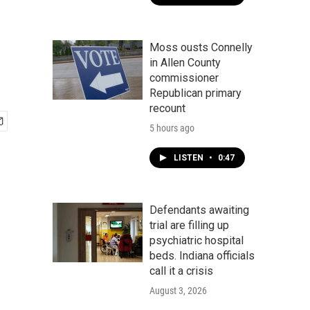
Moss ousts Connelly
in Allen County
commissioner
Republican primary
recount
5 hours ago
LISTEN
•
0:47
Defendants awaiting
trial are filling up
psychiatric hospital
beds. Indiana officials
call it a crisis
August 3, 2026