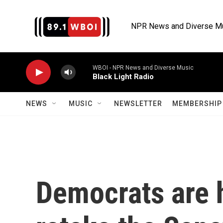
Skip to main content
NPR News and Diverse M
WBOI - NPR News and Diverse Music
Black Light Radio
NEWS
MUSIC
NEWSLETTER
MEMBERSHIP 
Democrats are 