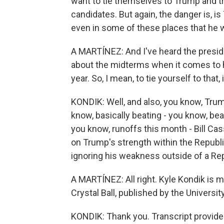
want to tie themselves to Trump and tr
candidates. But again, the danger is, is 
even in some of these places that he 
A MARTÍNEZ: And I've heard the preside
about the midterms when it comes to ho
year. So, I mean, to tie yourself to that
KONDIK: Well, and also, you know, Trum
know, basically beating - you know, be
you know, runoffs this month - Bill C
on Trump's strength within the Republi
ignoring his weakness outside of a Rep
A MARTÍNEZ: All right. Kyle Kondik is m
Crystal Ball, published by the University
KONDIK: Thank you. Transcript provide