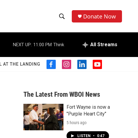
Donate Now
S
S
e
h
a
r
All Streams
NEXT UP:
11:00 PM
Think
o
c
h
w
Q
L AT THE LANDING
f
i
l
y
u
S
a
n
i
o
e
c
s
n
u
r
e
e
t
k
t
y
b
a
e
u
The Latest From WBOI News
a
o
g
d
b
o
r
i
e
Fort Wayne is now a
r
k
a
n
"Purple Heart City"
m
c
5 hours ago
h
LISTEN
•
0:47