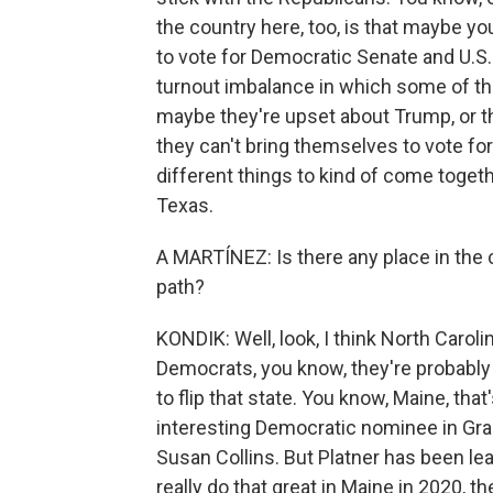
the country here, too, is that maybe y
to vote for Democratic Senate and U.S.
turnout imbalance in which some of th
maybe they're upset about Trump, or th
they can't bring themselves to vote for
different things to kind of come togethe
Texas.
A MARTÍNEZ: Is there any place in the
path?
KONDIK: Well, look, I think North Caroli
Democrats, you know, they're probably b
to flip that state. You know, Maine, that
interesting Democratic nominee in Grah
Susan Collins. But Platner has been leadi
really do that great in Maine in 2020, t