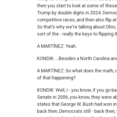
then you start to look at some of these
Trump by double digits in 2024. Democra
competitive races, and then also flip a
So that's why we're talking about Ohio
sort of the - really the keys to flipping 
A MARTÍNEZ: Yeah.
KONDIK: ...Besides a North Carolina an
A MARTÍNEZ: So what does the math, o
of that happening?
KONDIK: Well, I - you know, if you go 
Senate in 2006, you know, they were ab
states that George W. Bush had won in t
back then, Democrats still - back then,