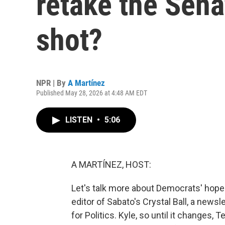
retake the Sena
shot?
NPR | By
A Martínez
Published May 28, 2026 at 4:48 AM EDT
LISTEN
•
5:06
A MARTÍNEZ, HOST:
Let's talk more about Democrats' hope
editor of Sabato's Crystal Ball, a newsl
for Politics. Kyle, so until it changes, 