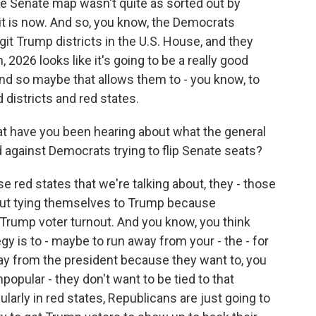
he Senate map wasn't quite as sorted out by
 it is now. And so, you know, the Democrats
git Trump districts in the U.S. House, and they
, 2026 looks like it's going to be a really good
nd so maybe that allows them to - you know, to
 districts and red states.
t have you been hearing about what the general
 against Democrats trying to flip Senate seats?
ese red states that we're talking about, they - those
out tying themselves to Trump because
Trump voter turnout. And you know, you think
y is to - maybe to run away from your - the - for
away from the president because they want to, you
npopular - they don't want to be tied to that
icularly in red states, Republicans are just going to