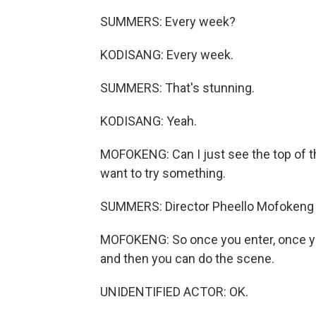
SUMMERS: Every week?
KODISANG: Every week.
SUMMERS: That's stunning.
KODISANG: Yeah.
MOFOKENG: Can I just see the top of th
want to try something.
SUMMERS: Director Pheello Mofokeng i
MOFOKENG: So once you enter, once you
and then you can do the scene.
UNIDENTIFIED ACTOR: OK.