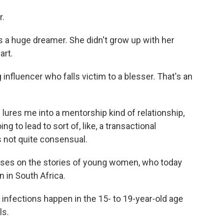
r.
is a huge dreamer. She didn't grow up with her
art.
nfluencer who falls victim to a blesser. That's an
e lures me into a mentorship kind of relationship,
ng to lead to sort of, like, a transactional
's not quite consensual.
ses on the stories of young women, who today
n in South Africa.
infections happen in the 15- to 19-year-old age
ls.