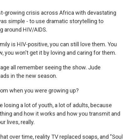
t-growing crisis across Africa with devastating
s simple - to use dramatic storytelling to
ng around HIV/AIDS.
ly is HIV-positive, you can still love them. You
, you won't get it by loving and caring for them.
 age all remember seeing the show. Jude
eads in the new season.
from when you were growing up?
osing a lot of youth, a lot of adults, because
thing and how it works and how you transmit and
 lives, really.
t over time, reality TV replaced soaps, and "Soul