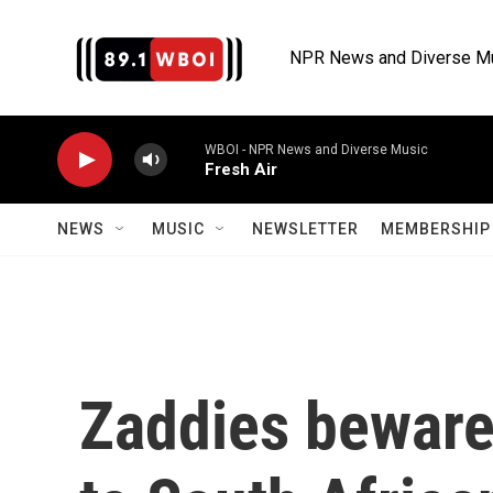
Skip to main content
NPR News and Diverse M
WBOI - NPR News and Diverse Music
Fresh Air
NEWS
MUSIC
NEWSLETTER
MEMBERSHIP 
Zaddies beware: