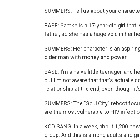
SUMMERS: Tell us about your characte
BASE: Samke is a 17-year-old girl that 
father, so she has a huge void in her he
SUMMERS: Her character is an aspiring i
older man with money and power.
BASE: I'm a naive little teenager, and h
but I'm not aware that that's actually goi
relationship at the end, even though it
SUMMERS: The "Soul City" reboot focu
are the most vulnerable to HIV infectio
KODISANG: In a week, about 1,200 new 
group. And this is among adults and gir