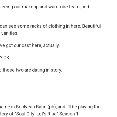
seeing our makeup and wardrobe team, and
 can see some racks of clothing in here. Beautiful
vanities.
got our cast here, actually.
? OK.
hese two are dating in story.
e is Boolyeah Base (ph), and I'll be playing the
ory of "Soul City: Let's Rise" Season 1.