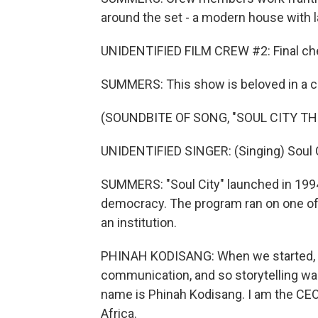
around the set - a modern house with 
UNIDENTIFIED FILM CREW #2: Final ch
SUMMERS: This show is beloved in a co
(SOUNDBITE OF SONG, "SOUL CITY TH
UNIDENTIFIED SINGER: (Singing) Soul C
SUMMERS: "Soul City" launched in 199
democracy. The program ran on one of
an institution.
PHINAH KODISANG: When we started, i
communication, and so storytelling was
name is Phinah Kodisang. I am the CEO o
Africa.