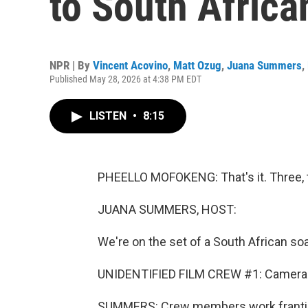
to South Africa
NPR | By
Vincent Acovino
,
Matt Ozug
,
Juana Summers
,
Published May 28, 2026 at 4:38 PM EDT
LISTEN
•
8:15
PHEELLO MOFOKENG: That's it. Three, t
JUANA SUMMERS, HOST:
We're on the set of a South African soa
UNIDENTIFIED FILM CREW #1: Camera b
SUMMERS: Crew members work frantica