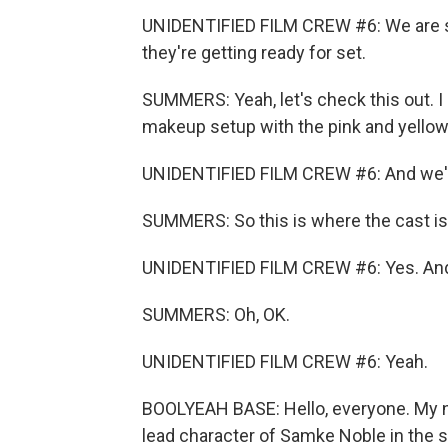
UNIDENTIFIED FILM CREW #6: We are 
they're getting ready for set.
SUMMERS: Yeah, let's check this out. I
makeup setup with the pink and yellow 
UNIDENTIFIED FILM CREW #6: And we've 
SUMMERS: So this is where the cast is
UNIDENTIFIED FILM CREW #6: Yes. And t
SUMMERS: Oh, OK.
UNIDENTIFIED FILM CREW #6: Yeah.
BOOLYEAH BASE: Hello, everyone. My nam
lead character of Samke Noble in the st