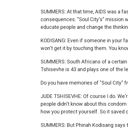
SUMMERS: At that time, AIDS was a fas
consequences. "Soul City's" mission wa
educate people and change the thinki
KODISANG: Even if someone in your fami
won't get it by touching them. You know
SUMMERS: South Africans of a certain
Tshisevhe is 43 and plays one of the l
Do you have memories of "Soul City" 
JUDE TSHISEVHE: Of course I do. We're l
people didn't know about this condom 
how you protect yourself. So it saved our
SUMMERS: But Phinah Kodisang says tha