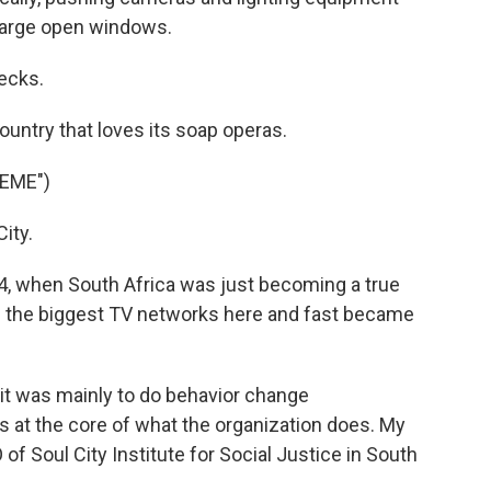
large open windows.
ecks.
untry that loves its soap operas.
EME")
ity.
4, when South Africa was just becoming a true
 the biggest TV networks here and fast became
t was mainly to do behavior change
 at the core of what the organization does. My
f Soul City Institute for Social Justice in South