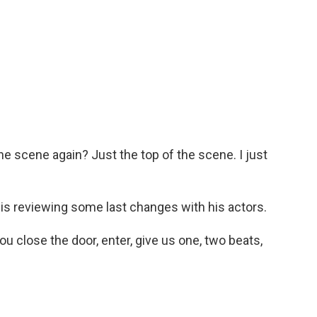
e scene again? Just the top of the scene. I just
s reviewing some last changes with his actors.
 close the door, enter, give us one, two beats,