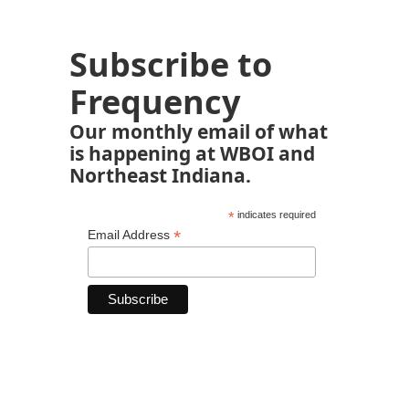
Subscribe to
Frequency
Our monthly email of what
is happening at WBOI and
Northeast Indiana.
*
indicates required
*
Email Address