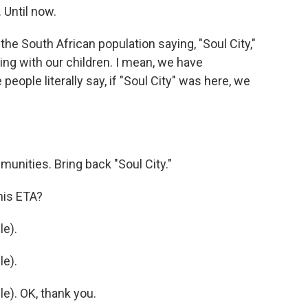
 Until now.
e South African population saying, "Soul City,"
ng with our children. I mean, we have
ople literally say, if "Soul City" was here, we
unities. Bring back "Soul City."
his ETA?
e).
e).
). OK, thank you.