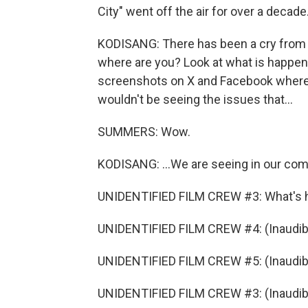
City" went off the air for over a decade.
KODISANG: There has been a cry from th
where are you? Look at what is happeni
screenshots on X and Facebook where pe
wouldn't be seeing the issues that...
SUMMERS: Wow.
KODISANG: ...We are seeing in our comm
UNIDENTIFIED FILM CREW #3: What's 
UNIDENTIFIED FILM CREW #4: (Inaudibl
UNIDENTIFIED FILM CREW #5: (Inaudibl
UNIDENTIFIED FILM CREW #3: (Inaudible