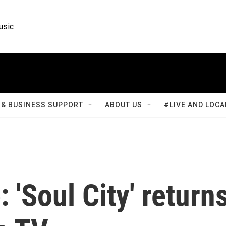
usic
& BUSINESS SUPPORT
ABOUT US
#LIVE AND LOCA
 'Soul City' return