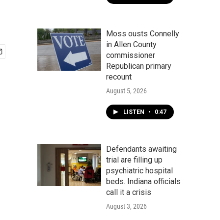
Moss ousts Connelly
in Allen County
commissioner
Republican primary
recount
August 5, 2026
LISTEN
•
0:47
Defendants awaiting
trial are filling up
psychiatric hospital
beds. Indiana officials
call it a crisis
August 3, 2026