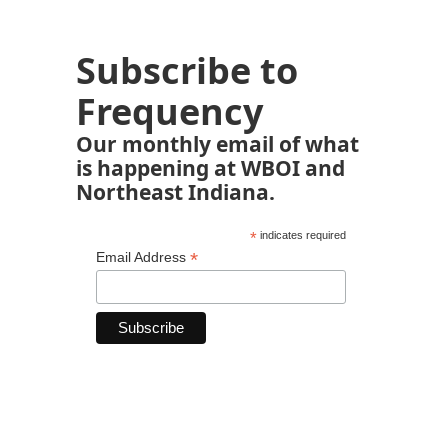
Subscribe to
Frequency
Our monthly email of what
is happening at WBOI and
Northeast Indiana.
*
indicates required
*
Email Address