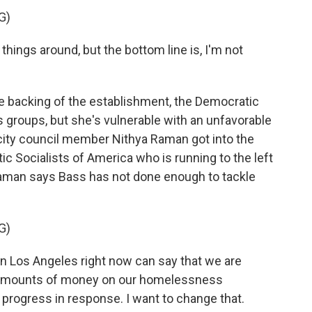
G)
hings around, but the bottom line is, I'm not
 backing of the establishment, the Democratic
 groups, but she's vulnerable with an unfavorable
 city council member Nithya Raman got into the
c Socialists of America who is running to the left
 Raman says Bass has not done enough to tackle
G)
n Los Angeles right now can say that we are
y amounts of money on our homelessness
progress in response. I want to change that.