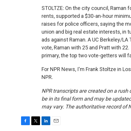
STOLTZE: On the city council, Raman f
rents, supported a $30-an-hour minim
raises for police officers, saying the 
union and big real estate interests, in t
ads against Raman. A UC Berkeley/LA 
vote, Raman with 25 and Pratt with 22. 
primary, the top two vote-getters will 
For NPR News, I'm Frank Stoltze in Los
NPR.
NPR transcripts are created on a rush 
be in its final form and may be updated 
may vary. The authoritative record of 
F
T
L
E