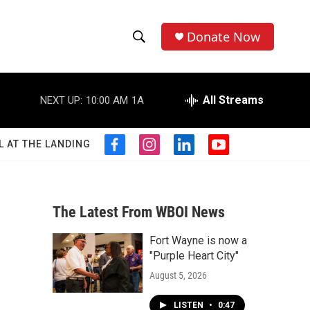
Donate Now
S
S
e
h
a
r
All Streams
NEXT UP:
10:00 AM
1A
o
c
h
w
Q
L AT THE LANDING
f
i
l
y
u
S
a
n
i
o
e
c
s
n
u
r
e
e
t
k
t
y
b
a
e
u
The Latest From WBOI News
a
o
g
d
b
o
r
i
e
Fort Wayne is now a
r
k
a
n
"Purple Heart City"
m
c
August 5, 2026
h
LISTEN
•
0:47