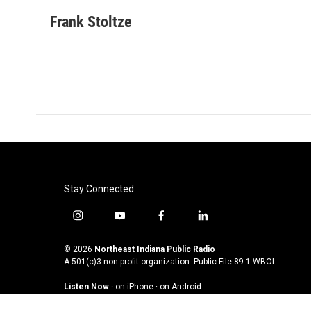
a
w
i
m
c
i
n
a
Frank Stoltze
e
t
k
i
b
t
e
l
o
e
d
o
r
I
k
n
Stay Connected
i
y
f
l
n
o
a
i
s
u
c
n
© 2026
Northeast Indiana Public Radio
t
t
e
k
A 501(c)3 non-profit organization. Public File
89.1 WBOI
a
u
b
e
Listen Now
·
on iPhone
·
on Android
g
b
o
d
r
e
o
i