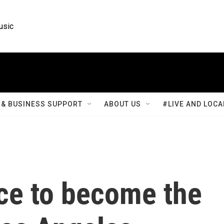
usic
& BUSINESS SUPPORT
ABOUT US
#LIVE AND LOCA
ace to become the