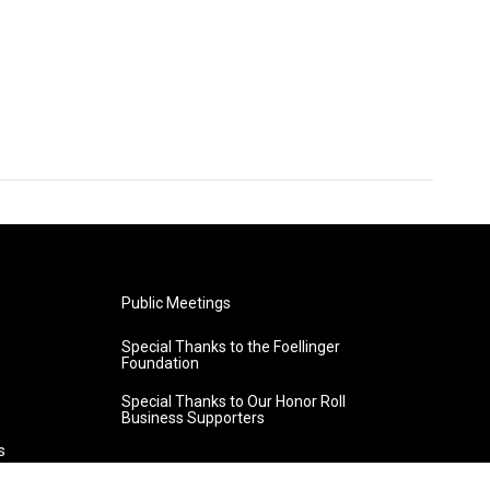
Public Meetings
Special Thanks to the Foellinger
Foundation
Special Thanks to Our Honor Roll
Business Supporters
s