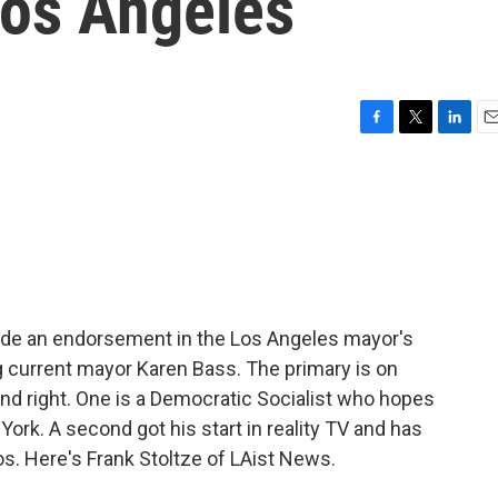
Los Angeles
F
T
L
E
a
w
i
m
c
i
n
a
e
t
k
i
b
t
e
l
o
e
d
o
r
I
k
n
de an endorsement in the Los Angeles mayor's
g current mayor Karen Bass. The primary is on
nd right. One is a Democratic Socialist who hopes
York. A second got his start in reality TV and has
os. Here's Frank Stoltze of LAist News.