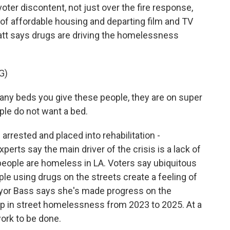
ter discontent, not just over the fire response,
 of affordable housing and departing film and TV
ratt says drugs are driving the homelessness
G)
any beds you give these people, they are on super
ple do not want a bed.
rrested and placed into rehabilitation -
perts say the main driver of the crisis is a lack of
people are homeless in LA. Voters say ubiquitous
 using drugs on the streets create a feeling of
yor Bass says she's made progress on the
op in street homelessness from 2023 to 2025. At a
work to be done.