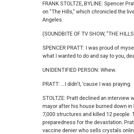
FRANK STOLTZE, BYLINE: Spencer Pratt
on "The Hills," which chronicled the l
Angeles.
(SOUNDBITE OF TV SHOW, "THE HILLS
SPENCER PRATT: I was proud of myself 
what I wanted to do and say to you, dear
UNIDENTIFIED PERSON: Whew.
PRATT: ...I didn't, 'cause I was praying.
STOLTZE: Pratt declined an interview wi
mayor after his house burned down in l
7,000 structures and killed 12 people. 
preparedness for the devastation. Prat
vaccine denier who sells crystals onli