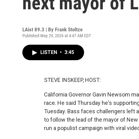
next mayor of 
LAist 89.3 | By
Frank Stoltze
Published May 29, 2026 at 4:47 AM EDT
LISTEN
•
3:45
STEVE INSKEEP, HOST:
California Governor Gavin Newsom ma
race. He said Thursday he's supportin
Tuesday. Bass faces challengers left a
to follow the lead of the mayor of New 
run a populist campaign with viral vide