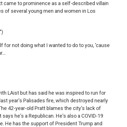
 came to prominence as a self-described villain
ives of several young men and women in Los
")
for not doing what I wanted to do to you, 'cause
...
th LAist but has said he was inspired to run for
ast year's Palisades fire, which destroyed nearly
The 42-year-old Pratt blames the city's lack of
t says he's a Republican. He's also a COVID-19
ne. He has the support of President Trump and