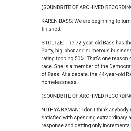
(SOUNDBITE OF ARCHIVED RECORDIN
KAREN BASS: We are beginning to turn t
finished.
STOLTZE: The 72-year-old Bass has the
Party, big labor and numerous business
rating topping 50%. That's one reason
race. She is a member of the Democrati
of Bass. At a debate, the 44-year-old
homelessness.
(SOUNDBITE OF ARCHIVED RECORDIN
NITHYA RAMAN: I don't think anybody i
satisfied with spending extraordinar
response and getting only incremental 