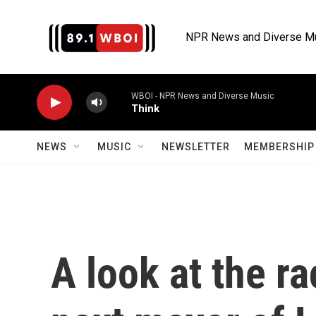
Skip to main content
NPR News and Diverse M
WBOI - NPR News and Diverse Music
Think
NEWS
MUSIC
NEWSLETTER
MEMBERSHIP 
A look at the r