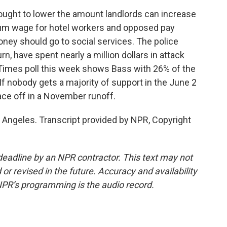
ought to lower the amount landlords can increase
um wage for hotel workers and opposed pay
money should go to social services. The police
urn, have spent nearly a million dollars in attack
Times poll this week shows Bass with 26% of the
If nobody gets a majority of support in the June 2
face off in a November runoff.
 Angeles. Transcript provided by NPR, Copyright
deadline by an NPR contractor. This text may not
or revised in the future. Accuracy and availability
NPR’s programming is the audio record.