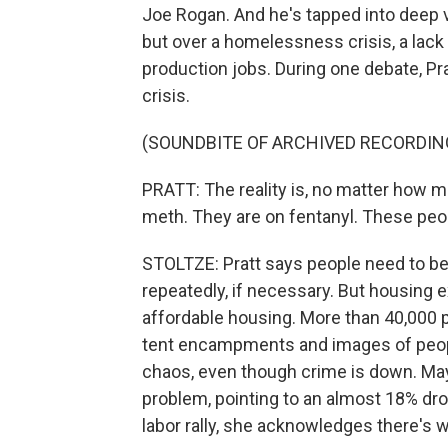
Joe Rogan. And he's tapped into deep vo
but over a homelessness crisis, a lack
production jobs. During one debate, P
crisis.
(SOUNDBITE OF ARCHIVED RECORDIN
PRATT: The reality is, no matter how m
meth. They are on fentanyl. These peo
STOLTZE: Pratt says people need to be a
repeatedly, if necessary. But housing ex
affordable housing. More than 40,000 
tent encampments and images of people
chaos, even though crime is down. Ma
problem, pointing to an almost 18% dr
labor rally, she acknowledges there's 