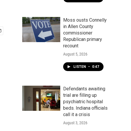
Moss ousts Connelly
in Allen County
commissioner
Republican primary
recount
August 5, 2026
LISTEN
•
0:47
Defendants awaiting
trial are filling up
psychiatric hospital
beds. Indiana officials
call it a crisis
August 3, 2026