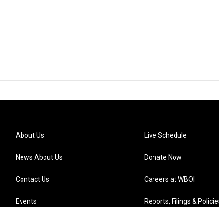
About Us
Live Schedule
News About Us
Donate Now
Contact Us
Careers at WBOI
Events
Reports, Filings & Policie