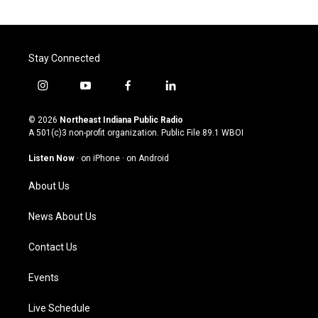
Stay Connected
i
y
f
l
n
o
a
i
s
u
c
n
© 2026
Northeast Indiana Public Radio
t
t
e
k
A 501(c)3 non-profit organization. Public File
89.1 WBOI
a
u
b
e
g
b
o
d
Listen Now
·
on iPhone
·
on Android
r
e
o
i
a
k
n
About Us
m
News About Us
Contact Us
Events
Live Schedule