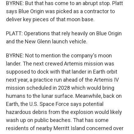
BYRNE: But that has come to an abrupt stop. Platt
says Blue Origin was picked as a contractor to
deliver key pieces of that moon base.
PLATT: Operations that rely heavily on Blue Origin
and the New Glenn launch vehicle.
BYRNE: Not to mention the company's moon
lander. The next crewed Artemis mission was
supposed to dock with that lander in Earth orbit
next year, a practice run ahead of the Artemis IV
mission scheduled in 2028 which would bring
humans to the lunar surface. Meanwhile, back on
Earth, the U.S. Space Force says potential
hazardous debris from the explosion would likely
wash up on public beaches. That has some
residents of nearby Merritt Island concerned over