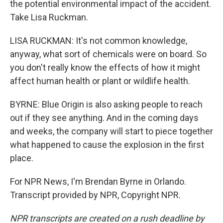
the potential environmental impact of the accident.
Take Lisa Ruckman.
LISA RUCKMAN: It's not common knowledge,
anyway, what sort of chemicals were on board. So
you don't really know the effects of how it might
affect human health or plant or wildlife health.
BYRNE: Blue Origin is also asking people to reach
out if they see anything. And in the coming days
and weeks, the company will start to piece together
what happened to cause the explosion in the first
place.
For NPR News, I'm Brendan Byrne in Orlando.
Transcript provided by NPR, Copyright NPR.
NPR transcripts are created on a rush deadline by