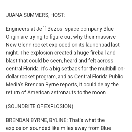
o
r
I
k
n
JUANA SUMMERS, HOST:
Engineers at Jeff Bezos' space company Blue
Origin are trying to figure out why their massive
New Glenn rocket exploded on its launchpad last
night. The explosion created a huge fireball and
blast that could be seen, heard and felt across
central Florida. It's a big setback for the multibillion-
dollar rocket program, and as Central Florida Public
Media's Brendan Byrne reports, it could delay the
return of American astronauts to the moon.
(SOUNDBITE OF EXPLOSION)
BRENDAN BYRNE, BYLINE: That's what the
explosion sounded like miles away from Blue