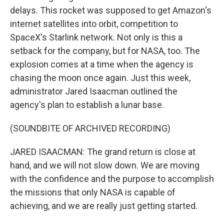
delays. This rocket was supposed to get Amazon's
internet satellites into orbit, competition to
SpaceX's Starlink network. Not only is this a
setback for the company, but for NASA, too. The
explosion comes at a time when the agency is
chasing the moon once again. Just this week,
administrator Jared Isaacman outlined the
agency's plan to establish a lunar base.
(SOUNDBITE OF ARCHIVED RECORDING)
JARED ISAACMAN: The grand return is close at
hand, and we will not slow down. We are moving
with the confidence and the purpose to accomplish
the missions that only NASA is capable of
achieving, and we are really just getting started.