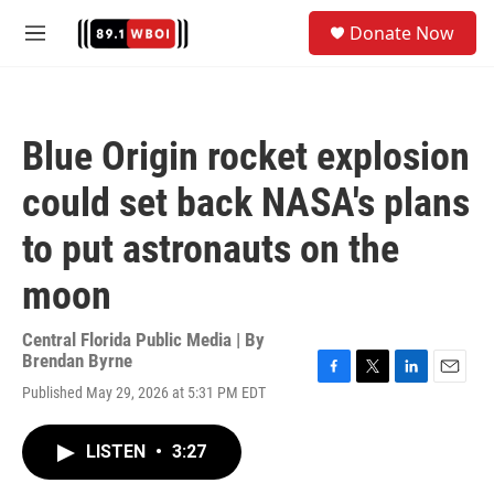
Skip to main content
S
Donate Now
e
M
a
e
r
n
c
u
h
Blue Origin rocket explosion
u
e
could set back NASA's plans
r
y
to put astronauts on the
moon
Central Florida Public Media | By
Brendan Byrne
F
T
L
E
Published May 29, 2026 at 5:31 PM EDT
a
w
i
m
c
i
n
a
e
t
k
i
LISTEN
•
3:27
b
t
e
l
o
e
d