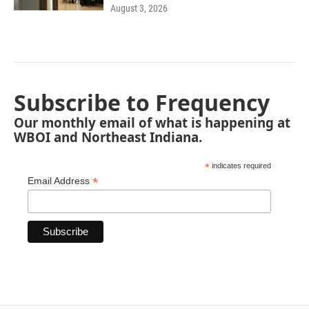
August 3, 2026
Subscribe to Frequency
Our monthly email of what is happening at
WBOI and Northeast Indiana.
*
indicates required
*
Email Address