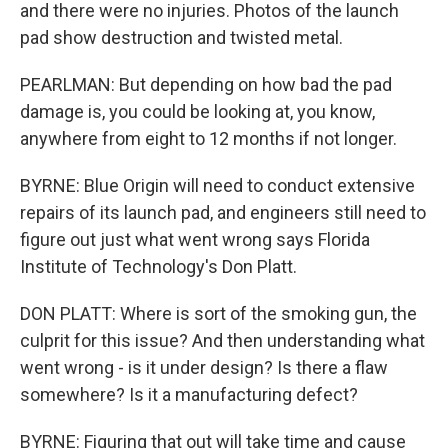
and there were no injuries. Photos of the launch
pad show destruction and twisted metal.
PEARLMAN: But depending on how bad the pad
damage is, you could be looking at, you know,
anywhere from eight to 12 months if not longer.
BYRNE: Blue Origin will need to conduct extensive
repairs of its launch pad, and engineers still need to
figure out just what went wrong says Florida
Institute of Technology's Don Platt.
DON PLATT: Where is sort of the smoking gun, the
culprit for this issue? And then understanding what
went wrong - is it under design? Is there a flaw
somewhere? Is it a manufacturing defect?
BYRNE: Figuring that out will take time and cause