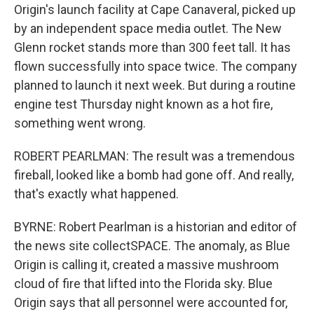
Origin's launch facility at Cape Canaveral, picked up
by an independent space media outlet. The New
Glenn rocket stands more than 300 feet tall. It has
flown successfully into space twice. The company
planned to launch it next week. But during a routine
engine test Thursday night known as a hot fire,
something went wrong.
ROBERT PEARLMAN: The result was a tremendous
fireball, looked like a bomb had gone off. And really,
that's exactly what happened.
BYRNE: Robert Pearlman is a historian and editor of
the news site collectSPACE. The anomaly, as Blue
Origin is calling it, created a massive mushroom
cloud of fire that lifted into the Florida sky. Blue
Origin says that all personnel were accounted for,