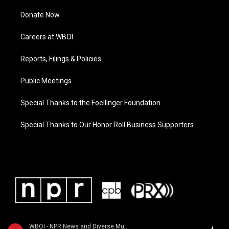
Donate Now
Careers at WBOI
Reports, Filings & Policies
Public Meetings
Special Thanks to the Foellinger Foundation
Special Thanks to Our Honor Roll Business Supporters
WBOI - NPR News and Diverse Music