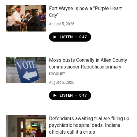
Fort Wayne is now a "Purple Heart
City"
August 5, 2026
LISTEN
•
0:47
Moss ousts Connelly in Allen County
commissioner Republican primary
recount
August 5, 2026
LISTEN
•
0:47
Defendants awaiting trial are filling up
psychiatric hospital beds. Indiana
officials call it a crisis