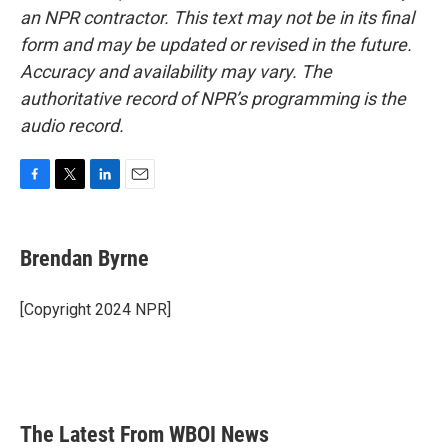
an NPR contractor. This text may not be in its final
form and may be updated or revised in the future.
Accuracy and availability may vary. The
authoritative record of NPR’s programming is the
audio record.
F
T
L
E
a
w
i
m
c
i
n
a
e
t
k
i
Brendan Byrne
b
t
e
l
o
e
d
o
r
I
[Copyright 2024 NPR]
k
n
The Latest From WBOI News