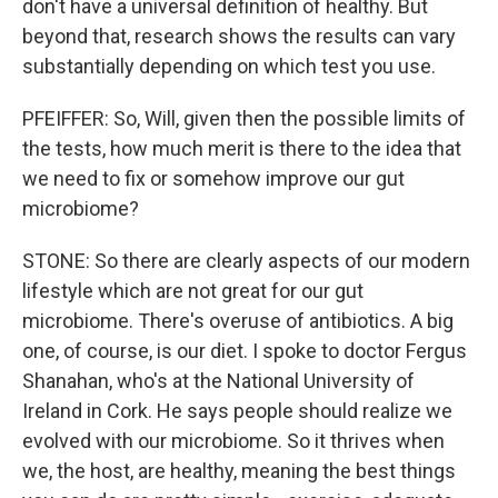
don't have a universal definition of healthy. But
beyond that, research shows the results can vary
substantially depending on which test you use.
PFEIFFER: So, Will, given then the possible limits of
the tests, how much merit is there to the idea that
we need to fix or somehow improve our gut
microbiome?
STONE: So there are clearly aspects of our modern
lifestyle which are not great for our gut
microbiome. There's overuse of antibiotics. A big
one, of course, is our diet. I spoke to doctor Fergus
Shanahan, who's at the National University of
Ireland in Cork. He says people should realize we
evolved with our microbiome. So it thrives when
we, the host, are healthy, meaning the best things