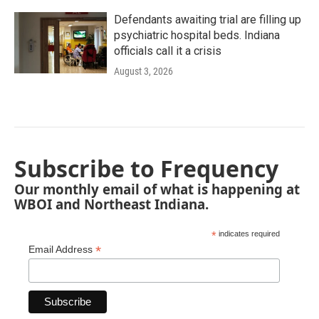
Defendants awaiting trial are filling up
psychiatric hospital beds. Indiana
officials call it a crisis
August 3, 2026
Subscribe to Frequency
Our monthly email of what is happening at
WBOI and Northeast Indiana.
*
indicates required
*
Email Address