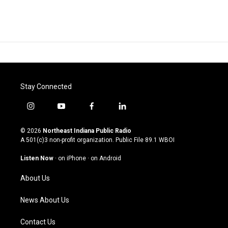
Stay Connected
i
y
f
l
n
o
a
i
s
u
c
n
© 2026
Northeast Indiana Public Radio
t
t
e
k
A 501(c)3 non-profit organization. Public File
89.1 WBOI
a
u
b
e
g
b
o
d
Listen Now
·
on iPhone
·
on Android
r
e
o
i
a
k
n
About Us
m
News About Us
Contact Us