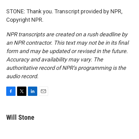
STONE: Thank you. Transcript provided by NPR,
Copyright NPR.
NPR transcripts are created on a rush deadline by
an NPR contractor. This text may not be in its final
form and may be updated or revised in the future.
Accuracy and availability may vary. The
authoritative record of NPR’s programming is the
audio record.
F
T
L
E
a
w
i
m
c
i
n
a
e
t
k
i
Will Stone
b
t
e
l
o
e
d
o
r
I
k
n