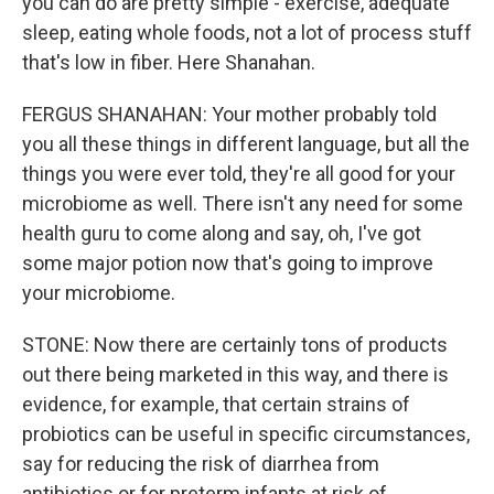
you can do are pretty simple - exercise, adequate
sleep, eating whole foods, not a lot of process stuff
that's low in fiber. Here Shanahan.
FERGUS SHANAHAN: Your mother probably told
you all these things in different language, but all the
things you were ever told, they're all good for your
microbiome as well. There isn't any need for some
health guru to come along and say, oh, I've got
some major potion now that's going to improve
your microbiome.
STONE: Now there are certainly tons of products
out there being marketed in this way, and there is
evidence, for example, that certain strains of
probiotics can be useful in specific circumstances,
say for reducing the risk of diarrhea from
antibiotics or for preterm infants at risk of