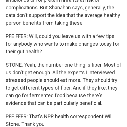
complications. But Shanahan says, generally, the
data don't support the idea that the average healthy
person benefits from taking these.
PFEIFFER: Will, could you leave us with a few tips
for anybody who wants to make changes today for
their gut health?
STONE: Yeah, the number one thing is fiber. Most of
us don't get enough. All the experts I interviewed
stressed people should eat more. They should try
to get different types of fiber. And if they like, they
can go for fermented food because there's
evidence that can be particularly beneficial.
PFEIFFER: That's NPR health correspondent Will
Stone. Thank you.