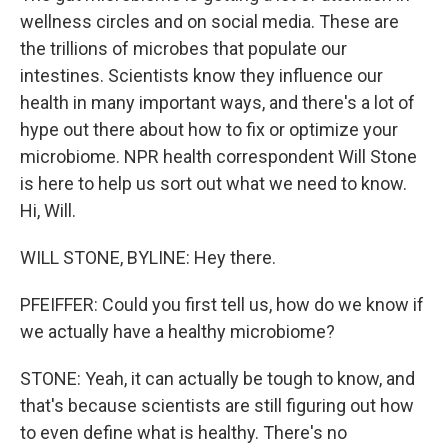
wellness circles and on social media. These are
the trillions of microbes that populate our
intestines. Scientists know they influence our
health in many important ways, and there's a lot of
hype out there about how to fix or optimize your
microbiome. NPR health correspondent Will Stone
is here to help us sort out what we need to know.
Hi, Will.
WILL STONE, BYLINE: Hey there.
PFEIFFER: Could you first tell us, how do we know if
we actually have a healthy microbiome?
STONE: Yeah, it can actually be tough to know, and
that's because scientists are still figuring out how
to even define what is healthy. There's no