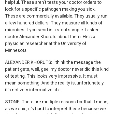
helpful. These aren't tests your doctor orders to
look for a specific pathogen making you sick.
These are commercially available. They usually run
a few hundred dollars. They measure all kinds of
microbes if you send in a stool sample. I asked
doctor Alexander Khoruts about them. He's a
physician researcher at the University of
Minnesota.
ALEXANDER KHORUTS: I think the message the
patient gets, well, gee, my doctor never did this kind
of testing. This looks very impressive. It must
mean something. And the reality is, unfortunately,
it's not very informative at all.
STONE: There are multiple reasons for that. I mean,
as we said, it's hard to interpret these because we