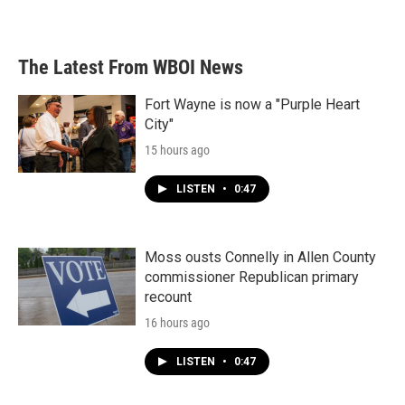
The Latest From WBOI News
Fort Wayne is now a "Purple Heart
City"
15 hours ago
LISTEN
•
0:47
Moss ousts Connelly in Allen County
commissioner Republican primary
recount
16 hours ago
LISTEN
•
0:47