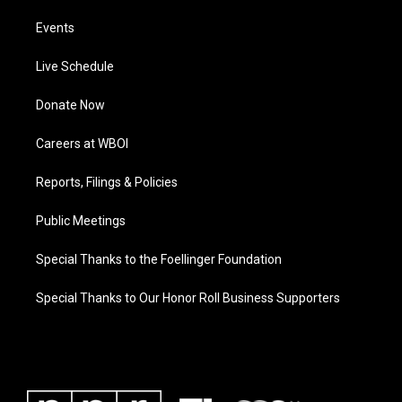
Events
Live Schedule
Donate Now
Careers at WBOI
Reports, Filings & Policies
Public Meetings
Special Thanks to the Foellinger Foundation
Special Thanks to Our Honor Roll Business Supporters