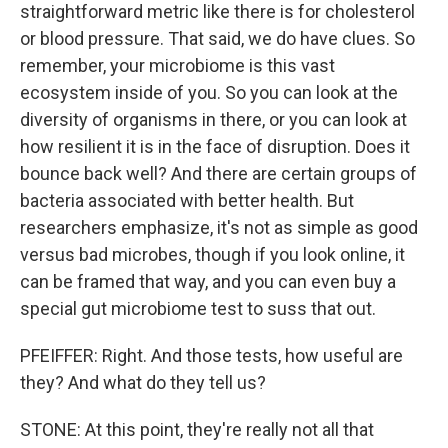
straightforward metric like there is for cholesterol
or blood pressure. That said, we do have clues. So
remember, your microbiome is this vast
ecosystem inside of you. So you can look at the
diversity of organisms in there, or you can look at
how resilient it is in the face of disruption. Does it
bounce back well? And there are certain groups of
bacteria associated with better health. But
researchers emphasize, it's not as simple as good
versus bad microbes, though if you look online, it
can be framed that way, and you can even buy a
special gut microbiome test to suss that out.
PFEIFFER: Right. And those tests, how useful are
they? And what do they tell us?
STONE: At this point, they're really not all that