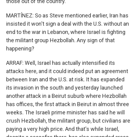
those out of the country.
MARTÍNEZ: So as Steve mentioned earlier, Iran has
insisted it won't sign a deal with the U.S. without an
end to the war in Lebanon, where Israel is fighting
the militant group Hezbollah. Any sign of that
happening?
ARRAF: Well, Israel has actually intensified its
attacks here, and it could indeed put an agreement
between Iran and the U.S. at risk. It has expanded
its invasion in the south and yesterday launched
another attack in a Beirut suburb where Hezbollah
has offices, the first attack in Beirut in almost three
weeks. The Israeli prime minister has said he will
crush Hezbollah, the militant group, but civilians are
paying a very high price. And that's while Israel,