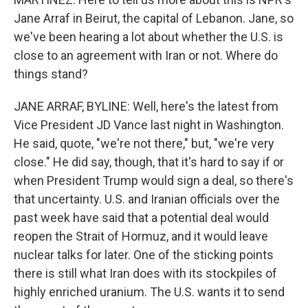
Jane Arraf in Beirut, the capital of Lebanon. Jane, so
we've been hearing a lot about whether the U.S. is
close to an agreement with Iran or not. Where do
things stand?
JANE ARRAF, BYLINE: Well, here's the latest from
Vice President JD Vance last night in Washington.
He said, quote, "we're not there," but, "we're very
close." He did say, though, that it's hard to say if or
when President Trump would sign a deal, so there's
that uncertainty. U.S. and Iranian officials over the
past week have said that a potential deal would
reopen the Strait of Hormuz, and it would leave
nuclear talks for later. One of the sticking points
there is still what Iran does with its stockpiles of
highly enriched uranium. The U.S. wants it to send