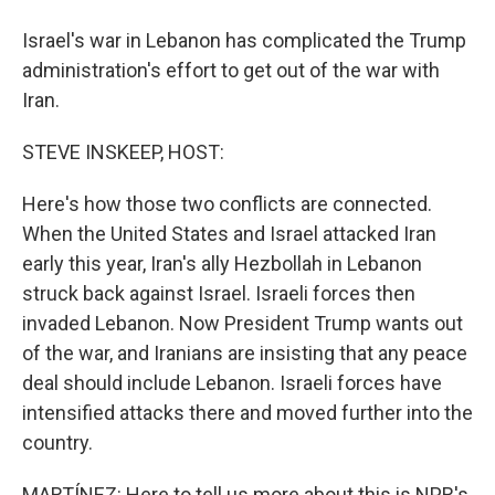
Israel's war in Lebanon has complicated the Trump
administration's effort to get out of the war with
Iran.
STEVE INSKEEP, HOST:
Here's how those two conflicts are connected.
When the United States and Israel attacked Iran
early this year, Iran's ally Hezbollah in Lebanon
struck back against Israel. Israeli forces then
invaded Lebanon. Now President Trump wants out
of the war, and Iranians are insisting that any peace
deal should include Lebanon. Israeli forces have
intensified attacks there and moved further into the
country.
MARTÍNEZ: Here to tell us more about this is NPR's