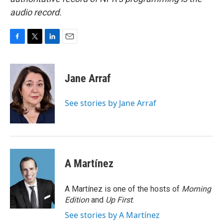
audio record.
F
T
L
E
a
w
i
m
c
i
n
a
e
t
k
i
Jane Arraf
b
t
e
l
o
e
d
o
r
I
See stories by Jane Arraf
k
n
A Martínez
A Martínez is one of the hosts of
Morning
Edition
and
Up First
.
See stories by A Martínez