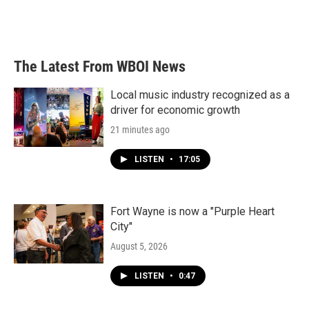
The Latest From WBOI News
Local music industry recognized as a
driver for economic growth
21 minutes ago
LISTEN
•
17:05
Fort Wayne is now a "Purple Heart
City"
August 5, 2026
LISTEN
•
0:47