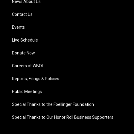
News About Us
Contact Us
Events
Live Schedule
Donate Now
Careers at WBOI
Reports, Filings & Policies
Public Meetings
Special Thanks to the Foellinger Foundation
Special Thanks to Our Honor Roll Business Supporters