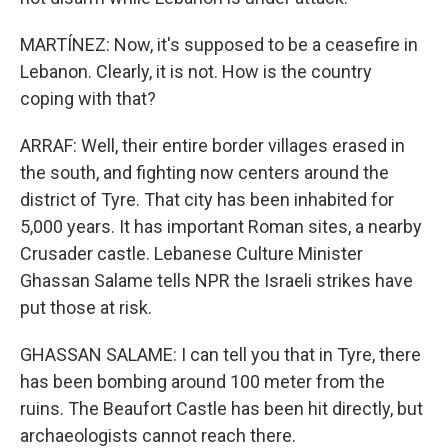
MARTÍNEZ: Now, it's supposed to be a ceasefire in
Lebanon. Clearly, it is not. How is the country
coping with that?
ARRAF: Well, their entire border villages erased in
the south, and fighting now centers around the
district of Tyre. That city has been inhabited for
5,000 years. It has important Roman sites, a nearby
Crusader castle. Lebanese Culture Minister
Ghassan Salame tells NPR the Israeli strikes have
put those at risk.
GHASSAN SALAME: I can tell you that in Tyre, there
has been bombing around 100 meter from the
ruins. The Beaufort Castle has been hit directly, but
archaeologists cannot reach there.