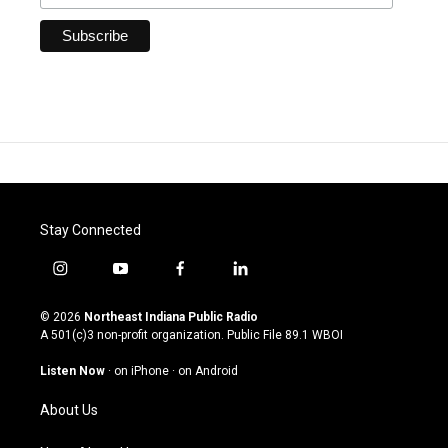
Stay Connected
i
y
f
l
n
o
a
i
s
u
c
n
© 2026
Northeast Indiana Public Radio
t
t
e
k
A 501(c)3 non-profit organization. Public File
89.1 WBOI
a
u
b
e
g
b
o
d
Listen Now
·
on iPhone
·
on Android
r
e
o
i
a
k
n
About Us
m