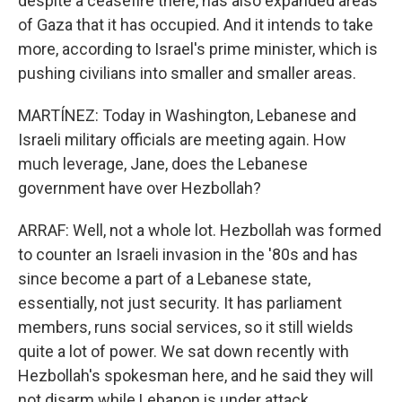
despite a ceasefire there, has also expanded areas
of Gaza that it has occupied. And it intends to take
more, according to Israel's prime minister, which is
pushing civilians into smaller and smaller areas.
MARTÍNEZ: Today in Washington, Lebanese and
Israeli military officials are meeting again. How
much leverage, Jane, does the Lebanese
government have over Hezbollah?
ARRAF: Well, not a whole lot. Hezbollah was formed
to counter an Israeli invasion in the '80s and has
since become a part of a Lebanese state,
essentially, not just security. It has parliament
members, runs social services, so it still wields
quite a lot of power. We sat down recently with
Hezbollah's spokesman here, and he said they will
not disarm while Lebanon is under attack.