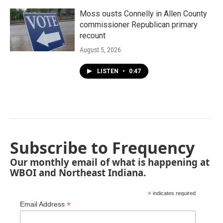
Moss ousts Connelly in Allen County
commissioner Republican primary
recount
August 5, 2026
LISTEN
•
0:47
Subscribe to Frequency
Our monthly email of what is happening at
WBOI and Northeast Indiana.
*
indicates required
*
Email Address