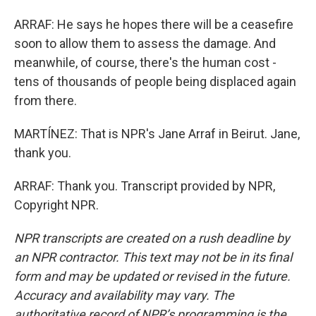
ARRAF: He says he hopes there will be a ceasefire
soon to allow them to assess the damage. And
meanwhile, of course, there's the human cost -
tens of thousands of people being displaced again
from there.
MARTÍNEZ: That is NPR's Jane Arraf in Beirut. Jane,
thank you.
ARRAF: Thank you. Transcript provided by NPR,
Copyright NPR.
NPR transcripts are created on a rush deadline by
an NPR contractor. This text may not be in its final
form and may be updated or revised in the future.
Accuracy and availability may vary. The
authoritative record of NPR’s programming is the