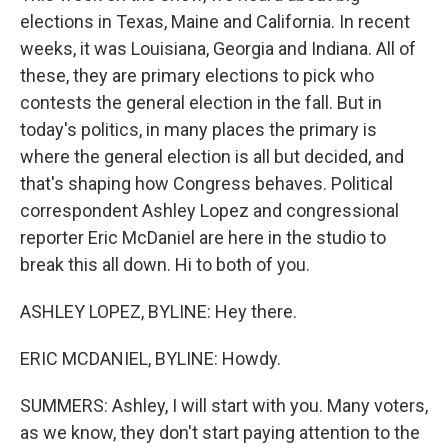
elections in Texas, Maine and California. In recent
weeks, it was Louisiana, Georgia and Indiana. All of
these, they are primary elections to pick who
contests the general election in the fall. But in
today's politics, in many places the primary is
where the general election is all but decided, and
that's shaping how Congress behaves. Political
correspondent Ashley Lopez and congressional
reporter Eric McDaniel are here in the studio to
break this all down. Hi to both of you.
ASHLEY LOPEZ, BYLINE: Hey there.
ERIC MCDANIEL, BYLINE: Howdy.
SUMMERS: Ashley, I will start with you. Many voters,
as we know, they don't start paying attention to the