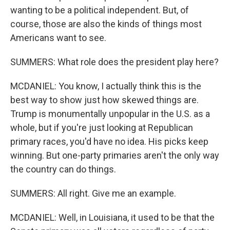
wanting to be a political independent. But, of
course, those are also the kinds of things most
Americans want to see.
SUMMERS: What role does the president play here?
MCDANIEL: You know, I actually think this is the
best way to show just how skewed things are.
Trump is monumentally unpopular in the U.S. as a
whole, but if you're just looking at Republican
primary races, you'd have no idea. His picks keep
winning. But one-party primaries aren't the only way
the country can do things.
SUMMERS: All right. Give me an example.
MCDANIEL: Well, in Louisiana, it used to be that the