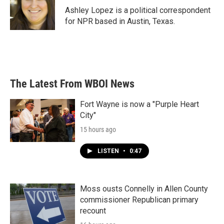
Ashley Lopez is a political correspondent
for NPR based in Austin, Texas.
The Latest From WBOI News
Fort Wayne is now a "Purple Heart
City"
15 hours ago
LISTEN
•
0:47
Moss ousts Connelly in Allen County
commissioner Republican primary
recount