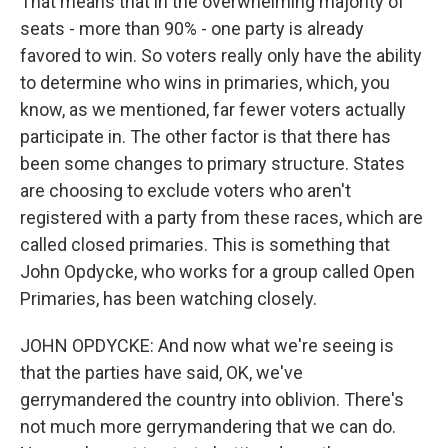
That means that in the overwhelming majority of
seats - more than 90% - one party is already
favored to win. So voters really only have the ability
to determine who wins in primaries, which, you
know, as we mentioned, far fewer voters actually
participate in. The other factor is that there has
been some changes to primary structure. States
are choosing to exclude voters who aren't
registered with a party from these races, which are
called closed primaries. This is something that
John Opdycke, who works for a group called Open
Primaries, has been watching closely.
JOHN OPDYCKE: And now what we're seeing is
that the parties have said, OK, we've
gerrymandered the country into oblivion. There's
not much more gerrymandering that we can do.