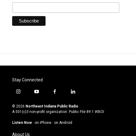
Stay Connected
i
y
f
l
n
o
a
i
s
u
c
n
© 2026
Northeast Indiana Public Radio
t
t
e
k
A 501(c)3 non-profit organization. Public File
89.1 WBOI
a
u
b
e
g
b
o
d
Listen Now
·
on iPhone
·
on Android
r
e
o
i
a
k
n
About Us