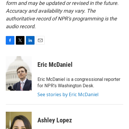
form and may be updated or revised in the future.
Accuracy and availability may vary. The
authoritative record of NPR’s programming is the
audio record.
F
T
L
E
a
w
i
m
c
i
n
a
e
t
k
i
Eric McDaniel
b
t
e
l
o
e
d
o
r
I
Eric McDaniel is a congressional reporter
k
n
for NPR's Washington Desk.
See stories by Eric McDaniel
Ashley Lopez