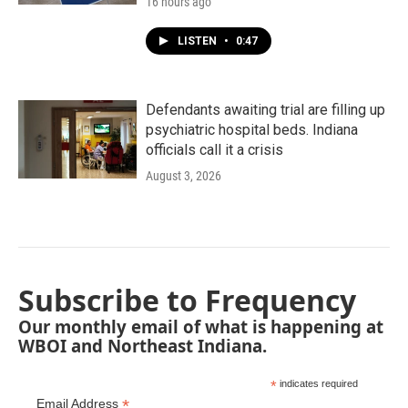
16 hours ago
LISTEN
•
0:47
Defendants awaiting trial are filling up
psychiatric hospital beds. Indiana
officials call it a crisis
August 3, 2026
Subscribe to Frequency
Our monthly email of what is happening at
WBOI and Northeast Indiana.
*
indicates required
*
Email Address