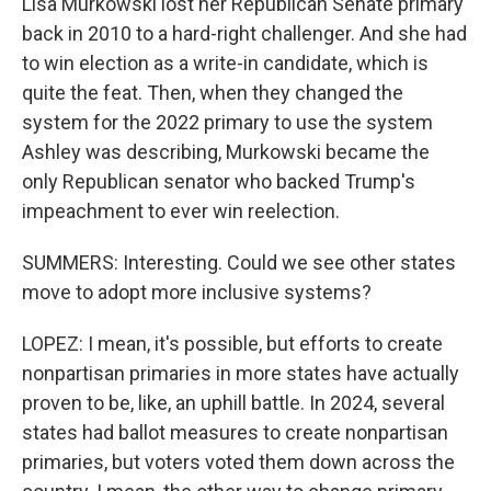
Lisa Murkowski lost her Republican Senate primary
back in 2010 to a hard-right challenger. And she had
to win election as a write-in candidate, which is
quite the feat. Then, when they changed the
system for the 2022 primary to use the system
Ashley was describing, Murkowski became the
only Republican senator who backed Trump's
impeachment to ever win reelection.
SUMMERS: Interesting. Could we see other states
move to adopt more inclusive systems?
LOPEZ: I mean, it's possible, but efforts to create
nonpartisan primaries in more states have actually
proven to be, like, an uphill battle. In 2024, several
states had ballot measures to create nonpartisan
primaries, but voters voted them down across the