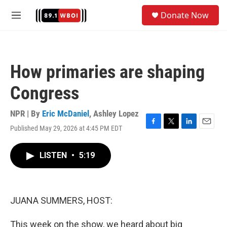
Skip to main content
S
Donate Now
e
M
a
e
r
n
c
u
h
How primaries are shaping
u
e
Congress
r
y
NPR | By
Eric McDaniel
,
Ashley Lopez
Published May 29, 2026 at 4:45 PM EDT
F
T
L
E
a
w
i
m
c
i
n
a
LISTEN
•
5:19
e
t
k
i
b
t
e
l
o
e
d
o
r
I
k
n
JUANA SUMMERS, HOST:
This week on the show, we heard about big