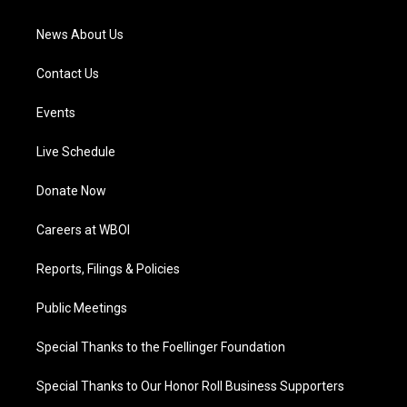
m
News About Us
Contact Us
Events
Live Schedule
Donate Now
Careers at WBOI
Reports, Filings & Policies
Public Meetings
Special Thanks to the Foellinger Foundation
Special Thanks to Our Honor Roll Business Supporters