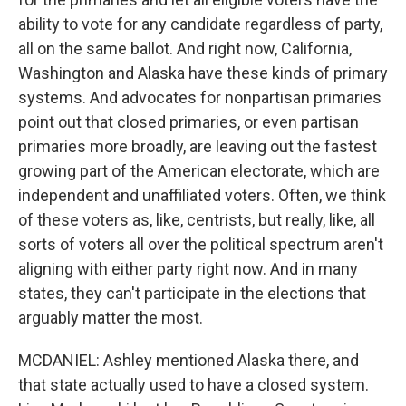
ability to vote for any candidate regardless of party,
all on the same ballot. And right now, California,
Washington and Alaska have these kinds of primary
systems. And advocates for nonpartisan primaries
point out that closed primaries, or even partisan
primaries more broadly, are leaving out the fastest
growing part of the American electorate, which are
independent and unaffiliated voters. Often, we think
of these voters as, like, centrists, but really, like, all
sorts of voters all over the political spectrum aren't
aligning with either party right now. And in many
states, they can't participate in the elections that
arguably matter the most.
MCDANIEL: Ashley mentioned Alaska there, and
that state actually used to have a closed system.