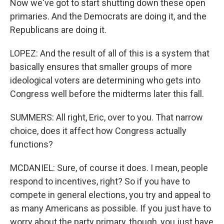
Now we've got to start shutting down these open
primaries. And the Democrats are doing it, and the
Republicans are doing it.
LOPEZ: And the result of all of this is a system that
basically ensures that smaller groups of more
ideological voters are determining who gets into
Congress well before the midterms later this fall.
SUMMERS: All right, Eric, over to you. That narrow
choice, does it affect how Congress actually
functions?
MCDANIEL: Sure, of course it does. I mean, people
respond to incentives, right? So if you have to
compete in general elections, you try and appeal to
as many Americans as possible. If you just have to
worry about the party primary, though, you just have