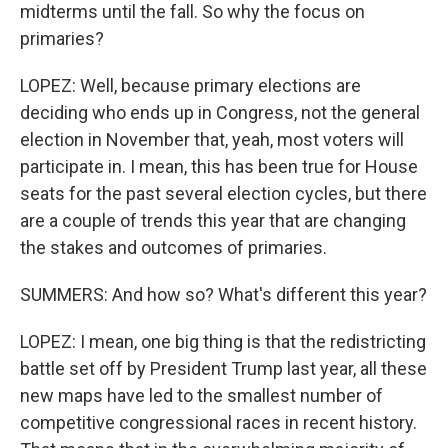
midterms until the fall. So why the focus on
primaries?
LOPEZ: Well, because primary elections are
deciding who ends up in Congress, not the general
election in November that, yeah, most voters will
participate in. I mean, this has been true for House
seats for the past several election cycles, but there
are a couple of trends this year that are changing
the stakes and outcomes of primaries.
SUMMERS: And how so? What's different this year?
LOPEZ: I mean, one big thing is that the redistricting
battle set off by President Trump last year, all these
new maps have led to the smallest number of
competitive congressional races in recent history.