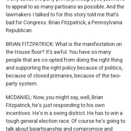
to appeal to as many partisans as possible. And the
lawmakers I talked to for this story told me that's
bad for Congress. Brian Fitzpatrick, a Pennsylvania
Republican.
BRIAN FITZPATRICK: What is the manifestation on
the House floor? It's awful. You have so many
people that are co-opted from doing the right thing
and supporting the right policy because of politics,
because of closed primaries, because of the two-
party system.
MCDANIEL: Now, you might say, well, Brian
Fitzpatrick, he's just responding to his own
incentives. He's in a swing district. He has to win a
tough general election race. Of course he's going to
talk about bipartisanship and compromise and