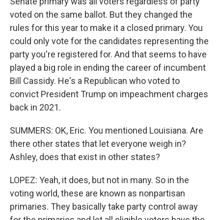
Senate primary was all voters regardless of party
voted on the same ballot. But they changed the
rules for this year to make it a closed primary. You
could only vote for the candidates representing the
party you're registered for. And that seems to have
played a big role in ending the career of incumbent
Bill Cassidy. He's a Republican who voted to
convict President Trump on impeachment charges
back in 2021.
SUMMERS: OK, Eric. You mentioned Louisiana. Are
there other states that let everyone weigh in?
Ashley, does that exist in other states?
LOPEZ: Yeah, it does, but not in many. So in the
voting world, these are known as nonpartisan
primaries. They basically take party control away
for the primaries and let all eligible voters have the