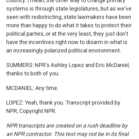
country. I mean, the other way to change primary
systems is through state legislatures, but as we've
seen with redistricting, state lawmakers have been
more than happy to do what it takes to protect their
political parties, or at the very least, they just don't
have the incentives right now to disarm in what is
an increasingly polarized political environment.
SUMMERS: NPR's Ashley Lopez and Eric McDaniel,
thanks to both of you.
MCDANIEL: Any time.
LOPEZ: Yeah, thank you. Transcript provided by
NPR, Copyright NPR.
NPR transcripts are created on a rush deadline by
an NPR contractor. This text may not be in its final