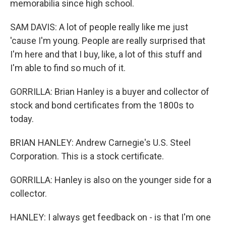
memorabilia since high school.
SAM DAVIS: A lot of people really like me just
'cause I'm young. People are really surprised that
I'm here and that I buy, like, a lot of this stuff and
I'm able to find so much of it.
GORRILLA: Brian Hanley is a buyer and collector of
stock and bond certificates from the 1800s to
today.
BRIAN HANLEY: Andrew Carnegie's U.S. Steel
Corporation. This is a stock certificate.
GORRILLA: Hanley is also on the younger side for a
collector.
HANLEY: I always get feedback on - is that I'm one