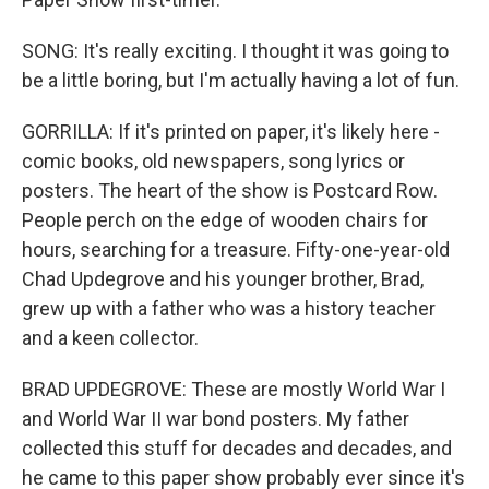
SONG: It's really exciting. I thought it was going to
be a little boring, but I'm actually having a lot of fun.
GORRILLA: If it's printed on paper, it's likely here -
comic books, old newspapers, song lyrics or
posters. The heart of the show is Postcard Row.
People perch on the edge of wooden chairs for
hours, searching for a treasure. Fifty-one-year-old
Chad Updegrove and his younger brother, Brad,
grew up with a father who was a history teacher
and a keen collector.
BRAD UPDEGROVE: These are mostly World War I
and World War II war bond posters. My father
collected this stuff for decades and decades, and
he came to this paper show probably ever since it's