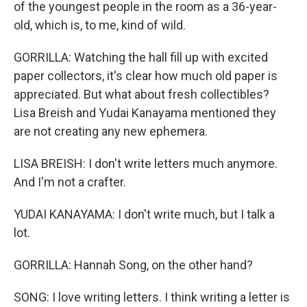
of the youngest people in the room as a 36-year-
old, which is, to me, kind of wild.
GORRILLA: Watching the hall fill up with excited
paper collectors, it's clear how much old paper is
appreciated. But what about fresh collectibles?
Lisa Breish and Yudai Kanayama mentioned they
are not creating any new ephemera.
LISA BREISH: I don't write letters much anymore.
And I'm not a crafter.
YUDAI KANAYAMA: I don't write much, but I talk a
lot.
GORRILLA: Hannah Song, on the other hand?
SONG: I love writing letters. I think writing a letter is