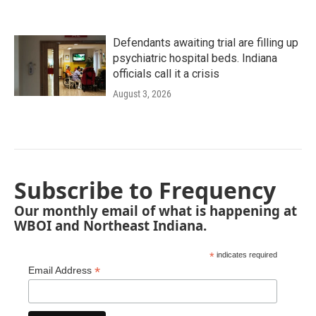
Defendants awaiting trial are filling up
psychiatric hospital beds. Indiana
officials call it a crisis
August 3, 2026
Subscribe to Frequency
Our monthly email of what is happening at
WBOI and Northeast Indiana.
*
indicates required
*
Email Address