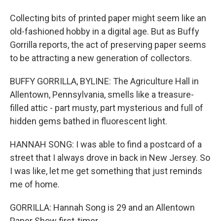
Collecting bits of printed paper might seem like an
old-fashioned hobby in a digital age. But as Buffy
Gorrilla reports, the act of preserving paper seems
to be attracting a new generation of collectors.
BUFFY GORRILLA, BYLINE: The Agriculture Hall in
Allentown, Pennsylvania, smells like a treasure-
filled attic - part musty, part mysterious and full of
hidden gems bathed in fluorescent light.
HANNAH SONG: I was able to find a postcard of a
street that I always drove in back in New Jersey. So
I was like, let me get something that just reminds
me of home.
GORRILLA: Hannah Song is 29 and an Allentown
Paper Show first-timer.