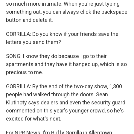
so much more intimate. When you're just typing
something out, you can always click the backspace
button and delete it.
GORRILLA: Do you know if your friends save the
letters you send them?
SONG: I know they do because I go to their
apartments and they have it hanged up, which is so
precious to me.
GORRILLA: By the end of the two-day show, 1,300
people had walked through the doors. Sean
Klutinoty says dealers and even the security guard
commented on this year's younger crowd, so he's
excited for what's next.
For NPR News, I'm Buffy Gorrilla in Allentown,