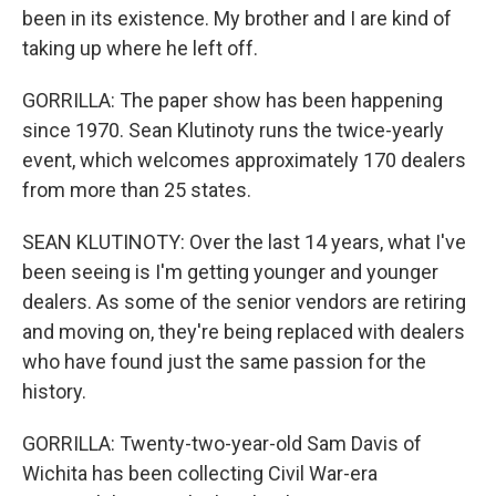
been in its existence. My brother and I are kind of
taking up where he left off.
GORRILLA: The paper show has been happening
since 1970. Sean Klutinoty runs the twice-yearly
event, which welcomes approximately 170 dealers
from more than 25 states.
SEAN KLUTINOTY: Over the last 14 years, what I've
been seeing is I'm getting younger and younger
dealers. As some of the senior vendors are retiring
and moving on, they're being replaced with dealers
who have found just the same passion for the
history.
GORRILLA: Twenty-two-year-old Sam Davis of
Wichita has been collecting Civil War-era