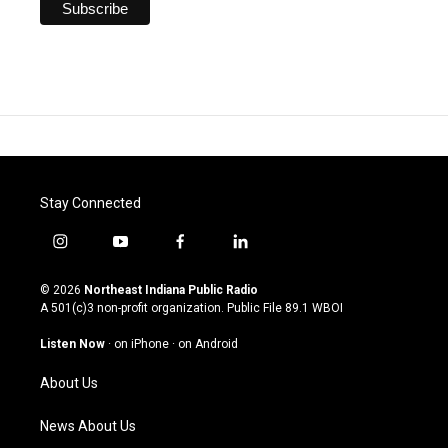
Stay Connected
i
y
f
l
n
o
a
i
s
u
c
n
© 2026
Northeast Indiana Public Radio
t
t
e
k
A 501(c)3 non-profit organization. Public File
89.1 WBOI
a
u
b
e
g
b
o
d
Listen Now
·
on iPhone
·
on Android
r
e
o
i
a
k
n
About Us
m
News About Us