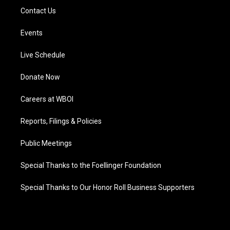
Contact Us
Events
Live Schedule
Donate Now
Careers at WBOI
Reports, Filings & Policies
Public Meetings
Special Thanks to the Foellinger Foundation
Special Thanks to Our Honor Roll Business Supporters