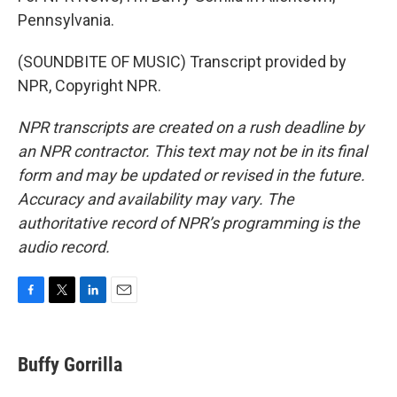
Pennsylvania.
(SOUNDBITE OF MUSIC) Transcript provided by
NPR, Copyright NPR.
NPR transcripts are created on a rush deadline by
an NPR contractor. This text may not be in its final
form and may be updated or revised in the future.
Accuracy and availability may vary. The
authoritative record of NPR’s programming is the
audio record.
F
T
L
E
a
w
i
m
c
i
n
a
e
t
k
i
Buffy Gorrilla
b
t
e
l
o
e
d