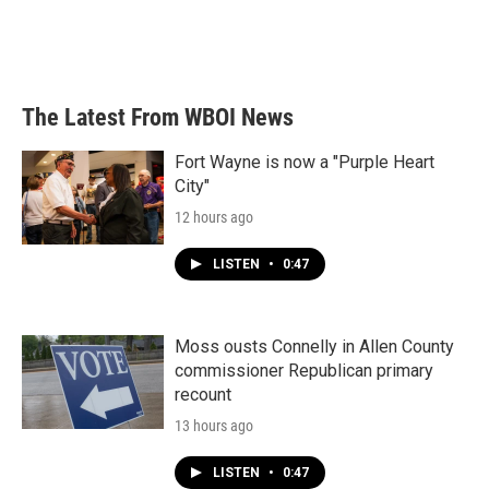
o
r
I
k
n
The Latest From WBOI News
Fort Wayne is now a "Purple Heart
City"
12 hours ago
LISTEN
•
0:47
Moss ousts Connelly in Allen County
commissioner Republican primary
recount
13 hours ago
LISTEN
•
0:47