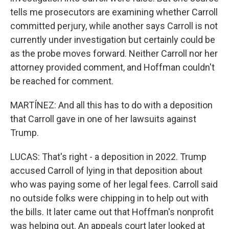
tells me prosecutors are examining whether Carroll
committed perjury, while another says Carroll is not
currently under investigation but certainly could be
as the probe moves forward. Neither Carroll nor her
attorney provided comment, and Hoffman couldn't
be reached for comment.
MARTÍNEZ: And all this has to do with a deposition
that Carroll gave in one of her lawsuits against
Trump.
LUCAS: That's right - a deposition in 2022. Trump
accused Carroll of lying in that deposition about
who was paying some of her legal fees. Carroll said
no outside folks were chipping in to help out with
the bills. It later came out that Hoffman's nonprofit
was helping out. An appeals court later looked at