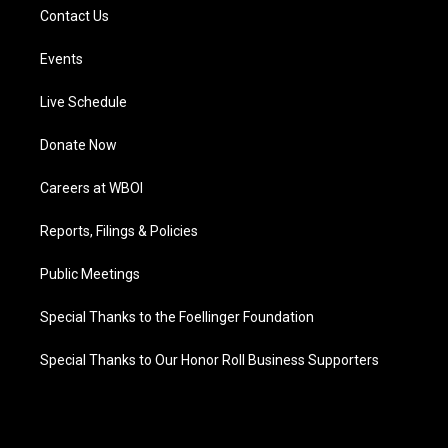
Contact Us
Events
Live Schedule
Donate Now
Careers at WBOI
Reports, Filings & Policies
Public Meetings
Special Thanks to the Foellinger Foundation
Special Thanks to Our Honor Roll Business Supporters