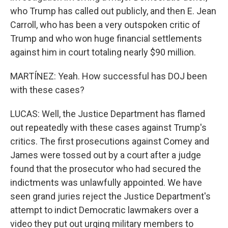
who Trump has called out publicly, and then E. Jean
Carroll, who has been a very outspoken critic of
Trump and who won huge financial settlements
against him in court totaling nearly $90 million.
MARTÍNEZ: Yeah. How successful has DOJ been
with these cases?
LUCAS: Well, the Justice Department has flamed
out repeatedly with these cases against Trump's
critics. The first prosecutions against Comey and
James were tossed out by a court after a judge
found that the prosecutor who had secured the
indictments was unlawfully appointed. We have
seen grand juries reject the Justice Department's
attempt to indict Democratic lawmakers over a
video they put out urging military members to