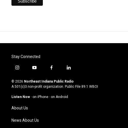
Stay Connected
i
y
f
l
n
o
a
i
s
u
c
n
© 2026
Northeast Indiana Public Radio
t
t
e
k
A 501(c)3 non-profit organization. Public File
89.1 WBOI
a
u
b
e
g
b
o
d
Listen Now
·
on iPhone
·
on Android
r
e
o
i
a
k
n
About Us
m
News About Us