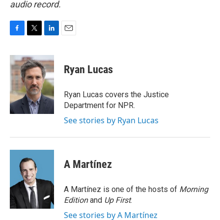
audio record.
F
T
L
E
a
w
i
m
c
i
n
a
e
t
k
i
Ryan Lucas
b
t
e
l
o
e
d
o
r
I
Ryan Lucas covers the Justice
k
n
Department for NPR.
See stories by Ryan Lucas
A Martínez
A Martínez is one of the hosts of
Morning
Edition
and
Up First
.
See stories by A Martínez