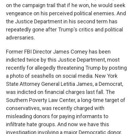
on the campaign trail that if he won, he would seek
vengeance on his perceived political enemies. And
the Justice Department in his second term has
repeatedly gone after Trump's critics and political
adversaries.
Former FBI Director James Comey has been
indicted twice by this Justice Department, most
recently for allegedly threatening Trump by posting
a photo of seashells on social media. New York
State Attorney General Letitia James, a Democrat,
was indicted on financial charges last fall. The
Southern Poverty Law Center, a long-time target of
conservatives, was recently charged with
misleading donors for paying informants to
infiltrate hate groups. And now we have this
investigation involving a major Democratic donor,