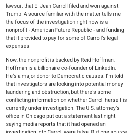
lawsuit that E. Jean Carroll filed and won against
Trump. A source familiar with the matter tells me
the focus of the investigation right now is a
nonprofit - American Future Republic - and funding
that it provided to pay for some of Carroll's legal
expenses.
Now, the nonprofit is backed by Reid Hoffman.
Hoffman is a billionaire co-founder of LinkedIn.
He's a major donor to Democratic causes. I'm told
that investigators are looking into potential money
laundering and obstruction, but there's some
conflicting information on whether Carroll herself is
currently under investigation. The U.S. attorney's
office in Chicago put out a statement last night
saying media reports that it had opened an
investigation into Carroll were false. But one source