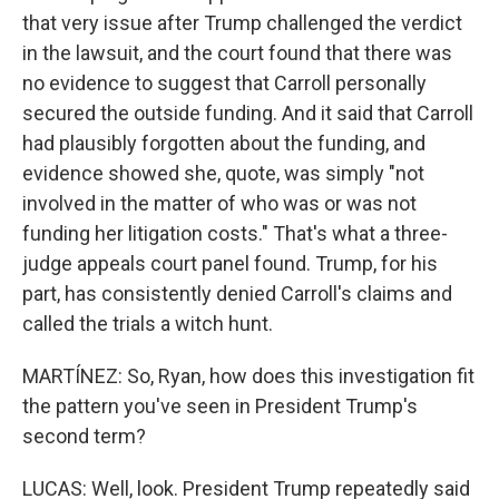
that very issue after Trump challenged the verdict
in the lawsuit, and the court found that there was
no evidence to suggest that Carroll personally
secured the outside funding. And it said that Carroll
had plausibly forgotten about the funding, and
evidence showed she, quote, was simply "not
involved in the matter of who was or was not
funding her litigation costs." That's what a three-
judge appeals court panel found. Trump, for his
part, has consistently denied Carroll's claims and
called the trials a witch hunt.
MARTÍNEZ: So, Ryan, how does this investigation fit
the pattern you've seen in President Trump's
second term?
LUCAS: Well, look. President Trump repeatedly said