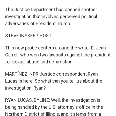
The Justice Department has opened another
investigation that involves perceived political
adversaries of President Trump.
STEVE INSKEEP, HOST:
This new probe centers around the writer E. Jean
Carroll, who won two lawsuits against the president
for sexual abuse and defamation.
MARTÍNEZ: NPR Justice correspondent Ryan
Lucas is here. So what can you tell us about the
investigation, Ryan?
RYAN LUCAS, BYLINE: Well, the investigation is
being handled by the U.S. attorney's office in the
Northern District of Illinois, and it stems from a