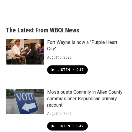
The Latest From WBOI News
Fort Wayne is now a "Purple Heart
City"
August 5, 2026
LISTEN
•
0:47
Moss ousts Connelly in Allen County
commissioner Republican primary
recount
August 5, 2026
LISTEN
•
0:47