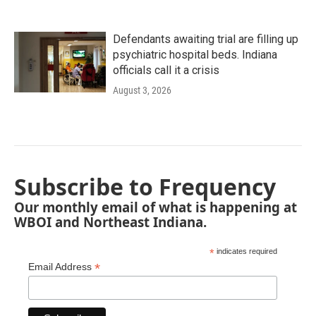
Defendants awaiting trial are filling up
psychiatric hospital beds. Indiana
officials call it a crisis
August 3, 2026
Subscribe to Frequency
Our monthly email of what is happening at
WBOI and Northeast Indiana.
*
indicates required
*
Email Address