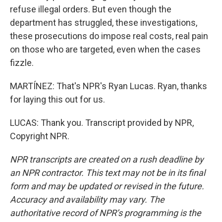
refuse illegal orders. But even though the
department has struggled, these investigations,
these prosecutions do impose real costs, real pain
on those who are targeted, even when the cases
fizzle.
MARTÍNEZ: That's NPR's Ryan Lucas. Ryan, thanks
for laying this out for us.
LUCAS: Thank you. Transcript provided by NPR,
Copyright NPR.
NPR transcripts are created on a rush deadline by
an NPR contractor. This text may not be in its final
form and may be updated or revised in the future.
Accuracy and availability may vary. The
authoritative record of NPR’s programming is the