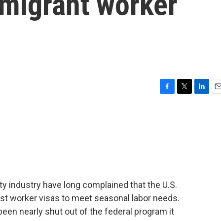
 migrant worker
F
T
L
E
a
w
i
m
c
i
n
a
e
t
k
i
b
t
e
l
o
e
d
o
r
I
k
n
ty industry have long complained that the U.S.
t worker visas to meet seasonal labor needs.
een nearly shut out of the federal program it