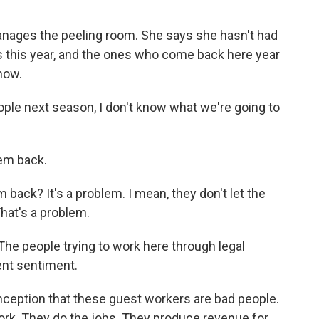
anages the peeling room. She says she hasn't had
 this year, and the ones who come back here year
now.
ple next season, I don't know what we're going to
em back.
back? It's a problem. I mean, they don't let the
hat's a problem.
The people trying to work here through legal
ent sentiment.
nception that these guest workers are bad people.
rk. They do the jobs. They produce revenue for