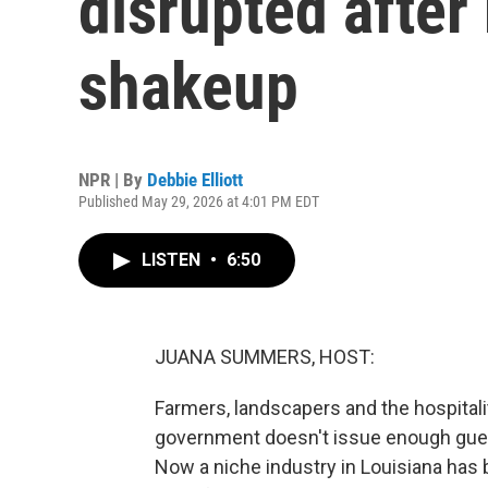
disrupted after
shakeup
NPR | By
Debbie Elliott
Published May 29, 2026 at 4:01 PM EDT
LISTEN
•
6:50
JUANA SUMMERS, HOST:
Farmers, landscapers and the hospitali
government doesn't issue enough gues
Now a niche industry in Louisiana has b