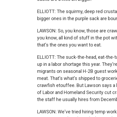
ELLIOTT: The squirmy, deep red crusta
bigger ones in the purple sack are boun
LAWSON: So, you know, those are crawfis
you know, all kind of stuff in the pot 
that's the ones you want to eat.
ELLIOTT: The suck-the-head, eat-the-tail
up in a labor shortage this year. They'
migrants on seasonal H-2B guest worker
meat. That's what's shipped to groceri
crawfish etouffee. But Lawson says a 
of Labor and Homeland Security cut cr
the staff he usually hires from Decem
LAWSON: We've tried hiring temp worker