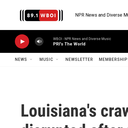
Skip to main content
NPR News and Diverse M
WBOI - NPR News and Diverse Music
PRI's The World
NEWS
MUSIC
NEWSLETTER
MEMBERSHIP 
Louisiana's cra