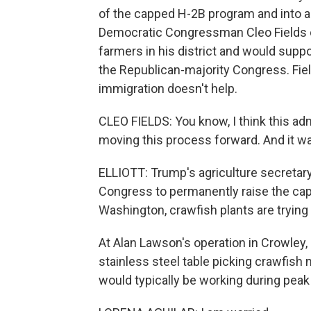
of the capped H-2B program and into a
Democratic Congressman Cleo Fields o
farmers in his district and would suppo
the Republican-majority Congress. Fiel
immigration doesn't help.
CLEO FIELDS: You know, I think this ad
moving this process forward. And it wa
ELLIOTT: Trump's agriculture secretary,
Congress to permanently raise the cap 
Washington, crawfish plants are trying
At Alan Lawson's operation in Crowley
stainless steel table picking crawfish 
would typically be working during pea