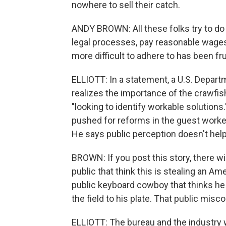
nowhere to sell their catch.
ANDY BROWN: All these folks try to do t
legal processes, pay reasonable wages.
more difficult to adhere to has been fru
ELLIOTT: In a statement, a U.S. Depa
realizes the importance of the crawfis
"looking to identify workable solutions
pushed for reforms in the guest worker
He says public perception doesn't help
BROWN: If you post this story, there 
public that think this is stealing an A
public keyboard cowboy that thinks he
the field to his plate. That public mis
ELLIOTT: The bureau and the industry 