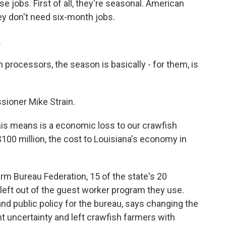
 jobs. First of all, they're seasonal. American
ey don't need six-month jobs.
.
processors, the season is basically - for them, is
sioner Mike Strain.
his means is a economic loss to our crawfish
00 million, the cost to Louisiana's economy in
rm Bureau Federation, 15 of the state's 20
eft out of the guest worker program they use.
d public policy for the bureau, says changing the
t uncertainty and left crawfish farmers with