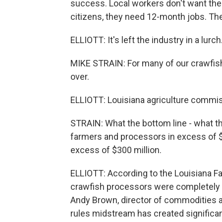
success. Local workers don't want these
citizens, they need 12-month jobs. Th
ELLIOTT: It's left the industry in a lurch
MIKE STRAIN: For many of our crawfish 
over.
ELLIOTT: Louisiana agriculture commis
STRAIN: What the bottom line - what t
farmers and processors in excess of $1
excess of $300 million.
ELLIOTT: According to the Louisiana Fa
crawfish processors were completely l
Andy Brown, director of commodities an
rules midstream has created significan