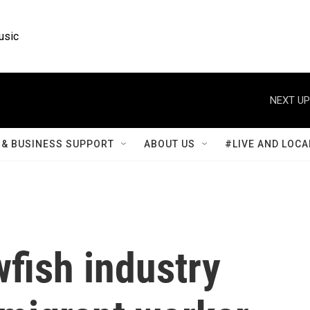
usic
NEXT UP
& BUSINESS SUPPORT
ABOUT US
#LIVE AND LOCA
wfish industry