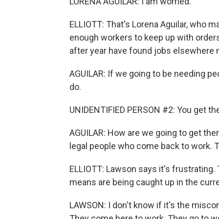
LORENA AGUILAR: I am worried.
ELLIOTT: That's Lorena Aguilar, who m
enough workers to keep up with orders
after year have found jobs elsewhere 
AGUILAR: If we going to be needing peo
do.
UNIDENTIFIED PERSON #2: You get th
AGUILAR: How are we going to get them 
legal people who come back to work. T
ELLIOTT: Lawson says it's frustrating. 
means are being caught up in the curr
LAWSON: I don't know if it's the misco
They come here to work. They go to wo