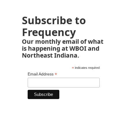
Subscribe to
Frequency
Our monthly email of what
is happening at WBOI and
Northeast Indiana.
*
indicates required
*
Email Address