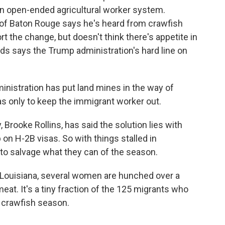
n open-ended agricultural worker system.
f Baton Rouge says he's heard from crawfish
rt the change, but doesn't think there's appetite in
ds says the Trump administration's hard line on
ministration has put land mines in the way of
s only to keep the immigrant worker out.
 Brooke Rollins, has said the solution lies with
on H-2B visas. So with things stalled in
 to salvage what they can of the season.
, Louisiana, several women are hunched over a
meat. It's a tiny fraction of the 125 migrants who
k crawfish season.