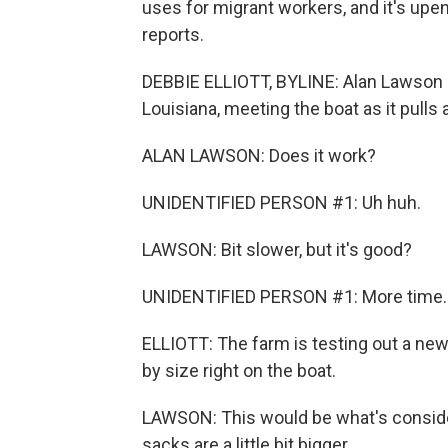
uses for migrant workers, and it's upe
reports.
DEBBIE ELLIOTT, BYLINE: Alan Lawson 
Louisiana, meeting the boat as it pulls
ALAN LAWSON: Does it work?
UNIDENTIFIED PERSON #1: Uh huh.
LAWSON: Bit slower, but it's good?
UNIDENTIFIED PERSON #1: More time.
ELLIOTT: The farm is testing out a ne
by size right on the boat.
LAWSON: This would be what's consider
sacks are a little bit bigger.