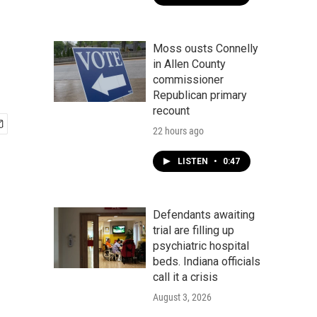
Moss ousts Connelly
in Allen County
commissioner
Republican primary
recount
22 hours ago
LISTEN
•
0:47
Defendants awaiting
trial are filling up
psychiatric hospital
beds. Indiana officials
call it a crisis
August 3, 2026