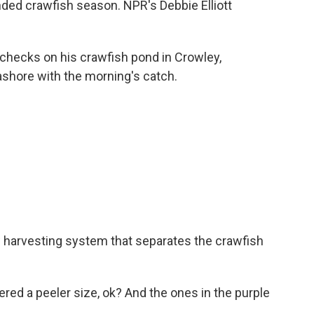
nded crawfish season. NPR's Debbie Elliott
checks on his crawfish pond in Crowley,
 ashore with the morning's catch.
w harvesting system that separates the crawfish
ed a peeler size, ok? And the ones in the purple