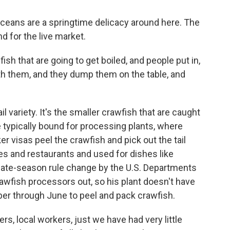
ceans are a springtime delicacy around here. The
d for the live market.
h that are going to get boiled, and people put in,
with them, and they dump them on the table, and
 variety. It's the smaller crawfish that are caught
re typically bound for processing plants, where
 visas peel the crawfish and pick out the tail
es and restaurants and used for dishes like
late-season rule change by the U.S. Departments
awfish processors out, so his plant doesn't have
ber through June to peel and pack crawfish.
s, local workers, just we have had very little