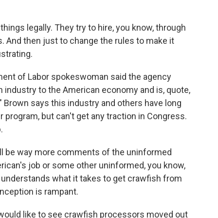
hings legally. They try to hire, you know, through
 And then just to change the rules to make it
strating.
rtment of Labor spokeswoman said the agency
h industry to the American economy and is, quote,
." Brown says this industry and others have long
 program, but can't get any traction in Congress.
.
will be way more comments of the uninformed
merican's job or some other uninformed, you know,
 understands what it takes to get crawfish from
conception is rampant.
would like to see crawfish processors moved out