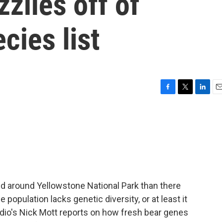
zlies off of
cies list
F
T
L
E
a
w
i
m
c
i
n
a
e
t
k
i
b
t
e
l
o
e
d
o
r
I
k
n
nd around Yellowstone National Park than there
 population lacks genetic diversity, or at least it
adio's Nick Mott reports on how fresh bear genes