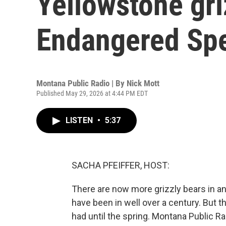
Yellowstone griz
Endangered Spe
Montana Public Radio | By
Nick Mott
Published May 29, 2026 at 4:44 PM EDT
LISTEN
•
5:37
SACHA PFEIFFER, HOST:
There are now more grizzly bears in a
have been in well over a century. But the
had until the spring. Montana Public R