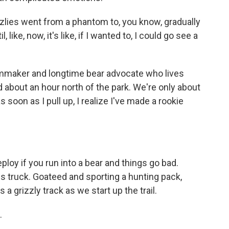
lies went from a phantom to, you know, gradually
ke, now, it's like, if I wanted to, I could go see a
lmmaker and longtime bear advocate who lives
 about an hour north of the park. We're only about
soon as I pull up, I realize I've made a rookie
loy if you run into a bear and things go bad.
is truck. Goateed and sporting a hunting pack,
a grizzly track as we start up the trail.
.