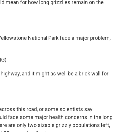
ld mean for how long grizzlies remain on the
ellowstone National Park face a major problem,
NG)
 highway, and it might as well be a brick wall for
 across this road, or some scientists say
ould face some major health concerns in the long
re are only two sizable grizzly populations left,