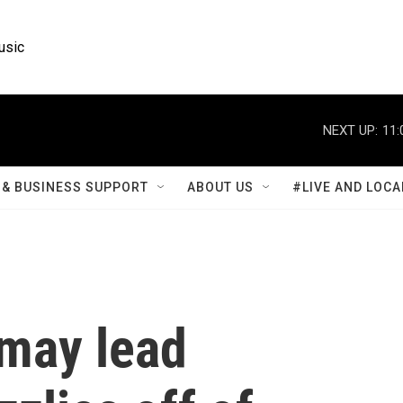
usic
NEXT UP:
11:
& BUSINESS SUPPORT
ABOUT US
#LIVE AND LOCA
may lead