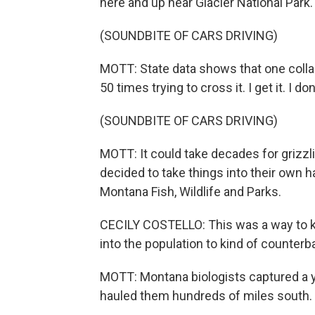
here and up near Glacier National Park.
(SOUNDBITE OF CARS DRIVING)
MOTT: State data shows that one colla
50 times trying to cross it. I get it. I do
(SOUNDBITE OF CARS DRIVING)
MOTT: It could take decades for grizzlie
decided to take things into their own ha
Montana Fish, Wildlife and Parks.
CECILY COSTELLO: This was a way to kin
into the population to kind of counterba
MOTT: Montana biologists captured a y
hauled them hundreds of miles south. 