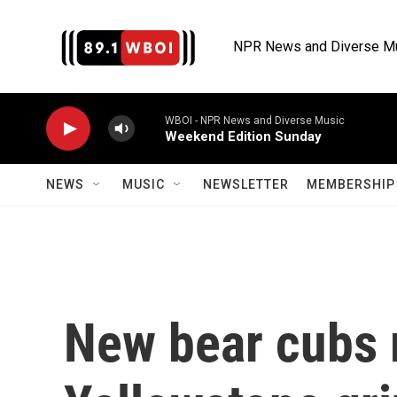
Skip to main content
NPR News and Diverse M
WBOI - NPR News and Diverse Music
Weekend Edition Sunday
NEWS
MUSIC
NEWSLETTER
MEMBERSHIP 
New bear cubs 