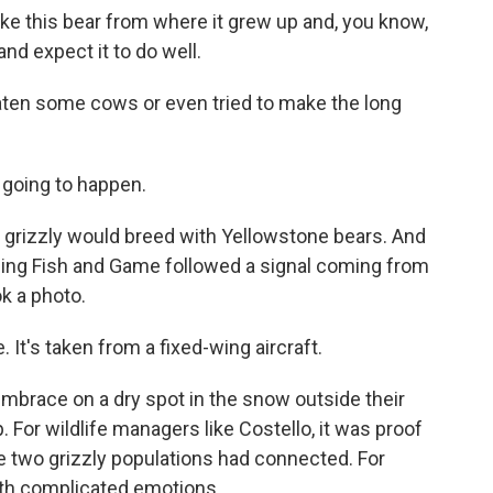
ke this bear from where it grew up and, you know,
and expect it to do well.
aten some cows or even tried to make the long
 going to happen.
grizzly would breed with Yellowstone bears. And
oming Fish and Game followed a signal coming from
k a photo.
 It's taken from a fixed-wing aircraft.
mbrace on a dry spot in the snow outside their
. For wildlife managers like Costello, it was proof
he two grizzly populations had connected. For
th complicated emotions.