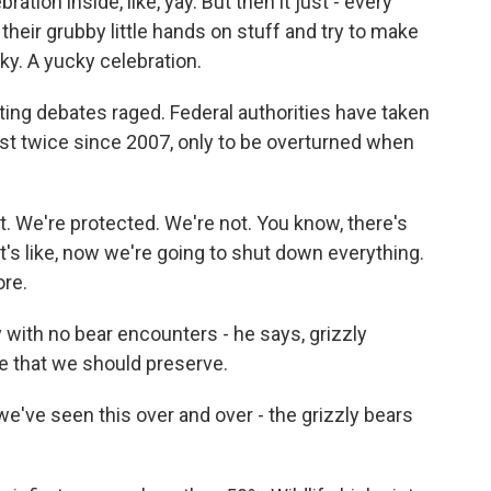
ration inside, like, yay. But then it just - every
heir grubby little hands on stuff and try to make
ucky. A yucky celebration.
ng debates raged. Federal authorities have taken
ist twice since 2007, only to be overturned when
 We're protected. We're not. You know, there's
it's like, now we're going to shut down everything.
ore.
 with no bear encounters - he says, grizzly
e that we should preserve.
ve seen this over and over - the grizzly bears