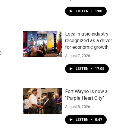
LISTEN
•
1:00
Local music industry
recognized as a driver
for economic growth
August 7, 2026
LISTEN
•
17:05
Fort Wayne is now a
"Purple Heart City"
August 5, 2026
LISTEN
•
0:47