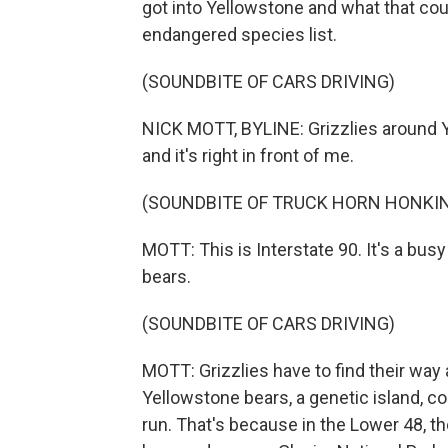
got into Yellowstone and what that cou
endangered species list.
(SOUNDBITE OF CARS DRIVING)
NICK MOTT, BYLINE: Grizzlies around Y
and it's right in front of me.
(SOUNDBITE OF TRUCK HORN HONKI
MOTT: This is Interstate 90. It's a busy
bears.
(SOUNDBITE OF CARS DRIVING)
MOTT: Grizzlies have to find their way
Yellowstone bears, a genetic island, c
run. That's because in the Lower 48, the