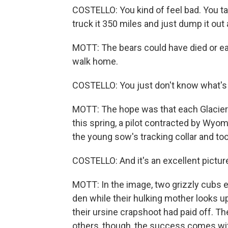
COSTELLO: You kind of feel bad. You ta
truck it 350 miles and just dump it out 
MOTT: The bears could have died or e
walk home.
COSTELLO: You just don't know what's
MOTT: The hope was that each Glacier 
this spring, a pilot contracted by Wy
the young sow's tracking collar and too
COSTELLO: And it's an excellent picture.
MOTT: In the image, two grizzly cubs e
den while their hulking mother looks up
their ursine crapshoot had paid off. T
others, though, the success comes wi