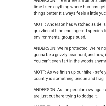
ANDERSON: I feel there's a bit of a celeb
time I see anything where humans get t
things better, it always feels a little y
MOTT: Anderson has watched as delisti
grizzlies off the endangered species l
environmental groups sued.
ANDERSON: We're protected. We're not.
gonna be a grizzly bear hunt, and now, 
You can't even fart in the woods anym
MOTT: As we finish up our hike - safely
country is something unique and fragil
ANDERSON: As the pedulum swings - we'
are just out here trying to dodge it.