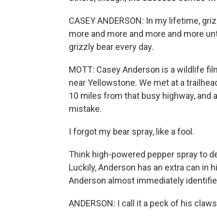
CASEY ANDERSON: In my lifetime, grizz
more and more and more and more until, li
grizzly bear every day.
MOTT: Casey Anderson is a wildlife fi
near Yellowstone. We met at a trailhead
10 miles from that busy highway, and as 
mistake.
I forgot my bear spray, like a fool.
Think high-powered pepper spray to dep
Luckily, Anderson has an extra can in h
Anderson almost immediately identifies 
ANDERSON: I call it a peck of his claws