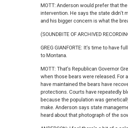
MOTT: Anderson would prefer that the
intervention. He says the state didn't 
and his bigger concern is what the bre
(SOUNDBITE OF ARCHIVED RECORDIN
GREG GIANFORTE: It's time to have full 
to Montana.
MOTT: That's Republican Governor Gre
when those bears were released. For 
have maintained the bears have recove
protections. Courts have repeatedly bloc
because the population was geneticall
make. Anderson says state management
heard about that photograph of the sow