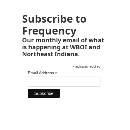
Subscribe to
Frequency
Our monthly email of what
is happening at WBOI and
Northeast Indiana.
*
indicates required
*
Email Address