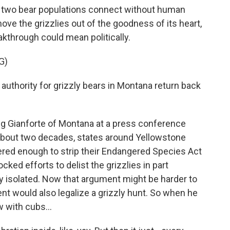
 two bear populations connect without human
move the grizzlies out of the goodness of its heart,
akthrough could mean politically.
G)
authority for grizzly bears in Montana return back
g Gianforte of Montana at a press conference
about two decades, states around Yellowstone
red enough to strip their Endangered Species Act
ked efforts to delist the grizzlies in part
y isolated. Now that argument might be harder to
 would also legalize a grizzly hunt. So when he
 with cubs...