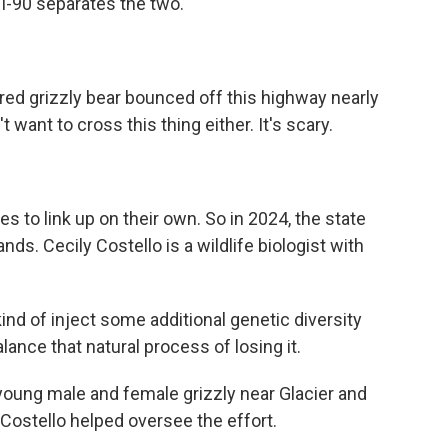
 I-90 separates the two.
red grizzly bear bounced off this highway nearly
n't want to cross this thing either. It's scary.
s to link up on their own. So in 2024, the state
nds. Cecily Costello is a wildlife biologist with
d of inject some additional genetic diversity
lance that natural process of losing it.
oung male and female grizzly near Glacier and
Costello helped oversee the effort.