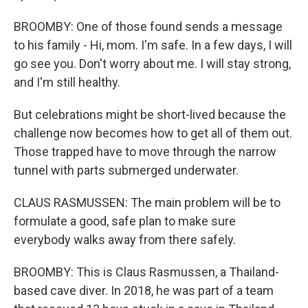
BROOMBY: One of those found sends a message
to his family - Hi, mom. I'm safe. In a few days, I will
go see you. Don't worry about me. I will stay strong,
and I'm still healthy.
But celebrations might be short-lived because the
challenge now becomes how to get all of them out.
Those trapped have to move through the narrow
tunnel with parts submerged underwater.
CLAUS RASMUSSEN: The main problem will be to
formulate a good, safe plan to make sure
everybody walks away from there safely.
BROOMBY: This is Claus Rasmussen, a Thailand-
based cave diver. In 2018, he was part of a team