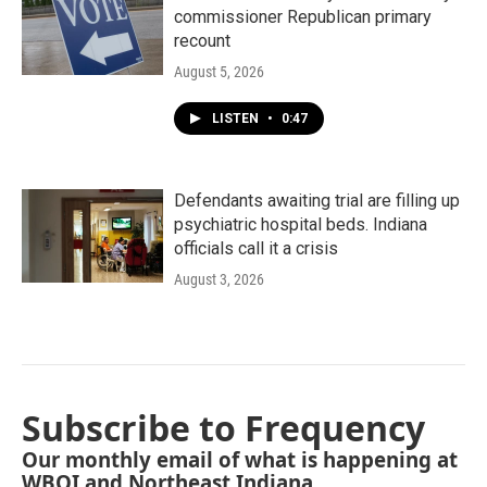
commissioner Republican primary
recount
August 5, 2026
LISTEN
•
0:47
Defendants awaiting trial are filling up
psychiatric hospital beds. Indiana
officials call it a crisis
August 3, 2026
Subscribe to Frequency
Our monthly email of what is happening at
WBOI and Northeast Indiana.