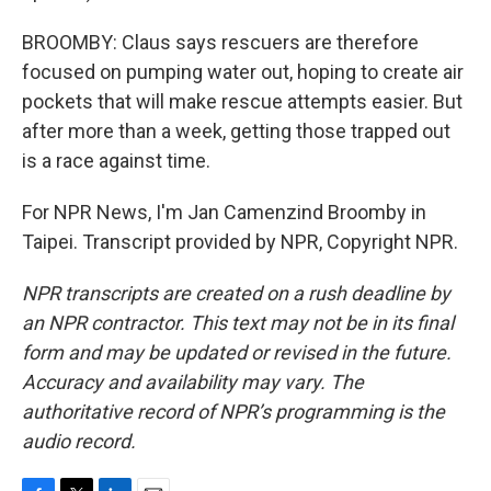
BROOMBY: Claus says rescuers are therefore
focused on pumping water out, hoping to create air
pockets that will make rescue attempts easier. But
after more than a week, getting those trapped out
is a race against time.
For NPR News, I'm Jan Camenzind Broomby in
Taipei. Transcript provided by NPR, Copyright NPR.
NPR transcripts are created on a rush deadline by
an NPR contractor. This text may not be in its final
form and may be updated or revised in the future.
Accuracy and availability may vary. The
authoritative record of NPR’s programming is the
audio record.