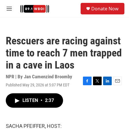
Skip to main content
S
Donate Now
e
M
a
e
r
n
c
u
h
Rescuers are racing against
u
e
time to reach 7 men trapped
r
y
in a cave in Laos
NPR | By
Jan Camenzind Broomby
Published May 29, 2026 at 5:07 PM EDT
F
T
L
E
a
w
i
m
c
i
n
a
LISTEN
•
2:37
e
t
k
i
b
t
e
l
o
e
d
o
r
I
k
n
SACHA PFEIFFER, HOST: