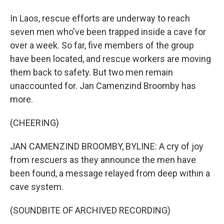
In Laos, rescue efforts are underway to reach
seven men who've been trapped inside a cave for
over a week. So far, five members of the group
have been located, and rescue workers are moving
them back to safety. But two men remain
unaccounted for. Jan Camenzind Broomby has
more.
(CHEERING)
JAN CAMENZIND BROOMBY, BYLINE: A cry of joy
from rescuers as they announce the men have
been found, a message relayed from deep within a
cave system.
(SOUNDBITE OF ARCHIVED RECORDING)