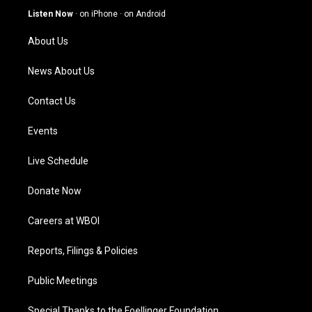
g
b
o
d
Listen Now
·
on iPhone
·
on Android
r
e
o
i
a
k
n
About Us
m
News About Us
Contact Us
Events
Live Schedule
Donate Now
Careers at WBOI
Reports, Filings & Policies
Public Meetings
Special Thanks to the Foellinger Foundation