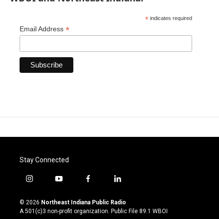
*
indicates required
*
Email Address
Stay Connected
i
y
f
l
n
o
a
i
s
u
c
n
© 2026
Northeast Indiana Public Radio
t
t
e
k
A 501(c)3 non-profit organization. Public File
89.1 WBOI
a
u
b
e