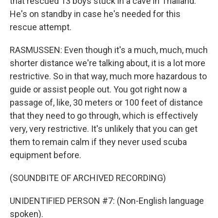
that rescued 13 boys stuck in a cave in Thailand.
He's on standby in case he's needed for this
rescue attempt.
RASMUSSEN: Even though it's a much, much, much
shorter distance we're talking about, it is a lot more
restrictive. So in that way, much more hazardous to
guide or assist people out. You got right now a
passage of, like, 30 meters or 100 feet of distance
that they need to go through, which is effectively
very, very restrictive. It's unlikely that you can get
them to remain calm if they never used scuba
equipment before.
(SOUNDBITE OF ARCHIVED RECORDING)
UNIDENTIFIED PERSON #7: (Non-English language
spoken).