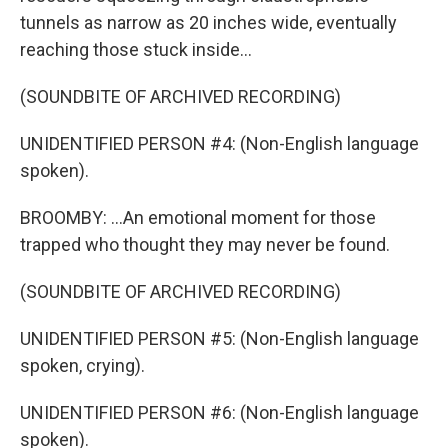
tunnels as narrow as 20 inches wide, eventually
reaching those stuck inside...
(SOUNDBITE OF ARCHIVED RECORDING)
UNIDENTIFIED PERSON #4: (Non-English language
spoken).
BROOMBY: ...An emotional moment for those
trapped who thought they may never be found.
(SOUNDBITE OF ARCHIVED RECORDING)
UNIDENTIFIED PERSON #5: (Non-English language
spoken, crying).
UNIDENTIFIED PERSON #6: (Non-English language
spoken).