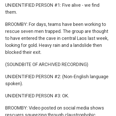
UNIDENTIFIED PERSON #1: Five alive - we find
them.
BROOMBY: For days, teams have been working to
rescue seven men trapped. The group are thought
to have entered the cave in central Laos last week,
looking for gold. Heavy rain and a landslide then
blocked their exit.
(SOUNDBITE OF ARCHIVED RECORDING)
UNIDENTIFIED PERSON #2: (Non-English language
spoken).
UNIDENTIFIED PERSON #3: OK.
BROOMBY: Video posted on social media shows
rescuers squeezing through claustrophobic