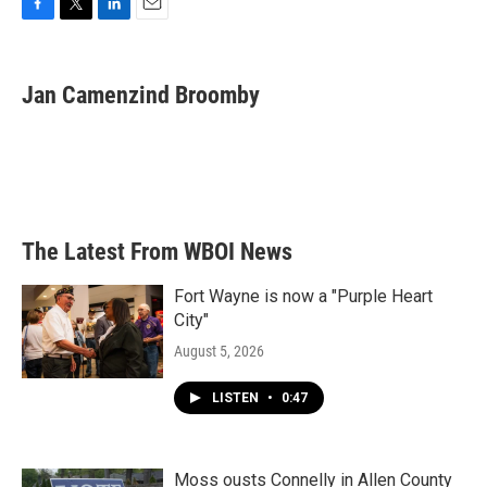
F
T
L
E
a
w
i
m
c
i
n
a
e
t
k
i
Jan Camenzind Broomby
b
t
e
l
o
e
d
o
r
I
k
n
The Latest From WBOI News
Fort Wayne is now a "Purple Heart
City"
August 5, 2026
LISTEN
•
0:47
Moss ousts Connelly in Allen County