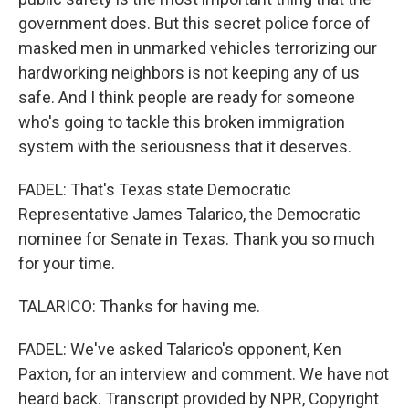
government does. But this secret police force of
masked men in unmarked vehicles terrorizing our
hardworking neighbors is not keeping any of us
safe. And I think people are ready for someone
who's going to tackle this broken immigration
system with the seriousness that it deserves.
FADEL: That's Texas state Democratic
Representative James Talarico, the Democratic
nominee for Senate in Texas. Thank you so much
for your time.
TALARICO: Thanks for having me.
FADEL: We've asked Talarico's opponent, Ken
Paxton, for an interview and comment. We have not
heard back. Transcript provided by NPR, Copyright