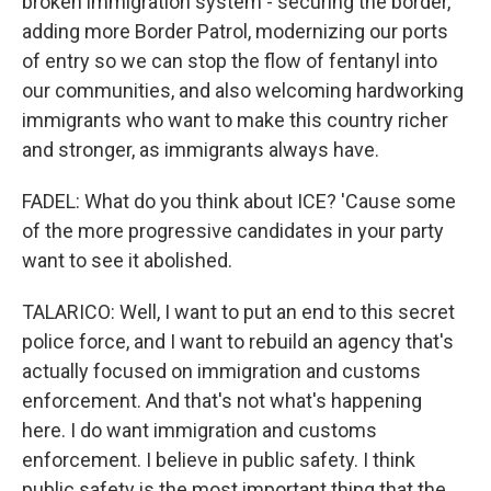
broken immigration system - securing the border,
adding more Border Patrol, modernizing our ports
of entry so we can stop the flow of fentanyl into
our communities, and also welcoming hardworking
immigrants who want to make this country richer
and stronger, as immigrants always have.
FADEL: What do you think about ICE? 'Cause some
of the more progressive candidates in your party
want to see it abolished.
TALARICO: Well, I want to put an end to this secret
police force, and I want to rebuild an agency that's
actually focused on immigration and customs
enforcement. And that's not what's happening
here. I do want immigration and customs
enforcement. I believe in public safety. I think
public safety is the most important thing that the