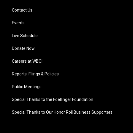
Contact Us
Events
Live Schedule
Donate Now
Careers at WBOI
Reports, Filings & Policies
Public Meetings
Special Thanks to the Foellinger Foundation
Special Thanks to Our Honor Roll Business Supporters