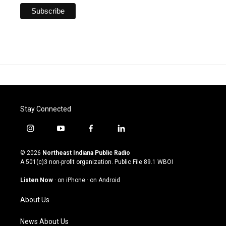
Stay Connected
i
y
f
l
n
o
a
i
s
u
c
n
© 2026
Northeast Indiana Public Radio
t
t
e
k
A 501(c)3 non-profit organization. Public File
89.1 WBOI
a
u
b
e
g
b
o
d
Listen Now
·
on iPhone
·
on Android
r
e
o
i
a
k
n
About Us
m
News About Us