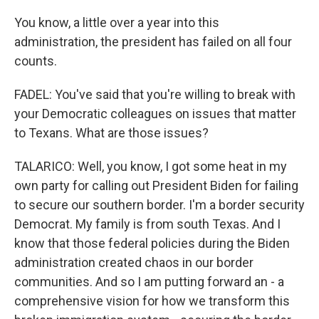
You know, a little over a year into this
administration, the president has failed on all four
counts.
FADEL: You've said that you're willing to break with
your Democratic colleagues on issues that matter
to Texans. What are those issues?
TALARICO: Well, you know, I got some heat in my
own party for calling out President Biden for failing
to secure our southern border. I'm a border security
Democrat. My family is from south Texas. And I
know that those federal policies during the Biden
administration created chaos in our border
communities. And so I am putting forward an - a
comprehensive vision for how we transform this