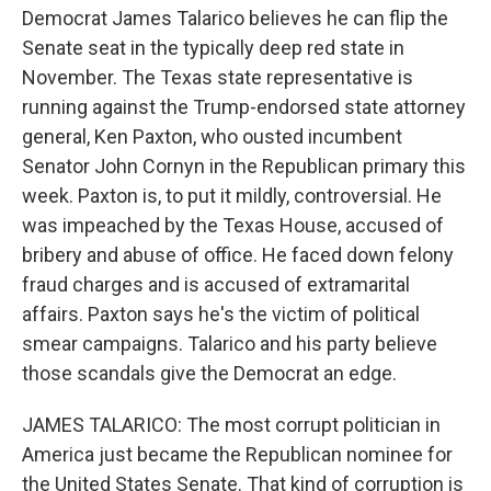
Democrat James Talarico believes he can flip the
Senate seat in the typically deep red state in
November. The Texas state representative is
running against the Trump-endorsed state attorney
general, Ken Paxton, who ousted incumbent
Senator John Cornyn in the Republican primary this
week. Paxton is, to put it mildly, controversial. He
was impeached by the Texas House, accused of
bribery and abuse of office. He faced down felony
fraud charges and is accused of extramarital
affairs. Paxton says he's the victim of political
smear campaigns. Talarico and his party believe
those scandals give the Democrat an edge.
JAMES TALARICO: The most corrupt politician in
America just became the Republican nominee for
the United States Senate. That kind of corruption is