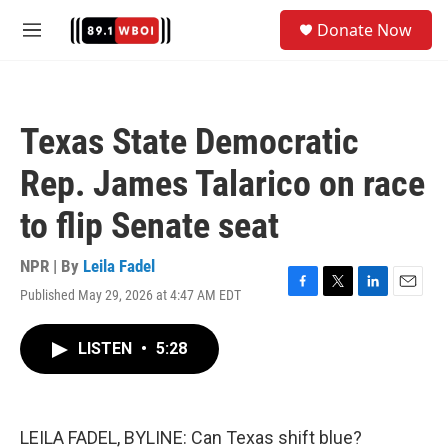
Skip to main content
S
Donate Now
e
M
a
e
r
n
c
u
h
Texas State Democratic
u
e
Rep. James Talarico on race
r
y
to flip Senate seat
NPR | By
Leila Fadel
Published May 29, 2026 at 4:47 AM EDT
F
T
L
E
a
w
i
m
c
i
n
a
LISTEN
•
5:28
e
t
k
i
b
t
e
l
o
e
d
o
r
I
k
n
LEILA FADEL, BYLINE: Can Texas shift blue?