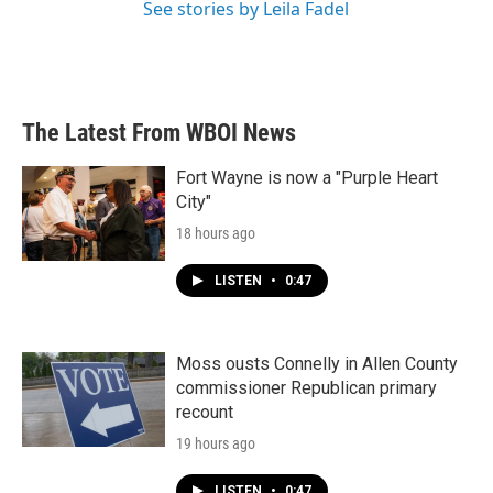
See stories by Leila Fadel
The Latest From WBOI News
Fort Wayne is now a "Purple Heart
City"
18 hours ago
LISTEN
•
0:47
Moss ousts Connelly in Allen County
commissioner Republican primary
recount
19 hours ago
LISTEN
•
0:47