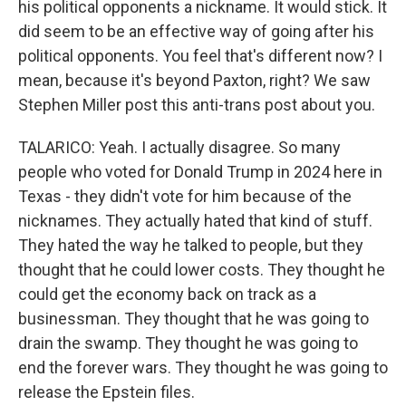
his political opponents a nickname. It would stick. It
did seem to be an effective way of going after his
political opponents. You feel that's different now? I
mean, because it's beyond Paxton, right? We saw
Stephen Miller post this anti-trans post about you.
TALARICO: Yeah. I actually disagree. So many
people who voted for Donald Trump in 2024 here in
Texas - they didn't vote for him because of the
nicknames. They actually hated that kind of stuff.
They hated the way he talked to people, but they
thought that he could lower costs. They thought he
could get the economy back on track as a
businessman. They thought that he was going to
drain the swamp. They thought he was going to
end the forever wars. They thought he was going to
release the Epstein files.