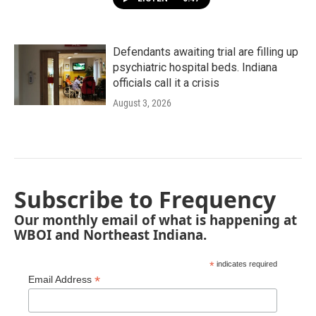
Defendants awaiting trial are filling up
psychiatric hospital beds. Indiana
officials call it a crisis
August 3, 2026
Subscribe to Frequency
Our monthly email of what is happening at
WBOI and Northeast Indiana.
*
indicates required
*
Email Address