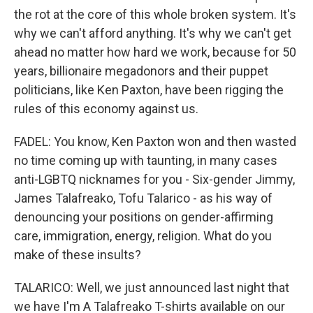
the rot at the core of this whole broken system. It's
why we can't afford anything. It's why we can't get
ahead no matter how hard we work, because for 50
years, billionaire megadonors and their puppet
politicians, like Ken Paxton, have been rigging the
rules of this economy against us.
FADEL: You know, Ken Paxton won and then wasted
no time coming up with taunting, in many cases
anti-LGBTQ nicknames for you - Six-gender Jimmy,
James Talafreako, Tofu Talarico - as his way of
denouncing your positions on gender-affirming
care, immigration, energy, religion. What do you
make of these insults?
TALARICO: Well, we just announced last night that
we have I'm A Talafreako T-shirts available on our