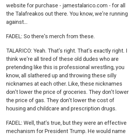
website for purchase - jamestalarico.com - for all
the Talafreakos out there. You know, we're running
against...
FADEL: So there's merch from these.
TALARICO: Yeah. That's right. That's exactly right. I
think we're all tired of these old dudes who are
pretending like this is professional wrestling, you
know, all slathered up and throwing these silly
nicknames at each other. Like, these nicknames
don't lower the price of groceries. They don't lower
the price of gas. They don't lower the cost of
housing and childcare and prescription drugs.
FADEL: Well, that's true, but they were an effective
mechanism for President Trump. He would name