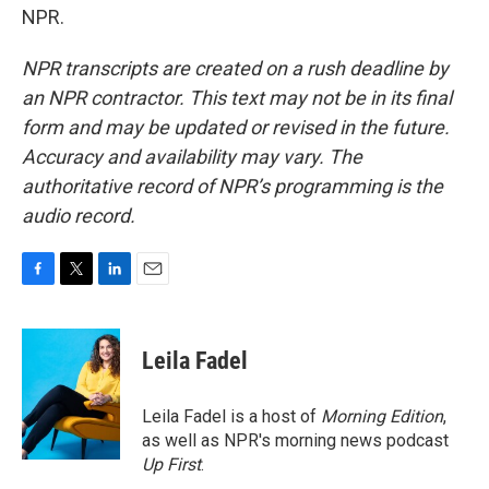
NPR.
NPR transcripts are created on a rush deadline by
an NPR contractor. This text may not be in its final
form and may be updated or revised in the future.
Accuracy and availability may vary. The
authoritative record of NPR’s programming is the
audio record.
F
T
L
E
a
w
i
m
c
i
n
a
e
t
k
i
Leila Fadel
b
t
e
l
o
e
d
o
r
I
Leila Fadel is a host of
Morning Edition
,
k
n
as well as NPR's morning news podcast
Up First
.