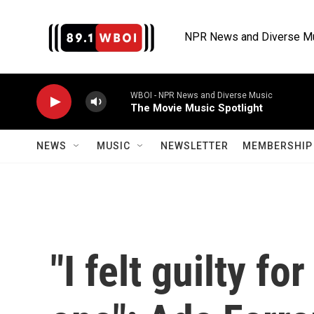
Skip to main content
NPR News and Diverse M
WBOI - NPR News and Diverse Music
The Movie Music Spotlight
NEWS
MUSIC
NEWSLETTER
MEMBERSHIP 
"I felt guilty f