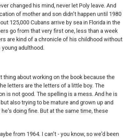
ver changed his mind, never let Poly leave. And
fication of mother and son didn't happen until 1980
bout 125,000 Cubans arrive by sea in Florida in the
ers go from that very first one, less than a week
ers are kind of a chronicle of his childhood without
s young adulthood.
st thing about working on the book because the
he letters are the letters of a little boy. The
n is not good. The spelling is a mess. And he is
but also trying to be mature and grown up and
r he's doing fine. But at the same time, these
maybe from 1964. I can't - you know, so we'd been