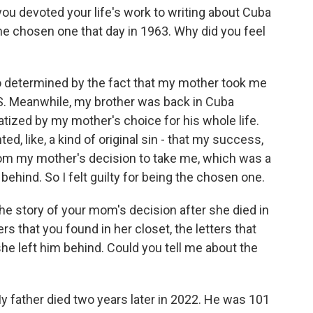
ou devoted your life's work to writing about Cuba
he chosen one that day in 1963. Why did you feel
o determined by the fact that my mother took me
.S. Meanwhile, my brother was back in Cuba
tized by my mother's choice for his whole life.
ed, like, a kind of original sin - that my success,
om my mother's decision to take me, which was a
behind. So I felt guilty for being the chosen one.
the story of your mom's decision after she died in
ers that you found in her closet, the letters that
he left him behind. Could you tell me about the
My father died two years later in 2022. He was 101