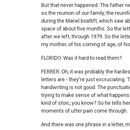
But that never happened. The father ne
so the reunion of our family, the reuni
during the Mariel boatlift, which saw a
space of about five months. So the lett
after we left, through 1979. So the lett
my mother, of his coming of age, of hi
FLORIDO: Was it hard to read them?
FERRER: Oh, it was probably the harde
letters are - they're just excruciating. T
handwriting is not good. The punctuatio
trying to make sense of what happens 
kind of stoic, you know? So he tells he
moments of utter pain come through.
And there was one phrase in a letter, 