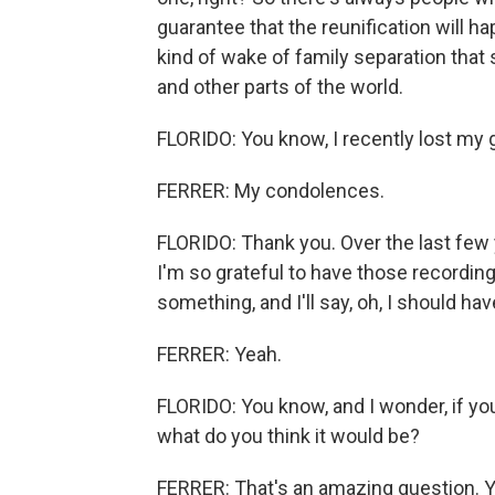
guarantee that the reunification will ha
kind of wake of family separation that 
and other parts of the world.
FLORIDO: You know, I recently lost my
FERRER: My condolences.
FLORIDO: Thank you. Over the last few ye
I'm so grateful to have those recordings.
something, and I'll say, oh, I should ha
FERRER: Yeah.
FLORIDO: You know, and I wonder, if yo
what do you think it would be?
FERRER: That's an amazing question. Y