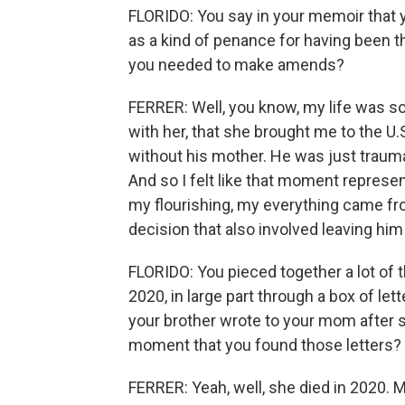
FLORIDO: You say in your memoir that y
as a kind of penance for having been t
you needed to make amends?
FERRER: Well, you know, my life was s
with her, that she brought me to the U
without his mother. He was just trauma
And so I felt like that moment represent
my flourishing, my everything came fr
decision that also involved leaving him 
FLORIDO: You pieced together a lot of 
2020, in large part through a box of lett
your brother wrote to your mom after s
moment that you found those letters?
FERRER: Yeah, well, she died in 2020. 