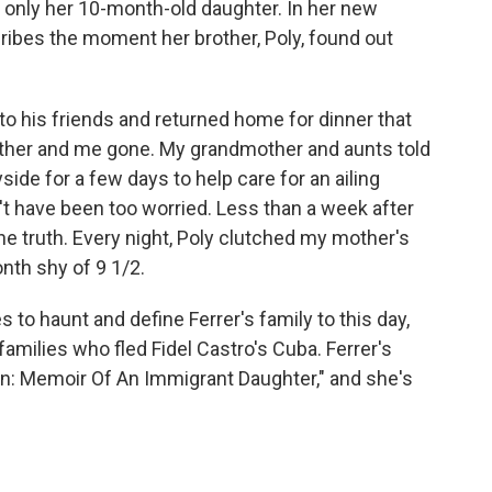
 only her 10-month-old daughter. In her new
cribes the moment her brother, Poly, found out
 his friends and returned home for dinner that
other and me gone. My grandmother and aunts told
side for a few days to help care for an ailing
n't have been too worried. Less than a week after
he truth. Every night, Poly clutched my mother's
th shy of 9 1/2.
 to haunt and define Ferrer's family to this day,
amilies who fled Fidel Castro's Cuba. Ferrer's
n: Memoir Of An Immigrant Daughter," and she's