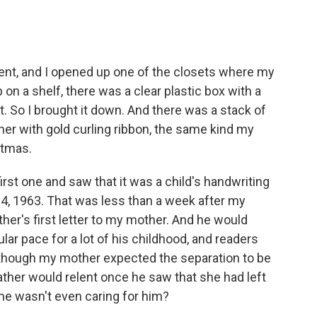
ent, and I opened up one of the closets where my
 on a shelf, there was a clear plastic box with a
it. So I brought it down. And there was a stack of
her with gold curling ribbon, the same kind my
stmas.
irst one and saw that it was a child's handwriting
 4, 1963. That was less than a week after my
ther's first letter to my mother. And he would
ular pace for a lot of his childhood, and readers
hat though my mother expected the separation to be
ather would relent once he saw that she had left
 he wasn't even caring for him?