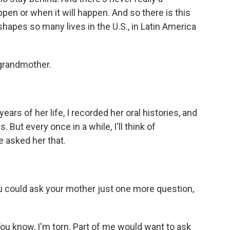
ppen or when it will happen. And so there is this
shapes so many lives in the U.S., in Latin America
 grandmother.
ars of her life, I recorded her oral histories, and
 But every once in a while, I'll think of
ve asked her that.
u could ask your mother just one more question,
ou know, I'm torn. Part of me would want to ask