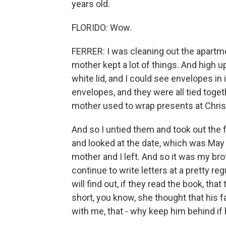
years old.
FLORIDO: Wow.
FERRER: I was cleaning out the apartm
mother kept a lot of things. And high up
white lid, and I could see envelopes in 
envelopes, and they were all tied toget
mother used to wrap presents at Chri
And so I untied them and took out the f
and looked at the date, which was May
mother and I left. And so it was my bro
continue to write letters at a pretty reg
will find out, if they read the book, t
short, you know, she thought that his f
with me, that - why keep him behind if