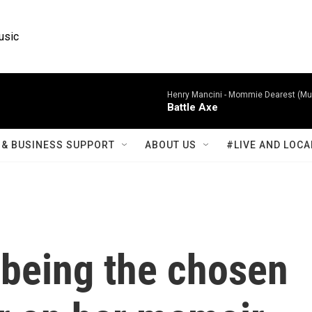
usic
Henry Mancini -
Mommie Dearest (Mus
Battle Axe
& BUSINESS SUPPORT
ABOUT US
#LIVE AND LOCA
or being the chosen