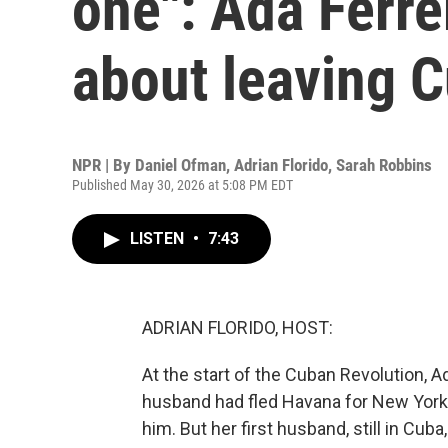
one": Ada Ferr
about leaving 
NPR | By
Daniel Ofman
,
Adrian Florido
,
Sarah Robbins
Published May 30, 2026 at 5:08 PM EDT
LISTEN
•
7:43
ADRIAN FLORIDO, HOST:
At the start of the Cuban Revolution, 
husband had fled Havana for New York, 
him. But her first husband, still in Cub