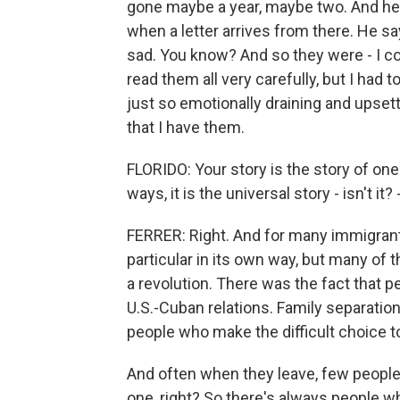
gone maybe a year, maybe two. And he
when a letter arrives from there. He s
sad. You know? And so they were - I cou
read them all very carefully, but I had
just so emotionally draining and upsetti
that I have them.
FLORIDO: Your story is the story of one
ways, it is the universal story - isn't it?
FERRER: Right. And for many immigrant 
particular in its own way, but many of 
a revolution. There was the fact that 
U.S.-Cuban relations. Family separation
people who make the difficult choice to 
And often when they leave, few people 
one, right? So there's always people wh