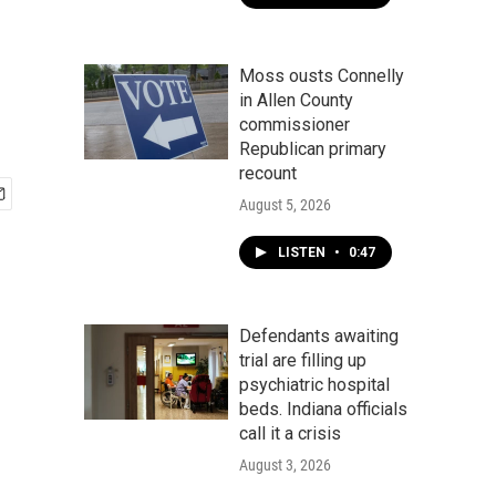
Moss ousts Connelly
in Allen County
commissioner
Republican primary
recount
August 5, 2026
LISTEN
•
0:47
Defendants awaiting
trial are filling up
psychiatric hospital
beds. Indiana officials
call it a crisis
August 3, 2026