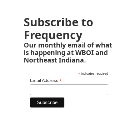
Subscribe to
Frequency
Our monthly email of what
is happening at WBOI and
Northeast Indiana.
*
indicates required
*
Email Address