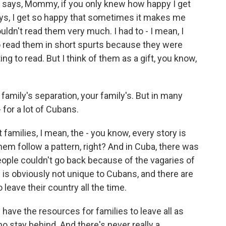
 says, Mommy, if you only knew how happy I get
ays, I get so happy that sometimes it makes me
ldn't read them very much. I had to - I mean, I
 to read them in short spurts because they were
ng to read. But I think of them as a gift, you know,
 family's separation, your family's. But in many
 - for a lot of Cubans.
families, I mean, the - you know, every story is
them follow a pattern, right? And in Cuba, there was
people couldn't go back because of the vagaries of
 is obviously not unique to Cubans, and there are
leave their country all the time.
have the resources for families to leave all as
o stay behind. And there's never really a