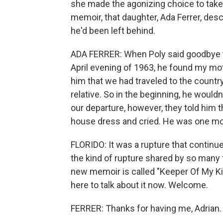
she made the agonizing choice to take
memoir, that daughter, Ada Ferrer, des
he'd been left behind.
ADA FERRER: When Poly said goodbye to
April evening of 1963, he found my m
him that we had traveled to the country
relative. So in the beginning, he would
our departure, however, they told him t
house dress and cried. He was one mon
FLORIDO: It was a rupture that continues
the kind of rupture shared by so many f
new memoir is called "Keeper Of My Ki
here to talk about it now. Welcome.
FERRER: Thanks for having me, Adrian.