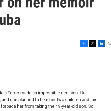
er on her memoir
Cuba
F
T
L
E
a
w
i
m
c
i
n
a
e
t
k
i
b
t
e
l
o
e
d
o
r
I
k
n
Adela Ferrer made an impossible decision. Her
and she planned to take her two children and join
a, forbade her from taking their 9-year-old son. So