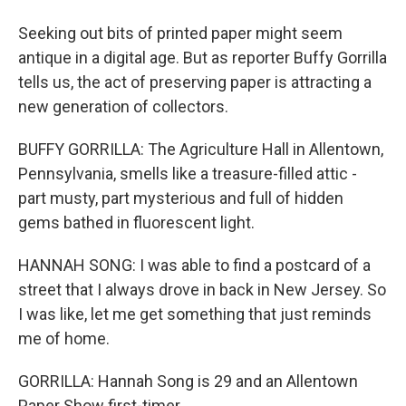
Seeking out bits of printed paper might seem
antique in a digital age. But as reporter Buffy Gorrilla
tells us, the act of preserving paper is attracting a
new generation of collectors.
BUFFY GORRILLA: The Agriculture Hall in Allentown,
Pennsylvania, smells like a treasure-filled attic -
part musty, part mysterious and full of hidden
gems bathed in fluorescent light.
HANNAH SONG: I was able to find a postcard of a
street that I always drove in back in New Jersey. So
I was like, let me get something that just reminds
me of home.
GORRILLA: Hannah Song is 29 and an Allentown
Paper Show first-timer.