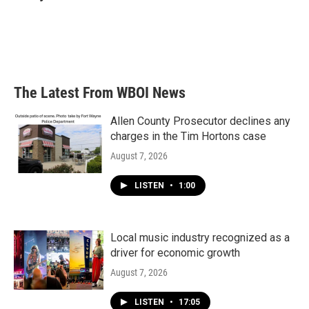
b
t
e
l
o
e
d
o
r
I
k
n
The Latest From WBOI News
Allen County Prosecutor declines any
charges in the Tim Hortons case
August 7, 2026
LISTEN
•
1:00
Local music industry recognized as a
driver for economic growth
August 7, 2026
LISTEN
•
17:05