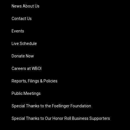
News About Us
Contact Us
Events
Live Schedule
Donate Now
Careers at WBOI
Reports, Filings & Policies
Public Meetings
Special Thanks to the Foellinger Foundation
Special Thanks to Our Honor Roll Business Supporters