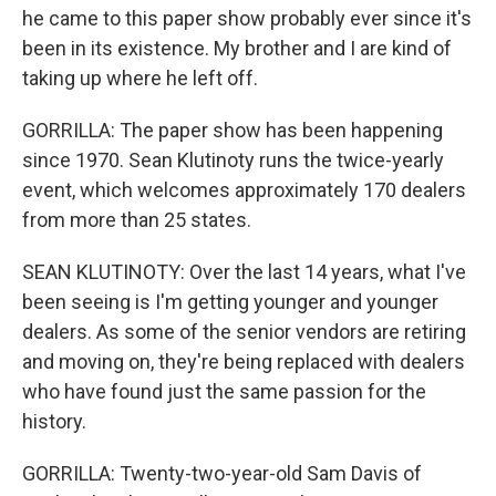
he came to this paper show probably ever since it's
been in its existence. My brother and I are kind of
taking up where he left off.
GORRILLA: The paper show has been happening
since 1970. Sean Klutinoty runs the twice-yearly
event, which welcomes approximately 170 dealers
from more than 25 states.
SEAN KLUTINOTY: Over the last 14 years, what I've
been seeing is I'm getting younger and younger
dealers. As some of the senior vendors are retiring
and moving on, they're being replaced with dealers
who have found just the same passion for the
history.
GORRILLA: Twenty-two-year-old Sam Davis of