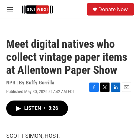
Skip to main content
S
Donate Now
e
M
a
e
r
n
c
u
h
Meet digital natives who
u
e
collect vintage paper items
r
y
at Allentown Paper Show
NPR | By
Buffy Gorrilla
Published May 30, 2026 at 7:42 AM EDT
F
T
L
E
a
w
i
m
c
i
n
a
LISTEN
•
3:26
e
t
k
i
b
t
e
l
o
e
d
o
r
I
k
n
SCOTT SIMON, HOST: