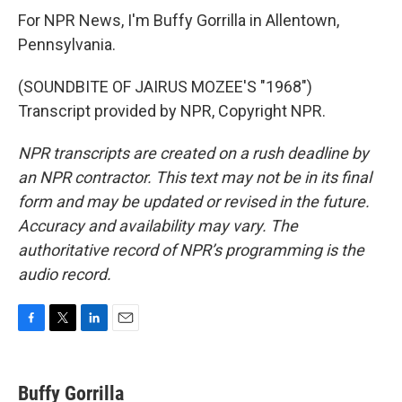
For NPR News, I'm Buffy Gorrilla in Allentown,
Pennsylvania.
(SOUNDBITE OF JAIRUS MOZEE'S "1968")
Transcript provided by NPR, Copyright NPR.
NPR transcripts are created on a rush deadline by
an NPR contractor. This text may not be in its final
form and may be updated or revised in the future.
Accuracy and availability may vary. The
authoritative record of NPR’s programming is the
audio record.
F
T
L
E
a
w
i
m
c
i
n
a
e
t
k
i
Buffy Gorrilla