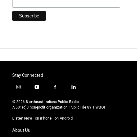
Stay Connected
i
y
f
l
n
o
a
i
s
u
c
n
© 2026
Northeast Indiana Public Radio
t
t
e
k
A 501(c)3 non-profit organization. Public File
89.1 WBOI
a
u
b
e
g
b
o
d
Listen Now
·
on iPhone
·
on Android
r
e
o
i
a
k
n
About Us
m