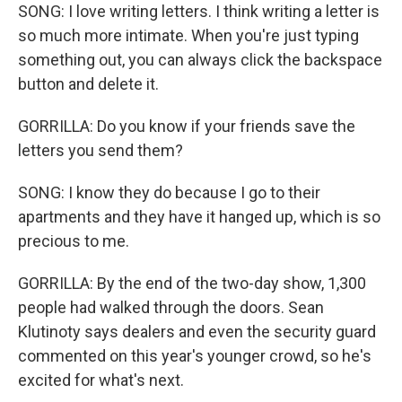
SONG: I love writing letters. I think writing a letter is
so much more intimate. When you're just typing
something out, you can always click the backspace
button and delete it.
GORRILLA: Do you know if your friends save the
letters you send them?
SONG: I know they do because I go to their
apartments and they have it hanged up, which is so
precious to me.
GORRILLA: By the end of the two-day show, 1,300
people had walked through the doors. Sean
Klutinoty says dealers and even the security guard
commented on this year's younger crowd, so he's
excited for what's next.