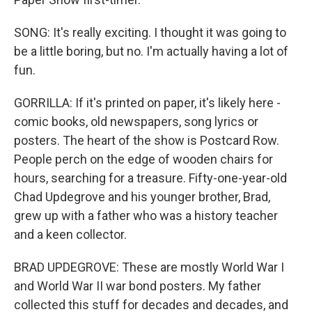
SONG: It's really exciting. I thought it was going to
be a little boring, but no. I'm actually having a lot of
fun.
GORRILLA: If it's printed on paper, it's likely here -
comic books, old newspapers, song lyrics or
posters. The heart of the show is Postcard Row.
People perch on the edge of wooden chairs for
hours, searching for a treasure. Fifty-one-year-old
Chad Updegrove and his younger brother, Brad,
grew up with a father who was a history teacher
and a keen collector.
BRAD UPDEGROVE: These are mostly World War I
and World War II war bond posters. My father
collected this stuff for decades and decades, and