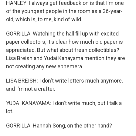
HANLEY: I always get feedback on is that I'm one
of the youngest people in the room as a 36-year-
old, which is, to me, kind of wild.
GORRILLA: Watching the hall fill up with excited
paper collectors, it's clear how much old paper is
appreciated. But what about fresh collectibles?
Lisa Breish and Yudai Kanayama mention they are
not creating any new ephemera.
LISA BREISH: I don't write letters much anymore,
and I'm not a crafter.
YUDAI KANAYAMA: I don't write much, but I talk a
lot.
GORRILLA: Hannah Song, on the other hand?