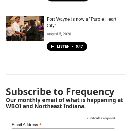
Fort Wayne is now a "Purple Heart
City"
August 5, 2026
LISTEN
•
0:47
Subscribe to Frequency
Our monthly email of what is happening at
WBOI and Northeast Indiana.
*
indicates required
*
Email Address