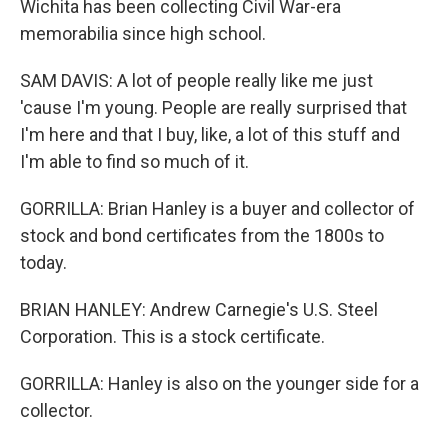
Wichita has been collecting Civil War-era
memorabilia since high school.
SAM DAVIS: A lot of people really like me just
'cause I'm young. People are really surprised that
I'm here and that I buy, like, a lot of this stuff and
I'm able to find so much of it.
GORRILLA: Brian Hanley is a buyer and collector of
stock and bond certificates from the 1800s to
today.
BRIAN HANLEY: Andrew Carnegie's U.S. Steel
Corporation. This is a stock certificate.
GORRILLA: Hanley is also on the younger side for a
collector.