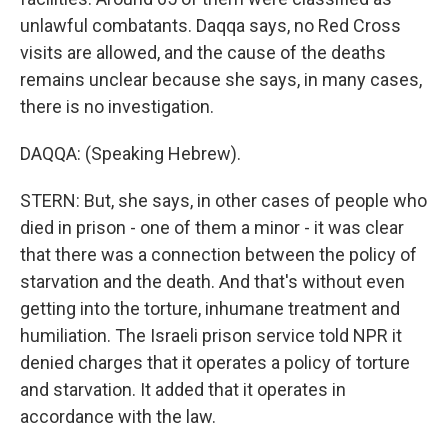
unlawful combatants. Daqqa says, no Red Cross
visits are allowed, and the cause of the deaths
remains unclear because she says, in many cases,
there is no investigation.
DAQQA: (Speaking Hebrew).
STERN: But, she says, in other cases of people who
died in prison - one of them a minor - it was clear
that there was a connection between the policy of
starvation and the death. And that's without even
getting into the torture, inhumane treatment and
humiliation. The Israeli prison service told NPR it
denied charges that it operates a policy of torture
and starvation. It added that it operates in
accordance with the law.