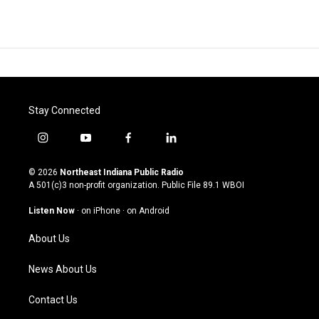
Stay Connected
i
y
f
l
n
o
a
i
s
u
c
n
© 2026
Northeast Indiana Public Radio
t
t
e
k
A 501(c)3 non-profit organization. Public File
89.1 WBOI
a
u
b
e
g
b
o
d
Listen Now
·
on iPhone
·
on Android
r
e
o
i
a
k
n
About Us
m
News About Us
Contact Us