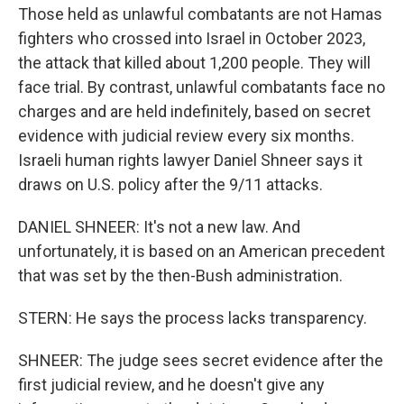
Those held as unlawful combatants are not Hamas
fighters who crossed into Israel in October 2023,
the attack that killed about 1,200 people. They will
face trial. By contrast, unlawful combatants face no
charges and are held indefinitely, based on secret
evidence with judicial review every six months.
Israeli human rights lawyer Daniel Shneer says it
draws on U.S. policy after the 9/11 attacks.
DANIEL SHNEER: It's not a new law. And
unfortunately, it is based on an American precedent
that was set by the then-Bush administration.
STERN: He says the process lacks transparency.
SHNEER: The judge sees secret evidence after the
first judicial review, and he doesn't give any