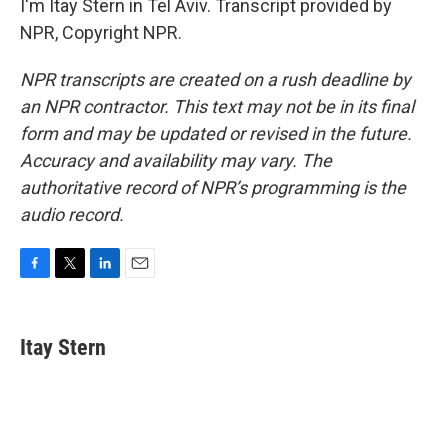
I'm Itay Stern in Tel Aviv. Transcript provided by
NPR, Copyright NPR.
NPR transcripts are created on a rush deadline by
an NPR contractor. This text may not be in its final
form and may be updated or revised in the future.
Accuracy and availability may vary. The
authoritative record of NPR’s programming is the
audio record.
F
T
L
E
a
w
i
m
c
i
n
a
e
t
k
i
Itay Stern
b
t
e
l
o
e
d
o
r
I
k
n