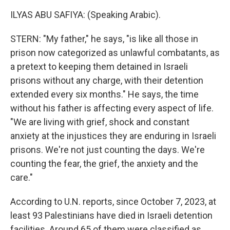
ILYAS ABU SAFIYA: (Speaking Arabic).
STERN: "My father," he says, "is like all those in
prison now categorized as unlawful combatants, as
a pretext to keeping them detained in Israeli
prisons without any charge, with their detention
extended every six months." He says, the time
without his father is affecting every aspect of life.
"We are living with grief, shock and constant
anxiety at the injustices they are enduring in Israeli
prisons. We're not just counting the days. We're
counting the fear, the grief, the anxiety and the
care."
According to U.N. reports, since October 7, 2023, at
least 93 Palestinians have died in Israeli detention
facilities. Around 65 of them were classified as