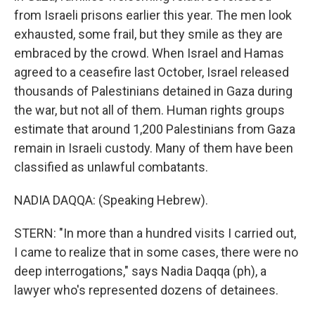
from Israeli prisons earlier this year. The men look
exhausted, some frail, but they smile as they are
embraced by the crowd. When Israel and Hamas
agreed to a ceasefire last October, Israel released
thousands of Palestinians detained in Gaza during
the war, but not all of them. Human rights groups
estimate that around 1,200 Palestinians from Gaza
remain in Israeli custody. Many of them have been
classified as unlawful combatants.
NADIA DAQQA: (Speaking Hebrew).
STERN: "In more than a hundred visits I carried out,
I came to realize that in some cases, there were no
deep interrogations," says Nadia Daqqa (ph), a
lawyer who's represented dozens of detainees.