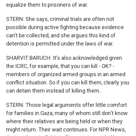
equalize them to prisoners of war.
STERN: She says, criminal trials are often not
possible during active fighting because evidence
can't be collected, and she argues this kind of
detention is permitted under the laws of war.
SHARVIT BARUCH: It's also acknowledged given
the ICRC, for example, that you can kill - OK? -
members of organized armed groups in an armed
conflict situation. So if you can kill them, clearly you
can detain them instead of killing them.
STERN: Those legal arguments offer little comfort
for families in Gaza, many of whom still don't know
where their relatives are being held or when they
might return. Their wait continues. For NPR News,