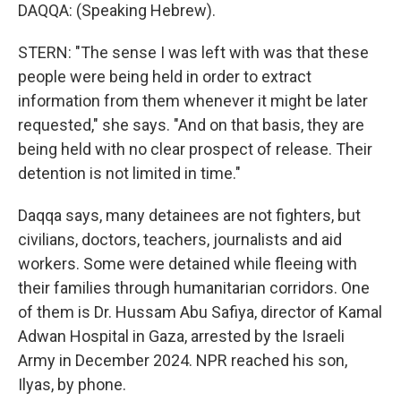
DAQQA: (Speaking Hebrew).
STERN: "The sense I was left with was that these
people were being held in order to extract
information from them whenever it might be later
requested," she says. "And on that basis, they are
being held with no clear prospect of release. Their
detention is not limited in time."
Daqqa says, many detainees are not fighters, but
civilians, doctors, teachers, journalists and aid
workers. Some were detained while fleeing with
their families through humanitarian corridors. One
of them is Dr. Hussam Abu Safiya, director of Kamal
Adwan Hospital in Gaza, arrested by the Israeli
Army in December 2024. NPR reached his son,
Ilyas, by phone.