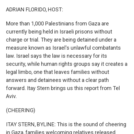
o
r
I
k
n
ADRIAN FLORIDO, HOST:
More than 1,000 Palestinians from Gaza are
currently being held in Israeli prisons without
charge or trial. They are being detained under a
measure known as Israel's unlawful combatants
law. Israel says the law is necessary for its
security, while human rights groups say it creates a
legal limbo, one that leaves families without
answers and detainees without a clear path
forward. Itay Stern brings us this report from Tel
Aviv.
(CHEERING)
ITAY STERN, BYLINE: This is the sound of cheering
in Gaza, families welcoming relatives released