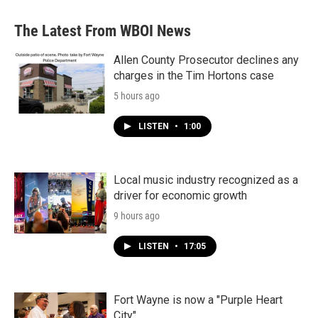
The Latest From WBOI News
Allen County Prosecutor declines any
charges in the Tim Hortons case
5 hours ago
LISTEN
•
1:00
Local music industry recognized as a
driver for economic growth
9 hours ago
LISTEN
•
17:05
Fort Wayne is now a "Purple Heart
City"