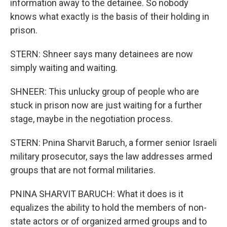
information away to the detainee. So nobody
knows what exactly is the basis of their holding in
prison.
STERN: Shneer says many detainees are now
simply waiting and waiting.
SHNEER: This unlucky group of people who are
stuck in prison now are just waiting for a further
stage, maybe in the negotiation process.
STERN: Pnina Sharvit Baruch, a former senior Israeli
military prosecutor, says the law addresses armed
groups that are not formal militaries.
PNINA SHARVIT BARUCH: What it does is it
equalizes the ability to hold the members of non-
state actors or of organized armed groups and to