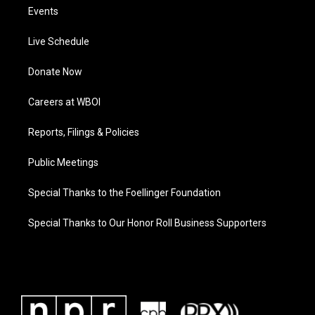
Events
Live Schedule
Donate Now
Careers at WBOI
Reports, Filings & Policies
Public Meetings
Special Thanks to the Foellinger Foundation
Special Thanks to Our Honor Roll Business Supporters