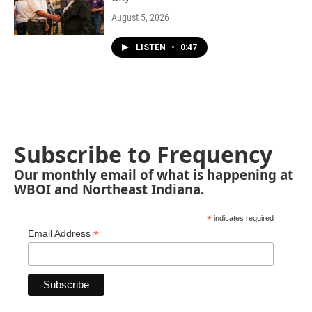
August 5, 2026
LISTEN
•
0:47
Subscribe to Frequency
Our monthly email of what is happening at
WBOI and Northeast Indiana.
*
indicates required
*
Email Address