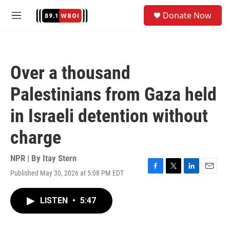
Skip to main content
S
Donate Now
e
M
a
e
r
n
c
u
h
Over a thousand
u
e
Palestinians from Gaza held
r
y
in Israeli detention without
charge
NPR | By
Itay Stern
Published May 30, 2026 at 5:08 PM EDT
F
T
L
E
a
w
i
m
c
i
n
a
LISTEN
•
5:47
e
t
k
i
b
t
e
l
o
e
d