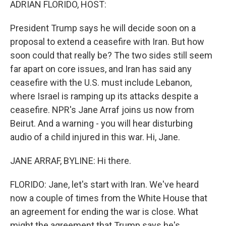
ADRIAN FLORIDO, HOST:
President Trump says he will decide soon on a
proposal to extend a ceasefire with Iran. But how
soon could that really be? The two sides still seem
far apart on core issues, and Iran has said any
ceasefire with the U.S. must include Lebanon,
where Israel is ramping up its attacks despite a
ceasefire. NPR's Jane Arraf joins us now from
Beirut. And a warning - you will hear disturbing
audio of a child injured in this war. Hi, Jane.
JANE ARRAF, BYLINE: Hi there.
FLORIDO: Jane, let's start with Iran. We've heard
now a couple of times from the White House that
an agreement for ending the war is close. What
might the agreement that Trump says he's