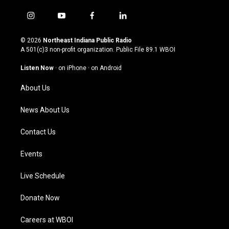
i
y
f
l
n
o
a
i
s
u
c
n
© 2026
Northeast Indiana Public Radio
t
t
e
k
A 501(c)3 non-profit organization. Public File
89.1 WBOI
a
u
b
e
g
b
o
d
Listen Now
·
on iPhone
·
on Android
r
e
o
i
a
k
n
About Us
m
News About Us
Contact Us
Events
Live Schedule
Donate Now
Careers at WBOI