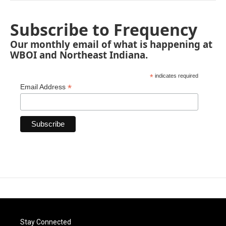
Subscribe to Frequency
Our monthly email of what is happening at
WBOI and Northeast Indiana.
*
indicates required
*
Email Address
Stay Connected