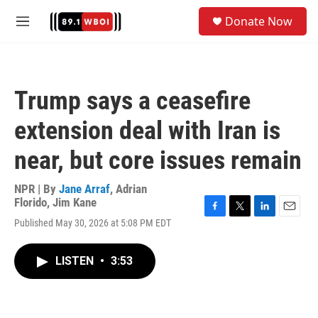
Skip to main content
S
Donate Now
e
M
a
e
r
n
c
u
h
Trump says a ceasefire
u
e
extension deal with Iran is
r
y
near, but core issues remain
NPR | By
Jane Arraf
,
Adrian
Florido
,
Jim Kane
F
T
L
E
Published May 30, 2026 at 5:08 PM EDT
a
w
i
m
c
i
n
a
e
t
k
i
LISTEN
•
3:53
b
t
e
l
o
e
d
o
r
I
k
n