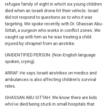
refugee family of eight in which six young children
died when an Israeli drone hit their vehicle. Israel
did not respond to questions as to who it was
targeting. We spoke recently with Dr. Ghassan Abu-
Sittah, a surgeon who works in conflict zones. We
caught up with him as he was treating a child
injured by shrapnel from an airstrike.
UNIDENTIFIED PERSON: (Non-English language
spoken, crying).
ARRAF: He says Israeli airstrikes on medics and
ambulances is also affecting children's survival
rates.
GHASSAN ABU-SITTAH: We know there are kids
who've died being stuck in small hospitals that