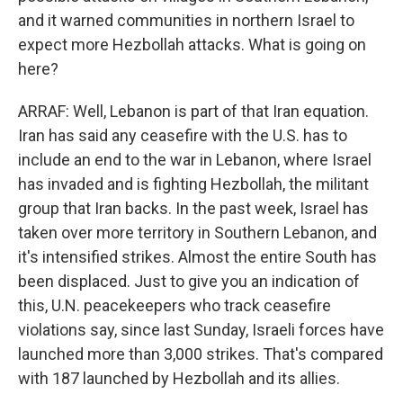
and it warned communities in northern Israel to
expect more Hezbollah attacks. What is going on
here?
ARRAF: Well, Lebanon is part of that Iran equation.
Iran has said any ceasefire with the U.S. has to
include an end to the war in Lebanon, where Israel
has invaded and is fighting Hezbollah, the militant
group that Iran backs. In the past week, Israel has
taken over more territory in Southern Lebanon, and
it's intensified strikes. Almost the entire South has
been displaced. Just to give you an indication of
this, U.N. peacekeepers who track ceasefire
violations say, since last Sunday, Israeli forces have
launched more than 3,000 strikes. That's compared
with 187 launched by Hezbollah and its allies.