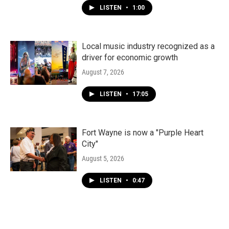
LISTEN
•
1:00
Local music industry recognized as a
driver for economic growth
August 7, 2026
LISTEN
•
17:05
Fort Wayne is now a "Purple Heart
City"
August 5, 2026
LISTEN
•
0:47