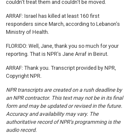
couldn't treat them and couldn't be moved.
ARRAF: Israel has killed at least 160 first
responders since March, according to Lebanon's
Ministry of Health.
FLORIDO: Well, Jane, thank you so much for your
reporting. That is NPR's Jane Arraf in Beirut.
ARRAF: Thank you. Transcript provided by NPR,
Copyright NPR.
NPR transcripts are created on a rush deadline by
an NPR contractor. This text may not be in its final
form and may be updated or revised in the future.
Accuracy and availability may vary. The
authoritative record of NPR’s programming is the
audio record.