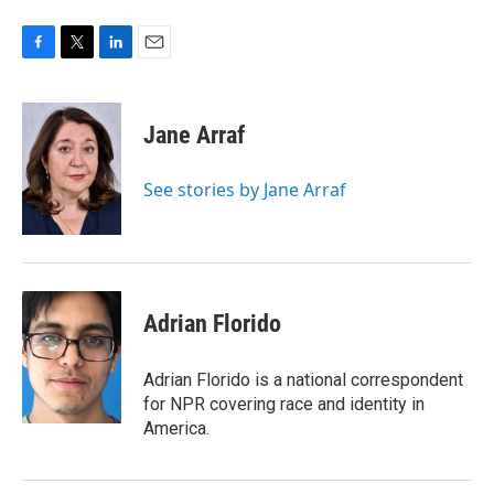
F
T
L
E
a
w
i
m
c
i
n
a
e
t
k
i
Jane Arraf
b
t
e
l
o
e
d
o
r
I
See stories by Jane Arraf
k
n
Adrian Florido
Adrian Florido is a national correspondent
for NPR covering race and identity in
America.