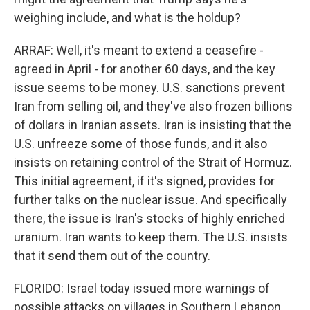
weighing include, and what is the holdup?
ARRAF: Well, it's meant to extend a ceasefire -
agreed in April - for another 60 days, and the key
issue seems to be money. U.S. sanctions prevent
Iran from selling oil, and they've also frozen billions
of dollars in Iranian assets. Iran is insisting that the
U.S. unfreeze some of those funds, and it also
insists on retaining control of the Strait of Hormuz.
This initial agreement, if it's signed, provides for
further talks on the nuclear issue. And specifically
there, the issue is Iran's stocks of highly enriched
uranium. Iran wants to keep them. The U.S. insists
that it send them out of the country.
FLORIDO: Israel today issued more warnings of
possible attacks on villages in Southern Lebanon,