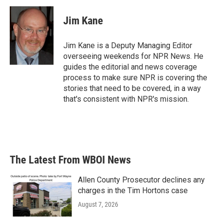
Jim Kane
Jim Kane is a Deputy Managing Editor
overseeing weekends for NPR News. He
guides the editorial and news coverage
process to make sure NPR is covering the
stories that need to be covered, in a way
that's consistent with NPR's mission.
The Latest From WBOI News
Allen County Prosecutor declines any
charges in the Tim Hortons case
August 7, 2026