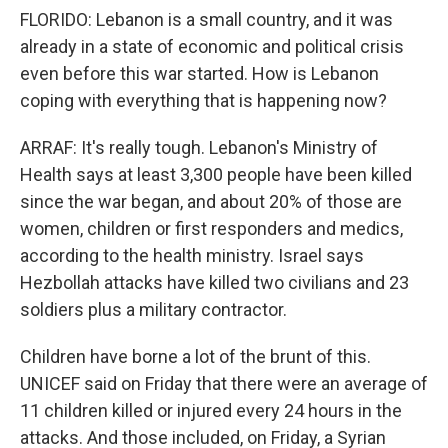
FLORIDO: Lebanon is a small country, and it was
already in a state of economic and political crisis
even before this war started. How is Lebanon
coping with everything that is happening now?
ARRAF: It's really tough. Lebanon's Ministry of
Health says at least 3,300 people have been killed
since the war began, and about 20% of those are
women, children or first responders and medics,
according to the health ministry. Israel says
Hezbollah attacks have killed two civilians and 23
soldiers plus a military contractor.
Children have borne a lot of the brunt of this.
UNICEF said on Friday that there were an average of
11 children killed or injured every 24 hours in the
attacks. And those included, on Friday, a Syrian