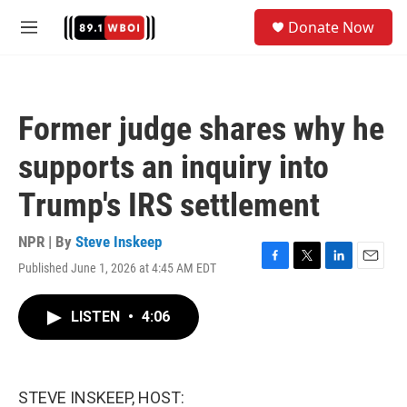
Skip to main content
S
Donate Now
e
M
a
e
r
n
c
u
h
Former judge shares why he
u
e
supports an inquiry into
r
y
Trump's IRS settlement
NPR | By
Steve Inskeep
Published June 1, 2026 at 4:45 AM EDT
F
T
L
E
a
w
i
m
c
i
n
a
LISTEN
•
4:06
e
t
k
i
b
t
e
l
o
e
d
o
r
I
k
n
STEVE INSKEEP, HOST: