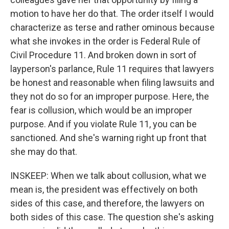
motion to have her do that. The order itself I would
characterize as terse and rather ominous because
what she invokes in the order is Federal Rule of
Civil Procedure 11. And broken down in sort of
layperson's parlance, Rule 11 requires that lawyers
be honest and reasonable when filing lawsuits and
they not do so for an improper purpose. Here, the
fear is collusion, which would be an improper
purpose. And if you violate Rule 11, you can be
sanctioned. And she's warning right up front that
she may do that.
INSKEEP: When we talk about collusion, what we
mean is, the president was effectively on both
sides of this case, and therefore, the lawyers on
both sides of this case. The question she's asking