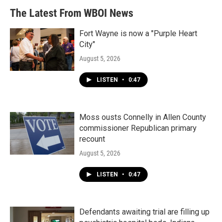
The Latest From WBOI News
Fort Wayne is now a "Purple Heart
City"
August 5, 2026
LISTEN
•
0:47
Moss ousts Connelly in Allen County
commissioner Republican primary
recount
August 5, 2026
LISTEN
•
0:47
Defendants awaiting trial are filling up