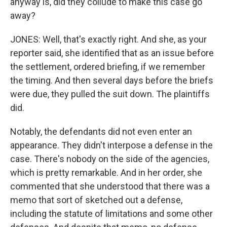
anyway is, did they collude to make this case go
away?
JONES: Well, that's exactly right. And she, as your
reporter said, she identified that as an issue before
the settlement, ordered briefing, if we remember
the timing. And then several days before the briefs
were due, they pulled the suit down. The plaintiffs
did.
Notably, the defendants did not even enter an
appearance. They didn't interpose a defense in the
case. There's nobody on the side of the agencies,
which is pretty remarkable. And in her order, she
commented that she understood that there was a
memo that sort of sketched out a defense,
including the statute of limitations and some other