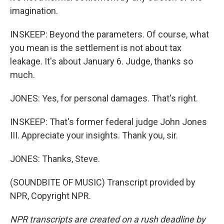
imagination.
INSKEEP: Beyond the parameters. Of course, what
you mean is the settlement is not about tax
leakage. It's about January 6. Judge, thanks so
much.
JONES: Yes, for personal damages. That's right.
INSKEEP: That's former federal judge John Jones
III. Appreciate your insights. Thank you, sir.
JONES: Thanks, Steve.
(SOUNDBITE OF MUSIC) Transcript provided by
NPR, Copyright NPR.
NPR transcripts are created on a rush deadline by