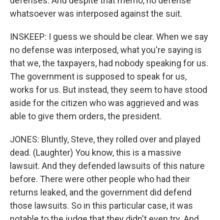
defenses. And despite that memo, no defense
whatsoever was interposed against the suit.
INSKEEP: I guess we should be clear. When we say
no defense was interposed, what you're saying is
that we, the taxpayers, had nobody speaking for us.
The government is supposed to speak for us,
works for us. But instead, they seem to have stood
aside for the citizen who was aggrieved and was
able to give them orders, the president.
JONES: Bluntly, Steve, they rolled over and played
dead. (Laughter) You know, this is a massive
lawsuit. And they defended lawsuits of this nature
before. There were other people who had their
returns leaked, and the government did defend
those lawsuits. So in this particular case, it was
notable to the judge that they didn't even try. And