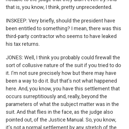
that is, you know, I think, pretty unprecedented.
INSKEEP: Very briefly, should the president have
been entitled to something? I mean, there was this
third-party contractor who seems to have leaked
his tax returns.
JONES: Well, I think you probably could firewall the
sort of collusive nature of the suit if you tried to do
it. I'm not sure precisely how but there may have
been a way to do it. But that's not what happened
here. And, you know, you have this settlement that
occurs surreptitiously and, really, beyond the
parameters of what the subject matter was in the
suit. And that flies in the face, as the judge also
pointed out, of the Justice Manual. So, you know,
it's not a normal settlement by any stretch of the