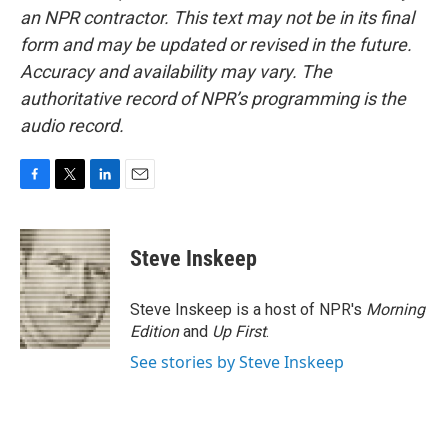
an NPR contractor. This text may not be in its final
form and may be updated or revised in the future.
Accuracy and availability may vary. The
authoritative record of NPR’s programming is the
audio record.
F
T
L
E
a
w
i
m
c
i
n
a
e
t
k
i
Steve Inskeep
b
t
e
l
o
e
d
o
r
I
Steve Inskeep is a host of NPR's
Morning
k
n
Edition
and
Up First
.
See stories by Steve Inskeep