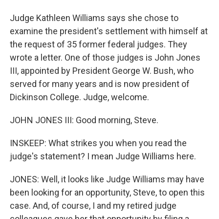
Judge Kathleen Williams says she chose to
examine the president's settlement with himself at
the request of 35 former federal judges. They
wrote a letter. One of those judges is John Jones
III, appointed by President George W. Bush, who
served for many years and is now president of
Dickinson College. Judge, welcome.
JOHN JONES III: Good morning, Steve.
INSKEEP: What strikes you when you read the
judge's statement? I mean Judge Williams here.
JONES: Well, it looks like Judge Williams may have
been looking for an opportunity, Steve, to open this
case. And, of course, I and my retired judge
colleagues gave her that opportunity by filing a