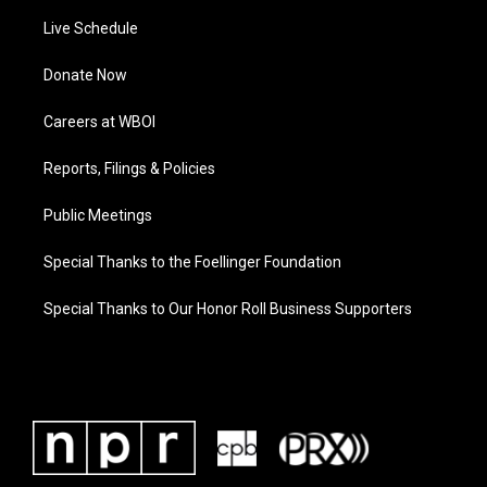
Live Schedule
Donate Now
Careers at WBOI
Reports, Filings & Policies
Public Meetings
Special Thanks to the Foellinger Foundation
Special Thanks to Our Honor Roll Business Supporters