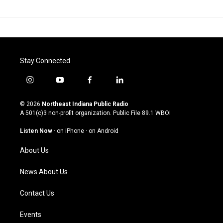
Stay Connected
i
y
f
l
n
o
a
i
s
u
c
n
© 2026
Northeast Indiana Public Radio
t
t
e
k
A 501(c)3 non-profit organization. Public File
89.1 WBOI
a
u
b
e
g
b
o
d
Listen Now
·
on iPhone
·
on Android
r
e
o
i
a
k
n
About Us
m
News About Us
Contact Us
Events