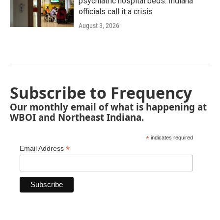
psychiatric hospital beds. Indiana
officials call it a crisis
August 3, 2026
Subscribe to Frequency
Our monthly email of what is happening at
WBOI and Northeast Indiana.
*
indicates required
*
Email Address