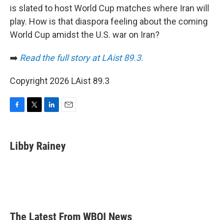
is slated to host World Cup matches where Iran will
play. How is that diaspora feeling about the coming
World Cup amidst the U.S. war on Iran?
➡️
Read the full story at LAist 89.3.
Copyright 2026 LAist 89.3
F
T
L
E
a
w
i
m
c
i
n
a
e
t
k
i
Libby Rainey
b
t
e
l
o
e
d
o
r
I
k
n
The Latest From WBOI News