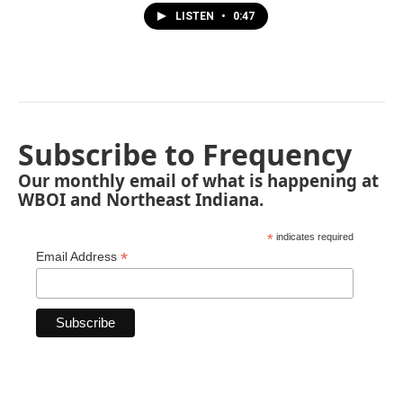
LISTEN
•
0:47
Subscribe to Frequency
Our monthly email of what is happening at
WBOI and Northeast Indiana.
*
indicates required
*
Email Address