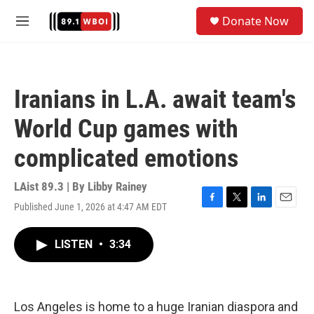
Skip to main content
S
Donate Now
e
M
a
e
r
n
c
u
h
Iranians in L.A. await team's
u
e
World Cup games with
r
y
complicated emotions
LAist 89.3 | By
Libby Rainey
Published June 1, 2026 at 4:47 AM EDT
F
T
L
E
a
w
i
m
c
i
n
a
LISTEN
•
3:34
e
t
k
i
b
t
e
l
o
e
d
o
r
I
k
n
Los Angeles is home to a huge Iranian diaspora and