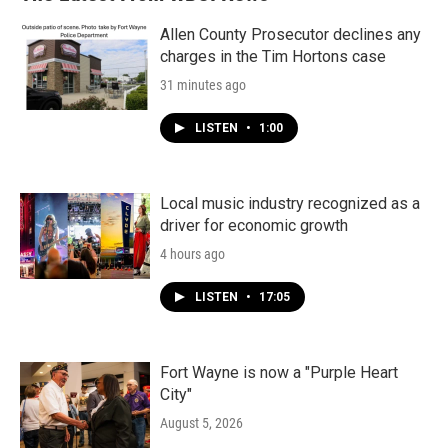
Allen County Prosecutor declines any
charges in the Tim Hortons case
31 minutes ago
LISTEN
•
1:00
Local music industry recognized as a
driver for economic growth
4 hours ago
LISTEN
•
17:05
Fort Wayne is now a "Purple Heart
City"
August 5, 2026