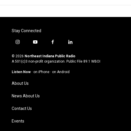
Stay Connected
i
y
f
l
n
o
a
i
s
u
c
n
© 2026
Northeast Indiana Public Radio
t
t
e
k
A 501(c)3 non-profit organization. Public File
89.1 WBOI
a
u
b
e
g
b
o
d
Listen Now
·
on iPhone
·
on Android
r
e
o
i
a
k
n
About Us
m
News About Us
Contact Us
Events