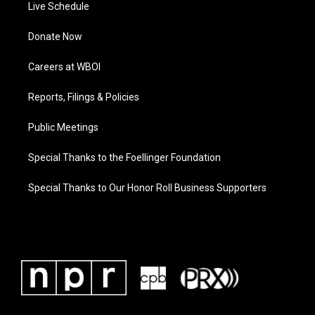
Live Schedule
Donate Now
Careers at WBOI
Reports, Filings & Policies
Public Meetings
Special Thanks to the Foellinger Foundation
Special Thanks to Our Honor Roll Business Supporters