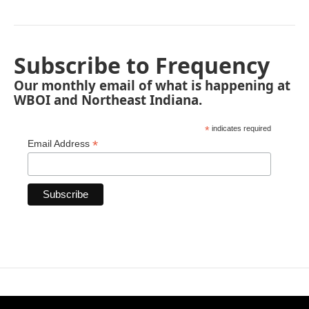
Subscribe to Frequency
Our monthly email of what is happening at
WBOI and Northeast Indiana.
*
indicates required
*
Email Address