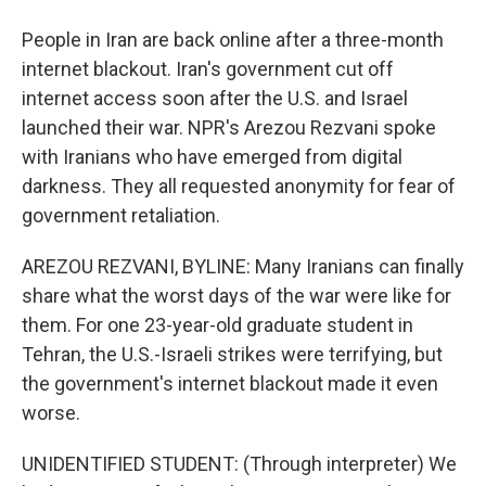
People in Iran are back online after a three-month
internet blackout. Iran's government cut off
internet access soon after the U.S. and Israel
launched their war. NPR's Arezou Rezvani spoke
with Iranians who have emerged from digital
darkness. They all requested anonymity for fear of
government retaliation.
AREZOU REZVANI, BYLINE: Many Iranians can finally
share what the worst days of the war were like for
them. For one 23-year-old graduate student in
Tehran, the U.S.-Israeli strikes were terrifying, but
the government's internet blackout made it even
worse.
UNIDENTIFIED STUDENT: (Through interpreter) We