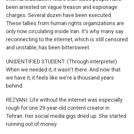
been arrested on vague treason and espionage
charges. Several dozen have been executed.
These tallies from human rights organizations are
only now circulating inside Iran. It's why many say
reconnecting to the internet, which is still censored
and unstable, has been bittersweet.
UNIDENTIFIED STUDENT: (Through interpreter)
When we needed it, it wasn't there. And now that
we have it, it feels like we're a thousand years
behind.
REZVANI: Life without the internet was especially
rough for one 29-year-old content creator in
Tehran. Her social media gigs dried up. She started
running out of money.