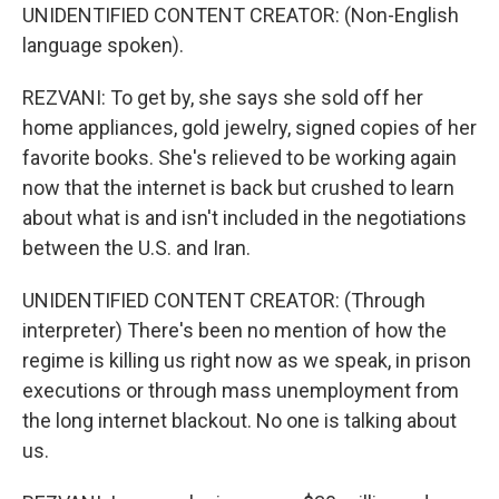
UNIDENTIFIED CONTENT CREATOR: (Non-English
language spoken).
REZVANI: To get by, she says she sold off her
home appliances, gold jewelry, signed copies of her
favorite books. She's relieved to be working again
now that the internet is back but crushed to learn
about what is and isn't included in the negotiations
between the U.S. and Iran.
UNIDENTIFIED CONTENT CREATOR: (Through
interpreter) There's been no mention of how the
regime is killing us right now as we speak, in prison
executions or through mass unemployment from
the long internet blackout. No one is talking about
us.