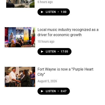
6 hours ago
LISTEN
•
1:00
Local music industry recognized as a
driver for economic growth
10 hours ago
LISTEN
•
17:05
Fort Wayne is now a "Purple Heart
City"
August 5, 2026
LISTEN
•
0:47