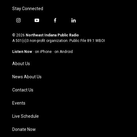
Stay Connected
i
y
f
l
n
o
a
i
s
u
c
n
© 2026
Northeast Indiana Public Radio
t
t
e
k
A 501(c)3 non-profit organization. Public File
89.1 WBOI
a
u
b
e
g
b
o
d
Listen Now
·
on iPhone
·
on Android
r
e
o
i
a
k
n
About Us
m
News About Us
Contact Us
Events
Live Schedule
Donate Now