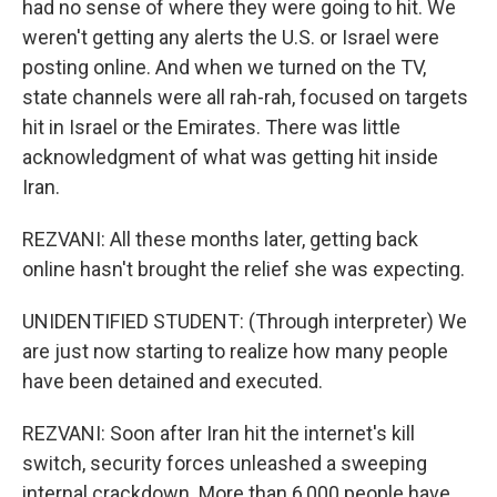
had no sense of where they were going to hit. We
weren't getting any alerts the U.S. or Israel were
posting online. And when we turned on the TV,
state channels were all rah-rah, focused on targets
hit in Israel or the Emirates. There was little
acknowledgment of what was getting hit inside
Iran.
REZVANI: All these months later, getting back
online hasn't brought the relief she was expecting.
UNIDENTIFIED STUDENT: (Through interpreter) We
are just now starting to realize how many people
have been detained and executed.
REZVANI: Soon after Iran hit the internet's kill
switch, security forces unleashed a sweeping
internal crackdown. More than 6,000 people have