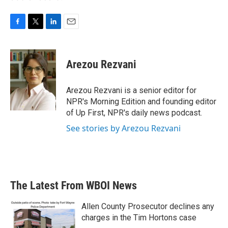
F
T
L
E
a
w
i
m
c
i
n
a
e
t
k
i
Arezou Rezvani
b
t
e
l
o
e
d
o
r
I
Arezou Rezvani is a senior editor for
k
n
NPR's Morning Edition and founding editor
of Up First, NPR's daily news podcast.
See stories by Arezou Rezvani
The Latest From WBOI News
Allen County Prosecutor declines any
charges in the Tim Hortons case