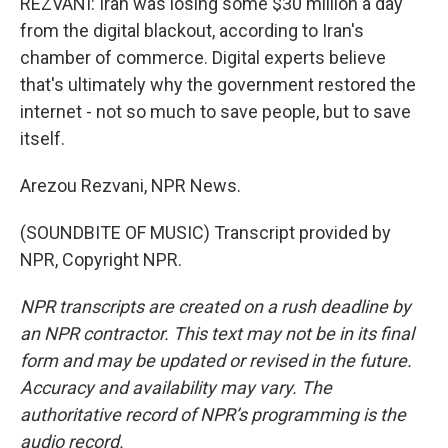
REZVANI: Iran was losing some $30 million a day
from the digital blackout, according to Iran's
chamber of commerce. Digital experts believe
that's ultimately why the government restored the
internet - not so much to save people, but to save
itself.
Arezou Rezvani, NPR News.
(SOUNDBITE OF MUSIC) Transcript provided by
NPR, Copyright NPR.
NPR transcripts are created on a rush deadline by
an NPR contractor. This text may not be in its final
form and may be updated or revised in the future.
Accuracy and availability may vary. The
authoritative record of NPR’s programming is the
audio record.