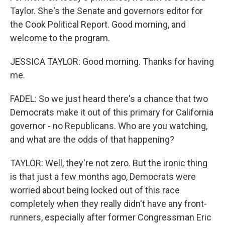
Taylor. She's the Senate and governors editor for
the Cook Political Report. Good morning, and
welcome to the program.
JESSICA TAYLOR: Good morning. Thanks for having
me.
FADEL: So we just heard there's a chance that two
Democrats make it out of this primary for California
governor - no Republicans. Who are you watching,
and what are the odds of that happening?
TAYLOR: Well, they're not zero. But the ironic thing
is that just a few months ago, Democrats were
worried about being locked out of this race
completely when they really didn't have any front-
runners, especially after former Congressman Eric