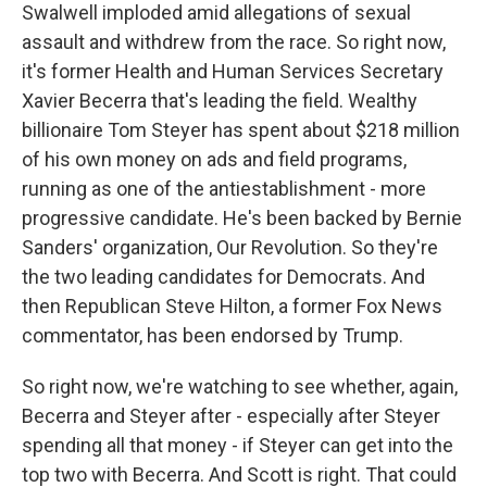
Swalwell imploded amid allegations of sexual
assault and withdrew from the race. So right now,
it's former Health and Human Services Secretary
Xavier Becerra that's leading the field. Wealthy
billionaire Tom Steyer has spent about $218 million
of his own money on ads and field programs,
running as one of the antiestablishment - more
progressive candidate. He's been backed by Bernie
Sanders' organization, Our Revolution. So they're
the two leading candidates for Democrats. And
then Republican Steve Hilton, a former Fox News
commentator, has been endorsed by Trump.
So right now, we're watching to see whether, again,
Becerra and Steyer after - especially after Steyer
spending all that money - if Steyer can get into the
top two with Becerra. And Scott is right. That could