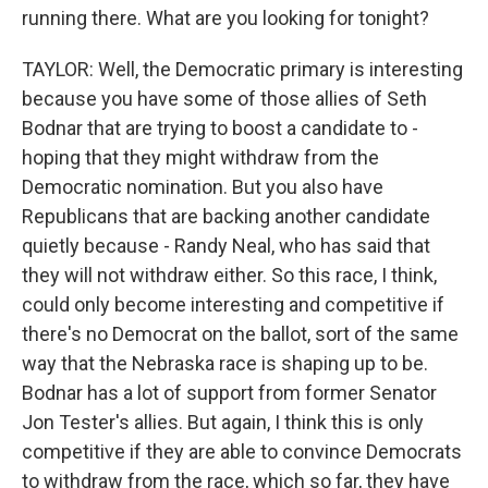
running there. What are you looking for tonight?
TAYLOR: Well, the Democratic primary is interesting
because you have some of those allies of Seth
Bodnar that are trying to boost a candidate to -
hoping that they might withdraw from the
Democratic nomination. But you also have
Republicans that are backing another candidate
quietly because - Randy Neal, who has said that
they will not withdraw either. So this race, I think,
could only become interesting and competitive if
there's no Democrat on the ballot, sort of the same
way that the Nebraska race is shaping up to be.
Bodnar has a lot of support from former Senator
Jon Tester's allies. But again, I think this is only
competitive if they are able to convince Democrats
to withdraw from the race, which so far, they have