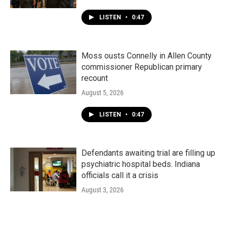
LISTEN
•
0:47
Moss ousts Connelly in Allen County
commissioner Republican primary
recount
August 5, 2026
LISTEN
•
0:47
Defendants awaiting trial are filling up
psychiatric hospital beds. Indiana
officials call it a crisis
August 3, 2026