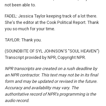
not been able to.
FADEL: Jessica Taylor keeping track of a lot there.
She's the editor at the Cook Political Report. Thank
you so much for your time.
TAYLOR: Thank you.
(SOUNDBITE OF SYL JOHNSON'S "SOUL HEAVEN")
Transcript provided by NPR, Copyright NPR.
NPR transcripts are created on a rush deadline by
an NPR contractor. This text may not be in its final
form and may be updated or revised in the future.
Accuracy and availability may vary. The
authoritative record of NPR’s programming is the
audio record.