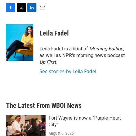
F
T
L
E
a
w
i
m
c
i
n
a
e
t
k
i
Leila Fadel
b
t
e
l
o
e
d
o
r
I
Leila Fadel is a host of
Morning Edition
,
k
n
as well as NPR's morning news podcast
Up First
.
See stories by Leila Fadel
The Latest From WBOI News
Fort Wayne is now a "Purple Heart
City"
August 5, 2026