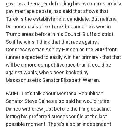
gave as a teenager defending his two moms amid a
gay marriage debate, has said that shows that
Turek is the establishment candidate. But national
Democrats also like Turek because he's won in
Trump areas before in his Council Bluffs district.
So if he wins, I think that that race against
Congresswoman Ashley Hinson as the GOP front-
runner expected to easily win her primary - that that
will be a more competitive race than it could be
against Wahls, who's been backed by
Massachusetts Senator Elizabeth Warren.
FADEL: Let's talk about Montana. Republican
Senator Steve Daines also said he would retire.
Daines withdrew just before the filing deadline,
letting his preferred successor file at the last
possible moment. There's also an independent