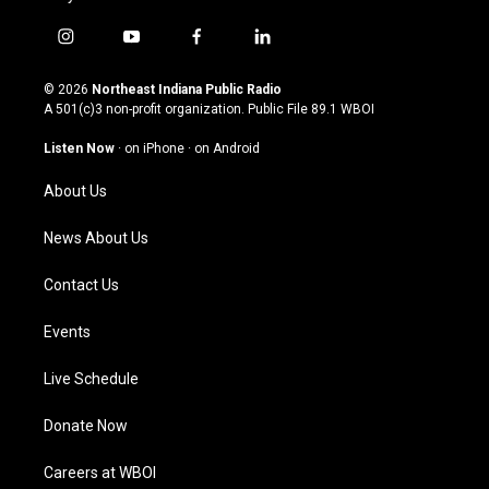
i
y
f
l
n
o
a
i
s
u
c
n
© 2026
Northeast Indiana Public Radio
t
t
e
k
A 501(c)3 non-profit organization. Public File
89.1 WBOI
a
u
b
e
g
b
o
d
Listen Now
·
on iPhone
·
on Android
r
e
o
i
a
k
n
About Us
m
News About Us
Contact Us
Events
Live Schedule
Donate Now
Careers at WBOI