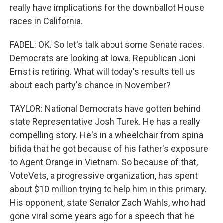
really have implications for the downballot House
races in California.
FADEL: OK. So let's talk about some Senate races.
Democrats are looking at Iowa. Republican Joni
Ernst is retiring. What will today's results tell us
about each party's chance in November?
TAYLOR: National Democrats have gotten behind
state Representative Josh Turek. He has a really
compelling story. He's in a wheelchair from spina
bifida that he got because of his father's exposure
to Agent Orange in Vietnam. So because of that,
VoteVets, a progressive organization, has spent
about $10 million trying to help him in this primary.
His opponent, state Senator Zach Wahls, who had
gone viral some years ago for a speech that he