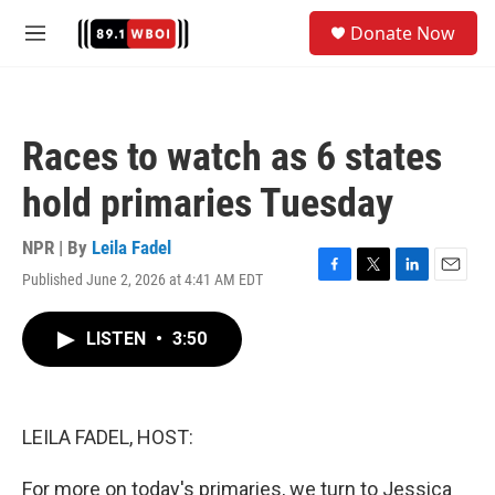
Skip to main content
S
Donate Now
e
M
a
e
r
n
c
u
h
Races to watch as 6 states
u
e
hold primaries Tuesday
r
y
NPR | By
Leila Fadel
Published June 2, 2026 at 4:41 AM EDT
F
T
L
E
a
w
i
m
c
i
n
a
LISTEN
•
3:50
e
t
k
i
b
t
e
l
o
e
d
o
r
I
k
n
LEILA FADEL, HOST:
For more on today's primaries, we turn to Jessica