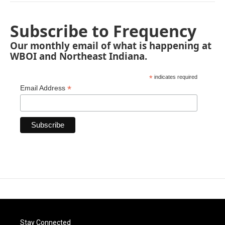
Subscribe to Frequency
Our monthly email of what is happening at
WBOI and Northeast Indiana.
*
indicates required
*
Email Address
Stay Connected