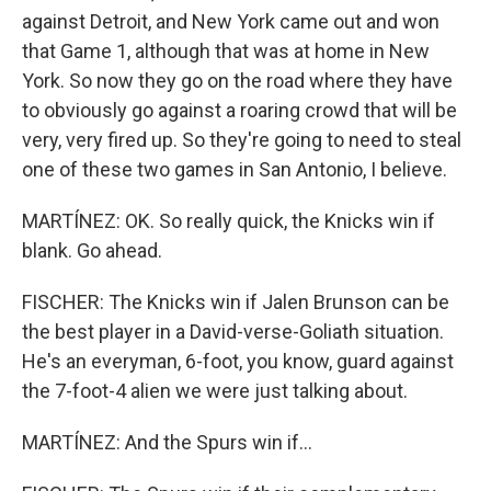
against Detroit, and New York came out and won
that Game 1, although that was at home in New
York. So now they go on the road where they have
to obviously go against a roaring crowd that will be
very, very fired up. So they're going to need to steal
one of these two games in San Antonio, I believe.
MARTÍNEZ: OK. So really quick, the Knicks win if
blank. Go ahead.
FISCHER: The Knicks win if Jalen Brunson can be
the best player in a David-verse-Goliath situation.
He's an everyman, 6-foot, you know, guard against
the 7-foot-4 alien we were just talking about.
MARTÍNEZ: And the Spurs win if...