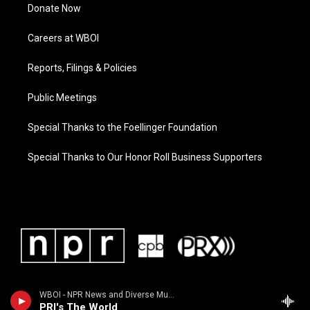
Donate Now
Careers at WBOI
Reports, Filings & Policies
Public Meetings
Special Thanks to the Foellinger Foundation
Special Thanks to Our Honor Roll Business Supporters
WBOI - NPR News and Diverse Music
PRI's The World