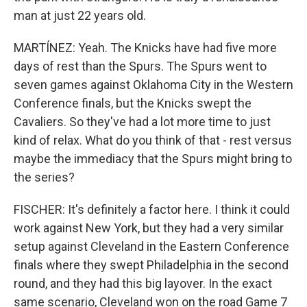
man at just 22 years old.
MARTÍNEZ: Yeah. The Knicks have had five more
days of rest than the Spurs. The Spurs went to
seven games against Oklahoma City in the Western
Conference finals, but the Knicks swept the
Cavaliers. So they've had a lot more time to just
kind of relax. What do you think of that - rest versus
maybe the immediacy that the Spurs might bring to
the series?
FISCHER: It's definitely a factor here. I think it could
work against New York, but they had a very similar
setup against Cleveland in the Eastern Conference
finals where they swept Philadelphia in the second
round, and they had this big layover. In the exact
same scenario, Cleveland won on the road Game 7