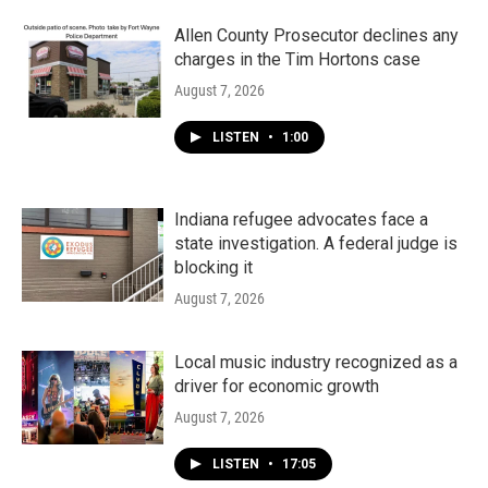
Allen County Prosecutor declines any
charges in the Tim Hortons case
August 7, 2026
LISTEN
•
1:00
Indiana refugee advocates face a
state investigation. A federal judge is
blocking it
August 7, 2026
Local music industry recognized as a
driver for economic growth
August 7, 2026
LISTEN
•
17:05