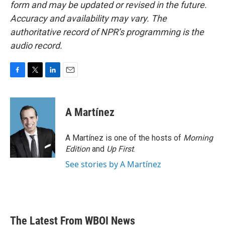
form and may be updated or revised in the future.
Accuracy and availability may vary. The
authoritative record of NPR’s programming is the
audio record.
F
T
L
E
a
w
i
m
c
i
n
a
e
t
k
i
A Martínez
b
t
e
l
o
e
d
o
r
I
A Martínez is one of the hosts of
Morning
k
n
Edition
and
Up First
.
See stories by A Martínez
The Latest From WBOI News