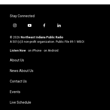
Stay Connected
i
y
f
l
n
o
a
i
s
u
c
n
© 2026
Northeast Indiana Public Radio
t
t
e
k
A 501(c)3 non-profit organization. Public File
89.1 WBOI
a
u
b
e
g
b
o
d
Listen Now
·
on iPhone
·
on Android
r
e
o
i
a
k
n
About Us
m
News About Us
Contact Us
Events
Live Schedule