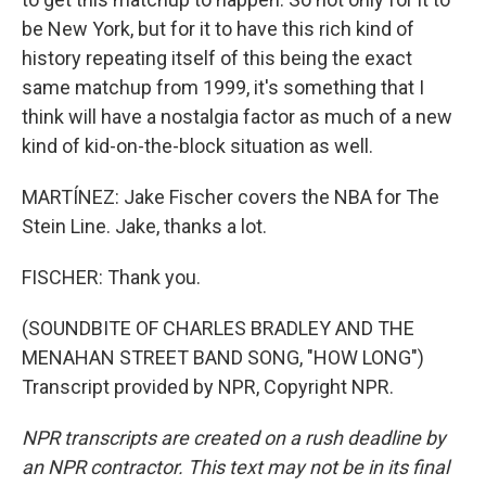
be New York, but for it to have this rich kind of
history repeating itself of this being the exact
same matchup from 1999, it's something that I
think will have a nostalgia factor as much of a new
kind of kid-on-the-block situation as well.
MARTÍNEZ: Jake Fischer covers the NBA for The
Stein Line. Jake, thanks a lot.
FISCHER: Thank you.
(SOUNDBITE OF CHARLES BRADLEY AND THE
MENAHAN STREET BAND SONG, "HOW LONG")
Transcript provided by NPR, Copyright NPR.
NPR transcripts are created on a rush deadline by
an NPR contractor. This text may not be in its final