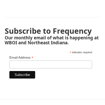
Subscribe to Frequency
Our monthly email of what is happening at
WBOI and Northeast Indiana.
*
indicates required
*
Email Address