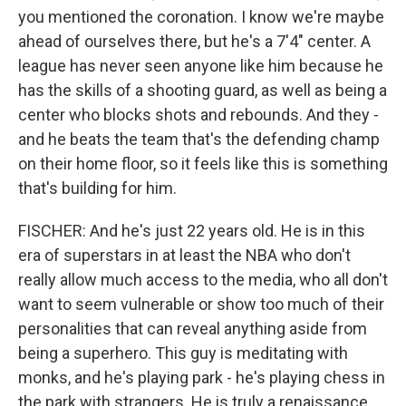
you mentioned the coronation. I know we're maybe
ahead of ourselves there, but he's a 7'4" center. A
league has never seen anyone like him because he
has the skills of a shooting guard, as well as being a
center who blocks shots and rebounds. And they -
and he beats the team that's the defending champ
on their home floor, so it feels like this is something
that's building for him.
FISCHER: And he's just 22 years old. He is in this
era of superstars in at least the NBA who don't
really allow much access to the media, who all don't
want to seem vulnerable or show too much of their
personalities that can reveal anything aside from
being a superhero. This guy is meditating with
monks, and he's playing park - he's playing chess in
the park with strangers. He is truly a renaissance