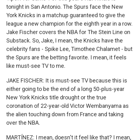
tonight in San Antonio. The Spurs face the New
York Knicks in a matchup guaranteed to give the
league a new champion for the eighth year in a row.
Jake Fischer covers the NBA for The Stein Line on
Substack. So, Jake, I mean, the Knicks have the
celebrity fans - Spike Lee, Timothee Chalamet - but
the Spurs are the betting favorite. I mean, it feels
like must-see TV to me.
JAKE FISCHER: It is must-see TV because this is
either going to be the end of a long 50-plus-year
New York Knicks title drought or the true
coronation of 22-year-old Victor Wembanyama as
the alien touching down from France and taking
over the NBA.
MARTÍNEZ: I mean, doesn't it feel like that? I mean,