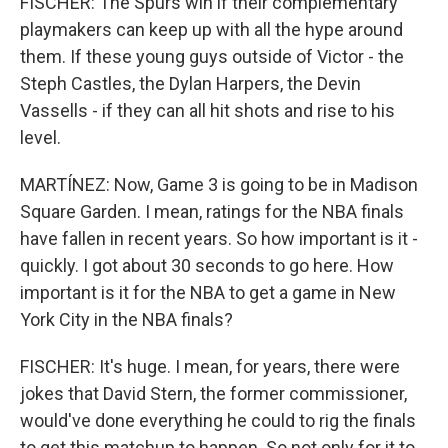
FISCHER: The Spurs win if their complementary
playmakers can keep up with all the hype around
them. If these young guys outside of Victor - the
Steph Castles, the Dylan Harpers, the Devin
Vassells - if they can all hit shots and rise to his
level.
MARTÍNEZ: Now, Game 3 is going to be in Madison
Square Garden. I mean, ratings for the NBA finals
have fallen in recent years. So how important is it -
quickly. I got about 30 seconds to go here. How
important is it for the NBA to get a game in New
York City in the NBA finals?
FISCHER: It's huge. I mean, for years, there were
jokes that David Stern, the former commissioner,
would've done everything he could to rig the finals
to get this matchup to happen. So not only for it to