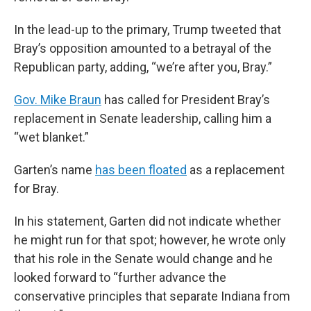
In the lead-up to the primary, Trump tweeted that
Bray’s opposition amounted to a betrayal of the
Republican party, adding, “we’re after you, Bray.”
Gov. Mike Braun
has called for President Bray’s
replacement in Senate leadership, calling him a
“wet blanket.”
Garten’s name
has been floated
as a replacement
for Bray.
In his statement, Garten did not indicate whether
he might run for that spot; however, he wrote only
that his role in the Senate would change and he
looked forward to “further advance the
conservative principles that separate Indiana from