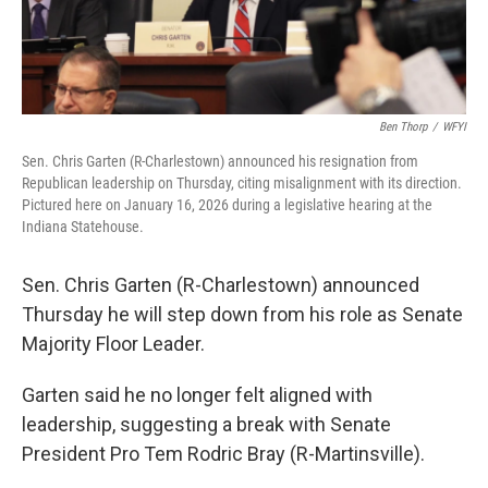
Ben Thorp
/
WFYI
Sen. Chris Garten (R-Charlestown) announced his resignation from
Republican leadership on Thursday, citing misalignment with its direction.
Pictured here on January 16, 2026 during a legislative hearing at the
Indiana Statehouse.
Sen. Chris Garten (R-Charlestown) announced
Thursday he will step down from his role as Senate
Majority Floor Leader.
Garten said he no longer felt aligned with
leadership, suggesting a break with Senate
President Pro Tem Rodric Bray (R-Martinsville).