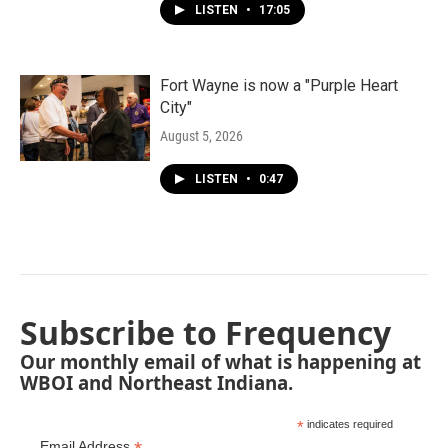
LISTEN
•
17:05
Fort Wayne is now a "Purple Heart
City"
August 5, 2026
LISTEN
•
0:47
Subscribe to Frequency
Our monthly email of what is happening at
WBOI and Northeast Indiana.
*
indicates required
Email Address