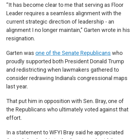
“It has become clear to me that serving as Floor
Leader requires a seamless alignment with the
current strategic direction of leadership - an
alignment I no longer maintain,” Garten wrote in his
resignation.
Garten was
one of the Senate Republicans
who
proudly supported both President Donald Trump
and redistricting when lawmakers gathered to
consider redrawing Indiana’s congressional maps
last year.
That put him in opposition with Sen. Bray, one of
the Republicans who ultimately voted against that
effort.
In a statement to WFYI Bray said he appreciated