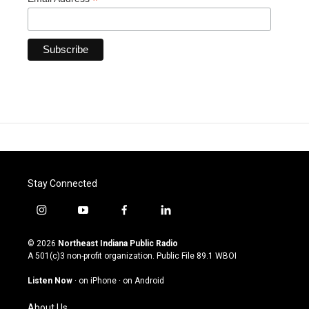
*
Stay Connected
i
y
f
l
n
o
a
i
s
u
c
n
© 2026
Northeast Indiana Public Radio
t
t
e
k
A 501(c)3 non-profit organization. Public File
89.1 WBOI
a
u
b
e
g
b
o
d
Listen Now
·
on iPhone
·
on Android
r
e
o
i
a
k
n
About Us