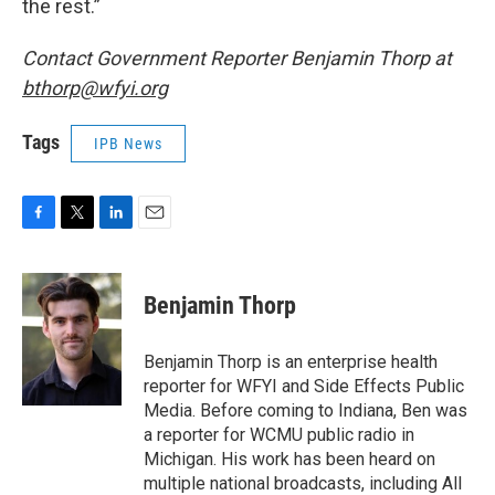
the rest.”
Contact Government Reporter Benjamin Thorp at
bthorp@wfyi.org
Tags
IPB News
F
T
L
E
a
w
i
m
c
i
n
a
e
t
k
i
Benjamin Thorp
b
t
e
l
o
e
d
o
r
I
Benjamin Thorp is an enterprise health
k
n
reporter for WFYI and Side Effects Public
Media. Before coming to Indiana, Ben was
a reporter for WCMU public radio in
Michigan. His work has been heard on
multiple national broadcasts, including All