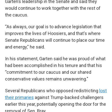
Garten’s leadership in the Senate and said they
would continue to work together with the rest of
the caucus.
“As always, our goal is to advance legislation that
improves the lives of Hoosiers, and that's where
Senate Republicans will continue to place our time
and energy," he said.
In his statement, Garten said he was proud of what
had been accomplished in his tenure and that his
“commitment to our caucus and our shared
conservative values remains unwavering.”
Several Republicans who opposed redistricting
lost
their primaries
against Trump-backed challengers
earlier this year, potentially opening the door for the
removal of Sen. Bray.