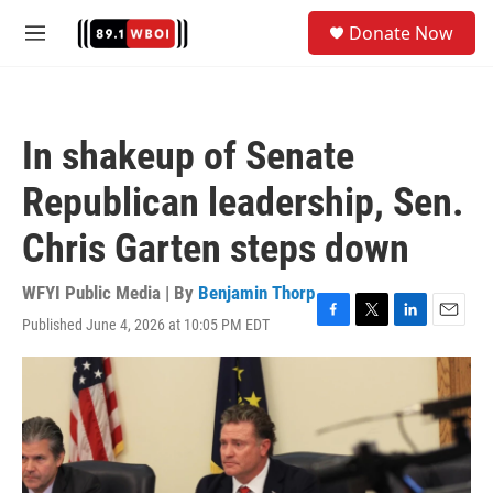
Skip to main content
S
Donate Now
e
M
a
e
r
n
c
u
h
In shakeup of Senate
u
e
Republican leadership, Sen.
r
y
Chris Garten steps down
WFYI Public Media | By
Benjamin Thorp
Published June 4, 2026 at 10:05 PM EDT
F
T
L
E
a
w
i
m
c
i
n
a
e
t
k
i
b
t
e
l
o
e
d
o
r
I
k
n