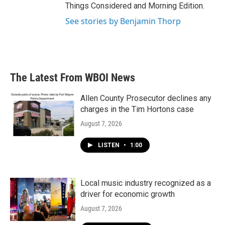
Things Considered and Morning Edition.
See stories by Benjamin Thorp
The Latest From WBOI News
Allen County Prosecutor declines any
charges in the Tim Hortons case
August 7, 2026
LISTEN
•
1:00
Local music industry recognized as a
driver for economic growth
August 7, 2026