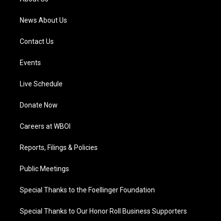
m
News About Us
Contact Us
Events
Live Schedule
Donate Now
Careers at WBOI
Reports, Filings & Policies
Public Meetings
Special Thanks to the Foellinger Foundation
Special Thanks to Our Honor Roll Business Supporters