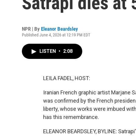
Satrapi dies at 
NPR | By
Eleanor Beardsley
Published June 4, 2026 at 12:19 PM EDT
LISTEN
•
2:08
LEILA FADEL, HOST:
Iranian French graphic artist Marjane Sa
was confirmed by the French presidency
liberty, whose works were imbued with
has this remembrance.
ELEANOR BEARDSLEY, BYLINE: Satrapi's f