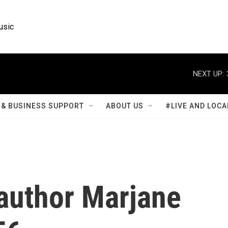
usic
NEXT UP:
& BUSINESS SUPPORT
ABOUT US
#LIVE AND LOCA
 author Marjane