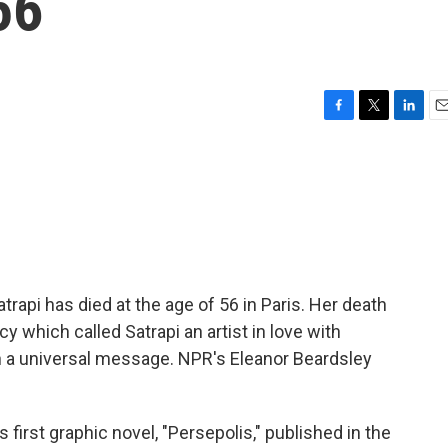
56
F
T
L
E
a
w
i
m
c
i
n
a
e
t
k
i
b
t
e
l
o
e
d
o
r
I
k
n
trapi has died at the age of 56 in Paris. Her death
 which called Satrapi an artist in love with
 a universal message. NPR's Eleanor Beardsley
irst graphic novel, "Persepolis," published in the