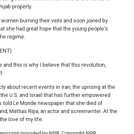
hijab properly.
 women burning their veils and soon joined by
at she had great hope that the young people's
the regime.
ENT)
nd this is why I believe that this revolution,
t.
 about recent events in Iran, the uprising at the
h the U.S. and Israel that has further empowered
ds told Le Monde newspaper that she died of
nd, Mattias Ripa, an actor and screenwriter. At the
the love of my life.
ranscript provided by NPR, Copyright NPR.