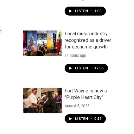
LISTEN
•
1:00
Local music industry
recognized as a driver
for economic growth
14 hours ago
LISTEN
•
17:05
Fort Wayne is now a
"Purple Heart City"
August 5, 2026
LISTEN
•
0:47