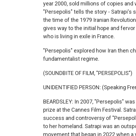
year 2000, sold millions of copies and
"Persepolis" tells the story - Satrapi's 
the time of the 1979 Iranian Revolution
gives way to the initial hope and fervor
who is living in exile in France.
"Persepolis" explored how Iran then c
fundamentalist regime.
(SOUNDBITE OF FILM, "PERSEPOLIS")
UNIDENTIFIED PERSON: (Speaking Fre
BEARDSLEY: In 2007, "Persepolis" was 
prize at the Cannes Film Festival. Satra
success and controversy of "Persepoli
to her homeland. Satrapi was an outs
movement that began in 2022 when a y