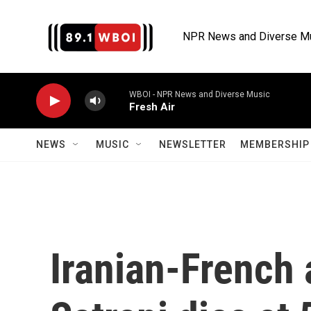
Skip to main content
NPR News and Diverse M
WBOI - NPR News and Diverse Music
Fresh Air
NEWS
MUSIC
NEWSLETTER
MEMBERSHIP 
Iranian-French