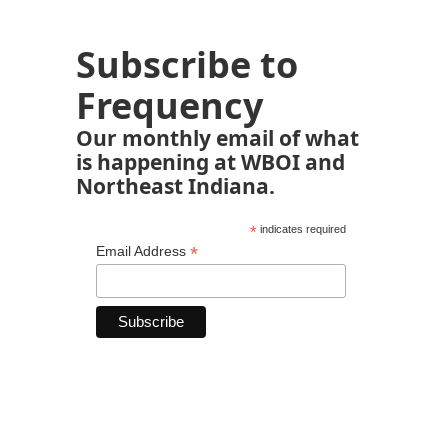
Subscribe to
Frequency
Our monthly email of what
is happening at WBOI and
Northeast Indiana.
*
indicates required
*
Email Address