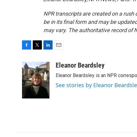
NPR transcripts are created on a rush 
be in its final form and may be updated 
may vary. The authoritative record of 
F
T
L
E
a
w
i
m
c
i
n
a
Eleanor Beardsley
e
t
k
i
Eleanor Beardsley is an NPR correspo
b
t
e
l
o
e
d
See stories by Eleanor Beardsl
o
r
I
k
n