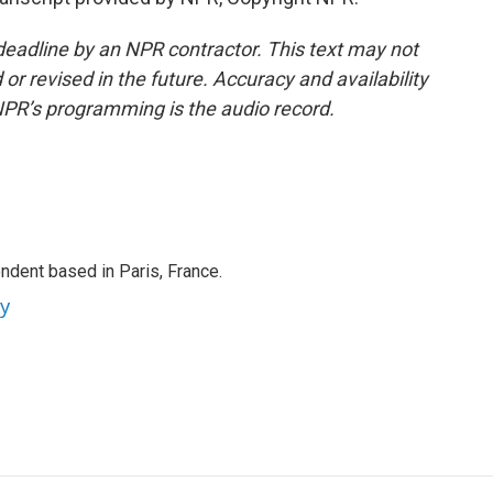
deadline by an NPR contractor. This text may not
or revised in the future. Accuracy and availability
NPR’s programming is the audio record.
ndent based in Paris, France.
ey