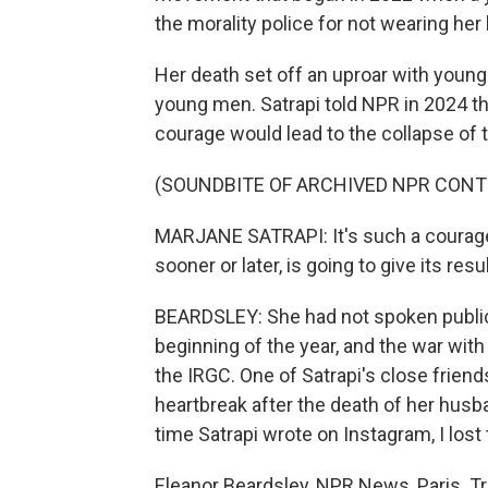
the morality police for not wearing her 
Her death set off an uproar with young
young men. Satrapi told NPR in 2024 th
courage would lead to the collapse of 
(SOUNDBITE OF ARCHIVED NPR CONT
MARJANE SATRAPI: It's such a courage a
sooner or later, is going to give its resul
BEARDSLEY: She had not spoken publicly
beginning of the year, and the war wit
the IRGC. One of Satrapi's close frien
heartbreak after the death of her husba
time Satrapi wrote on Instagram, I lost 
Eleanor Beardsley, NPR News, Paris. T