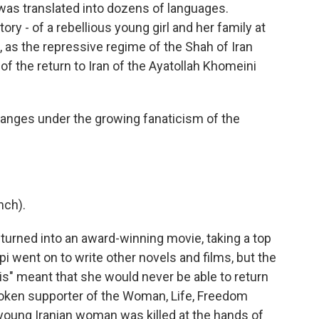
 was translated into dozens of languages.
story - of a rebellious young girl and her family at
, as the repressive regime of the Shah of Iran
 of the return to Iran of the Ayatollah Khomeini
hanges under the growing fanaticism of the
nch).
turned into an award-winning movie, taking a top
pi went on to write other novels and films, but the
s" meant that she would never be able to return
poken supporter of the Woman, Life, Freedom
oung Iranian woman was killed at the hands of