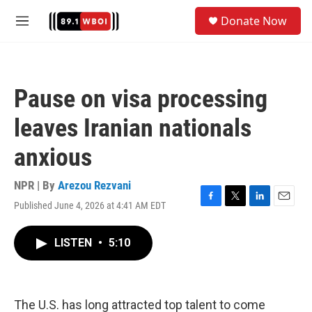
Skip to main content
S
Donate Now
e
M
a
e
r
n
c
u
h
Pause on visa processing
u
e
leaves Iranian nationals
r
y
anxious
NPR | By
Arezou Rezvani
Published June 4, 2026 at 4:41 AM EDT
F
T
L
E
a
w
i
m
c
i
n
a
LISTEN
•
5:10
e
t
k
i
b
t
e
l
o
e
d
o
r
I
k
n
The U.S. has long attracted top talent to come