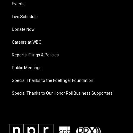
Events
Live Schedule
Donate Now
Careers at WBOI
Reports, Filings & Policies
Public Meetings
Special Thanks to the Foellinger Foundation
Special Thanks to Our Honor Roll Business Supporters