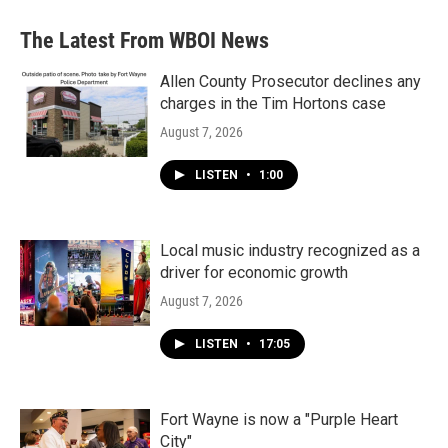
The Latest From WBOI News
Allen County Prosecutor declines any
charges in the Tim Hortons case
August 7, 2026
LISTEN
•
1:00
Local music industry recognized as a
driver for economic growth
August 7, 2026
LISTEN
•
17:05
Fort Wayne is now a "Purple Heart
City"