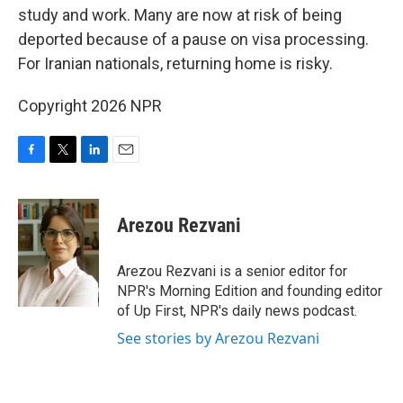
study and work. Many are now at risk of being
deported because of a pause on visa processing.
For Iranian nationals, returning home is risky.
Copyright 2026 NPR
F
T
L
E
a
w
i
m
c
i
n
a
e
t
k
i
Arezou Rezvani
b
t
e
l
o
e
d
o
r
I
Arezou Rezvani is a senior editor for
k
n
NPR's Morning Edition and founding editor
of Up First, NPR's daily news podcast.
See stories by Arezou Rezvani