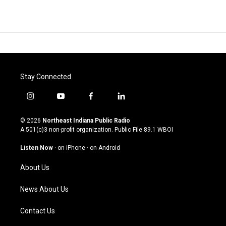
Stay Connected
i
y
f
l
n
o
a
i
s
u
c
n
© 2026
Northeast Indiana Public Radio
t
t
e
k
A 501(c)3 non-profit organization. Public File
89.1 WBOI
a
u
b
e
g
b
o
d
Listen Now
·
on iPhone
·
on Android
r
e
o
i
a
k
n
About Us
m
News About Us
Contact Us