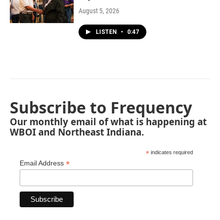
August 5, 2026
LISTEN
•
0:47
Subscribe to Frequency
Our monthly email of what is happening at
WBOI and Northeast Indiana.
*
indicates required
*
Email Address