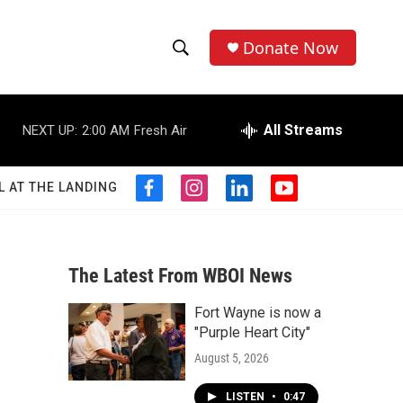
Donate Now
S
S
e
h
a
r
All Streams
NEXT UP:
2:00 AM
Fresh Air
o
c
h
w
Q
L AT THE LANDING
f
i
l
y
u
S
a
n
i
o
e
c
s
n
u
r
e
e
t
k
t
y
b
a
e
u
The Latest From WBOI News
a
o
g
d
b
o
r
i
e
Fort Wayne is now a
r
k
a
n
"Purple Heart City"
m
c
August 5, 2026
h
LISTEN
•
0:47