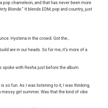
a pop chameleon, and that has never been more
irty Blonde." It blends EDM, pop and country, just
unce. Hysteria in the crowd. Got the...
 build are in our heads. So for me, it's more of a
spoke with Rexha just before the album
o fun. As I was listening to it, I was thinking,
r a messy girl summer. Was that the kind of vibe