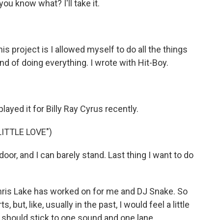
you know what? I'll take it.
is project is I allowed myself to do all the things
ind of doing everything. I wrote with Hit-Boy.
layed it for Billy Ray Cyrus recently.
ITTLE LOVE")
or, and I can barely stand. Last thing I want to do
Chris Lake has worked on for me and DJ Snake. So
ts, but, like, usually in the past, I would feel a little
 I should stick to one sound and one lane.