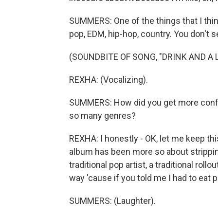
SUMMERS: One of the things that I thin
pop, EDM, hip-hop, country. You don't s
(SOUNDBITE OF SONG, "DRINK AND A L
REXHA: (Vocalizing).
SUMMERS: How did you get more confiden
so many genres?
REXHA: I honestly - OK, let me keep this 
album has been more so about stripping 
traditional pop artist, a traditional rol
way 'cause if you told me I had to eat p
SUMMERS: (Laughter).