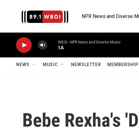
Skip to main content
NPR News and Diverse M
WBOI - NPR News and Diverse Music
1A
NEWS
MUSIC
NEWSLETTER
MEMBERSHIP 
Bebe Rexha's 'D