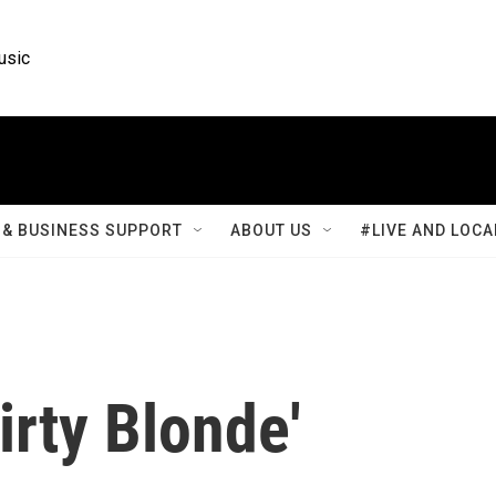
usic
& BUSINESS SUPPORT
ABOUT US
#LIVE AND LOCA
irty Blonde'