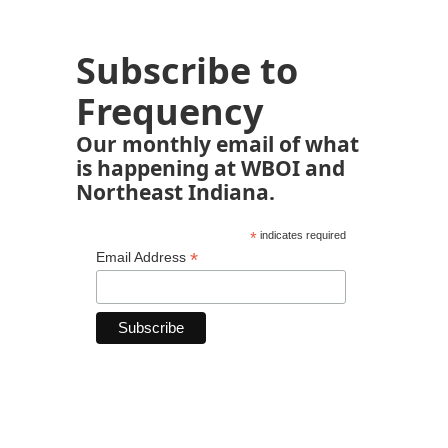
Subscribe to
Frequency
Our monthly email of what
is happening at WBOI and
Northeast Indiana.
*
indicates required
*
Email Address