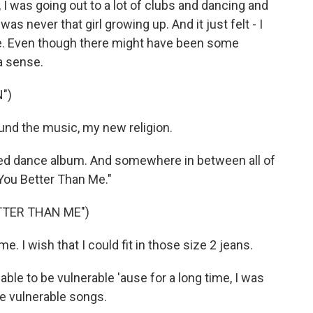
e, I was going out to a lot of clubs and dancing and
was never that girl growing up. And it just felt - I
o me. Even though there might have been some
 a sense.
")
und the music, my new religion.
ed dance album. And somewhere in between all of
e You Better Than Me."
ETTER THAN ME")
e. I wish that I could fit in those size 2 jeans.
s able to be vulnerable 'ause for a long time, I was
re vulnerable songs.