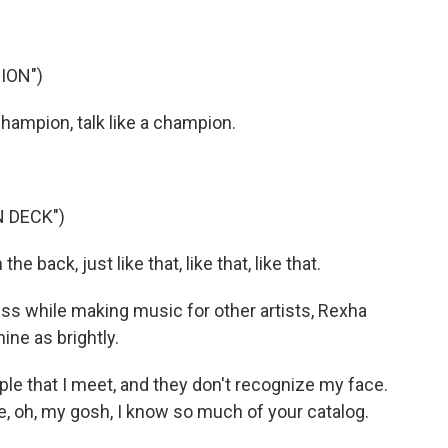
ION")
hampion, talk like a champion.
N DECK")
the back, just like that, like that, like that.
 while making music for other artists, Rexha
ine as brightly.
le that I meet, and they don't recognize my face.
e, oh, my gosh, I know so much of your catalog.