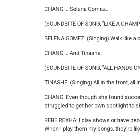
CHANG: ...Selena Gomez...
(SOUNDBITE OF SONG, "LIKE A CHAMP
SELENA GOMEZ: (Singing) Walk like a c
CHANG: ...And Tinashe.
(SOUNDBITE OF SONG, "ALL HANDS O
TINASHE: (Singing) All in the front, all in 
CHANG: Even though she found success
struggled to get her own spotlight to sh
BEBE REXHA: I play shows or have peop
When I play them my songs, they're lik