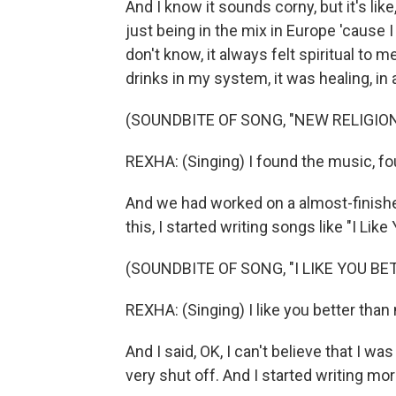
And I know it sounds corny, but it's lik
just being in the mix in Europe 'cause I 
don't know, it always felt spiritual t
drinks in my system, it was healing, in
(SOUNDBITE OF SONG, "NEW RELIGION
REXHA: (Singing) I found the music, fo
And we had worked on a almost-finish
this, I started writing songs like "I Lik
(SOUNDBITE OF SONG, "I LIKE YOU B
REXHA: (Singing) I like you better than m
And I said, OK, I can't believe that I wa
very shut off. And I started writing mo