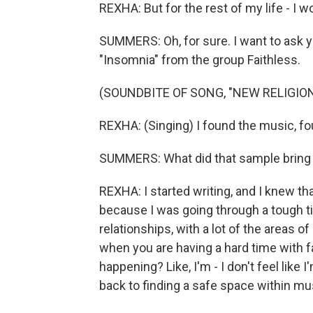
REXHA: But for the rest of my life - I wou
SUMMERS: Oh, for sure. I want to ask y
"Insomnia" from the group Faithless.
(SOUNDBITE OF SONG, "NEW RELIGION
REXHA: (Singing) I found the music, fo
SUMMERS: What did that sample bring to
REXHA: I started writing, and I knew th
because I was going through a tough t
relationships, with a lot of the areas of
when you are having a hard time with fa
happening? Like, I'm - I don't feel like 
back to finding a safe space within mu