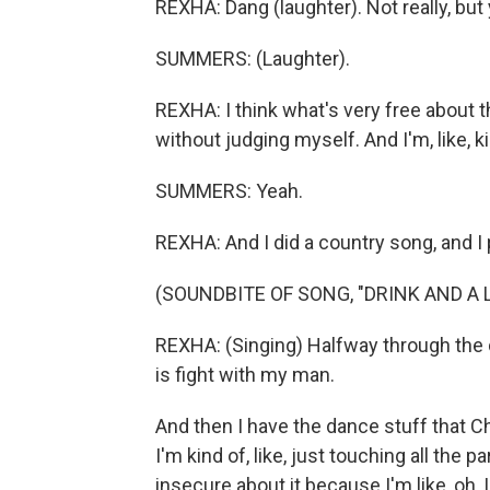
REXHA: Dang (laughter). Not really, but 
SUMMERS: (Laughter).
REXHA: I think what's very free about th
without judging myself. And I'm, like, k
SUMMERS: Yeah.
REXHA: And I did a country song, and I p
(SOUNDBITE OF SONG, "DRINK AND A L
REXHA: (Singing) Halfway through the do
is fight with my man.
And then I have the dance stuff that 
I'm kind of, like, just touching all the par
insecure about it because I'm like, oh,