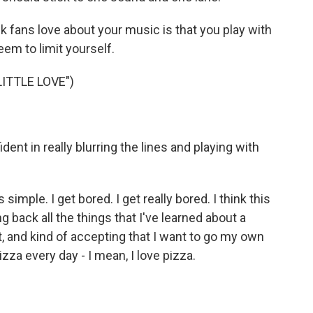
k fans love about your music is that you play with
eem to limit yourself.
ITTLE LOVE")
t in really blurring the lines and playing with
simple. I get bored. I get really bored. I think this
back all the things that I've learned about a
lout, and kind of accepting that I want to go my own
izza every day - I mean, I love pizza.