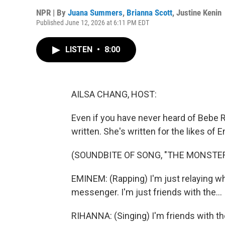
NPR | By
Juana Summers
,
Brianna Scott
,
Justine Kenin
Published June 12, 2026 at 6:11 PM EDT
LISTEN
•
8:00
AILSA CHANG, HOST:
Even if you have never heard of Bebe R
written. She's written for the likes of 
(SOUNDBITE OF SONG, "THE MONSTER
EMINEM: (Rapping) I'm just relaying wh
messenger. I'm just friends with the...
RIHANNA: (Singing) I'm friends with t