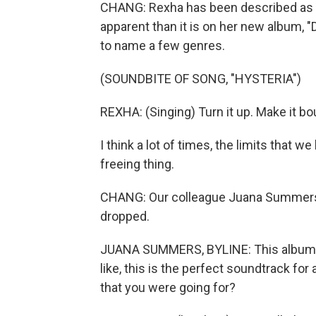
CHANG: Rexha has been described as 
apparent than it is on her new album, "D
to name a few genres.
(SOUNDBITE OF SONG, "HYSTERIA")
REXHA: (Singing) Turn it up. Make it bo
I think a lot of times, the limits that we
freeing thing.
CHANG: Our colleague Juana Summers 
dropped.
JUANA SUMMERS, BYLINE: This album is s
like, this is the perfect soundtrack fo
that you were going for?