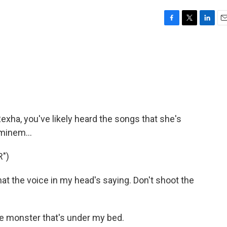
F
T
L
E
a
w
i
m
c
i
n
a
e
t
k
i
b
t
e
l
o
e
d
o
r
I
k
n
exha, you've likely heard the songs that she's
Eminem...
")
at the voice in my head's saying. Don't shoot the
he monster that's under my bed.