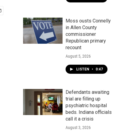
Moss ousts Connelly
in Allen County
commissioner
Republican primary
recount
August 5, 2026
LISTEN
•
0:47
Defendants awaiting
trial are filling up
psychiatric hospital
beds. Indiana officials
call it a crisis
August 3, 2026