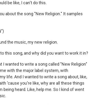
ld be like, I can't do this.
ou about the song "New Religion." It samples
")
und the music, my new religion.
 this song, and why did you want to work it in?
at I wanted to write a song called "New Religion"
ime with the major label system, with
 my life. And I wanted to write a song about, like,
ith 'cause you're like, why are all these things
I'm being heard. Like, help me. So I kind of went
sic.