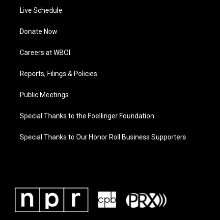
Live Schedule
Donate Now
Careers at WBOI
Reports, Filings & Policies
Public Meetings
Special Thanks to the Foellinger Foundation
Special Thanks to Our Honor Roll Business Supporters