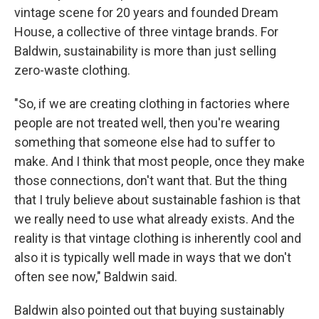
vintage scene for 20 years and founded Dream
House, a collective of three vintage brands. For
Baldwin, sustainability is more than just selling
zero-waste clothing.
"So, if we are creating clothing in factories where
people are not treated well, then you're wearing
something that someone else had to suffer to
make. And I think that most people, once they make
those connections, don't want that. But the thing
that I truly believe about sustainable fashion is that
we really need to use what already exists. And the
reality is that vintage clothing is inherently cool and
also it is typically well made in ways that we don't
often see now," Baldwin said.
Baldwin also pointed out that buying sustainably