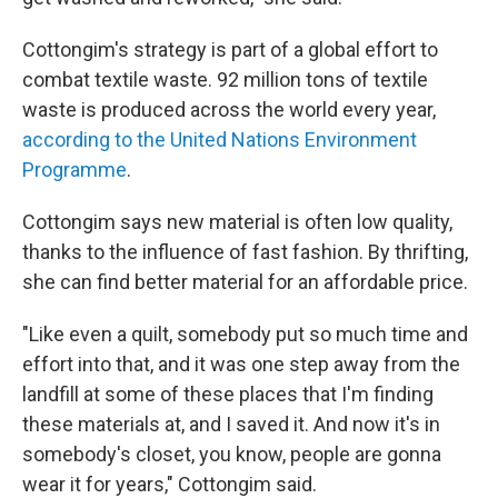
Cottongim's strategy is part of a global effort to
combat textile waste. 92 million tons of textile
waste is produced across the world every year,
according to the United Nations Environment
Programme
.
Cottongim says new material is often low quality,
thanks to the influence of fast fashion. By thrifting,
she can find better material for an affordable price.
"Like even a quilt, somebody put so much time and
effort into that, and it was one step away from the
landfill at some of these places that I'm finding
these materials at, and I saved it. And now it's in
somebody's closet, you know, people are gonna
wear it for years," Cottongim said.