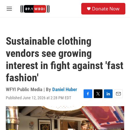
Skip to main content
S
Donate Now
e
M
a
e
r
n
c
u
h
Sustainable clothing
u
e
vendors see growing
r
y
interest in fight against 'fast
fashion'
WFYI Public Media | By
Daniel Huber
Published June 12, 2026 at 2:28 PM EDT
F
T
L
E
a
w
i
m
c
i
n
a
e
t
k
i
b
t
e
l
o
e
d