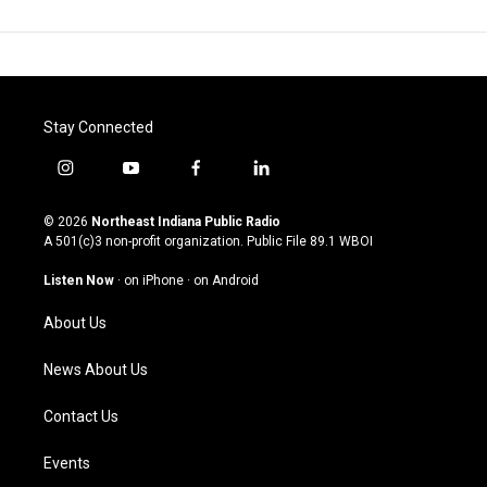
Stay Connected
i
y
f
l
n
o
a
i
s
u
c
n
© 2026
Northeast Indiana Public Radio
t
t
e
k
A 501(c)3 non-profit organization. Public File
89.1 WBOI
a
u
b
e
g
b
o
d
Listen Now
·
on iPhone
·
on Android
r
e
o
i
a
k
n
About Us
m
News About Us
Contact Us
Events