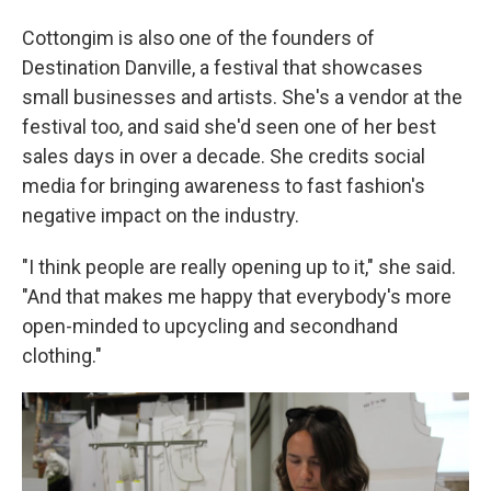
Cottongim is also one of the founders of
Destination Danville, a festival that showcases
small businesses and artists. She's a vendor at the
festival too, and said she'd seen one of her best
sales days in over a decade. She credits social
media for bringing awareness to fast fashion's
negative impact on the industry.
"I think people are really opening up to it," she said.
"And that makes me happy that everybody's more
open-minded to upcycling and secondhand
clothing."