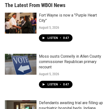
The Latest From WBOI News
Fort Wayne is now a "Purple Heart
City"
August 5, 2026
LISTEN
•
0:47
Moss ousts Connelly in Allen County
commissioner Republican primary
recount
August 5, 2026
LISTEN
•
0:47
Defendants awaiting trial are filling up
psychiatric hospital beds. Indiana