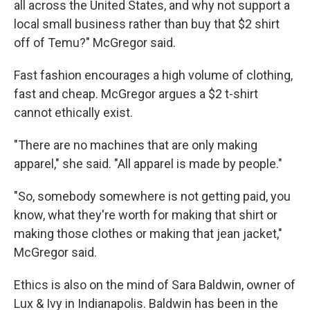
all across the United States, and why not support a
local small business rather than buy that $2 shirt
off of Temu?" McGregor said.
Fast fashion encourages a high volume of clothing,
fast and cheap. McGregor argues a $2 t-shirt
cannot ethically exist.
"There are no machines that are only making
apparel," she said. "All apparel is made by people."
"So, somebody somewhere is not getting paid, you
know, what they're worth for making that shirt or
making those clothes or making that jean jacket,"
McGregor said.
Ethics is also on the mind of Sara Baldwin, owner of
Lux & Ivy in Indianapolis. Baldwin has been in the