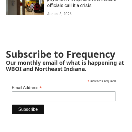
officials call it a crisis
August 3, 2026
Subscribe to Frequency
Our monthly email of what is happening at
WBOI and Northeast Indiana.
*
indicates required
*
Email Address