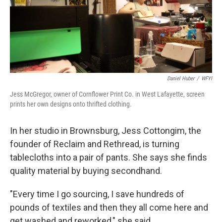
o
r
I
k
n
Daniel Huber
/
WFYI
Jess McGregor, owner of Cornflower Print Co. in West Lafayette, screen
prints her own designs onto thrifted clothing.
In her studio in Brownsburg, Jess Cottongim, the
founder of Reclaim and Rethread, is turning
tablecloths into a pair of pants. She says she finds
quality material by buying secondhand.
"Every time I go sourcing, I save hundreds of
pounds of textiles and then they all come here and
get washed and reworked," she said.