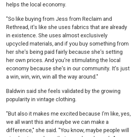
helps the local economy.
"So like buying from Jess from Reclaim and
Rethread, it's like she uses fabrics that are already
in existence. She uses almost exclusively
upcycled materials, and if you buy something from
her she's being paid fairly because she's setting
her own prices. And you're stimulating the local
economy because she's in our community. It's just
a win, win, win, win all the way around."
Baldwin said she feels validated by the growing
popularity in vintage clothing.
"But also it makes me excited because I'm like, yes,
we all want this and maybe we can make a
difference," she said. "You know, maybe people will