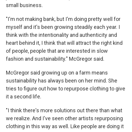
small business.
"I'm not making bank, but I'm doing pretty well for
myself and it's been growing steadily each year. I
think with the intentionality and authenticity and
heart behind it, I think that will attract the right kind
of people, people that are interested in slow
fashion and sustainability." McGregor said.
McGregor said growing up on a farm means
sustainability has always been on her mind. She
tries to figure out how to repurpose clothing to give
it a second life.
"I think there's more solutions out there than what
we realize. And I've seen other artists repurposing
clothing in this way as well. Like people are doing it