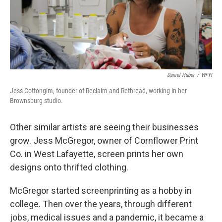
Daniel Huber
/
WFYI
Jess Cottongim, founder of Reclaim and Rethread, working in her
Brownsburg studio.
Other similar artists are seeing their businesses
grow. Jess McGregor, owner of Cornflower Print
Co. in West Lafayette, screen prints her own
designs onto thrifted clothing.
McGregor started screenprinting as a hobby in
college. Then over the years, through different
jobs, medical issues and a pandemic, it became a