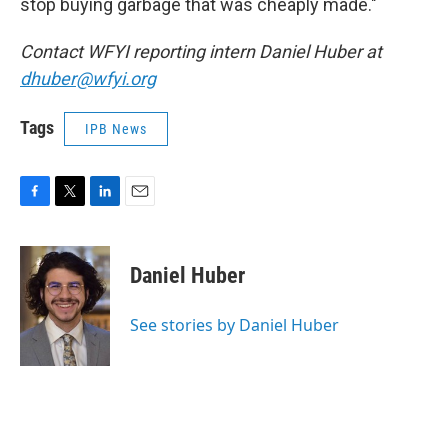
stop buying garbage that was cheaply made."
Contact WFYI reporting intern Daniel Huber at
dhuber@wfyi.org
Tags
IPB News
F
T
L
E
a
w
i
m
c
i
n
a
e
t
k
i
Daniel Huber
b
t
e
l
o
e
d
o
r
I
See stories by Daniel Huber
k
n