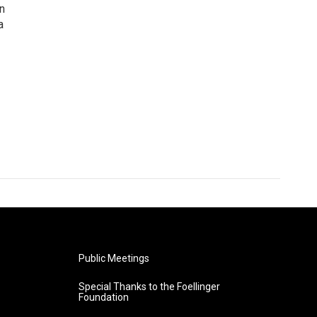
n
a
Public Meetings
Special Thanks to the Foellinger
Foundation