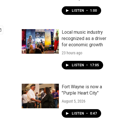
LISTEN
•
1:00
Local music industry
recognized as a driver
for economic growth
23 hours ago
LISTEN
•
17:05
Fort Wayne is now a
"Purple Heart City"
August 5, 2026
LISTEN
•
0:47