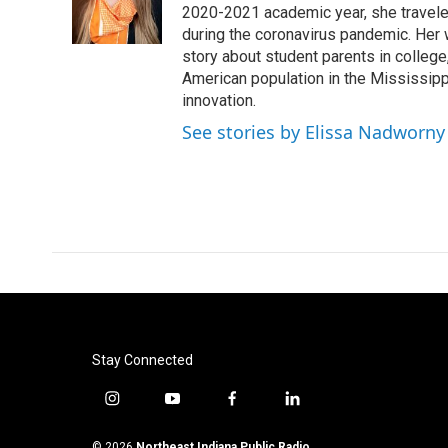
2020-2021 academic year, she travele
during the coronavirus pandemic. Her
story about student parents in colleg
American population in the Mississip
innovation.
See stories by Elissa Nadworny
Stay Connected
i
y
f
l
n
o
a
i
s
u
c
n
© 2026
Northeast Indiana Public Radio