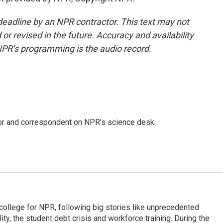
deadline by an NPR contractor. This text may not
or revised in the future. Accuracy and availability
NPR’s programming is the audio record.
tor and correspondent on NPR's science desk.
 college for NPR, following big stories like unprecedented
ity, the student debt crisis and workforce training. During the