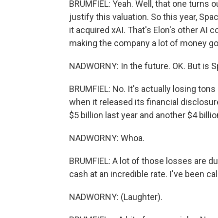
BRUMFIEL: Yeah. Well, that one turns ou
justify this valuation. So this year, Sp
it acquired xAI. That's Elon's other AI 
making the company a lot of money go
NADWORNY: In the future. OK. But is
BRUMFIEL: No. It's actually losing tons
when it released its financial disclos
$5 billion last year and another $4 billion
NADWORNY: Whoa.
BRUMFIEL: A lot of those losses are due
cash at an incredible rate. I've been call
NADWORNY: (Laughter).