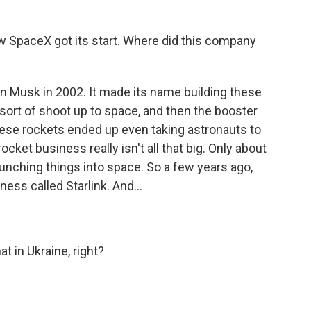
SpaceX got its start. Where did this company
n Musk in 2002. It made its name building these
 sort of shoot up to space, and then the booster
ese rockets ended up even taking astronauts to
rocket business really isn't all that big. Only about
launching things into space. So a few years ago,
ness called Starlink. And...
t in Ukraine, right?