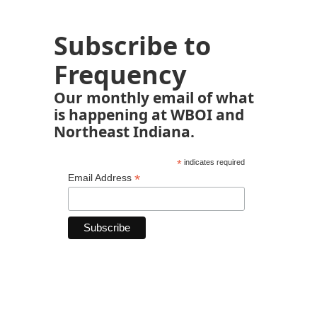
Subscribe to
Frequency
Our monthly email of what
is happening at WBOI and
Northeast Indiana.
*
indicates required
*
Email Address