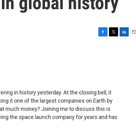
in global history
F
T
L
E
a
w
i
m
c
i
n
a
e
t
k
i
b
t
e
l
o
e
d
o
r
I
k
n
ering in history yesterday. At the closing bell, it
king it one of the largest companies on Earth by
that much money? Joining me to discuss this is
wing the space launch company for years and has