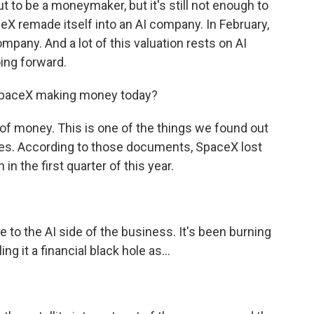
t to be a moneymaker, but it's still not enough to
aceX remade itself into an AI company. In February,
company. And a lot of this valuation rests on AI
ing forward.
 SpaceX making money today?
 of money. This is one of the things we found out
ures. According to those documents, SpaceX lost
 in the first quarter of this year.
 to the AI side of the business. It's been burning
ing it a financial black hole as...