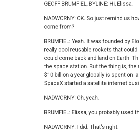
GEOFF BRUMFIEL, BYLINE: Hi, Elissa.
NADWORNY: OK. So just remind us how 
come from?
BRUMFIEL: Yeah. It was founded by Elo
really cool reusable rockets that could
could come back and land on Earth. Th
the space station. But the thing is, the 
$10 billion a year globally is spent on 
SpaceX started a satellite internet busi
NADWORNY: Oh, yeah.
BRUMFIEL: Elissa, you probably used tha
NADWORNY: I did. That's right.