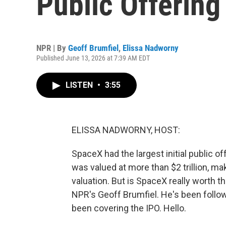
Public Offering 
NPR | By
Geoff Brumfiel
,
Elissa Nadworny
Published June 13, 2026 at 7:39 AM EDT
LISTEN
•
3:55
ELISSA NADWORNY, HOST:
SpaceX had the largest initial public off
was valued at more than $2 trillion, ma
valuation. But is SpaceX really worth 
NPR's Geoff Brumfiel. He's been follo
been covering the IPO. Hello.