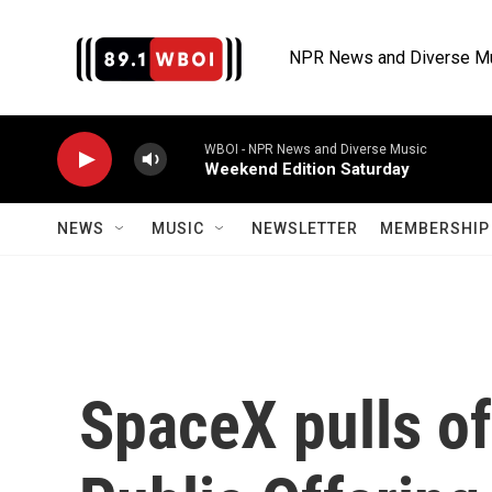
Skip to main content
NPR News and Diverse M
WBOI - NPR News and Diverse Music
Weekend Edition Saturday
NEWS
MUSIC
NEWSLETTER
MEMBERSHIP 
SpaceX pulls off