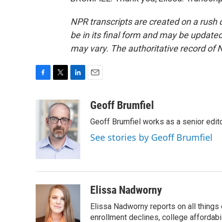
NPR transcripts are created on a rush 
be in its final form and may be updated 
may vary. The authoritative record of 
F
T
L
E
a
w
i
m
c
i
n
a
Geoff Brumfiel
e
t
k
i
Geoff Brumfiel works as a senior edi
b
t
e
l
o
e
d
See stories by Geoff Brumfiel
o
r
I
k
n
Elissa Nadworny
Elissa Nadworny reports on all things
enrollment declines, college affordabil