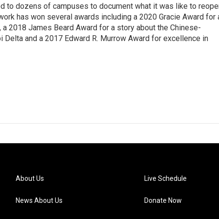
d to dozens of campuses to document what it was like to reope
 work has won several awards including a 2020 Gracie Award for 
e, a 2018 James Beard Award for a story about the Chinese-
pi Delta and a 2017 Edward R. Murrow Award for excellence in
About Us
Live Schedule
News About Us
Donate Now