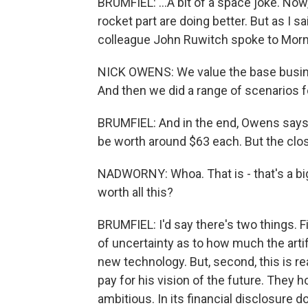
BRUMFIEL: ...A bit of a space joke. Now
rocket part are doing better. But as I s
colleague John Ruwitch spoke to Morni
NICK OWENS: We value the base business
And then we did a range of scenarios f
BRUMFIEL: And in the end, Owens says 
be worth around $63 each. But the clos
NADWORNY: Whoa. That is - that's a bi
worth all this?
BRUMFIEL: I'd say there's two things. Fi
of uncertainty as to how much the artifi
new technology. But, second, this is re
pay for his vision of the future. They 
ambitious. In its financial disclosure 