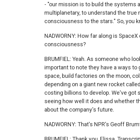
- "our mission is to build the systems
multiplanetary, to understand the true 
consciousness to the stars." So, you kn
NADWORNY: How far along is SpaceX on 
consciousness?
BRUMFIEL: Yeah. As someone who looks a
important to note they have a ways to g
space, build factories on the moon, colo
depending on a giant new rocket called 
costing billions to develop. We've got 
seeing how well it does and whether the
about the company's future.
NADWORNY: That's NPR's Geoff Brumfie
BRUMFIEL: Thank you, Elissa. Transcri