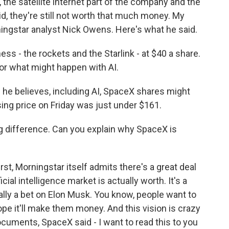
, the satellite internet part of the company and the
aid, they're still not worth that much money. My
ngstar analyst Nick Owens. Here's what he said.
 - the rockets and the Starlink - at $40 a share.
or what might happen with AI.
he believes, including AI, SpaceX shares might
ing price on Friday was just under $161.
g difference. Can you explain why SpaceX is
rst, Morningstar itself admits there's a great deal
cial intelligence market is actually worth. It's a
ally a bet on Elon Musk. You know, people want to
hope it'll make them money. And this vision is crazy
documents, SpaceX said - I want to read this to you