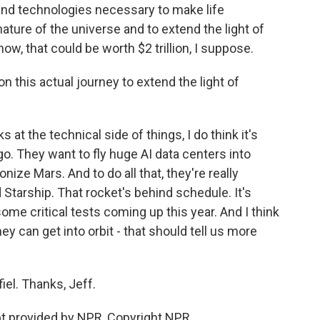
 and technologies necessary to make life
nature of the universe and to extend the light of
ow, that could be worth $2 trillion, I suppose.
this actual journey to extend the light of
t the technical side of things, I do think it's
o. They want to fly huge AI data centers into
nize Mars. And to do all that, they're really
Starship. That rocket's behind schedule. It's
some critical tests coming up this year. And I think
y can get into orbit - that should tell us more
l. Thanks, Jeff.
pt provided by NPR, Copyright NPR.