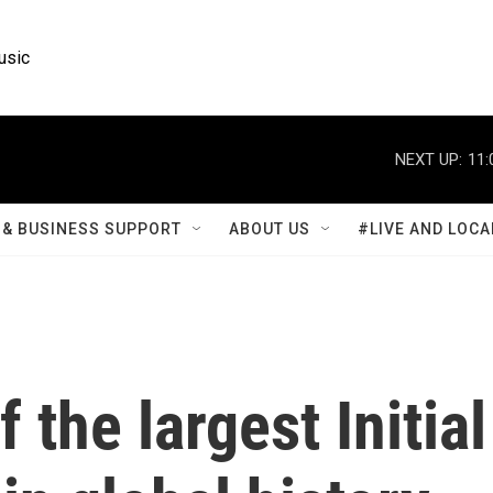
usic
NEXT UP:
11:
& BUSINESS SUPPORT
ABOUT US
#LIVE AND LOCA
 the largest Initial