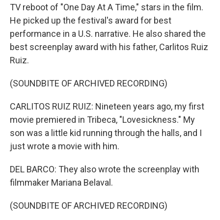
TV reboot of "One Day At A Time," stars in the film.
He picked up the festival's award for best
performance in a U.S. narrative. He also shared the
best screenplay award with his father, Carlitos Ruiz
Ruiz.
(SOUNDBITE OF ARCHIVED RECORDING)
CARLITOS RUIZ RUIZ: Nineteen years ago, my first
movie premiered in Tribeca, "Lovesickness." My
son was a little kid running through the halls, and I
just wrote a movie with him.
DEL BARCO: They also wrote the screenplay with
filmmaker Mariana Belaval.
(SOUNDBITE OF ARCHIVED RECORDING)