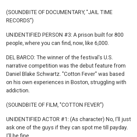
(SOUNDBITE OF DOCUMENTARY, "JAIL TIME
RECORDS")
UNIDENTIFIED PERSON #3: A prison built for 800
people, where you can find, now, like 6,000.
DEL BARCO: The winner of the festival's U.S.
narrative competition was the debut feature from
Daniel Blake Schwartz. "Cotton Fever" was based
on his own experiences in Boston, struggling with
addiction.
(SOUNDBITE OF FILM, "COTTON FEVER")
UNIDENTIFIED ACTOR #1: (As character) No, I'll just
ask one of the guys if they can spot me till payday.
I'll be fine.