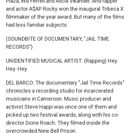
Plaza, Will Ferrell and Alicia Vikander. And rapper
and actor A$AP Rocky won the inaugural Tribeca X
filmmaker of the year award. But many of the films
had less familiar subjects.
(SOUNDBITE OF DOCUMENTARY, "JAIL TIME
RECORDS")
UNIDENTIFIED MUSICAL ARTIST: (Rapping) Hey.
Hey. Hey.
DEL BARCO: The documentary "Jail Time Records"
chronicles a recording studio for incarcerated
musicians in Cameroon. Music producer and
activist Steve Happi was once one of them and
picked up two festival awards, along with his co-
director Dione Roach. They filmed inside the
overcrowded New Bell Prison.