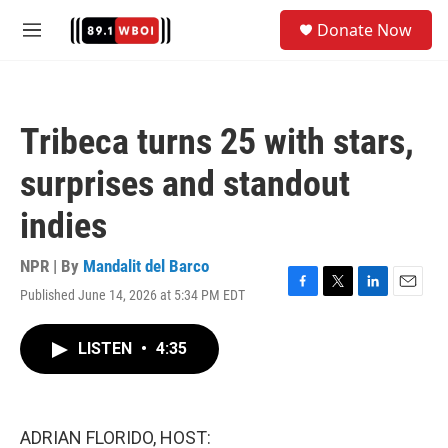
Skip to main content
S
Donate Now
e
M
a
e
r
n
c
u
h
Tribeca turns 25 with stars,
u
e
surprises and standout
r
y
indies
NPR | By
Mandalit del Barco
Published June 14, 2026 at 5:34 PM EDT
F
T
L
E
a
w
i
m
c
i
n
a
LISTEN
•
4:35
e
t
k
i
b
t
e
l
o
e
d
o
r
I
k
n
ADRIAN FLORIDO, HOST: