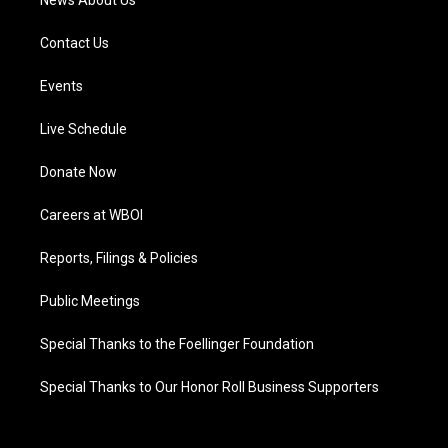
News About Us
Contact Us
Events
Live Schedule
Donate Now
Careers at WBOI
Reports, Filings & Policies
Public Meetings
Special Thanks to the Foellinger Foundation
Special Thanks to Our Honor Roll Business Supporters