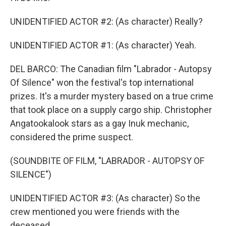
UNIDENTIFIED ACTOR #2: (As character) Really?
UNIDENTIFIED ACTOR #1: (As character) Yeah.
DEL BARCO: The Canadian film "Labrador - Autopsy
Of Silence" won the festival's top international
prizes. It's a murder mystery based on a true crime
that took place on a supply cargo ship. Christopher
Angatookalook stars as a gay Inuk mechanic,
considered the prime suspect.
(SOUNDBITE OF FILM, "LABRADOR - AUTOPSY OF
SILENCE")
UNIDENTIFIED ACTOR #3: (As character) So the
crew mentioned you were friends with the
deceased.