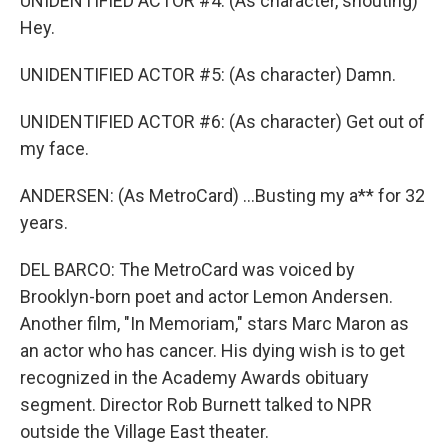
UNIDENTIFIED ACTOR #4: (As character, shouting)
Hey.
UNIDENTIFIED ACTOR #5: (As character) Damn.
UNIDENTIFIED ACTOR #6: (As character) Get out of
my face.
ANDERSEN: (As MetroCard) ...Busting my a** for 32
years.
DEL BARCO: The MetroCard was voiced by
Brooklyn-born poet and actor Lemon Andersen.
Another film, "In Memoriam," stars Marc Maron as
an actor who has cancer. His dying wish is to get
recognized in the Academy Awards obituary
segment. Director Rob Burnett talked to NPR
outside the Village East theater.