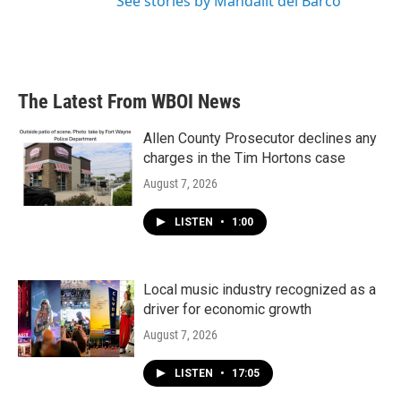
See stories by Mandalit del Barco
The Latest From WBOI News
Allen County Prosecutor declines any
charges in the Tim Hortons case
August 7, 2026
LISTEN
•
1:00
Local music industry recognized as a
driver for economic growth
August 7, 2026
LISTEN
•
17:05