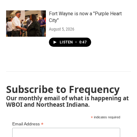
Fort Wayne is now a "Purple Heart
City"
August 5, 2026
LISTEN
•
0:47
Subscribe to Frequency
Our monthly email of what is happening at
WBOI and Northeast Indiana.
*
indicates required
*
Email Address