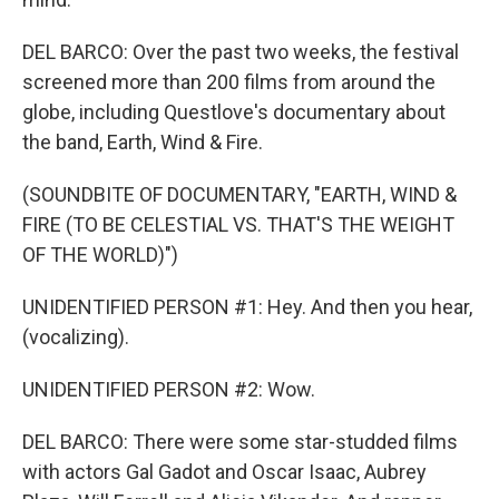
DEL BARCO: Over the past two weeks, the festival
screened more than 200 films from around the
globe, including Questlove's documentary about
the band, Earth, Wind & Fire.
(SOUNDBITE OF DOCUMENTARY, "EARTH, WIND &
FIRE (TO BE CELESTIAL VS. THAT'S THE WEIGHT
OF THE WORLD)")
UNIDENTIFIED PERSON #1: Hey. And then you hear,
(vocalizing).
UNIDENTIFIED PERSON #2: Wow.
DEL BARCO: There were some star-studded films
with actors Gal Gadot and Oscar Isaac, Aubrey