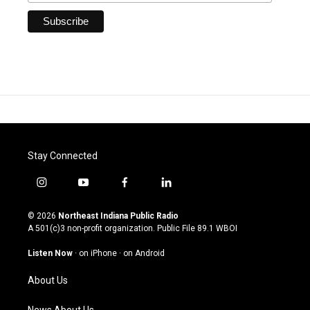
Stay Connected
i
y
f
l
n
o
a
i
s
u
c
n
© 2026
Northeast Indiana Public Radio
t
t
e
k
A 501(c)3 non-profit organization. Public File
89.1 WBOI
a
u
b
e
g
b
o
d
Listen Now
·
on iPhone
·
on Android
r
e
o
i
a
k
n
About Us
m