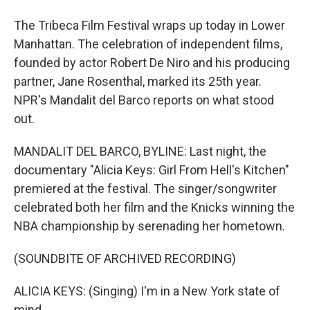
The Tribeca Film Festival wraps up today in Lower
Manhattan. The celebration of independent films,
founded by actor Robert De Niro and his producing
partner, Jane Rosenthal, marked its 25th year.
NPR's Mandalit del Barco reports on what stood
out.
MANDALIT DEL BARCO, BYLINE: Last night, the
documentary "Alicia Keys: Girl From Hell's Kitchen"
premiered at the festival. The singer/songwriter
celebrated both her film and the Knicks winning the
NBA championship by serenading her hometown.
(SOUNDBITE OF ARCHIVED RECORDING)
ALICIA KEYS: (Singing) I'm in a New York state of
mind.