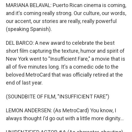
MARIANA BELAVAL: Puerto Rican cinema is coming,
and it's coming really strong. Our culture, our words,
our accent, our stories are really, really powerful
(speaking Spanish).
DEL BARCO: A new award to celebrate the best
short film capturing the texture, humor and spirit of
New York went to "Insufficient Fare," a movie that is
all of five minutes long. It's a comedic ode to the
beloved MetroCard that was officially retired at the
end of last year.
(SOUNDBITE OF FILM, "INSUFFICIENT FARE")
LEMON ANDERSEN: (As MetroCard) You know, I
always thought I'd go out with a little more dignity...