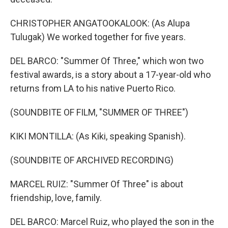
CHRISTOPHER ANGATOOKALOOK: (As Alupa
Tulugak) We worked together for five years.
DEL BARCO: "Summer Of Three," which won two
festival awards, is a story about a 17-year-old who
returns from LA to his native Puerto Rico.
(SOUNDBITE OF FILM, "SUMMER OF THREE")
KIKI MONTILLA: (As Kiki, speaking Spanish).
(SOUNDBITE OF ARCHIVED RECORDING)
MARCEL RUIZ: "Summer Of Three" is about
friendship, love, family.
DEL BARCO: Marcel Ruiz, who played the son in the