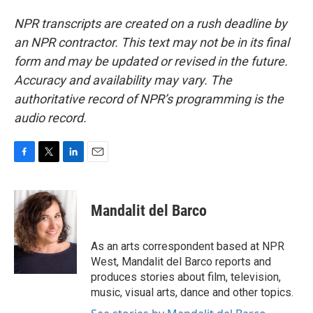
NPR transcripts are created on a rush deadline by
an NPR contractor. This text may not be in its final
form and may be updated or revised in the future.
Accuracy and availability may vary. The
authoritative record of NPR’s programming is the
audio record.
F
T
L
E
a
w
i
m
c
i
n
a
e
t
k
i
Mandalit del Barco
b
t
e
l
o
e
d
o
r
I
As an arts correspondent based at NPR
k
n
West, Mandalit del Barco reports and
produces stories about film, television,
music, visual arts, dance and other topics.