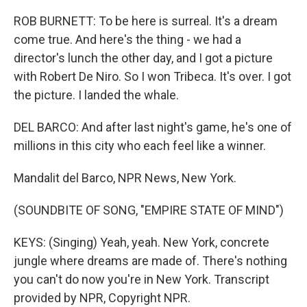
ROB BURNETT: To be here is surreal. It's a dream
come true. And here's the thing - we had a
director's lunch the other day, and I got a picture
with Robert De Niro. So I won Tribeca. It's over. I got
the picture. I landed the whale.
DEL BARCO: And after last night's game, he's one of
millions in this city who each feel like a winner.
Mandalit del Barco, NPR News, New York.
(SOUNDBITE OF SONG, "EMPIRE STATE OF MIND")
KEYS: (Singing) Yeah, yeah. New York, concrete
jungle where dreams are made of. There's nothing
you can't do now you're in New York. Transcript
provided by NPR, Copyright NPR.