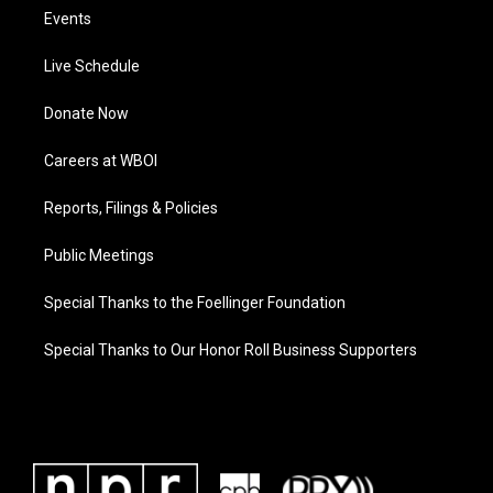
Events
Live Schedule
Donate Now
Careers at WBOI
Reports, Filings & Policies
Public Meetings
Special Thanks to the Foellinger Foundation
Special Thanks to Our Honor Roll Business Supporters