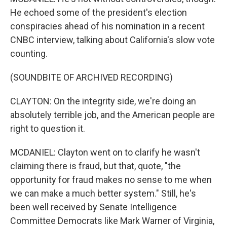
He echoed some of the president's election
conspiracies ahead of his nomination in a recent
CNBC interview, talking about California's slow vote
counting.
(SOUNDBITE OF ARCHIVED RECORDING)
CLAYTON: On the integrity side, we're doing an
absolutely terrible job, and the American people are
right to question it.
MCDANIEL: Clayton went on to clarify he wasn't
claiming there is fraud, but that, quote, "the
opportunity for fraud makes no sense to me when
we can make a much better system." Still, he's
been well received by Senate Intelligence
Committee Democrats like Mark Warner of Virginia,