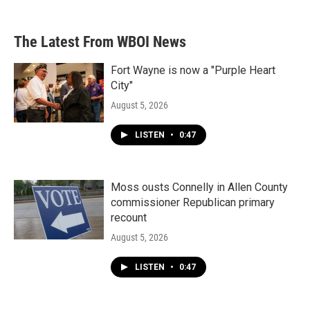
The Latest From WBOI News
Fort Wayne is now a "Purple Heart
City"
August 5, 2026
LISTEN
•
0:47
Moss ousts Connelly in Allen County
commissioner Republican primary
recount
August 5, 2026
LISTEN
•
0:47