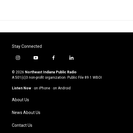
Stay Connected
i
y
f
l
n
o
a
i
s
u
c
n
© 2026
Northeast Indiana Public Radio
t
t
e
k
A 501(c)3 non-profit organization. Public File
89.1 WBOI
a
u
b
e
g
b
o
d
Listen Now
·
on iPhone
·
on Android
r
e
o
i
a
k
n
About Us
m
News About Us
Contact Us