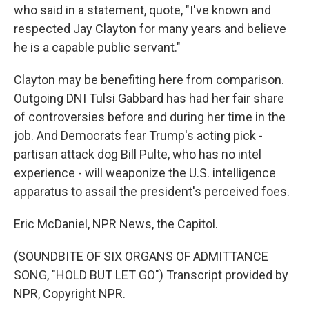
who said in a statement, quote, "I've known and
respected Jay Clayton for many years and believe
he is a capable public servant."
Clayton may be benefiting here from comparison.
Outgoing DNI Tulsi Gabbard has had her fair share
of controversies before and during her time in the
job. And Democrats fear Trump's acting pick -
partisan attack dog Bill Pulte, who has no intel
experience - will weaponize the U.S. intelligence
apparatus to assail the president's perceived foes.
Eric McDaniel, NPR News, the Capitol.
(SOUNDBITE OF SIX ORGANS OF ADMITTANCE
SONG, "HOLD BUT LET GO") Transcript provided by
NPR, Copyright NPR.