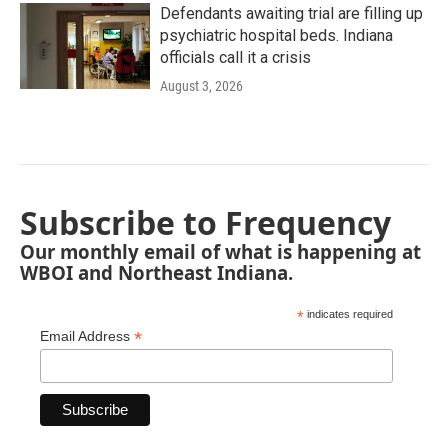
Defendants awaiting trial are filling up
psychiatric hospital beds. Indiana
officials call it a crisis
August 3, 2026
Subscribe to Frequency
Our monthly email of what is happening at
WBOI and Northeast Indiana.
*
indicates required
*
Email Address