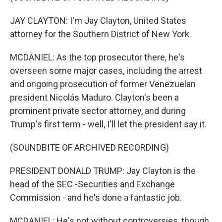
JAY CLAYTON: I'm Jay Clayton, United States
attorney for the Southern District of New York.
MCDANIEL: As the top prosecutor there, he's
overseen some major cases, including the arrest
and ongoing prosecution of former Venezuelan
president Nicolás Maduro. Clayton's been a
prominent private sector attorney, and during
Trump's first term - well, I'll let the president say it.
(SOUNDBITE OF ARCHIVED RECORDING)
PRESIDENT DONALD TRUMP: Jay Clayton is the
head of the SEC -Securities and Exchange
Commission - and he's done a fantastic job.
MCDANIEL: He's not without controversies, though.