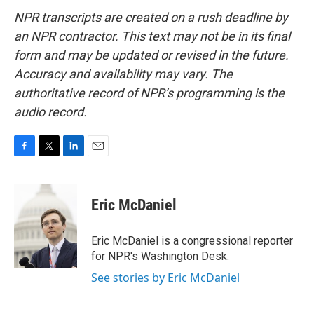
NPR transcripts are created on a rush deadline by
an NPR contractor. This text may not be in its final
form and may be updated or revised in the future.
Accuracy and availability may vary. The
authoritative record of NPR’s programming is the
audio record.
F
T
L
E
a
w
i
m
c
i
n
a
e
t
k
i
Eric McDaniel
b
t
e
l
o
e
d
o
r
I
Eric McDaniel is a congressional reporter
k
n
for NPR's Washington Desk.
See stories by Eric McDaniel