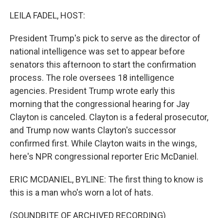
o
r
I
k
n
LEILA FADEL, HOST:
President Trump's pick to serve as the director of
national intelligence was set to appear before
senators this afternoon to start the confirmation
process. The role oversees 18 intelligence
agencies. President Trump wrote early this
morning that the congressional hearing for Jay
Clayton is canceled. Clayton is a federal prosecutor,
and Trump now wants Clayton's successor
confirmed first. While Clayton waits in the wings,
here's NPR congressional reporter Eric McDaniel.
ERIC MCDANIEL, BYLINE: The first thing to know is
this is a man who's worn a lot of hats.
(SOUNDBITE OF ARCHIVED RECORDING)