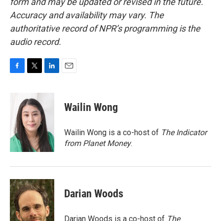
form and may be updated or revised in the future.
Accuracy and availability may vary. The
authoritative record of NPR’s programming is the
audio record.
F
T
L
E
a
w
i
m
c
i
n
a
e
t
k
i
Wailin Wong
b
t
e
l
o
e
d
o
r
I
Wailin Wong is a co-host of
The Indicator
k
n
from Planet Money
.
Darian Woods
Darian Woods is a co-host of
The