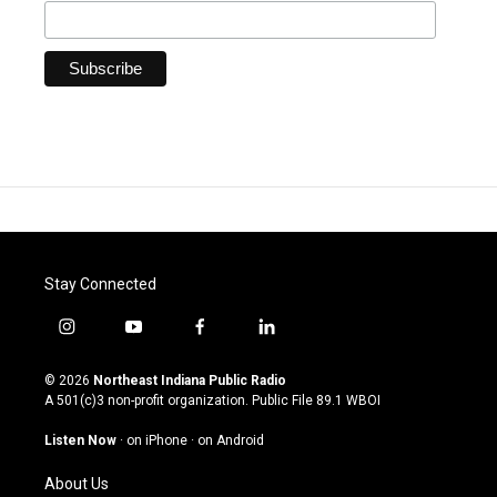
Stay Connected
i
y
f
l
n
o
a
i
s
u
c
n
© 2026
Northeast Indiana Public Radio
t
t
e
k
A 501(c)3 non-profit organization. Public File
89.1 WBOI
a
u
b
e
g
b
o
d
Listen Now
·
on iPhone
·
on Android
r
e
o
i
a
k
n
About Us
m