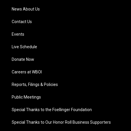
News About Us
Contact Us
Events
Live Schedule
Donate Now
Careers at WBOI
Reports, Filings & Policies
Public Meetings
Special Thanks to the Foellinger Foundation
Special Thanks to Our Honor Roll Business Supporters