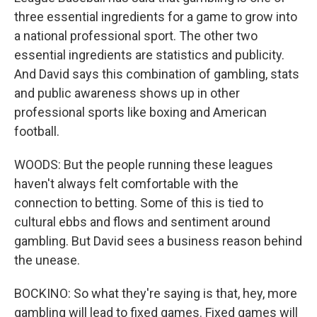
three essential ingredients for a game to grow into
a national professional sport. The other two
essential ingredients are statistics and publicity.
And David says this combination of gambling, stats
and public awareness shows up in other
professional sports like boxing and American
football.
WOODS: But the people running these leagues
haven't always felt comfortable with the
connection to betting. Some of this is tied to
cultural ebbs and flows and sentiment around
gambling. But David sees a business reason behind
the unease.
BOCKINO: So what they're saying is that, hey, more
gambling will lead to fixed games. Fixed games will