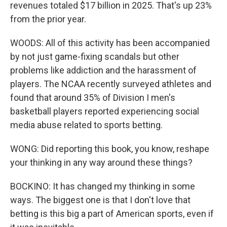
revenues totaled $17 billion in 2025. That's up 23%
from the prior year.
WOODS: All of this activity has been accompanied
by not just game-fixing scandals but other
problems like addiction and the harassment of
players. The NCAA recently surveyed athletes and
found that around 35% of Division I men's
basketball players reported experiencing social
media abuse related to sports betting.
WONG: Did reporting this book, you know, reshape
your thinking in any way around these things?
BOCKINO: It has changed my thinking in some
ways. The biggest one is that I don't love that
betting is this big a part of American sports, even if