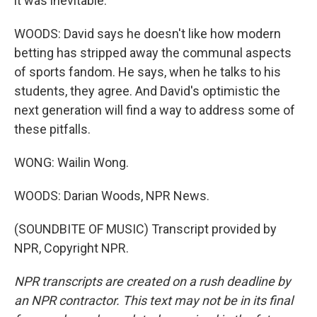
it was inevitable.
WOODS: David says he doesn't like how modern
betting has stripped away the communal aspects
of sports fandom. He says, when he talks to his
students, they agree. And David's optimistic the
next generation will find a way to address some of
these pitfalls.
WONG: Wailin Wong.
WOODS: Darian Woods, NPR News.
(SOUNDBITE OF MUSIC) Transcript provided by
NPR, Copyright NPR.
NPR transcripts are created on a rush deadline by
an NPR contractor. This text may not be in its final