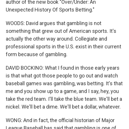
author of the new book "Over/Under: An
Unexpected History Of Sports Betting."
WOODS: David argues that gambling is not
something that grew out of American sports. It's
actually the other way around. Collegiate and
professional sports in the U.S. exist in their current
form because of gambling.
DAVID BOCKINO: What I found in those early years
is that what got those people to go out and watch
baseball games was gambling, was betting. It's that
me and you show up to a game, and I say, hey, you
take the red team. I'll take the blue team. We'll bet a
nickel. We'll bet a dime. We'll bet a dollar, whatever.
WONG: And in fact, the official historian of Major
League Baseball has said that gambling is one of