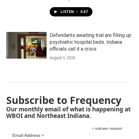
LISTEN
•
0:47
Defendants awaiting trial are filling up
psychiatric hospital beds. Indiana
officials call it a crisis
August 3, 2026
Subscribe to Frequency
Our monthly email of what is happening at
WBOI and Northeast Indiana.
*
indicates required
*
Email Address