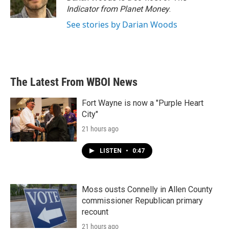
Indicator from Planet Money
.
See stories by Darian Woods
The Latest From WBOI News
Fort Wayne is now a "Purple Heart
City"
21 hours ago
LISTEN
•
0:47
Moss ousts Connelly in Allen County
commissioner Republican primary
recount
21 hours ago