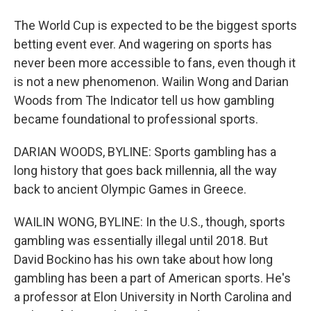
The World Cup is expected to be the biggest sports
betting event ever. And wagering on sports has
never been more accessible to fans, even though it
is not a new phenomenon. Wailin Wong and Darian
Woods from The Indicator tell us how gambling
became foundational to professional sports.
DARIAN WOODS, BYLINE: Sports gambling has a
long history that goes back millennia, all the way
back to ancient Olympic Games in Greece.
WAILIN WONG, BYLINE: In the U.S., though, sports
gambling was essentially illegal until 2018. But
David Bockino has his own take about how long
gambling has been a part of American sports. He's
a professor at Elon University in North Carolina and