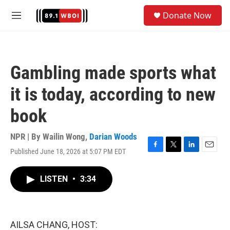
Skip to main content
S
Donate Now
e
M
a
e
r
n
c
u
h
Gambling made sports what
u
e
it is today, according to new
r
y
book
NPR | By
Wailin Wong
,
Darian Woods
Published June 18, 2026 at 5:07 PM EDT
F
T
L
E
a
w
i
m
c
i
n
a
LISTEN
•
3:34
e
t
k
i
b
t
e
l
o
e
d
o
r
I
k
n
AILSA CHANG, HOST: