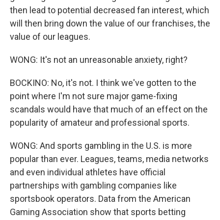
then lead to potential decreased fan interest, which
will then bring down the value of our franchises, the
value of our leagues.
WONG: It's not an unreasonable anxiety, right?
BOCKINO: No, it's not. I think we've gotten to the
point where I'm not sure major game-fixing
scandals would have that much of an effect on the
popularity of amateur and professional sports.
WONG: And sports gambling in the U.S. is more
popular than ever. Leagues, teams, media networks
and even individual athletes have official
partnerships with gambling companies like
sportsbook operators. Data from the American
Gaming Association show that sports betting