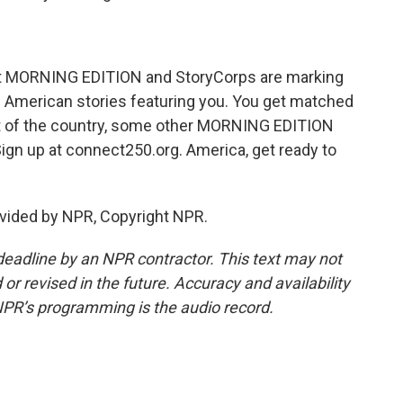
hat MORNING EDITION and StoryCorps are marking
f American stories featuring you. You get matched
art of the country, some other MORNING EDITION
 Sign up at connect250.org. America, get ready to
vided by NPR, Copyright NPR.
deadline by an NPR contractor. This text may not
or revised in the future. Accuracy and availability
NPR’s programming is the audio record.