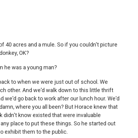
 40 acres and a mule. So if you couldn't picture
 donkey, OK?
n he was a young man?
o back to when we were just out of school. We
h other. And we'd walk down to this little thrift
nd we'd go back to work after our lunch hour. We'd
y, damn, where you all been? But Horace knew that
lk didn't know existed that were invaluable
e any place to put these things. So he started out
to exhibit them to the public.