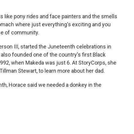
ike pony rides and face painters and the smells
tomach where just everything's exciting and you
se of community.
son III, started the Juneteenth celebrations in
 also founded one of the country's first Black
 1992, when Makeda was just 6. At StoryCorps, she
 Tillman Stewart, to learn more about her dad.
h, Horace said we needed a donkey in the