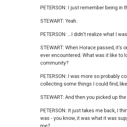
PETERSON: I just remember being in th
STEWART: Yeah.
PETERSON: ...I didn't realize what I wa
STEWART: When Horace passed, it's on
ever encountered. What was it like to 
community?
PETERSON: I was more so probably conf
collecting some things I could find, lik
STEWART: And then you picked up the 
PETERSON: It just takes me back, I thi
was - you know, it was what it was sup
me?