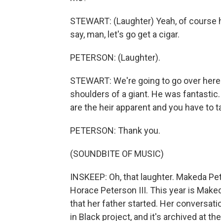
STEWART: (Laughter) Yeah, of course he
say, man, let's go get a cigar.
PETERSON: (Laughter).
STEWART: We're going to go over here
shoulders of a giant. He was fantastic. 
are the heir apparent and you have to t
PETERSON: Thank you.
(SOUNDBITE OF MUSIC)
INSKEEP: Oh, that laughter. Makeda Pet
Horace Peterson III. This year is Make
that her father started. Her conversat
in Black project, and it's archived at th