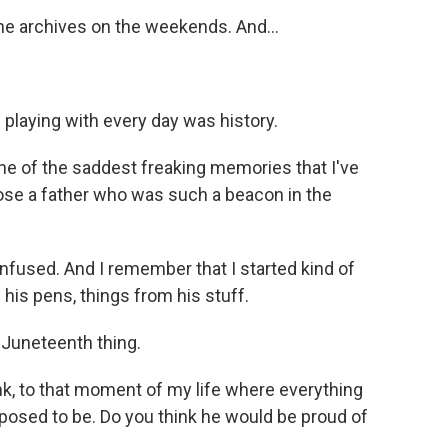
e archives on the weekends. And...
s playing with every day was history.
e of the saddest freaking memories that I've
lose a father who was such a beacon in the
used. And I remember that I started kind of
e his pens, things from his stuff.
Juneteenth thing.
nk, to that moment of my life where everything
posed to be. Do you think he would be proud of