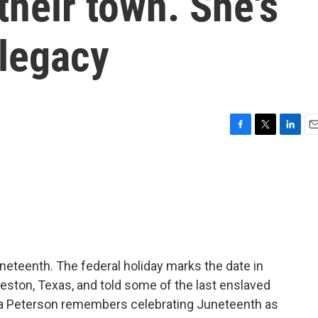
their town. She's
 legacy
F
T
L
E
a
w
i
m
c
i
n
a
e
t
k
i
b
t
e
l
o
e
d
o
r
I
k
n
uneteenth. The federal holiday marks the date in
veston, Texas, and told some of the last enslaved
da Peterson remembers celebrating Juneteenth as