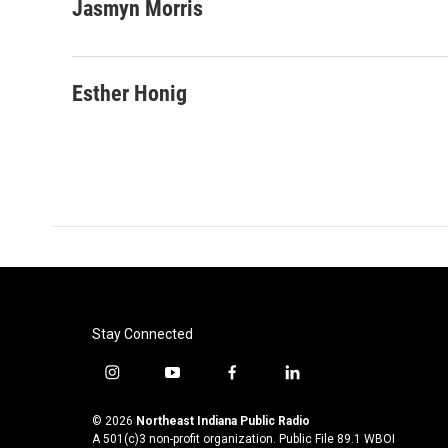
c
i
n
a
Jasmyn Morris
e
t
k
i
b
t
e
l
o
e
d
o
r
I
Esther Honig
k
n
Stay Connected
i
y
f
l
n
o
a
i
s
u
c
n
© 2026
Northeast Indiana Public Radio
t
t
e
k
A 501(c)3 non-profit organization. Public File
89.1 WBOI