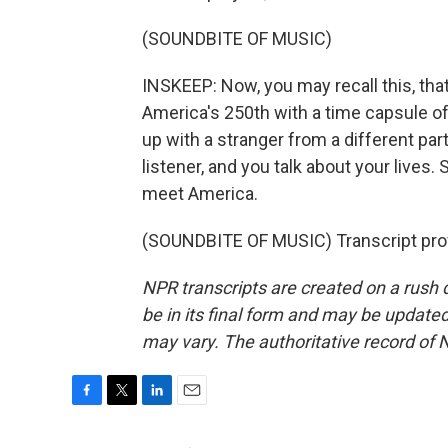
(SOUNDBITE OF MUSIC)
INSKEEP: Now, you may recall this, t
America's 250th with a time capsule o
up with a stranger from a different p
listener, and you talk about your lives.
meet America.
(SOUNDBITE OF MUSIC) Transcript pro
NPR transcripts are created on a rush 
be in its final form and may be updated 
may vary. The authoritative record of 
F
T
L
E
a
w
i
m