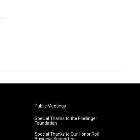
Public Meetings
Special Thanks to the Foellinger
Foundation
Special Thanks to Our Honor Roll
Business Supporters