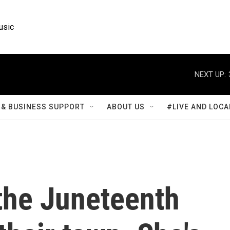
usic
NEXT UP:
& BUSINESS SUPPORT
ABOUT US
#LIVE AND LOCA
the Juneteenth