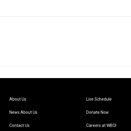
About Us
Live Schedule
News About Us
Donate Now
Contact Us
Careers at WBOI