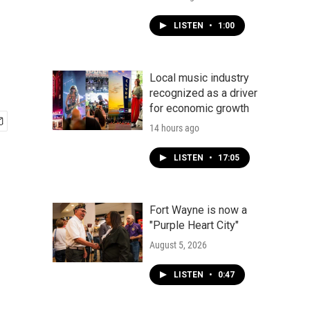
LISTEN
•
1:00
Local music industry
recognized as a driver
for economic growth
14 hours ago
LISTEN
•
17:05
Fort Wayne is now a
"Purple Heart City"
August 5, 2026
LISTEN
•
0:47