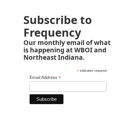
Subscribe to
Frequency
Our monthly email of what
is happening at WBOI and
Northeast Indiana.
*
indicates required
*
Email Address