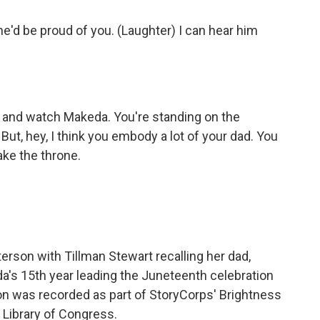
'd be proud of you. (Laughter) I can hear him
 and watch Makeda. You're standing on the
But, hey, I think you embody a lot of your dad. You
ake the throne.
erson with Tillman Stewart recalling her dad,
da's 15th year leading the Juneteenth celebration
ion was recorded as part of StoryCorps' Brightness
e Library of Congress.