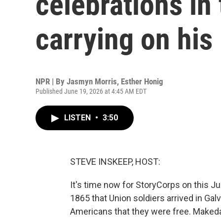
celebrations in 
carrying on his
NPR | By
Jasmyn Morris
,
Esther Honig
Published June 19, 2026 at 4:45 AM EDT
LISTEN
•
3:50
STEVE INSKEEP, HOST:
It's time now for StoryCorps on this J
1865 that Union soldiers arrived in Gal
Americans that they were free. Make