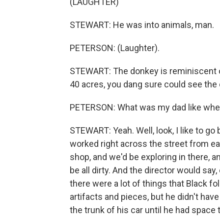
(LAUGHTER)
STEWART: He was into animals, man.
PETERSON: (Laughter).
STEWART: The donkey is reminiscent of
40 acres, you dang sure could see the
PETERSON: What was my dad like whe
STEWART: Yeah. Well, look, I like to g
worked right across the street from eac
shop, and we'd be exploring in there, a
be all dirty. And the director would sa
there were a lot of things that Black fo
artifacts and pieces, but he didn't hav
the trunk of his car until he had space 