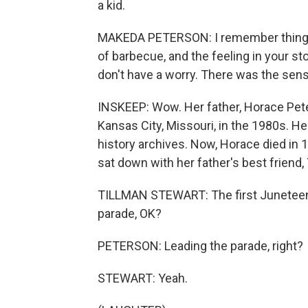
a kid.
MAKEDA PETERSON: I remember things l
of barbecue, and the feeling in your s
don't have a worry. There was the sen
INSKEEP: Wow. Her father, Horace Peter
Kansas City, Missouri, in the 1980s. He
history archives. Now, Horace died in
sat down with her father's best friend,
TILLMAN STEWART: The first Juneteent
parade, OK?
PETERSON: Leading the parade, right?
STEWART: Yeah.