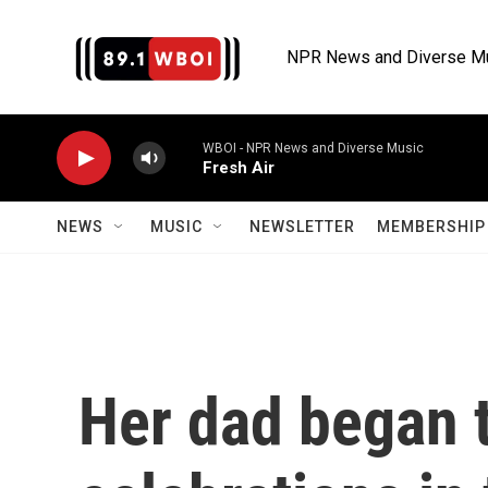
Skip to main content
NPR News and Diverse M
WBOI - NPR News and Diverse Music
Fresh Air
NEWS
MUSIC
NEWSLETTER
MEMBERSHIP 
Her dad began 