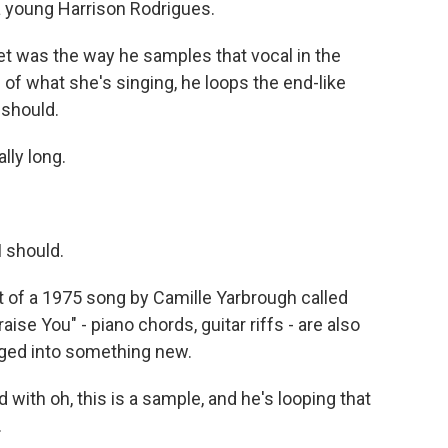
 a young Harrison Rodrigues.
et was the way he samples that vocal in the
 of what she's singing, he loops the end-like
I should.
lly long.
I should.
t of a 1975 song by Camille Yarbrough called
aise You" - piano chords, guitar riffs - are also
nged into something new.
with oh, this is a sample, and he's looping that
.