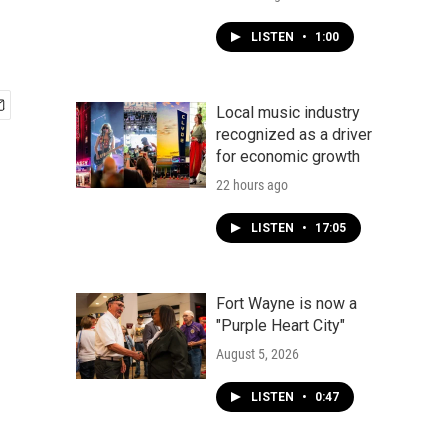
LISTEN
•
1:00
Local music industry
recognized as a driver
for economic growth
22 hours ago
LISTEN
•
17:05
Fort Wayne is now a
"Purple Heart City"
August 5, 2026
LISTEN
•
0:47