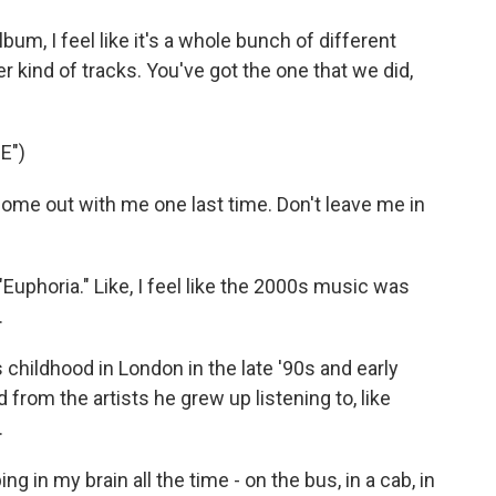
um, I feel like it's a whole bunch of different
r kind of tracks. You've got the one that we did,
E")
me out with me one last time. Don't leave me in
uphoria." Like, I feel like the 2000s music was
.
hildhood in London in the late '90s and early
 from the artists he grew up listening to, like
.
g in my brain all the time - on the bus, in a cab, in