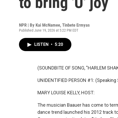
to bring 'U' joy
NPR | By
Kai McNamee
,
Tinbete Ermyas
Published June 19, 2026 at 5:22 PM EDT
LISTEN
•
5:20
(SOUNDBITE OF SONG, "HARLEM SHAK
UNIDENTIFIED PERSON #1: (Speaking 
MARY LOUISE KELLY, HOST:
The musician Baauer has come to terms
dance trend launched his 2012 track to