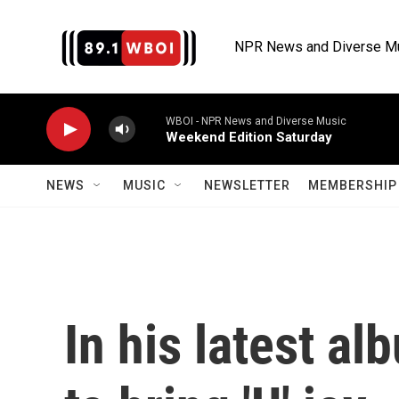
Skip to main content
NPR News and Diverse M
WBOI - NPR News and Diverse Music
Weekend Edition Saturday
NEWS
MUSIC
NEWSLETTER
MEMBERSHIP 
In his latest a