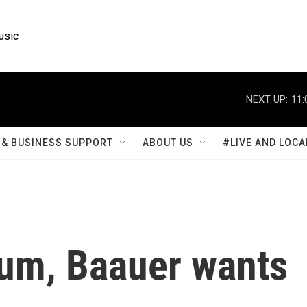
usic
NEXT UP:
11:
& BUSINESS SUPPORT
ABOUT US
#LIVE AND LOCA
lbum, Baauer wants