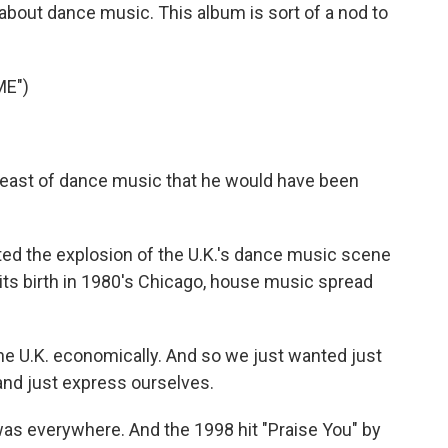
d about dance music. This album is sort of a nod to
ME")
a feast of dance music that he would have been
d the explosion of the U.K.'s dance music scene
its birth in 1980's Chicago, house music spread
he U.K. economically. And so we just wanted just
 and just express ourselves.
s everywhere. And the 1998 hit "Praise You" by