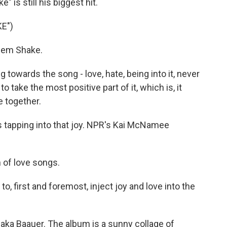
 is still his biggest hit.
E")
lem Shake.
g towards the song - love, hate, being into it, never
 to take the most positive part of it, which is, it
 together.
 is tapping into that joy. NPR's Kai McNamee
 of love songs.
to, first and foremost, inject joy and love into the
ka Baauer. The album is a sunny collage of