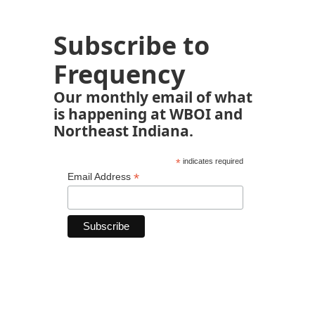
Subscribe to
Frequency
Our monthly email of what
is happening at WBOI and
Northeast Indiana.
*
indicates required
*
Email Address