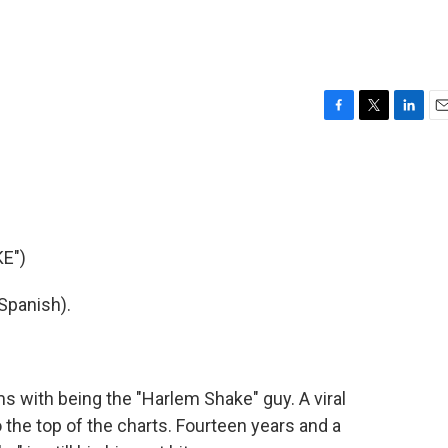
F
T
L
E
a
w
i
m
c
i
n
a
e
t
k
i
b
t
e
l
o
e
d
o
r
I
E")
k
n
Spanish).
 with being the "Harlem Shake" guy. A viral
 the top of the charts. Fourteen years and a