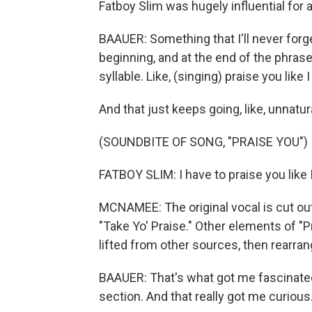
Fatboy Slim was hugely influential for
BAAUER: Something that I'll never forg
beginning, and at the end of the phrase
syllable. Like, (singing) praise you like 
And that just keeps going, like, unnatura
(SOUNDBITE OF SONG, "PRAISE YOU")
FATBOY SLIM: I have to praise you like 
MCNAMEE: The original vocal is cut ou
"Take Yo' Praise." Other elements of "Pr
lifted from other sources, then rearra
BAAUER: That's what got me fascinated 
section. And that really got me curious