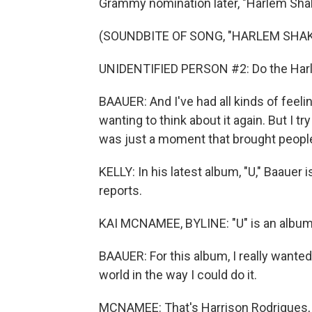
Grammy nomination later, "Harlem Shake"
(SOUNDBITE OF SONG, "HARLEM SHAK
UNIDENTIFIED PERSON #2: Do the Har
BAAUER: And I've had all kinds of feelin
wanting to think about it again. But I try
was just a moment that brought people
KELLY: In his latest album, "U," Baauer
reports.
KAI MCNAMEE, BYLINE: "U" is an album
BAAUER: For this album, I really wanted 
world in the way I could do it.
MCNAMEE: That's Harrison Rodrigues, a