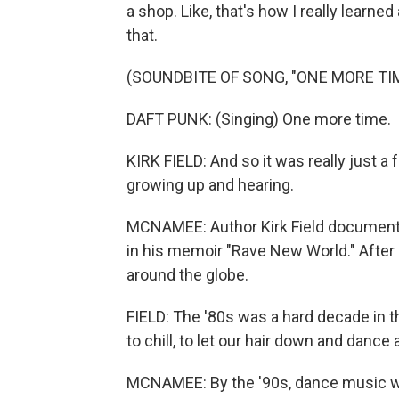
a shop. Like, that's how I really learne
that.
(SOUNDBITE OF SONG, "ONE MORE TI
DAFT PUNK: (Singing) One more time.
KIRK FIELD: And so it was really just 
growing up and hearing.
MCNAMEE: Author Kirk Field documente
in his memoir "Rave New World." After 
around the globe.
FIELD: The '80s was a hard decade in t
to chill, to let our hair down and dance
MCNAMEE: By the '90s, dance music wa