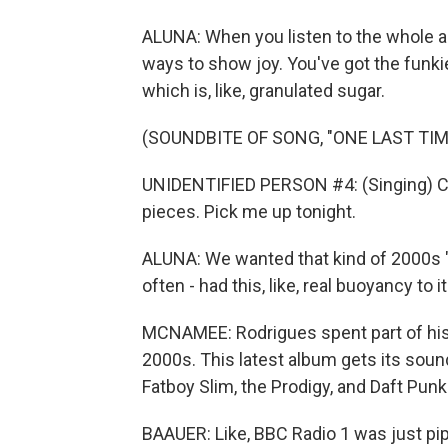
ALUNA: When you listen to the whole alb
ways to show joy. You've got the funkie
which is, like, granulated sugar.
(SOUNDBITE OF SONG, "ONE LAST TIM
UNIDENTIFIED PERSON #4: (Singing) Co
pieces. Pick me up tonight.
ALUNA: We wanted that kind of 2000s "E
often - had this, like, real buoyancy to it
MCNAMEE: Rodrigues spent part of his c
2000s. This latest album gets its sound
Fatboy Slim, the Prodigy, and Daft Punk
BAAUER: Like, BBC Radio 1 was just pipin