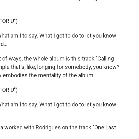
FOR U")
t am I to say. What I got to do to let you know
d...
t of ways, the whole album is this track "Calling
ample that's, like, longing for somebody, you know?
eally embodies the mentality of the album.
FOR U")
t am I to say. What I got to do to let you know
 worked with Rodrigues on the track "One Last