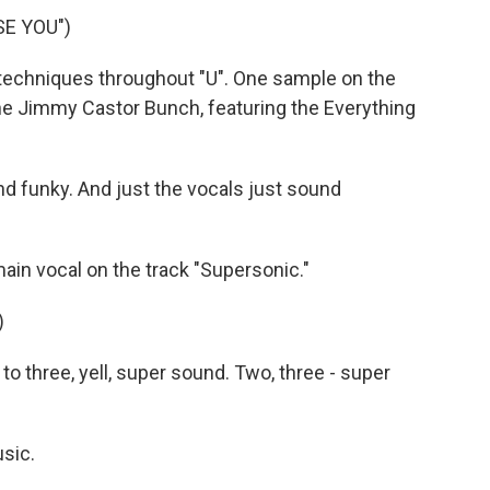
SE YOU")
chniques throughout "U". One sample on the
 Jimmy Castor Bunch, featuring the Everything
and funky. And just the vocals just sound
n vocal on the track "Supersonic."
)
 three, yell, super sound. Two, three - super
sic.