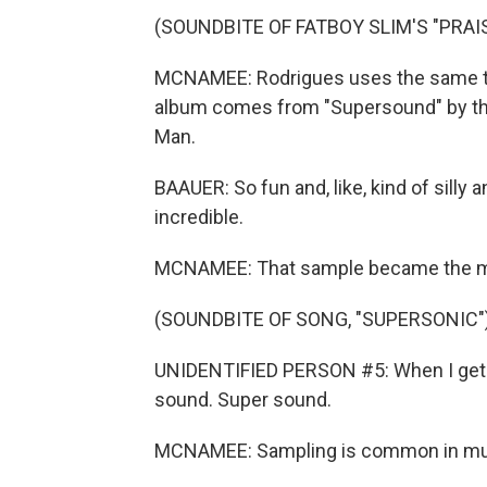
(SOUNDBITE OF FATBOY SLIM'S "PRAI
MCNAMEE: Rodrigues uses the same te
album comes from "Supersound" by the
Man.
BAAUER: So fun and, like, kind of silly 
incredible.
MCNAMEE: That sample became the mai
(SOUNDBITE OF SONG, "SUPERSONIC"
UNIDENTIFIED PERSON #5: When I get to
sound. Super sound.
MCNAMEE: Sampling is common in mu