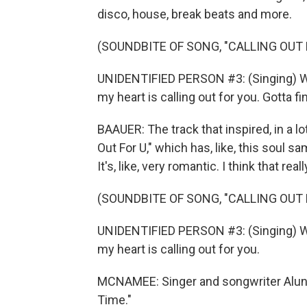
disco, house, break beats and more.
(SOUNDBITE OF SONG, "CALLING OUT 
UNIDENTIFIED PERSON #3: (Singing) Wha
my heart is calling out for you. Gotta fin
BAAUER: The track that inspired, in a lo
Out For U," which has, like, this soul s
It's, like, very romantic. I think that r
(SOUNDBITE OF SONG, "CALLING OUT 
UNIDENTIFIED PERSON #3: (Singing) Wha
my heart is calling out for you.
MCNAMEE: Singer and songwriter Aluna
Time."