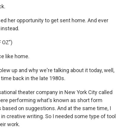
ck.
ed her opportunity to get sent home. And ever
 instead.
 OZ")
e like home.
ew up and why we're talking about it today, well,
a time back in the late 1980s.
ational theater company in New York City called
were performing what's known as short form
 based on suggestions. And at the same time, I
n creative writing. So I needed some type of tool
heir work.