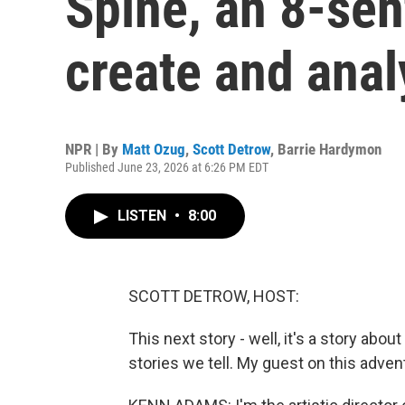
Spine, an 8-sen
create and anal
NPR | By
Matt Ozug
,
Scott Detrow
,
Barrie Hardymon
Published June 23, 2026 at 6:26 PM EDT
LISTEN
•
8:00
SCOTT DETROW, HOST:
This next story - well, it's a story abou
stories we tell. My guest on this adve