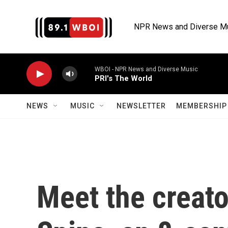
Skip to main content
NPR News and Diverse M
WBOI - NPR News and Diverse Music
PRI's The World
NEWS
MUSIC
NEWSLETTER
MEMBERSHIP 
Meet the creato