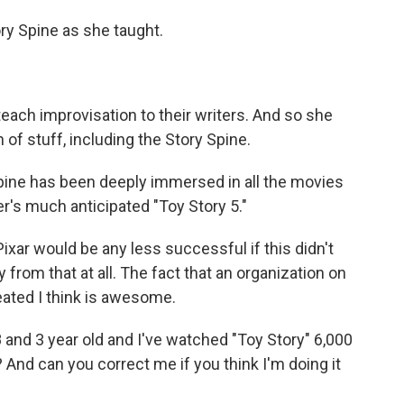
y Spine as she taught.
each improvisation to their writers. And so she
of stuff, including the Story Spine.
pine has been deeply immersed in all the movies
r's much anticipated "Toy Story 5."
Pixar would be any less successful if this didn't
from that at all. The fact that an organization on
reated I think is awesome.
 and 3 year old and I've watched "Toy Story" 6,000
? And can you correct me if you think I'm doing it