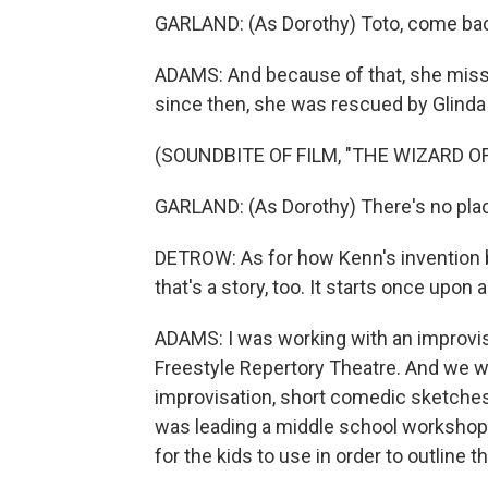
GARLAND: (As Dorothy) Toto, come ba
ADAMS: And because of that, she miss
since then, she was rescued by Glinda
(SOUNDBITE OF FILM, "THE WIZARD OF
GARLAND: (As Dorothy) There's no plac
DETROW: As for how Kenn's invention bl
that's a story, too. It starts once upon 
ADAMS: I was working with an improvis
Freestyle Repertory Theatre. And we 
improvisation, short comedic sketches
was leading a middle school workshop i
for the kids to use in order to outline t