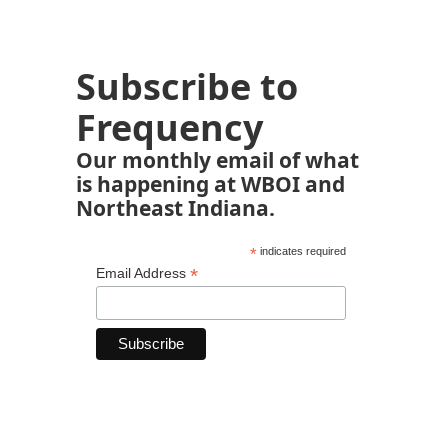
Subscribe to
Frequency
Our monthly email of what
is happening at WBOI and
Northeast Indiana.
*
indicates required
*
Email Address