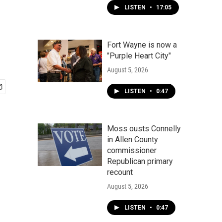
LISTEN
•
17:05
Fort Wayne is now a
"Purple Heart City"
August 5, 2026
LISTEN
•
0:47
Moss ousts Connelly
in Allen County
commissioner
Republican primary
recount
August 5, 2026
LISTEN
•
0:47