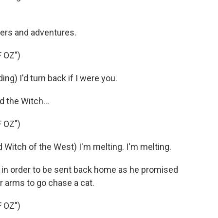
ers and adventures.
 OZ")
ng) I'd turn back if I were you.
 the Witch...
 OZ")
tch of the West) I'm melting. I'm melting.
 in order to be sent back home as he promised
er arms to go chase a cat.
 OZ")