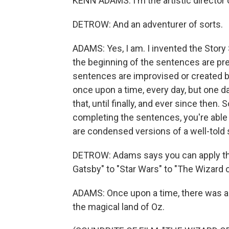
KENN ADAMS: I'm the artistic director 
DETROW: And an adventurer of sorts.
ADAMS: Yes, I am. I invented the Story
the beginning of the sentences are pre
sentences are improvised or created by
once upon a time, every day, but one d
that, until finally, and ever since the
completing the sentences, you're able
are condensed versions of a well-told 
DETROW: Adams says you can apply the 
Gatsby" to "Star Wars" to "The Wizard o
ADAMS: Once upon a time, there was a
the magical land of Oz.