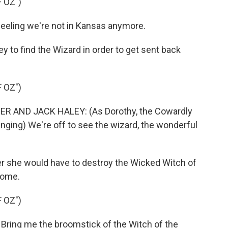
 OZ")
eeling we're not in Kansas anymore.
 to find the Wizard in order to get sent back
 OZ")
R AND JACK HALEY: (As Dorothy, the Cowardly
inging) We're off to see the wizard, the wonderful
er she would have to destroy the Wicked Witch of
home.
 OZ")
Bring me the broomstick of the Witch of the