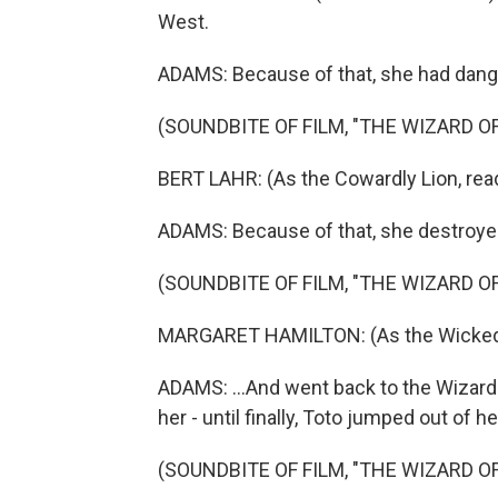
West.
ADAMS: Because of that, she had dang
(SOUNDBITE OF FILM, "THE WIZARD OF
BERT LAHR: (As the Cowardly Lion, readi
ADAMS: Because of that, she destroyed
(SOUNDBITE OF FILM, "THE WIZARD OF
MARGARET HAMILTON: (As the Wicked Wi
ADAMS: ...And went back to the Wizard
her - until finally, Toto jumped out of h
(SOUNDBITE OF FILM, "THE WIZARD OF