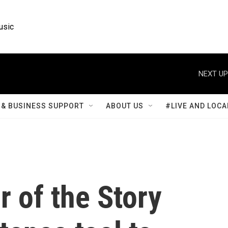
usic
NEXT UP
& BUSINESS SUPPORT
ABOUT US
#LIVE AND LOCA
r of the Story