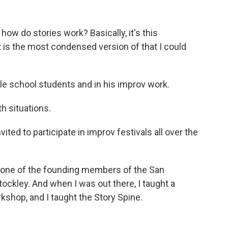
how do stories work? Basically, it's this
 is the most condensed version of that I could
le school students and in his improv work.
th situations.
ed to participate in improv festivals all over the
ne of the founding members of the San
kley. And when I was out there, I taught a
shop, and I taught the Story Spine.