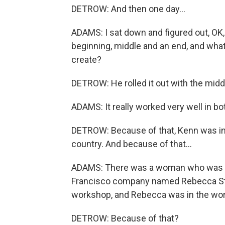
DETROW: And then one day...
ADAMS: I sat down and figured out, OK, 
beginning, middle and an end, and what
create?
DETROW: He rolled it out with the midd
ADAMS: It really worked very well in bo
DETROW: Because of that, Kenn was invit
country. And because of that...
ADAMS: There was a woman who was o
Francisco company named Rebecca Stoc
workshop, and Rebecca was in the work
DETROW: Because of that?