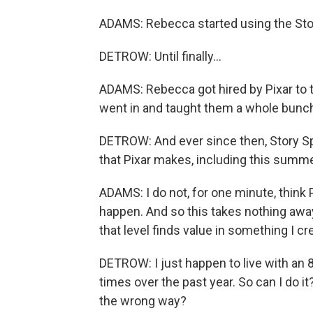
ADAMS: Rebecca started using the Stor
DETROW: Until finally...
ADAMS: Rebecca got hired by Pixar to t
went in and taught them a whole bunch 
DETROW: And ever since then, Story S
that Pixar makes, including this summe
ADAMS: I do not, for one minute, think 
happen. And so this takes nothing away 
that level finds value in something I c
DETROW: I just happen to live with an 8
times over the past year. So can I do it
the wrong way?