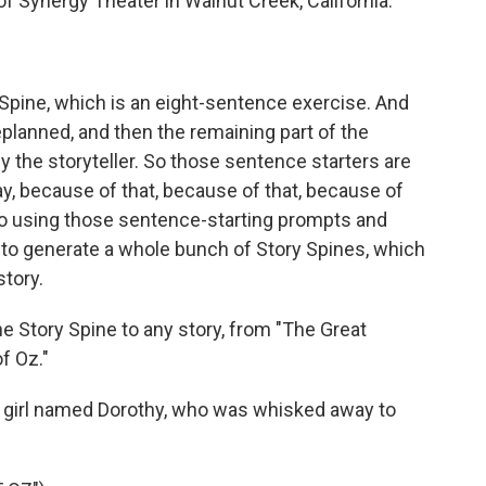
of Synergy Theater in Walnut Creek, California.
 Spine, which is an eight-sentence exercise. And
planned, and then the remaining part of the
 the storyteller. So those sentence starters are
ay, because of that, because of that, because of
n. So using those sentence-starting prompts and
 to generate a whole bunch of Story Spines, which
story.
Story Spine to any story, from "The Great
f Oz."
 girl named Dorothy, who was whisked away to