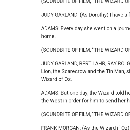
(SOUNDBITE OF FILM, "THE WIZARD OF
JUDY GARLAND: (As Dorothy) I have a f
ADAMS: Every day she went on a journey
home.
(SOUNDBITE OF FILM, "THE WIZARD OF
JUDY GARLAND, BERT LAHR, RAY BOLGE
Lion, the Scarecrow and the Tin Man, s
Wizard of Oz.
ADAMS: But one day, the Wizard told h
the West in order for him to send her 
(SOUNDBITE OF FILM, "THE WIZARD OF
FRANK MORGAN: (As the Wizard if Oz) 