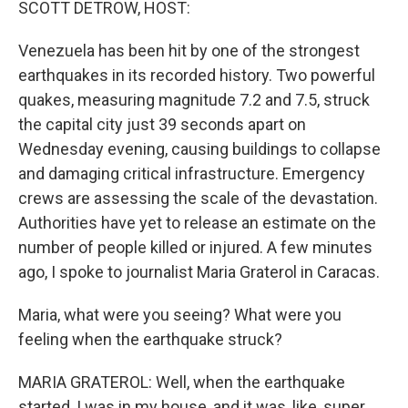
SCOTT DETROW, HOST:
Venezuela has been hit by one of the strongest
earthquakes in its recorded history. Two powerful
quakes, measuring magnitude 7.2 and 7.5, struck
the capital city just 39 seconds apart on
Wednesday evening, causing buildings to collapse
and damaging critical infrastructure. Emergency
crews are assessing the scale of the devastation.
Authorities have yet to release an estimate on the
number of people killed or injured. A few minutes
ago, I spoke to journalist Maria Graterol in Caracas.
Maria, what were you seeing? What were you
feeling when the earthquake struck?
MARIA GRATEROL: Well, when the earthquake
started, I was in my house, and it was, like, super