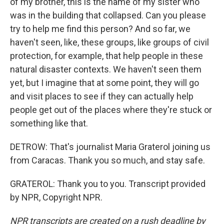
of my brother, this is the name of my sister who
was in the building that collapsed. Can you please
try to help me find this person? And so far, we
haven't seen, like, these groups, like groups of civil
protection, for example, that help people in these
natural disaster contexts. We haven't seen them
yet, but I imagine that at some point, they will go
and visit places to see if they can actually help
people get out of the places where they're stuck or
something like that.
DETROW: That's journalist Maria Graterol joining us
from Caracas. Thank you so much, and stay safe.
GRATEROL: Thank you to you. Transcript provided
by NPR, Copyright NPR.
NPR transcripts are created on a rush deadline by