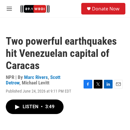
Skip to main content
S
Donate Now
e
M
a
e
r
n
c
u
h
Two powerful earthquakes
u
e
hit Venezuelan capital of
r
y
Caracas
NPR | By
Marc Rivers
,
Scott
Detrow
,
Michael Levitt
F
T
L
E
Published June 24, 2026 at 9:11 PM EDT
a
w
i
m
c
i
n
a
e
t
k
i
LISTEN
•
3:49
b
t
e
l
o
e
d
o
r
I
k
n