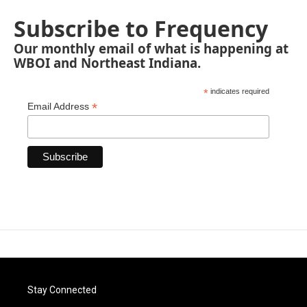
Subscribe to Frequency
Our monthly email of what is happening at
WBOI and Northeast Indiana.
*
indicates required
*
Email Address
Stay Connected