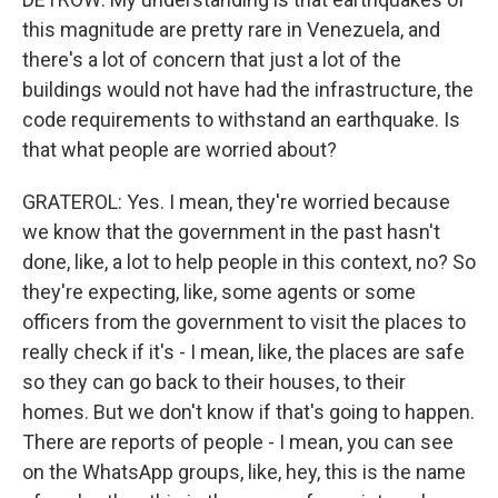
this magnitude are pretty rare in Venezuela, and
there's a lot of concern that just a lot of the
buildings would not have had the infrastructure, the
code requirements to withstand an earthquake. Is
that what people are worried about?
GRATEROL: Yes. I mean, they're worried because
we know that the government in the past hasn't
done, like, a lot to help people in this context, no? So
they're expecting, like, some agents or some
officers from the government to visit the places to
really check if it's - I mean, like, the places are safe
so they can go back to their houses, to their
homes. But we don't know if that's going to happen.
There are reports of people - I mean, you can see
on the WhatsApp groups, like, hey, this is the name