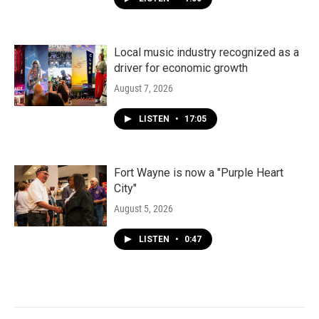
Local music industry recognized as a
driver for economic growth
August 7, 2026
LISTEN
•
17:05
Fort Wayne is now a "Purple Heart
City"
August 5, 2026
LISTEN
•
0:47