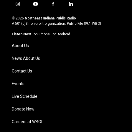
i
y
f
l
n
o
a
i
s
u
c
n
© 2026
Northeast Indiana Public Radio
t
t
e
k
A 501(c)3 non-profit organization. Public File
89.1 WBOI
a
u
b
e
g
b
o
d
Listen Now
·
on iPhone
·
on Android
r
e
o
i
a
k
n
About Us
m
News About Us
Contact Us
Events
Live Schedule
Donate Now
Careers at WBOI