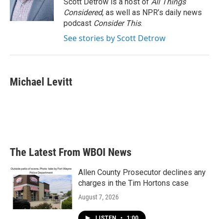
Scott Detrow is a host of
All Things
Considered
, as well as NPR’s daily news
podcast
Consider This
.
See stories by Scott Detrow
Michael Levitt
The Latest From WBOI News
Allen County Prosecutor declines any
charges in the Tim Hortons case
August 7, 2026
LISTEN
•
1:00