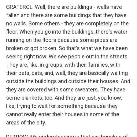
GRATEROL: Well, there are buildings - walls have
fallen and there are some buildings that they have
no walls. Some others - they are completely on the
floor. When you go into the buildings, there's water
running on the floors because some pipes are
broken or got broken. So that's what we have been
seeing right now. We see people out in the streets.
They are, like, in groups, with their families, with
their pets, cats, and, well, they are basically waiting
outside the buildings and outside their houses. And
they are covered with some sweaters. They have
some blankets, too. And they are just, you know,
like, trying to wait for something because they
cannot really enter their houses in some of the
areas of the city.
DETROW: My understanding is that earthquakes of