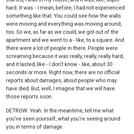
hard. It was - I mean, before, I had not experienced
something like that. You could see how the walls
were moving and everything was moving around,
too. So we, as far as we could, we got out of the
apartment and we went to a - like, to a square. And
there were a lot of people in there. People were
screaming because it was really, really, really hard,
and it lasted, like - I don't know - like, about 30
seconds or more. Right now, there are no official
reports about damages, about people who may
have died. But, well, I imagine that we will have
those reports soon.
DETROW: Yeah. In the meantime, tell me what
you've seen yourself, what you're seeing around
you in terms of damage.