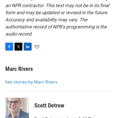
an NPR contractor. This text may not be in its final
form and may be updated or revised in the future.
Accuracy and availability may vary. The
authoritative record of NPR’s programming is the
audio record.
F
T
L
E
a
w
i
m
c
i
n
a
e
t
k
i
Marc Rivers
b
t
e
l
o
e
d
o
r
I
See stories by Marc Rivers
k
n
Scott Detrow